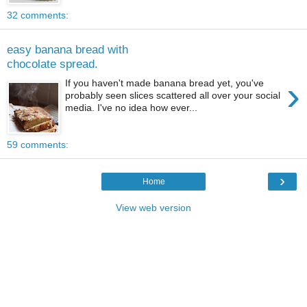
32 comments:
easy banana bread with
chocolate spread.
›
If you haven't made banana bread yet, you've
probably seen slices scattered all over your social
media. I've no idea how ever...
59 comments:
›
Home
View web version