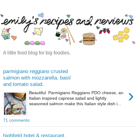
A little food blog for big foodies.
parmigiano reggiano crusted
salmon with mozzarella, basil
and tomato salad.
›
Beautiful Parmigiano Reggiano PDO cheese, an
Italian inspired caprese salad and lightly
seasoned salmon make this Italian style dish i...
71 comments:
highfield hotel & restaurant,