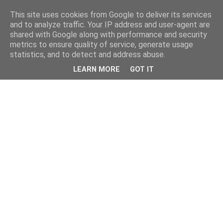
This site uses cookies from Google to deliver its services
and to analyze traffic. Your IP address and user-agent are
shared with Google along with performance and security
metrics to ensure quality of service, generate usage
statistics, and to detect and address abuse.
LEARN MORE
GOT IT