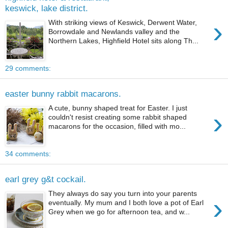
keswick, lake district.
›
With striking views of Keswick, Derwent Water,
Borrowdale and Newlands valley and the
Northern Lakes, Highfield Hotel sits along Th...
29 comments:
easter bunny rabbit macarons.
A cute, bunny shaped treat for Easter. I just
›
couldn't resist creating some rabbit shaped
macarons for the occasion, filled with mo...
34 comments:
earl grey g&t cockail.
They always do say you turn into your parents
›
eventually. My mum and I both love a pot of Earl
Grey when we go for afternoon tea, and w...