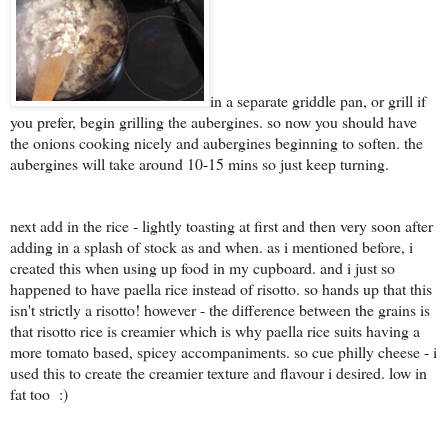
in a separate griddle pan, or grill if
you prefer, begin grilling the aubergines. so now you should have
the onions cooking nicely and aubergines beginning to soften. the
aubergines will take around 10-15 mins so just keep turning.
next add in the rice - lightly toasting at first and then very soon after
adding in a splash of stock as and when. as i mentioned before, i
created this when using up food in my cupboard. and i just so
happened to have paella rice instead of risotto. so hands up that this
isn't strictly a risotto! however - the difference between the grains is
that risotto rice is creamier which is why paella rice suits having a
more tomato based, spicey accompaniments. so cue philly cheese - i
used this to create the creamier texture and flavour i desired. low in
fat too :)