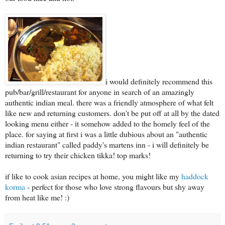
i would definitely recommend this
pub/bar/grill/restaurant for anyone in search of an amazingly
authentic indian meal. there was a friendly atmosphere of what felt
like new and returning customers. don't be put off at all by the dated
looking menu either - it somehow added to the homely feel of the
place. for saying at first i was a little dubious about an "authentic
indian restaurant" called paddy's martens inn - i will definitely be
returning to try their chicken tikka! top marks!
if like to cook asian recipes at home, you might like my
haddock
korma
- perfect for those who love strong flavours but shy away
from heat like me! :)