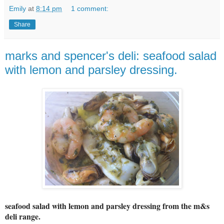
Emily
at
8:14 pm
1 comment:
Share
marks and spencer's deli: seafood salad
with lemon and parsley dressing.
seafood salad with lemon and parsley dressing from the m&s
deli range.