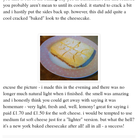
you probably aren't mean to until its cooled. it started to crack a bit
and i hastily put the sides back up. however, this did add quite a
cool cracked "baked" look to the cheesecake.
excuse the picture - i made this in the evening and there was no
longer much natural light when i finished.
the smell was amazing
and i honestly think you could get away with saying it was
homemare - very light, fresh and, well, lemony! great for saying i
paid £1.70 and £1.50 for the soft cheese. i would be tempted to use
medium fat soft cheese just for a "lighter" version. but what the hell?
it's a new york baked cheesecake after all! all in all - a success!