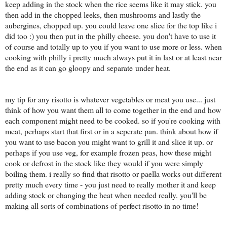
keep adding in the stock when the rice seems like it may stick. you
then add in the chopped leeks, then mushrooms and lastly the
aubergines, chopped up. you could leave one slice for the top like i
did too :) you then put in the philly cheese. you don't have to use it
of course and totally up to you if you want to use more or less. when
cooking with philly i pretty much always put it in last or at least near
the end as it can go gloopy and separate under heat.
my tip for any risotto is whatever vegetables or meat you use... just
think of how you want them all to come together in the end and how
each component might need to be cooked. so if you're cooking with
meat, perhaps start that first or in a seperate pan. think about how if
you want to use bacon you might want to grill it and slice it up. or
perhaps if you use veg, for example frozen peas, how these might
cook or defrost in the stock like they would if you were simply
boiling them. i really so find that risotto or paella works out different
pretty much every time - you just need to really mother it and keep
adding stock or changing the heat when needed really. you'll be
making all sorts of combinations of perfect risotto in no time!