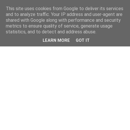
This site uses cookies from Google to deliver its services
and to analyze traffic. Your IP address and user-agent are
shared with Google along with performance and security
metrics to ensure quality of service, generate usage
statistics, and to detect and address abuse.
LEARN MORE
GOT IT