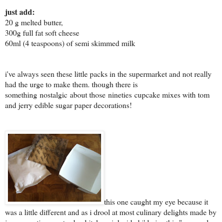
just add:
20 g melted butter,
300g full fat soft cheese
60ml (4 teaspoons) of semi skimmed milk
i've always seen these little packs in the supermarket and not really
had the urge to make them. though there is
something nostalgic about those nineties cupcake mixes with tom
and jerry edible sugar paper decorations!
this one caught my eye because it
was a little different and as i drool at most culinary delights made by