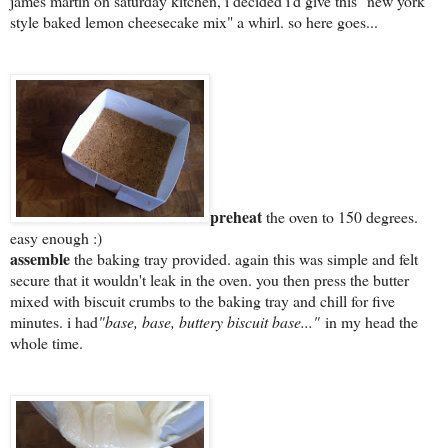
james martin on saturday kitchen, i decided i'd give this "new york
style baked lemon cheesecake mix" a whirl. so here goes...
preheat
the oven to 150 degrees.
easy enough :)
assemble
the baking tray provided. again this was simple and felt
secure that it wouldn't leak in the oven. you then press the butter
mixed with biscuit crumbs to the baking tray and chill for five
minutes. i had
"base, base, buttery biscuit base..."
in my head the
whole time.