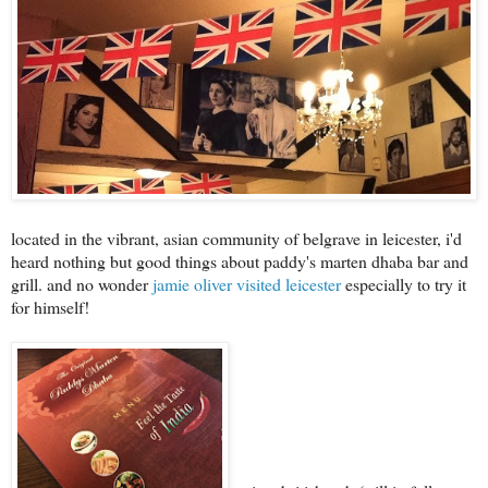
located in the vibrant, asian community of belgrave in leicester, i'd
heard nothing but good things about paddy's marten dhaba bar and
grill. and no wonder
jamie oliver visited leicester
especially to try it
for himself!