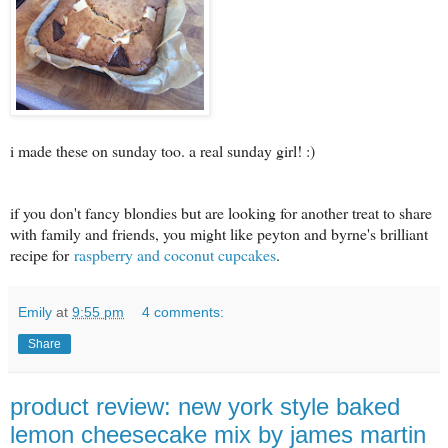
i made these on sunday too. a real sunday girl! :)
if you don't fancy blondies but are looking for another treat to share
with family and friends, you might like peyton and byrne's brilliant
recipe for
raspberry and coconut cupcakes
.
Emily
at
9:55 pm
4 comments:
Share
product review: new york style baked
lemon cheesecake mix by james martin