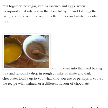
mix together the sugar, vanilla essence and eggs. when
incorporated, slowly add in the flour bit by bit and fold together.
lastly, combine with the warm melted butter and white chocolate
mix.
pour mixture into the lined baking
tray and randomly drop in rough chunks of white and dark
chocolate. totally up to you what kind you use or perhaps if you try
the recipe with walnuts or a different flavour of chocolate.
i would probably recommend checking your chosen chocolate has