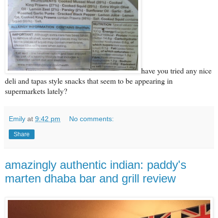
have you tried any nice
deli and tapas style snacks that seem to be appearing in
supermarkets lately?
Emily
at
9:42 pm
No comments:
Share
amazingly authentic indian: paddy's
marten dhaba bar and grill review