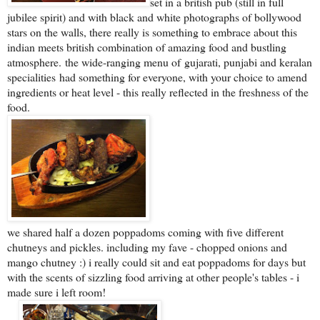
set in a british pub (still in full
jubilee spirit) and with black and white photographs of bollywood
stars on the walls, there really is something to embrace about this
indian meets british combination of amazing food and bustling
atmosphere.
the wide-ranging menu of
g
ujarati, punjabi and keralan
specialities
had something for everyone, with your choice to amend
ingredients or heat level - this really reflected in the freshness of the
food.
we shared half a dozen poppadoms coming with five different
chutneys and pickles. including my fave - chopped onions and
mango chutney :) i really could sit and eat poppadoms for days but
with the scents of sizzling food arriving at other people's tables - i
made sure i left room!