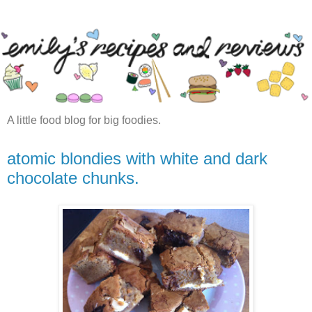
A little food blog for big foodies.
atomic blondies with white and dark
chocolate chunks.