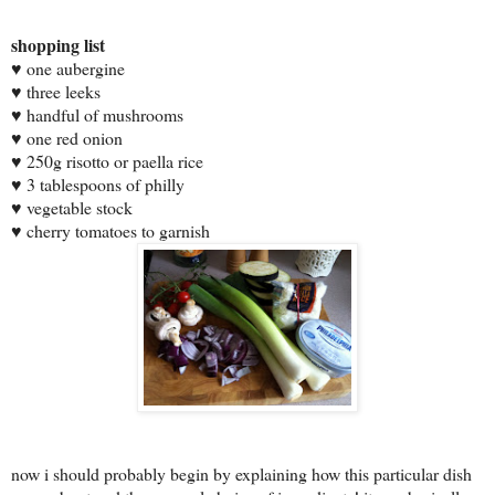
shopping list
♥
one aubergine
♥
three leeks
♥
handful of mushrooms
♥
one red onion
♥
250g risotto or paella rice
♥
3 tablespoons of philly
♥
vegetable stock
♥
cherry tomatoes to garnish
now i should probably begin by explaining how
this particular dish