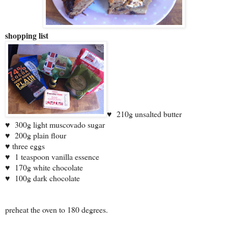
shopping list
♥
210g unsalted butter
♥
300g light muscovado sugar
♥
200g plain flour
♥ three eggs
♥
1 teaspoon vanilla essence
♥
170g white chocolate
♥
100g dark chocolate
preheat the oven to 180 degrees.