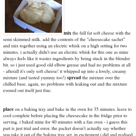
mix
the full fat soft cheese with the
semi skimmed milk. add the contents of the "cheesecake sachet"
and mix together using an electric whisk on a high setting for two
minutes. i actually didn't use an electric whisk for this one as mine
always feels like it wastes ingredients by being stuck in the blender
bit. so i just used good old elbow grease and had no problems at all
- afterall it's only soft cheese! it whipped up into a lovely, creamy
spread
mixture (and tasted yummy too!)
the mixture over the
chilled base. again, no problems with leaking out and the mixture
evened out itself just fine.
place
on a baking tray and bake in the oven for 35 minutes. leave to
cool complete before placing the cheesecake in the fridge prior to
serving. i baked mine for 40 minutes with a fan oven - i guess this
part is just trial and error. the packet doesn't actually say whether
you take it out of the baking tray yet. in excitement i did and realised