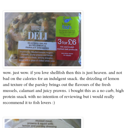
wow. just wow. if you love shellfish then this is just heaven. and not
bad on the calories for an indulgent snack. the drizzling of lemon
and texture of the parsley brings out the flavours of the fresh
mussels, calamari and juicy prawns.
i bought this as a no carb, high
protein snack with no intention of reviewing but i would really
recommend it to fish lovers :)