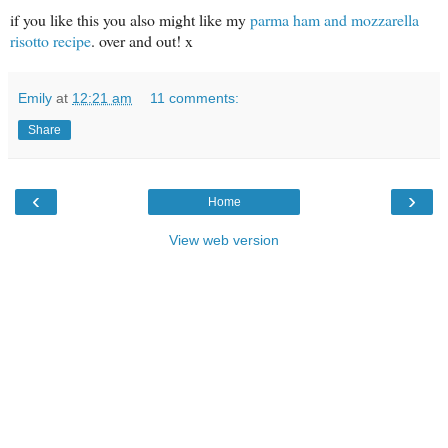
if you like this you also might like my
parma ham and mozzarella
risotto recipe
. over and out! x
Emily
at
12:21 am
11 comments:
Share
‹
›
Home
View web version