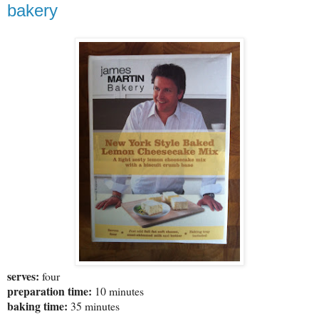
bakery
serves:
four
preparation time:
10 minutes
baking time:
35 minutes