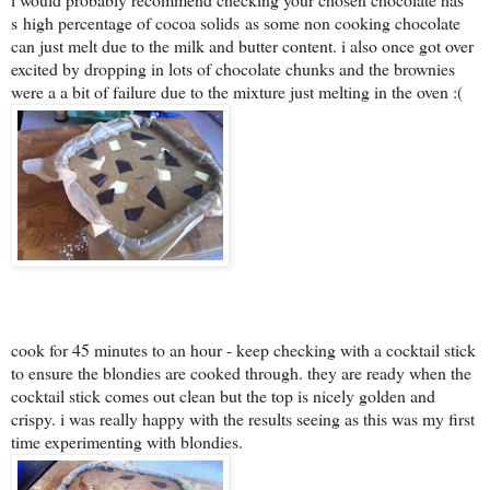
s
high percentage of cocoa solids
as some non cooking chocolate
can just melt due to the milk and butter content. i also once got over
excited by dropping in lots of chocolate chunks and the brownies
were a a bit of failure due to the mixture just melting in the oven :(
cook for 45 minutes to an hour - keep checking with a cocktail stick
to ensure the blondies are cooked through. they are ready when the
cocktail stick comes out clean but the top is nicely golden and
crispy. i was really happy with the results seeing as this was my first
time experimenting with blondies.