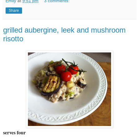
Emily
at
9:51 pm
3 comments:
Share
grilled aubergine, leek and mushroom
risotto
serves four