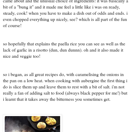
came about and the unusual choice of ingredients! it was basically a
bit of a "bung it" and it made me feel a little like i was on ready,
steady, cook! when you have to make a dish out of odds and ends. i
even chopped everything up nicely, see? which is all part of the fun
of course!
so hopefully that explains the paella rice you can see as well as the
lack of garlic in a risotto (dun, dun dunnn). oh and it also made it
nice and veggie too!
so i began, as all great recipes do, with caramelising the onions in
the pan on a low heat. when cooking with aubergine the first thing i
do is slice them up and leave them to rest with a bit of salt. i'm not
really a fan of adding salt to food (always black pepper for me!) but
i learnt that it takes away the bitterness you sometimes get.