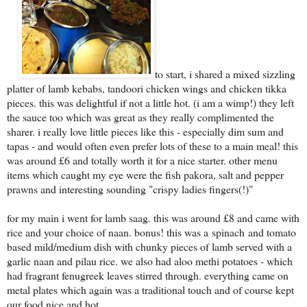
to start, i shared a mixed sizzling
platter of lamb kebabs, tandoori chicken wings and chicken tikka
pieces. this was delightful if not a little hot. (i am a wimp!) they left
the sauce too which was great as they really complimented the
sharer. i really love little pieces like this - especially dim sum and
tapas - and would often even prefer lots of these to a main meal! this
was around £6 and totally worth it for a nice starter. other menu
items which caught my eye were the fish pakora, salt and pepper
prawns and interesting sounding "crispy ladies fingers(!)"
for my main i went for lamb saag. this was around £8 and came with
rice and your choice of naan. bonus! this was a spinach and tomato
based mild/medium dish with chunky pieces of lamb served with a
garlic naan and pilau rice. we also had aloo methi potatoes - which
had fragrant fenugreek leaves stirred through. everything came on
metal plates which again was a traditional touch and of course kept
our food nice and hot.