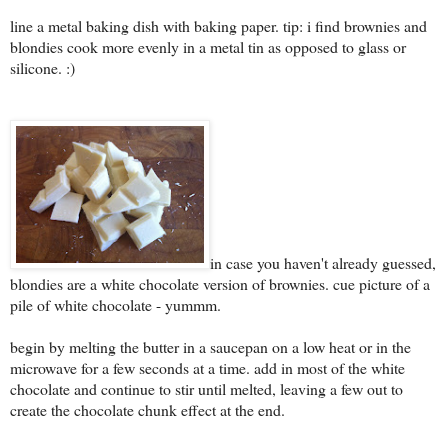
line a metal baking dish with baking paper. tip: i find brownies and
blondies cook more evenly in a metal tin as opposed to glass or
silicone. :)
in case you haven't already guessed,
blondies are a white chocolate version of brownies. cue picture of a
pile of white chocolate - yummm.
begin by melting the butter in a saucepan on a low heat or in the
microwave for a few seconds at a time. add in most of the white
chocolate and continue to stir until melted, leaving a few out to
create the chocolate chunk effect at the end.