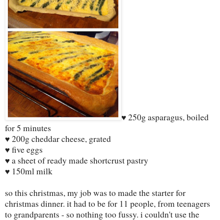
♥ 250g asparagus, boiled
for 5 minutes
♥ 200g cheddar cheese, grated
♥ five eggs
♥ a sheet of ready made shortcrust pastry
♥ 150ml milk
so this christmas, my job was to made the starter for
christmas dinner. it had to be for 11 people, from teenagers
to grandparents - so nothing too fussy. i couldn't use the