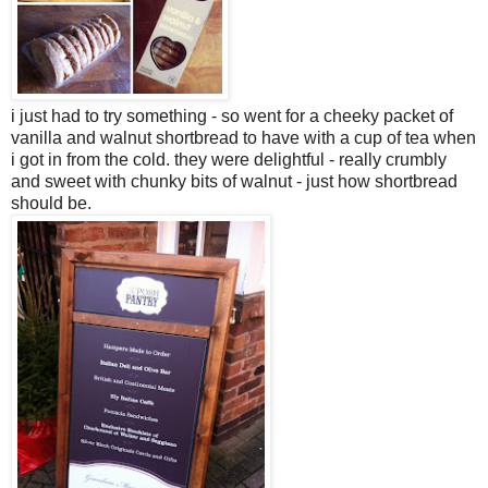
i just had to try something - so went for a cheeky packet of
vanilla and walnut shortbread to have with a cup of tea when
i got in from the cold. they were delightful - really crumbly
and sweet with chunky bits of walnut - just how shortbread
should be.