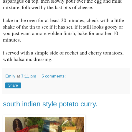
asparagus on top. then slowly pour over the egg and milk
mixture, followed by the last bits of cheese.
bake in the oven for at least 30 minutes, check with a little
shake of the tin to see if it has set. if it still looks gooey or
you just want a more golden finish, bake for another 10
minutes.
i served with a simple side of rocket and cherry tomatoes,
with balsamic dressing.
Emily
at
7:11 pm
5 comments:
Share
south indian style potato curry.