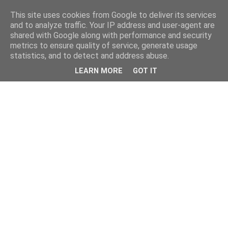
This site uses cookies from Google to deliver its services
and to analyze traffic. Your IP address and user-agent are
shared with Google along with performance and security
metrics to ensure quality of service, generate usage
statistics, and to detect and address abuse.
LEARN MORE
GOT IT