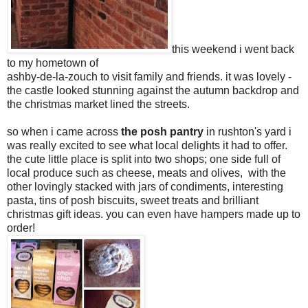
this weekend i went back
to my hometown of
ashby-de-la-zouch to visit family and friends. it was lovely -
the castle looked stunning against the autumn backdrop and
the christmas market lined the streets.
so when i came across
the posh pantry
in rushton's yard i
was really excited to see what local delights it had to offer.
the cute little place is split into two shops; one side full of
local produce such as cheese, meats and olives, with the
other lovingly stacked with jars of condiments, interesting
pasta, tins of posh biscuits, sweet treats and brilliant
christmas gift ideas. you can even have hampers made up to
order!