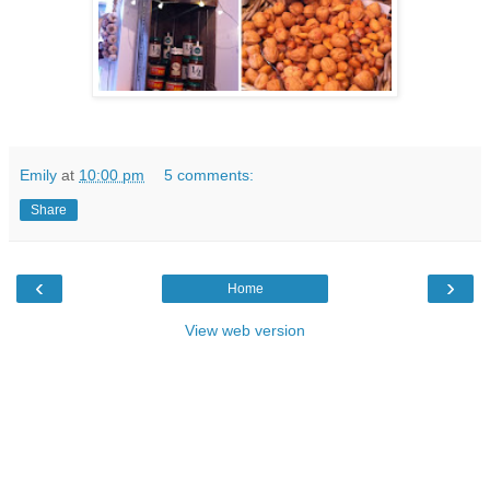
Emily
at
10:00 pm
5 comments:
Share
‹
›
Home
View web version