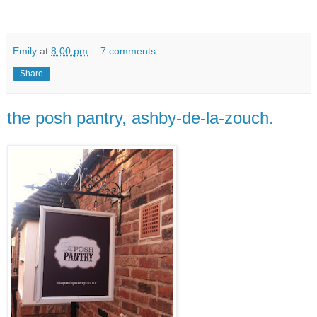
Emily
at
8:00 pm
7 comments:
Share
the posh pantry, ashby-de-la-zouch.