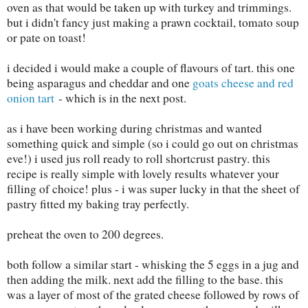
oven as that would be taken up with turkey and trimmings.
but i didn't fancy just making a prawn cocktail, tomato soup
or pate on toast!
i decided i would make a couple of flavours of tart. this one
being asparagus and cheddar and one
goats cheese and red
onion tart
- which is in the next post.
as i have been working during christmas and wanted
something quick and simple (so i could go out on christmas
eve!) i used jus roll ready to roll shortcrust pastry. this
recipe is really simple with lovely results whatever your
filling of choice! plus - i was super lucky in that the sheet of
pastry fitted my baking tray perfectly.
preheat the oven to 200 degrees.
both follow a similar start - whisking the 5 eggs in a jug and
then adding the milk. next add the filling to the base. this
was a layer of most of the grated cheese followed by rows of