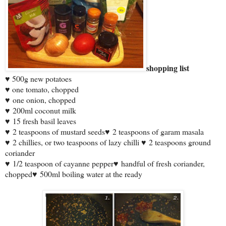
shopping list
♥ 500g new potatoes
♥ one tomato, chopped
♥
one onion, chopped
♥
200ml coconut milk
♥
15 fresh basil leaves
♥
2 teaspoons of mustard seeds
♥
2 teaspoons of garam masala
♥
2 chillies, or two teaspoons of lazy chilli
♥
2 teaspoons ground
coriander
♥
1/2 teaspoon of cayanne pepper
♥
handful of fresh coriander,
chopped
♥
500ml boiling water at the ready