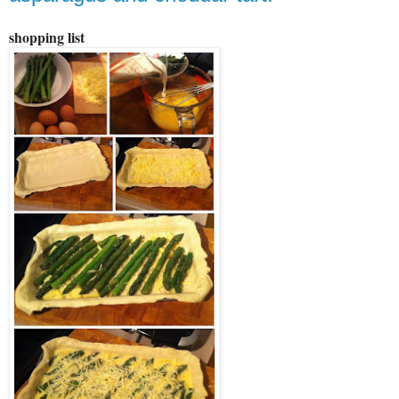
shopping list