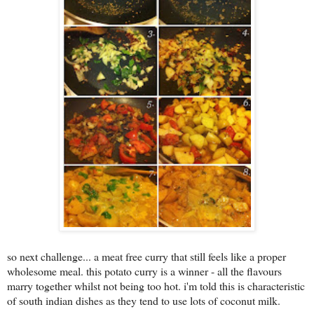
s
o next challenge... a meat free curry that still feels like a proper
wholesome meal. this potato curry is a winner - all the flavours
marry together whilst not being too hot. i'm told this is characteristic
of south indian dishes as they tend to use lots of coconut milk.