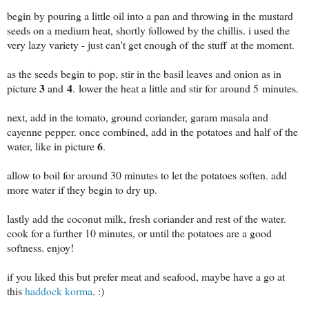
begin by pouring a little oil into a pan and throwing in the mustard
seeds on a medium heat, shortly followed by the chillis. i used the
very lazy variety - just can't get enough of the stuff at the moment.
as the seeds begin to pop, stir in the basil leaves and onion as in
3
4
picture
and
. lower the heat a little and stir for around 5 minutes.
next, add in the tomato, ground coriander, garam masala and
cayenne pepper. once combined, add in the potatoes and half of the
6
water, like in picture
.
allow to boil for around 30 minutes to let the potatoes soften. add
more water if they begin to dry up.
lastly add the coconut milk, fresh coriander and rest of the water.
cook for a further 10 minutes, or until the potatoes are a good
softness. enjoy!
if you liked this but prefer meat and seafood, maybe have a go at
this
haddock korma
. :)