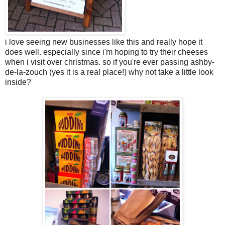
i love seeing new businesses like this and really hope it
does well. especially since i'm hoping to try their cheeses
when i visit over christmas. so if you're ever passing ashby-
de-la-zouch (yes it is a real place!) why not take a little look
inside?