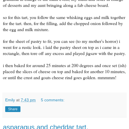
of desserts and my aunt bringing along a fab cheese board.
so for this tart, you follow the same whisking eggs and milk together
for the tart. then, for the filling, add the chopped onion followed by
the egg and milk mixture.
for the sheet of pastry to fit, you can see (to my mother's horror) i
went for a rustic look. i laid the pastry sheet on top as i came in a
rectangle, then tore off any excess and played jigsaw with the pastry.
i then baked for around 25 minutes at 200 degrees and once set (ish)
placed the slices of cheese on top and baked for another 10 minutes,
or until the crust and goats cheese rind goes golden. mmmmm!
Emily
at
7:43 pm
5 comments:
Share
asparagus and cheddar tart.