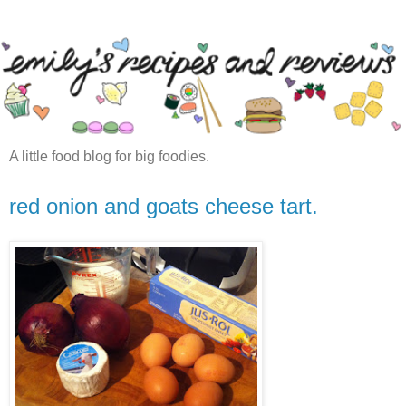
A little food blog for big foodies.
red onion and goats cheese tart.