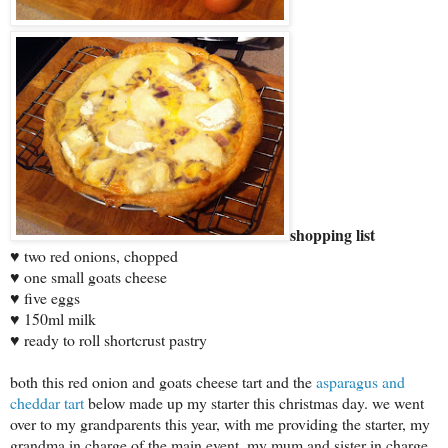
shopping list
♥ two red onions, chopped
♥ one small goats cheese
♥ five eggs
♥ 150ml milk
♥ ready to roll shortcrust pastry
both this red onion and goats cheese tart and the
asparagus and
cheddar tart
below made up my starter this christmas day. we went
over to my grandparents this year, with me providing the starter, my
grandma in charge of the main event, my mum and sister in charge