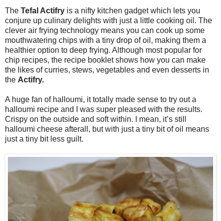
The
Tefal Actifry
is a nifty kitchen gadget which lets you
conjure up culinary delights with just a little cooking oil. The
clever air frying technology means you can cook up some
mouthwatering chips with a tiny drop of oil, making them a
healthier option to deep frying. Although most popular for
chip recipes, the recipe booklet shows how you can make
the likes of curries, stews, vegetables and even desserts in
the
Actifry.
A huge fan of halloumi, it totally made sense to try out a
halloumi recipe and I was super pleased with the results.
Crispy on the outside and soft within. I mean, it’s still
halloumi cheese afterall, but with just a tiny bit of oil means
just a tiny bit less guilt.