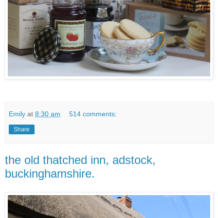
Emily
at
8:30 am
514 comments:
Share
the old thatched inn, adstock,
buckinghamshire.