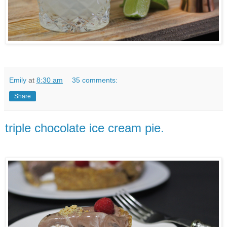
Emily
at
8:30 am
35 comments:
Share
triple chocolate ice cream pie.