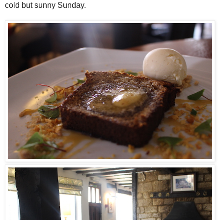
cold but sunny Sunday.