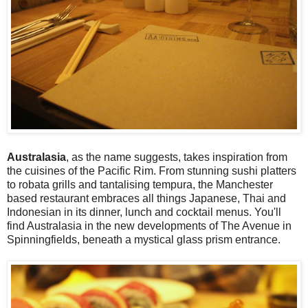
Australasia
, as the name suggests, takes inspiration from
the cuisines of the Pacific Rim. From stunning sushi platters
to robata grills and tantalising tempura, the Manchester
based restaurant embraces all things Japanese, Thai and
Indonesian in its dinner, lunch and cocktail menus. You'll
find Australasia in the new developments of The Avenue in
Spinningfields, beneath a mystical glass prism entrance.