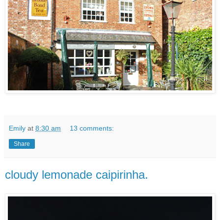
Emily
at
8:30 am
13 comments:
Share
cloudy lemonade caipirinha.