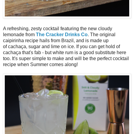
A refreshing, zesty cocktail featuring the new cloudy
lemonade from
The Cracker Drinks Co
. The original
caipirinha recipe hails from Brazil, and is made up
of cachaça, sugar and lime on ice. If you can get hold of
cachaça that's fab - but white rum is a good substitute here
too. It's super simple to make and will be the perfect cocktail
recipe when Summer comes along!