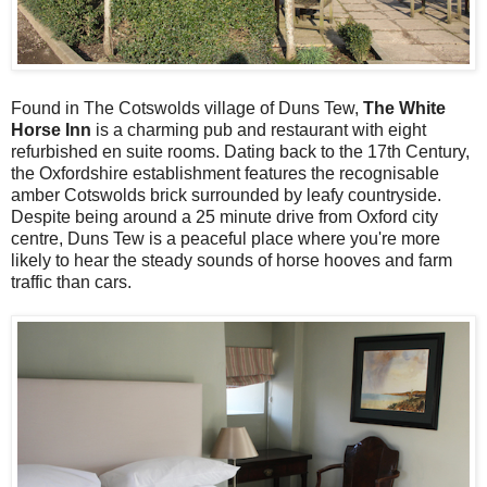
Found in The Cotswolds village of Duns Tew,
The White
Horse Inn
is a charming pub and restaurant with eight
refurbished en suite rooms. Dating back to the 17th Century,
the Oxfordshire establishment features the recognisable
amber Cotswolds brick surrounded by leafy countryside.
Despite being around a 25 minute drive from Oxford city
centre, Duns Tew is a peaceful place where you're more
likely to hear the steady sounds of horse hooves and farm
traffic than cars.