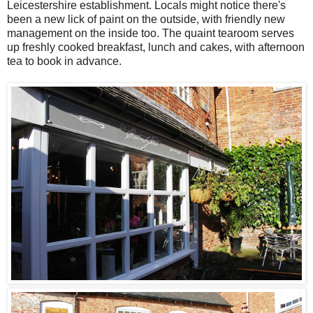
Leicestershire establishment. Locals might notice there's
been a new lick of paint on the outside, with friendly new
management on the inside too. The quaint tearoom serves
up freshly cooked breakfast, lunch and cakes, with afternoon
tea to book in advance.