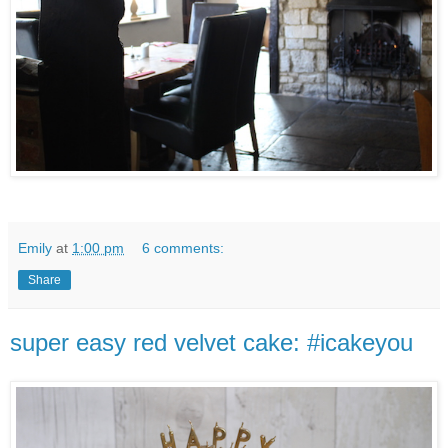
Emily
at
1:00 pm
6 comments:
Share
super easy red velvet cake: #icakeyou