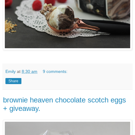
Emily
at
8:30 am
9 comments:
Share
brownie heaven chocolate scotch eggs
+ giveaway.