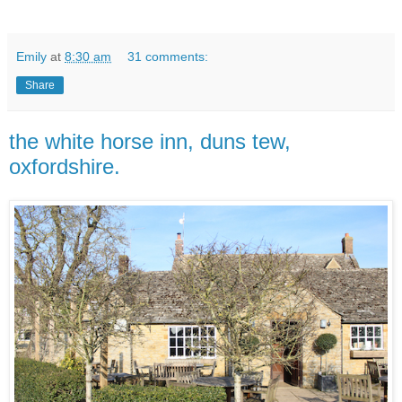
Emily
at
8:30 am
31 comments:
Share
the white horse inn, duns tew,
oxfordshire.