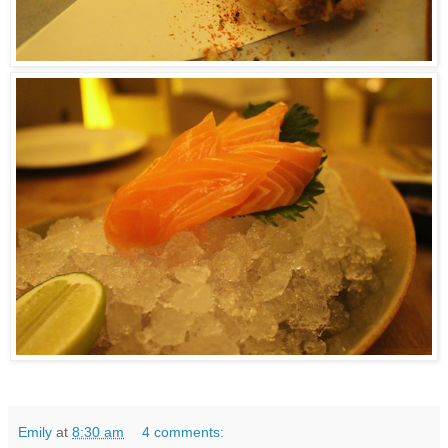
Emily
at
8:30 am
4 comments: