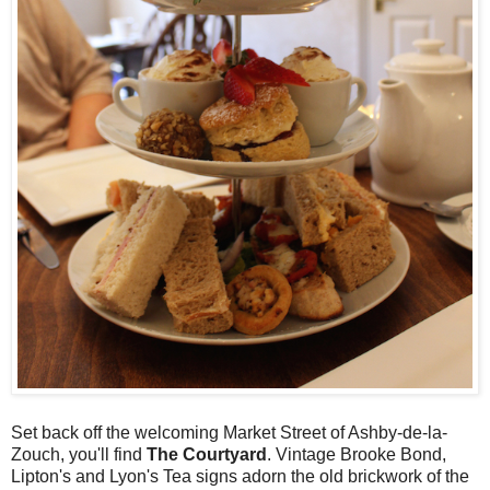
Set back off the welcoming Market Street of Ashby-de-la-
Zouch, you'll find
The Courtyard
. Vintage Brooke Bond,
Lipton's and Lyon's Tea signs adorn the old brickwork of the