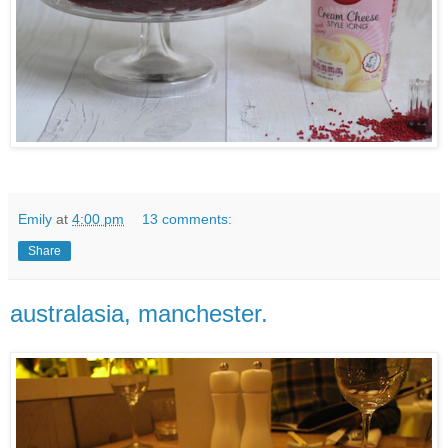
Emily
at
4:00 pm
13 comments:
Share
australasia, manchester.