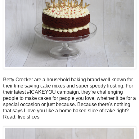
Betty Crocker are a household baking brand well known for
their time saving cake mixes and super speedy frosting. For
their latest #ICAKEYOU campaign, they're challenging
people to make cakes for people you love, whether it be for a
special occasion or just because. Because there's nothing
that says I love you like a home baked slice of cake right?
Read: five slices.