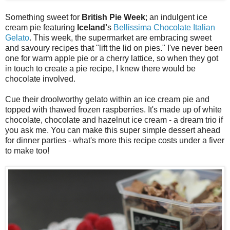
Something sweet for
British Pie Week
; an indulgent ice
cream pie featuring
Iceland'
s
Bellissima Chocolate Italian
Gelato
. This week, the supermarket are embracing sweet
and savoury recipes that "lift the lid on pies." I've never been
one for warm apple pie or a cherry lattice, so when they got
in touch to create a pie recipe, I knew there would be
chocolate involved.
Cue their droolworthy gelato within an ice cream pie and
topped with thawed frozen raspberries. It's made up of white
chocolate, chocolate and hazelnut ice cream - a dream trio if
you ask me. You can make this super simple dessert ahead
for dinner parties - what's more this recipe costs under a fiver
to make too!