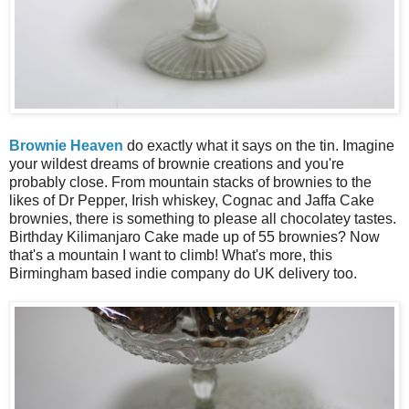
Brownie Heaven
do exactly what it says on the tin. Imagine
your wildest dreams of brownie creations and you're
probably close. From mountain stacks of brownies to the
likes of Dr Pepper, Irish whiskey, Cognac and Jaffa Cake
brownies, there is something to please all chocolatey tastes.
Birthday Kilimanjaro Cake made up of 55 brownies? Now
that's a mountain I want to climb! What's more, this
Birmingham based indie company do UK delivery too.