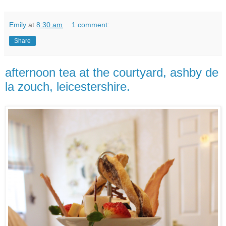
Emily
at
8:30 am
1 comment:
Share
afternoon tea at the courtyard, ashby de
la zouch, leicestershire.