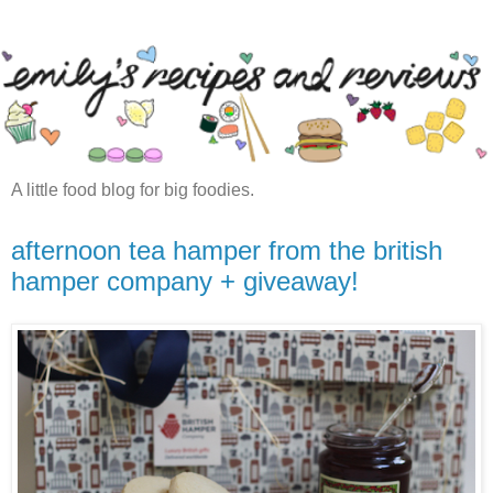
A little food blog for big foodies.
afternoon tea hamper from the british
hamper company + giveaway!