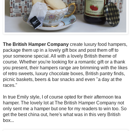
The British Hamper Company
create luxury food hampers,
package them up in a lovely gift box and post them off to
your someone special. All with a lovely British theme of
course. Whether you're looking for a romantic gift or a thank
you present, their hampers range are brimming with the likes
of retro sweets, luxury chocolate boxes, British pantry finds,
picnic baskets, beers & bar snacks and even "a day at the
races."
In true Emily style, I of course opted for their afternoon tea
hamper. The lovely lot at The British Hamper Company not
only sent me a hamper but one for my readers to win too. So
get the best china out, here's what was in this very British
box...