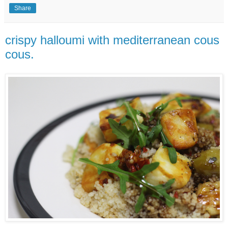
Share
crispy halloumi with mediterranean cous
cous.