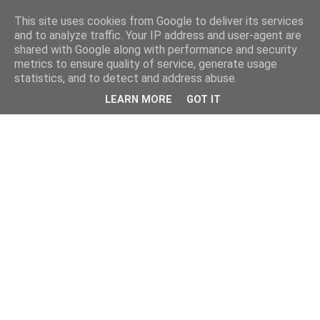
This site uses cookies from Google to deliver its services
and to analyze traffic. Your IP address and user-agent are
shared with Google along with performance and security
metrics to ensure quality of service, generate usage
statistics, and to detect and address abuse.
LEARN MORE
GOT IT