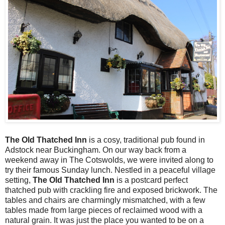
The Old Thatched Inn
is a cosy, traditional pub found in
Adstock near Buckingham. On our way back from a
weekend away in The Cotswolds, we were invited along to
try their famous Sunday lunch. Nestled in a peaceful village
setting,
The Old Thatched Inn
is a postcard perfect
thatched pub with crackling fire and exposed brickwork. The
tables and chairs are charmingly mismatched, with a few
tables made from large pieces of reclaimed wood with a
natural grain. It was just the place you wanted to be on a