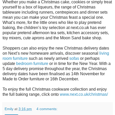
Whether you make a Christmas cake, cookies or simply treat
yourself to a box of liqueurs, the range of Christmas
tableware including runners, centrepieces and dinner sets
mean you can make your Christmas feast a special one.
What’s more, for the little ones who like to play pretend
baking, the children’s toy selection at next.co.uk has ever
popular pretend afternoon tea sets, kitchen accessory sets,
toy mixers, cute aprons and the Moon Sand bake shop.
Shoppers can also enjoy the new Christmas delivery dates
on Next’s new homeware arrivals, discover seasonal
living
room furniture
such as newly arrived
sofas
or perhaps
update
bedroom furniture
or in time for the New Year. With a
5 day delivery promise throughout the year, the Christmas
delivery dates have been finalised as 14th November for
Made to Order furniture or 16th December.
To enjoy the full Christmas cookware collection and enjoy
the full baking range, click onto
www.next.co.uk/christmas/
Emily
at
3:16 pm
4 comments: