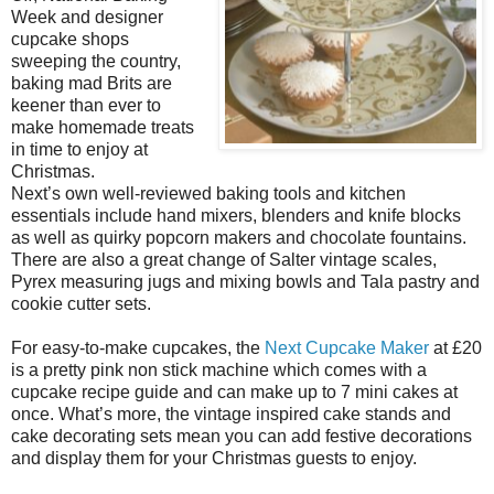
Week and designer
cupcake shops
sweeping the country,
baking mad Brits are
keener than ever to
make homemade treats
in time to enjoy at
Christmas.
Next’s own well-reviewed baking tools and kitchen
essentials include hand mixers, blenders and knife blocks
as well as quirky popcorn makers and chocolate fountains.
There are also a great change of Salter vintage scales,
Pyrex measuring jugs and mixing bowls and Tala pastry and
cookie cutter sets.
For easy-to-make cupcakes, the
Next Cupcake Maker
at £20
is a pretty pink non stick machine which comes with a
cupcake recipe guide and can make up to 7 mini cakes at
once. What’s more, the vintage inspired cake stands and
cake decorating sets mean you can add festive decorations
and display them for your Christmas guests to enjoy.