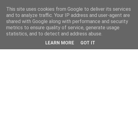
This site uses cookies from Google to deliver its services
and to analyze traffic. Your IP address and user-agent are
shared with Google along with performance and security
metrics to ensure quality of service, generate usage
statistics, and to detect and address abuse.
LEARN MORE
GOT IT