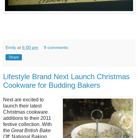
Emily
at
6:00 pm
9 comments:
Share
Lifestyle Brand Next Launch Christmas
Cookware for Budding Bakers
Next are excited to
launch their latest
Christmas cookware
additions to their 2011
festive collection. With
the
Great British Bake
Off
, National Baking