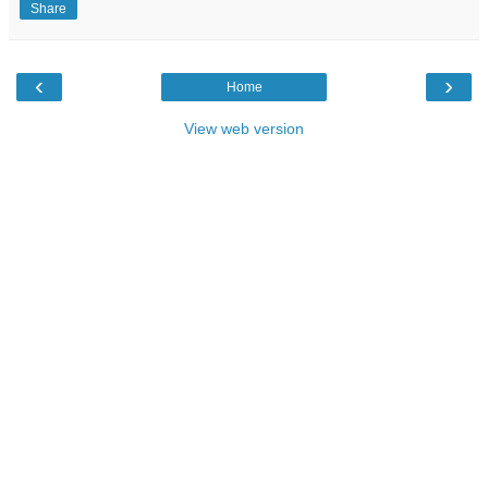
Share
‹
›
Home
View web version