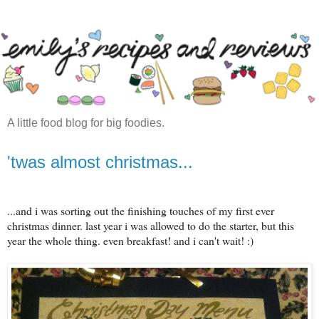
A little food blog for big foodies.
'twas almost christmas...
...and i was sorting out the finishing touches of my first ever
christmas dinner. last year i was allowed to do the starter, but this
year the whole thing. even breakfast! and i can't wait! :)