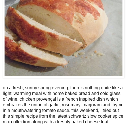
on a fresh, sunny spring evening, there's nothing quite like a
light, warming meal with home baked bread and cold glass
of wine. chicken provenҫal is a french inspired dish which
embraces the union of garlic, rosemary, marjoram and thyme
in a mouthwatering tomato sauce. this weekend, i tried out
this simple recipe from the latest schwartz slow cooker spice
mix collection along with a freshly baked cheese loaf.