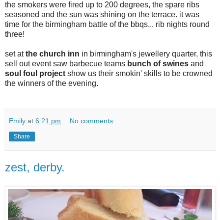
the smokers were fired up to 200 degrees, the spare ribs
seasoned and the sun was shining on the terrace. it was
time for the birmingham battle of the bbqs... rib nights round
three!
set at
the church inn
in birmingham's jewellery quarter, this
sell out event saw barbecue teams
bunch of swines
and
soul foul project
show us their smokin' skills to be crowned
the winners of the evening.
Emily
at
6:21 pm
No comments:
Share
zest, derby.