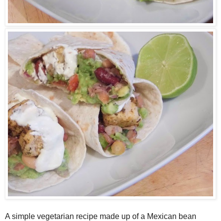
A
simple vegetarian recipe made up of a
M
exican bean