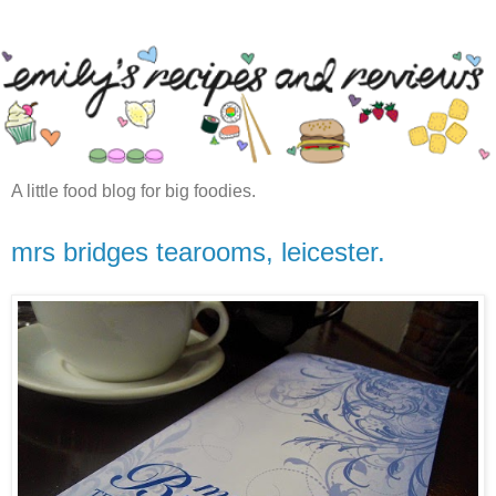
A little food blog for big foodies.
mrs bridges tearooms, leicester.