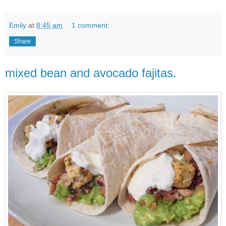
Emily
at
8:45 am
1 comment:
Share
mixed bean and avocado fajitas.