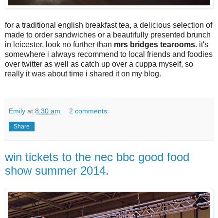
for a traditional english breakfast tea, a delicious selection of
made to order sandwiches or a beautifully presented brunch
in leicester, look no further than
mrs bridges tearooms
. it's
somewhere i always recommend to local friends and foodies
over twitter as well as catch up over a cuppa myself, so
really it was about time i shared it on my blog.
Emily
at
8:30 am
2 comments:
Share
win tickets to the nec bbc good food
show summer 2014.