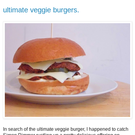
ultimate veggie burgers.
In search of the ultimate veggie burger, I happened to catch