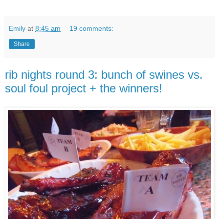
Emily
at
8:45 am
19 comments:
Share
rib nights round 3: bunch of swines vs.
soul foul project + the winners!