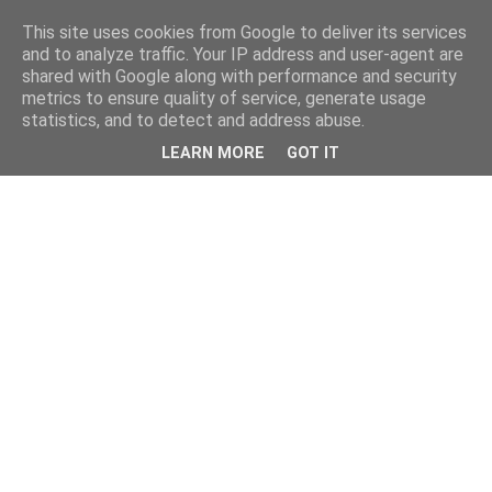
This site uses cookies from Google to deliver its services
and to analyze traffic. Your IP address and user-agent are
shared with Google along with performance and security
metrics to ensure quality of service, generate usage
statistics, and to detect and address abuse.
LEARN MORE
GOT IT