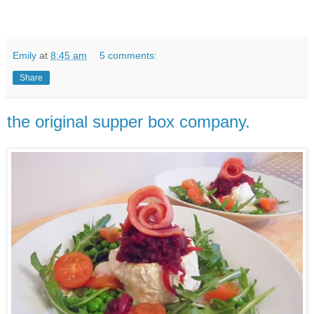
Emily
at
8:45 am
5 comments:
Share
the original supper box company.