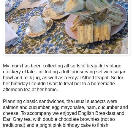
My mum has been collecting all sorts of beautiful vintage
crockery of late - including a full four serving set with sugar
bowl and milk jug, as well as a Royal Albert teapot. So for
her birthday I couldn't wait to treat her to a homemade
afternoon tea at her home.
Planning classic sandwiches, the usual suspects were
salmon and cucumber, egg mayonaise, ham, cucumber and
cheese. To accompany we enjoyed English Breakfast and
Earl Grey tea, with double chocolate brownies (not so
traditional) and a bright pink birthday cake to finish.