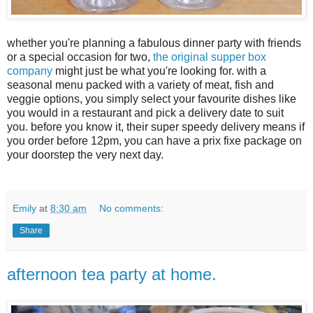
whether you're planning a fabulous dinner party with friends
or a special occasion for two,
the original supper box
company
might just be what you're looking for. with a
seasonal menu packed with a variety of meat, fish and
veggie options, you simply select your favourite dishes like
you would in a restaurant and pick a delivery date to suit
you. before you know it, their super speedy delivery means if
you order before 12pm, you can have a prix fixe package on
your doorstep the very next day.
Emily
at
8:30 am
No comments:
Share
afternoon tea party at home.