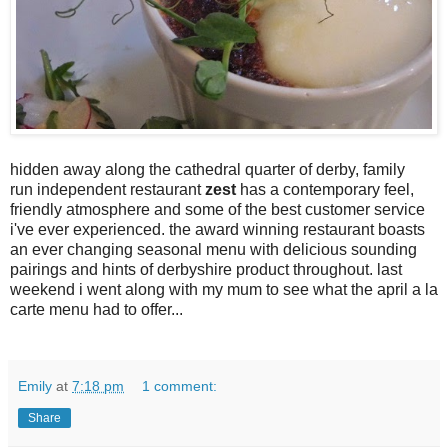
hidden away along the cathedral quarter of derby, family
run independent restaurant
zest
has a contemporary feel,
friendly atmosphere and some of the best customer service
i've ever experienced. the award winning restaurant boasts
an ever changing seasonal menu with delicious sounding
pairings and hints of derbyshire product throughout. last
weekend i went along with my mum to see what the april a la
carte menu had to offer...
Emily
at
7:18 pm
1 comment:
Share