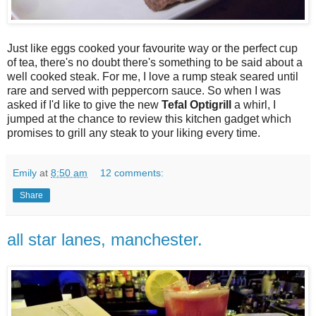
Just like eggs cooked your favourite way or the perfect cup
of tea, there's no doubt there's something to be said about a
well cooked steak. For me, I love a rump steak seared until
rare and served with peppercorn sauce. So when I was
asked if I'd like to give the new
Tefal Optigrill
a whirl, I
jumped at the chance to review this kitchen gadget which
promises to grill any steak to your liking every time.
Emily
at
8:50 am
12 comments:
Share
all star lanes, manchester.