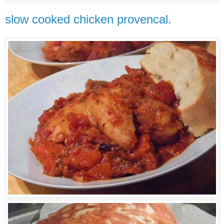
slow cooked chicken provencal.