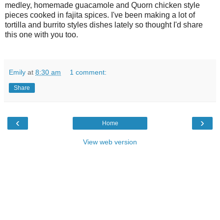
medley, homemade guacamole and
Q
uorn chicken style
pieces cooked in fajita spices.
I
've been making a lot of
tortilla and burrito styles dishes lately so thought
I
'd share
this one with you too
.
Emily
at
8:30 am
1 comment:
Share
‹
›
Home
View web version