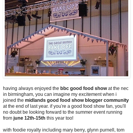
having always enjoyed the
bbc good food show
at the nec
in birmingham, you can imagine my excitement when i
joined the
midlands good food show blogger community
at the end of last year. if you're a good food show fan, you'll
no doubt be looking forward to the summer event running
from
june 12th-15th
this year too!
with foodie royalty including mary berry, glynn purnell, tom