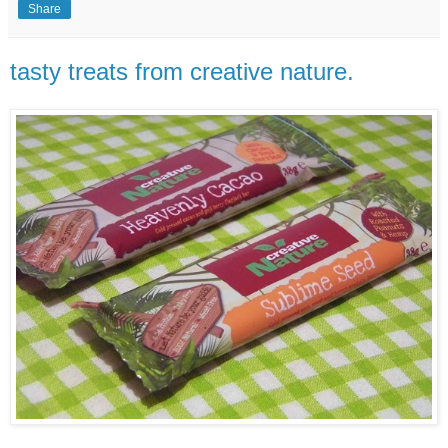
Share
tasty treats from creative nature.