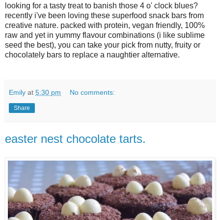
looking for a tasty treat to banish those 4 o' clock blues?
recently i've been loving these superfood snack bars from
creative nature. packed with protein, vegan friendly, 100%
raw and yet in yummy flavour combinations (i like sublime
seed the best), you can take your pick from nutty, fruity or
chocolately bars to replace a naughtier alternative.
Emily
at
5:30 pm
No comments:
Share
easter nest chocolate tarts.