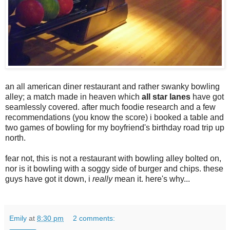
an all american diner restaurant and rather swanky bowling
alley; a match made in heaven which
all star lanes
have got
seamlessly covered. after much foodie research and a few
recommendations (you know the score) i booked a table and
two games of bowling for my boyfriend's birthday road trip up
north.
fear not, this is not a restaurant with bowling alley bolted on,
nor is it bowling with a soggy side of burger and chips. these
guys have got it down, i
really
mean it. here's why...
Emily
at
8:30 pm
2 comments: