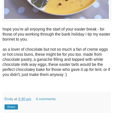
hope you're all enjoying the start of your easter break - for
those of you working through the bank holiday i tip my easter
bonnet to you.
as a lover of chocolate but not so much a fan of creme eggs
or hot cross buns, these might be for you too. made from
chocolate pastry, a ganache filling and topped with white
chocolate milk way eggs, these easter tarts would be the
perfect chocolatey bake for those who gave it up for lent. or if
you didn't, just make them anyway :)
Emily
at
3:30 pm
4 comments:
Share