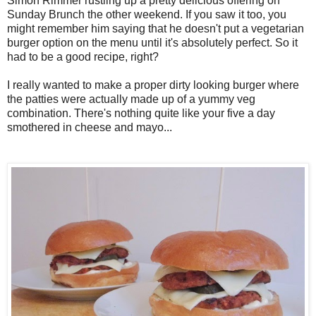
Simon Rimmer rustling up a pretty delicious offering on
Sunday Brunch the other weekend. If you saw it too, you
might remember him saying that he doesn't put a vegetarian
burger option on the menu until it's absolutely perfect. So it
had to be a good recipe, right?
I really wanted to make a proper dirty looking burger where
the patties were actually made up of a yummy veg
combination. There's nothing quite like your five a day
smothered in cheese and mayo...