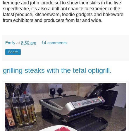
kerridge and john torode set to show their skills in the live
supertheatre, it's also a brilliant chance to experience the
latest produce, kitchenware, foodie gadgets and bakeware
from exhibitors and producers from far and wide.
Emily
at
8:50 am
14 comments:
Share
grilling steaks with the tefal optigrill.