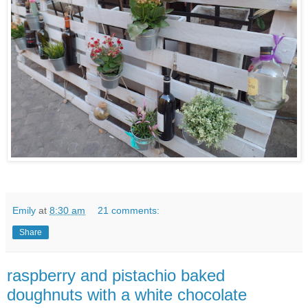
Emily
at
8:30 am
21 comments:
Share
raspberry and pistachio baked
doughnuts with a white chocolate