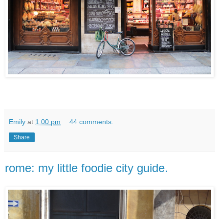
Emily
at
1:00 pm
44 comments:
Share
rome: my little foodie city guide.