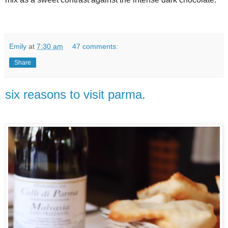
Emily
at
7:30 am
47 comments:
Share
six reasons to visit parma.