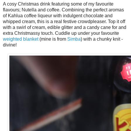
A cosy Christmas drink featuring some of my favourite
flavours; Nutella and coffee. Combining the perfect aromas
of Kahlua coffee liqueur with indulgent chocolate and
whipped cream, this is a real festive crowdpleaser. Top it off
with a swirl of cream, edible glitter and a candy cane for and
extra Christmassy touch. Cuddle up under your favourite
weighted blanket
(mine is from
Simba
) with a chunky knit -
divine!