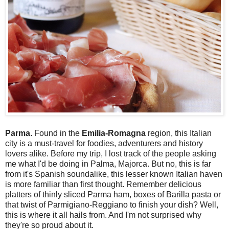
Parma.
Found in the
Emilia-Romagna
region, this Italian
city is a must-travel for foodies, adventurers and history
lovers alike. Before my trip, I lost track of the people asking
me what I'd be doing in Palma, Majorca. But no, this is far
from it's Spanish soundalike, this lesser known Italian haven
is more familiar than first thought. Remember delicious
platters of thinly sliced Parma ham, boxes of Barilla pasta or
that twist of Parmigiano-Reggiano to finish your dish? Well,
this is where it all hails from. And I'm not surprised why
they're so proud about it.