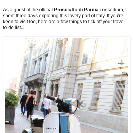
As a guest of the official
Prosciutto di Parma
consortium, I
spent three days exploring this lovely part of Italy. If you're
keen to visit too, here are a few things to tick off your travel
to-do list...