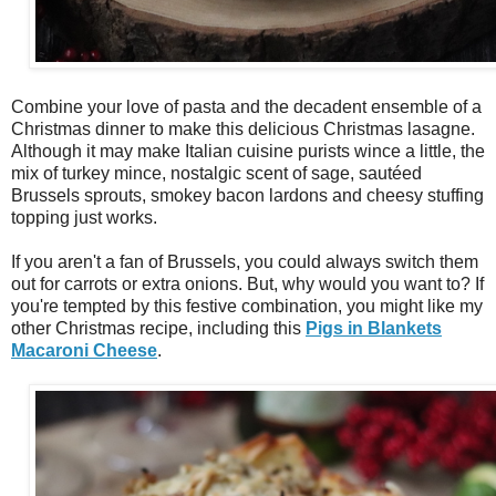
Combine your love of pasta and the decadent ensemble of a
Christmas dinner to make this delicious Christmas lasagne.
Although it may make Italian cuisine purists wince a little, the
mix of turkey mince, nostalgic scent of sage, sautéed
Brussels sprouts, smokey bacon lardons and cheesy stuffing
topping just works.
If you aren't a fan of Brussels, you could always switch them
out for carrots or extra onions. But, why would you want to? If
you're tempted by this festive combination, you might like my
other Christmas recipe, including this
Pigs in Blankets
Macaroni Cheese
.