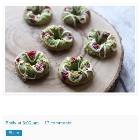
Emily
at
3:00 pm
17 comments:
Share