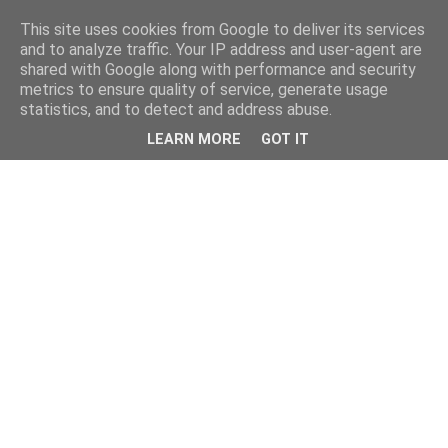
This site uses cookies from Google to deliver its services
and to analyze traffic. Your IP address and user-agent are
shared with Google along with performance and security
metrics to ensure quality of service, generate usage
statistics, and to detect and address abuse.
LEARN MORE
GOT IT