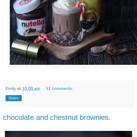
Emily
at
10:00 am
51 comments:
Share
chocolate and chestnut brownies.