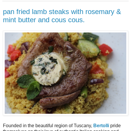
pan fried lamb steaks with rosemary &
mint butter and cous cous.
Founded in the beautiful re
gion of
Tuscany,
Bertolli
pride