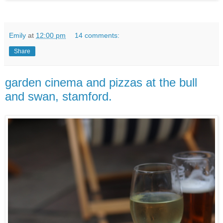
Emily
at
12:00 pm
14 comments:
Share
garden cinema and pizzas at the bull
and swan, stamford.