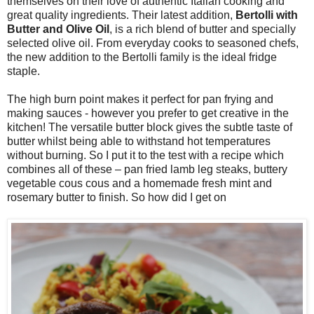
themselves on their love of authentic Italian cooking and
great quality ingredients. Their latest addition,
Bertolli with
Butter and
O
live
O
il
, is a rich blend of butter and specially
selected olive oil. From everyday cooks to seasoned chefs,
the new addition to the Bertolli
family
is the ideal
f
ridge
staple.
The h
igh burn poi
nt makes it
perfect for pan frying
and
making sauces
- however you prefer to get creative in the
kit
chen!
The versatile
butter block
gives the subtle taste of
butter
whilst being able to withstand hot temperatures
without burning
.
So I put it to the test with a recipe which
combines all of these – pan fried lamb leg steaks, buttery
vegetable cous cous and a homemade fresh mint and
rosemary butter to finish. So how did I get on