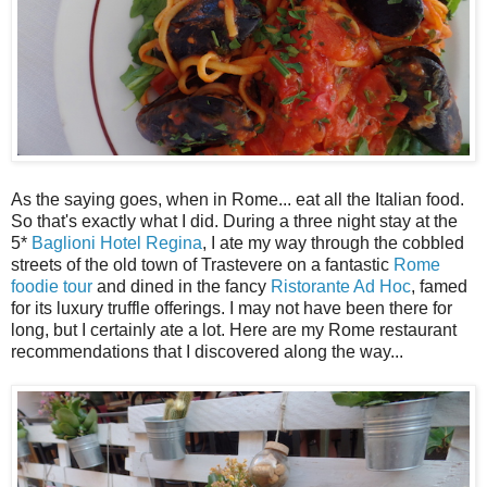
As the saying goes, when in Rome... eat all the Italian food.
So that's exactly what I did. During a three night stay at the
5*
Baglioni Hotel Regina
, I ate my way through the cobbled
streets of the old town of Trastevere on a fantastic
Rome
foodie tour
and dined in the fancy
Ristorante Ad Hoc
, famed
for its luxury truffle offerings. I may not have been there for
long, but I certainly ate a lot. Here are my Rome restaurant
recommendations that I discovered along the way...