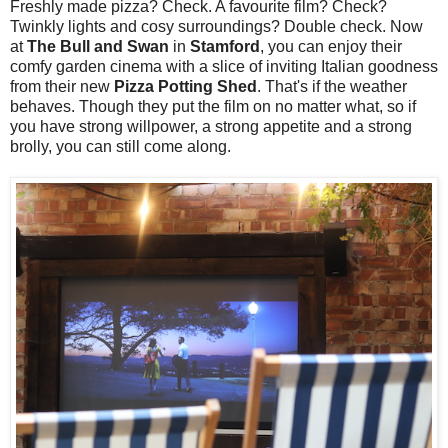
Freshly made pizza? Check. A favourite film? Check?
Twinkly lights and cosy surroundings? Double check. Now
at
The Bull and Swan
in
Stamford
, you can enjoy their
comfy garden cinema with a slice of inviting Italian goodness
from their new
Pizza Potting Shed
. That's if the weather
behaves. Though they put the film on no matter what, so if
you have strong willpower, a strong appetite and a strong
brolly, you can still come along.