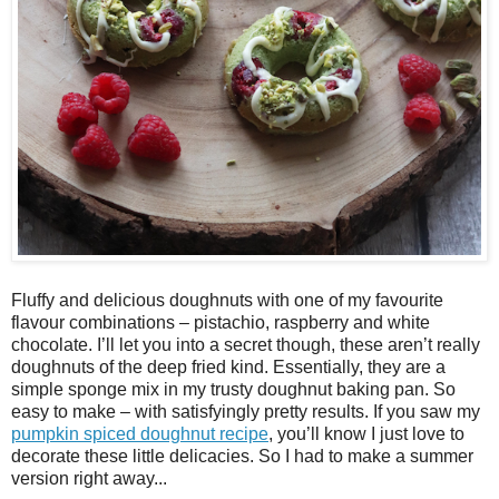
Fluffy and delicious doughnuts with one of my favourite
flavour combinations – pistachio, raspberry and white
chocolate. I’ll let you into a secret though, these aren’t really
doughnuts of the deep fried kind. Essentially, they are a
simple sponge mix in my trusty doughnut baking pan. So
easy to make – with satisfyingly pretty results. If you saw my
pumpkin spiced doughnut recipe
, you’ll know I just love to
decorate these little delicacies. So I had to make a summer
version right away...