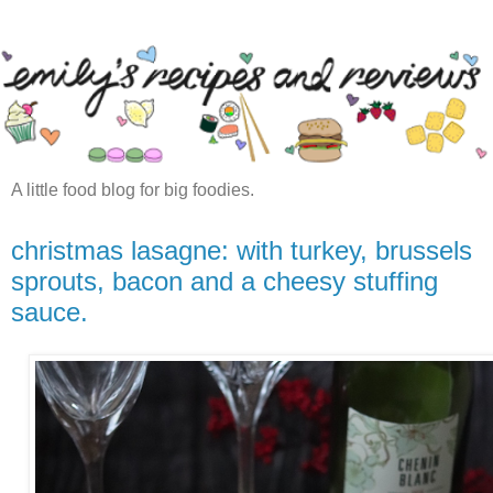
A little food blog for big foodies.
christmas lasagne: with turkey, brussels
sprouts, bacon and a cheesy stuffing
sauce.