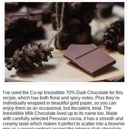
I’ve used the Co-op Irresistible 70% Dark Chocolate for this
recipe, which has both floral and spicy notes. Plus they’re
individually wrapped in beautiful gold paper, so you can
enjoy them as an occasional, but decadent, treat. The
Irresistible Milk Chocolate lived up to its name too. Made
with carefully selected Peruvian cocoa, it has a smooth and
creamy taste which makes it perfect to scatter into a brownie
mix as a sweet contrast against the intense dark chocolate.