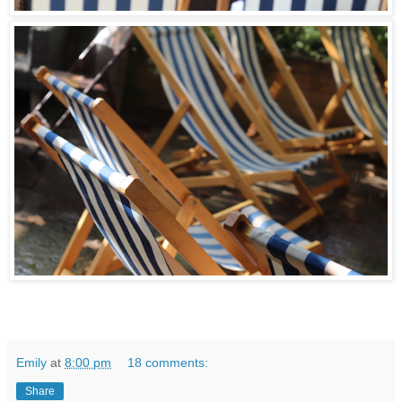
Emily
at
8:00 pm
18 comments:
Share