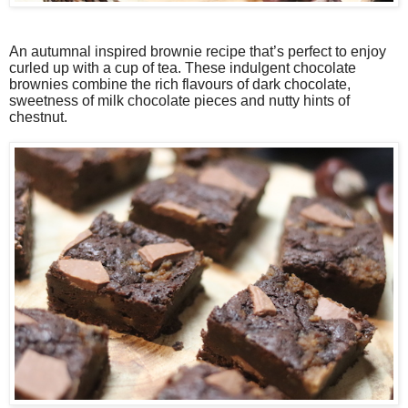
An autumnal inspired brownie recipe that’s perfect to enjoy
curled up with a cup of tea. These indulgent chocolate
brownies combine the rich flavours of dark chocolate,
sweetness of milk chocolate pieces and nutty hints of
chestnut.