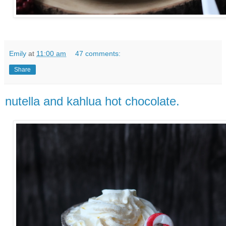
Emily
at
11:00 am
47 comments:
Share
nutella and kahlua hot chocolate.