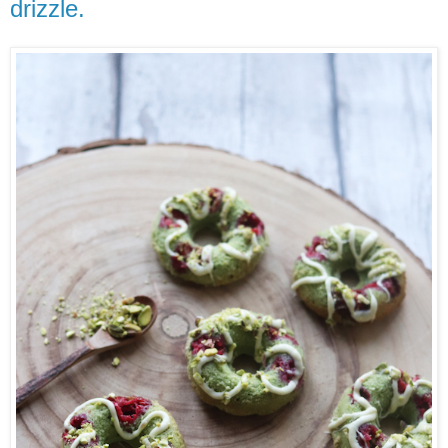
drizzle.