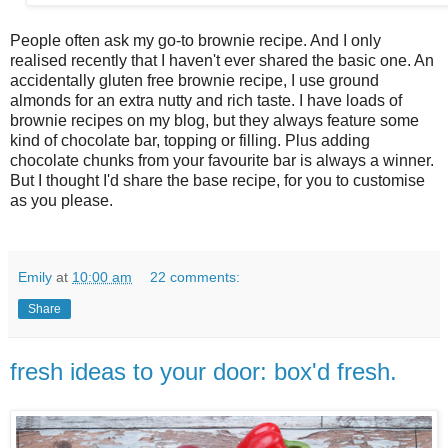
People often ask my go-to brownie recipe. And I only
realised recently that I haven't ever shared the basic one. An
accidentally gluten free brownie recipe, I use ground
almonds for an extra nutty and rich taste. I have loads of
brownie recipes on my blog, but they always feature some
kind of chocolate bar, topping or filling. Plus adding
chocolate chunks from your favourite bar is always a winner.
But I thought I'd share the base recipe, for you to customise
as you please.
Emily
at
10:00 am
22 comments:
Share
fresh ideas to your door: box'd fresh.