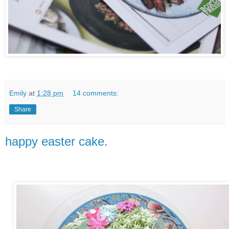
Emily
at
1:28 pm
14 comments:
Share
happy easter cake.