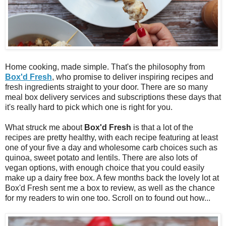
Home cooking, made simple. That's the philosophy from
Box'd Fresh
, who promise to deliver inspiring recipes and
fresh ingredients straight to your door. There are so many
meal box delivery services and subscriptions these days that
it's really hard to pick which one is right for you.
What struck me about
Box'd Fresh
is that a lot of the
recipes are pretty healthy, with each recipe featuring at least
one of your five a day and wholesome carb choices such as
quinoa, sweet potato and lentils. There are also lots of
vegan options, with enough choice that you could easily
make up a dairy free box. A few months back the lovely lot at
Box'd Fresh sent me a box to review, as well as the chance
for my readers to win one too. Scroll on to found out how...