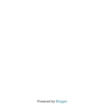
Powered by
Blogger
.