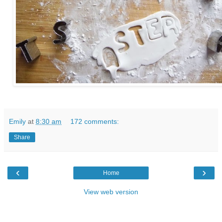
Emily
at
8:30 am
172 comments:
Share
‹
›
Home
View web version