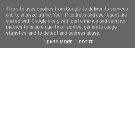
This site uses cookies from Google to deliver its services
and to analyze traffic. Your IP address and user-agent are
shared with Google along with performance and security
metrics to ensure quality of service, generate usage
statistics, and to detect and address abuse.
LEARN MORE
GOT IT