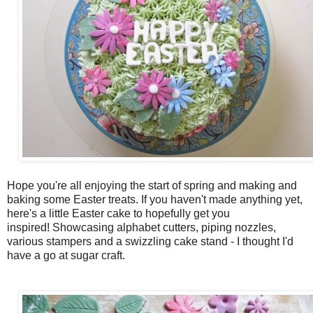
Hope you're all enjoying the start of spring and making and
baking some Easter treats. If you haven't made anything yet,
here's a little Easter cake to hopefully get you
inspired! Showcasing alphabet cutters, piping nozzles,
various stampers and a swizzling cake stand - I thought I'd
have a go at sugar craft.