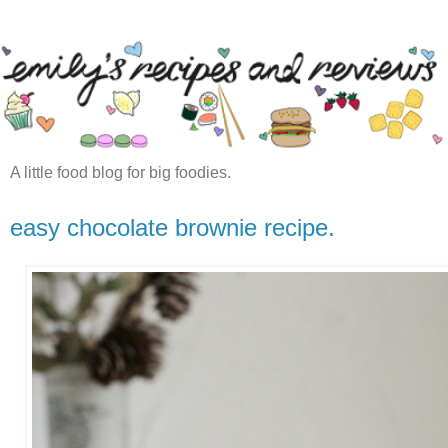
A little food blog for big foodies.
easy chocolate brownie recipe.