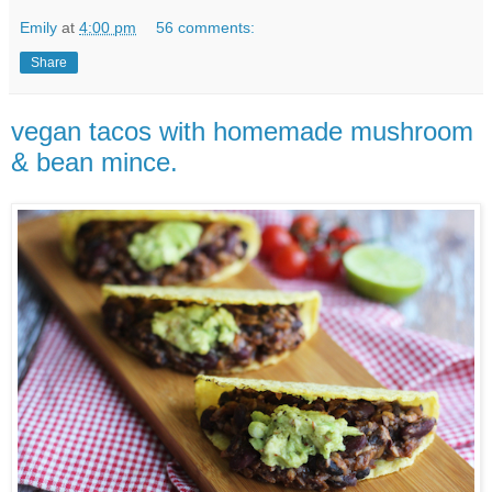
Emily
at
4:00 pm
56 comments:
Share
vegan tacos with homemade mushroom
& bean mince.