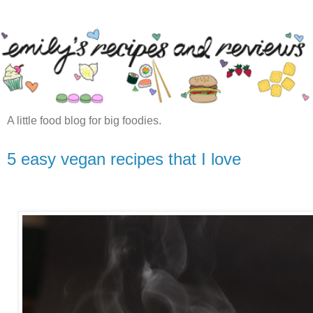
A little food blog for big foodies.
5 easy vegan recipes that I love