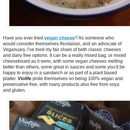
Have you ever tried
vegan cheese
? As someone who
would consider themselves flexitarian, and an advocate of
Veganuary, I've tried my fair share of both classic cheeses
and dairy free options. It can be a really mixed bag, or mixed
cheeseboard as it were, with some vegan cheeses melting
better than others, some great in sauces and some you'd be
happy to enjoy in a sandwich or as part of a plant based
platter.
Violife
pride themselves on being 100% vegan and
preservative free, with many products also free from soya
and gluten.