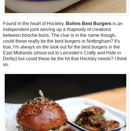
Found in the heart of Hockley,
Bohns Best Burgers
is an
independent joint serving up a rhapsody of creations
between brioche buns. The clue is in the name though,
could these really be the best burgers in Nottingham? It's
true, I'm always on the look out for the best burgers in the
East Midlands (shout out to Leicester's Crafty and Hide in
Derby) but could these be the hit that Hockley needs? I think
so.