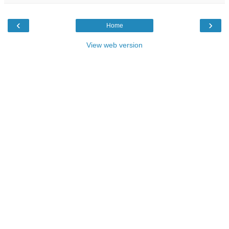
‹
›
Home
View web version