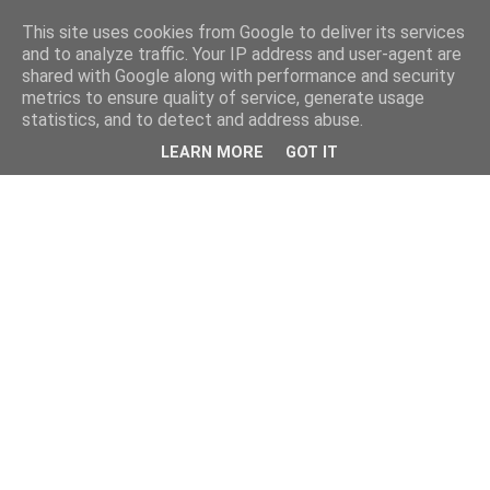
This site uses cookies from Google to deliver its services
and to analyze traffic. Your IP address and user-agent are
shared with Google along with performance and security
metrics to ensure quality of service, generate usage
statistics, and to detect and address abuse.
LEARN MORE
GOT IT