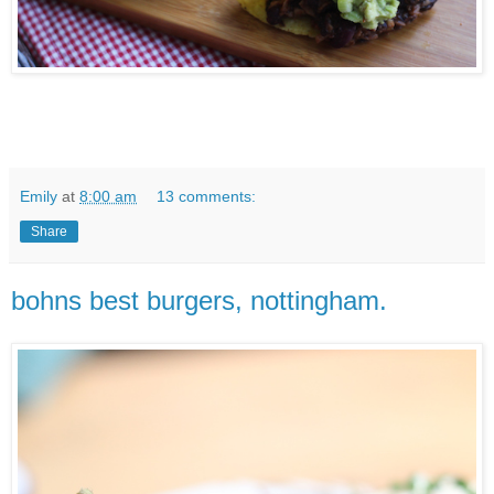
Emily
at
8:00 am
13 comments:
Share
bohns best burgers, nottingham.