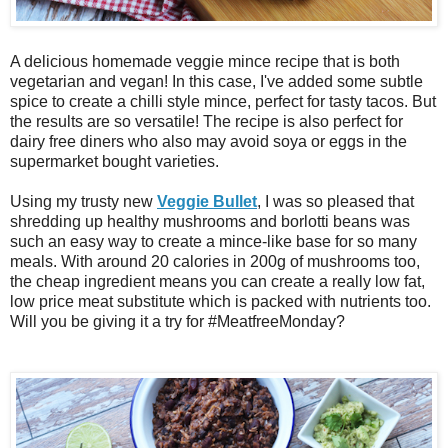
A delicious homemade veggie mince recipe that is both
vegetarian and vegan! In this case, I've added some subtle
spice to create a chilli style mince, perfect for tasty tacos. But
the results are so versatile! The recipe is also perfect for
dairy free diners who also may avoid soya or eggs in the
supermarket bought varieties.
Using my trusty new
Veggie Bullet
, I was so pleased that
shredding up healthy mushrooms and borlotti beans was
such an easy way to create a mince-like base for so many
meals. With around 20 calories in 200g of mushrooms too,
the cheap ingredient means you can create a really low fat,
low price meat substitute which is packed with nutrients too.
Will you be giving it a try for #MeatfreeMonday?