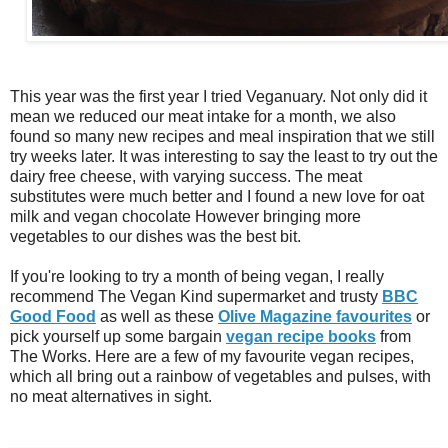
This year was the first year I tried Veganuary. Not only did it
mean we reduced our meat intake for a month, we also
found so many new recipes and meal inspiration that we still
try weeks later. It was interesting to say the least to try out the
dairy free cheese, with varying success. The meat
substitutes were much better and I found a new love for oat
milk and vegan chocolate However bringing more
vegetables to our dishes was the best bit.
If you're looking to try a month of being vegan, I really
recommend The Vegan Kind supermarket and trusty
BBC
Good Food
as well as these
Olive Magazine favourites
or
pick yourself up some bargain
vegan recipe books
from
The Works. Here are a few of my favourite vegan recipes,
which all bring out a rainbow of vegetables and pulses, with
no meat alternatives in sight.