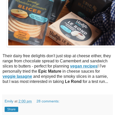
Their dairy free delights don't just stop at cheese either, they
range from chocolate spread to Camembert and sandwich
slices to butters - perfect for planning
vegan recipes
! I've
personally tried the
Epic Mature
in cheese sauces for
veggie lasagne
and enjoyed the smoky slices in a sarnie,
but I was most interested in taking
Le Rond
for a test run...
Emily
at
2:00 pm
28 comments:
Share