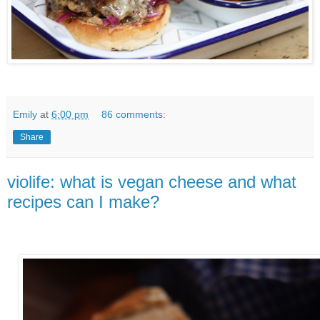
Emily
at
6:00 pm
86 comments:
Share
violife: what is vegan cheese and what
recipes can I make?