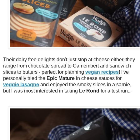
Their dairy free delights don't just stop at cheese either, they
range from chocolate spread to Camembert and sandwich
slices to butters - perfect for planning
vegan recipes
! I've
personally tried the
Epic Mature
in cheese sauces for
veggie lasagne
and enjoyed the smoky slices in a sarnie,
but I was most interested in taking
Le Rond
for a test run...