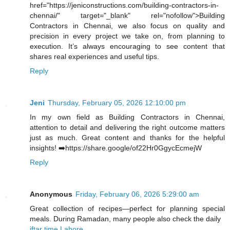
href="https://jeniconstructions.com/building-contractors-in-
chennai/" target="_blank" rel="nofollow">Building
Contractors in Chennai, we also focus on quality and
precision in every project we take on, from planning to
execution. It’s always encouraging to see content that
shares real experiences and useful tips.
Reply
Jeni
Thursday, February 05, 2026 12:10:00 pm
In my own field as Building Contractors in Chennai,
attention to detail and delivering the right outcome matters
just as much. Great content and thanks for the helpful
insights! ➡️https://share.google/of22Hr0GgycEcmejW
Reply
Anonymous
Friday, February 06, 2026 5:29:00 am
Great collection of recipes—perfect for planning special
meals. During Ramadan, many people also check the daily
iftar time Lahore