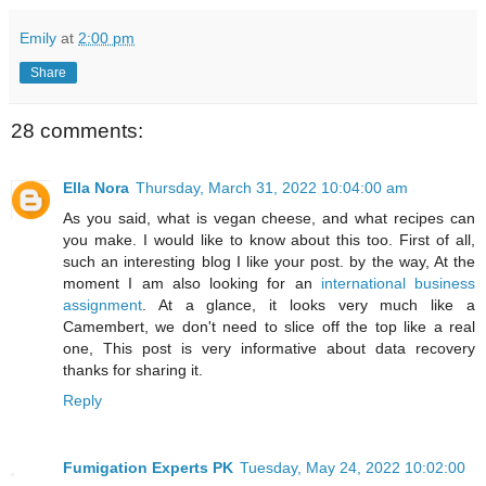
Emily
at
2:00 pm
Share
28 comments:
Ella Nora
Thursday, March 31, 2022 10:04:00 am
As you said, what is vegan cheese, and what recipes can
you make. I would like to know about this too. First of all,
such an interesting blog I like your post. by the way, At the
moment I am also looking for an
international business
assignment
. At a glance, it looks very much like a
Camembert, we don't need to slice off the top like a real
one, This post is very informative about data recovery
thanks for sharing it.
Reply
Fumigation Experts PK
Tuesday, May 24, 2022 10:02:00