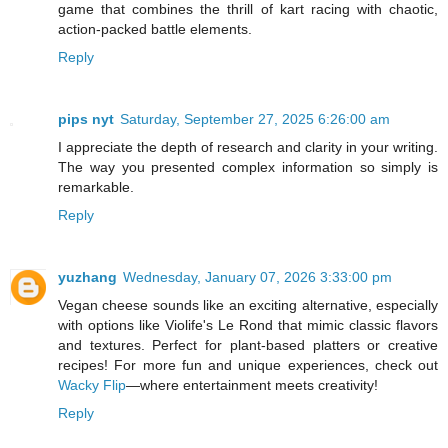
game that combines the thrill of kart racing with chaotic,
action-packed battle elements.
Reply
pips nyt
Saturday, September 27, 2025 6:26:00 am
I appreciate the depth of research and clarity in your writing.
The way you presented complex information so simply is
remarkable.
Reply
yuzhang
Wednesday, January 07, 2026 3:33:00 pm
Vegan cheese sounds like an exciting alternative, especially
with options like Violife's Le Rond that mimic classic flavors
and textures. Perfect for plant-based platters or creative
recipes! For more fun and unique experiences, check out
Wacky Flip
—where entertainment meets creativity!
Reply