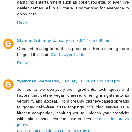
gambling entertainment such as poker, roulette, or even live
dealer games. All in all, there is something for everyone to
enjoy here.
Reply
Styrene
Saturday, January 06, 2024 10:57:00 am
Great interesting to read this good post. Keep sharing more
blogs of this kind.
DUI Lawyer Fairfax
Reply
zyairkhan
Wednesday, January 10, 2024 12:01:00 pm
Join us as we demystify the ingredients, techniques, and
flavors that define vegan cheese, offering insights into its
versatility and appeal. From creamy cashew-based spreads
to gooey dairy-free pizza toppings, this blog serves as a
kitchen companion, inspiring you to unleash your creativity
with plant-based cheese alternatives.
divorcio de nueva
jersey
divorcio indiscutido sin culpa en virginia