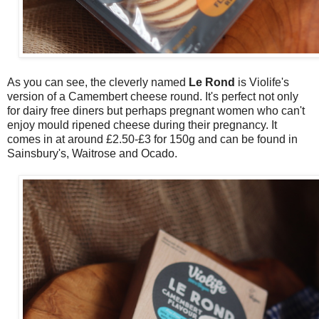
As you can see, the cleverly named
Le Rond
is Violife's
version of a Camembert cheese round. It's perfect not only
for dairy free diners but perhaps pregnant women who can't
enjoy mould ripened cheese during their pregnancy. It
comes in at around £2.50-£3 for 150g and can be found in
Sainsbury's, Waitrose and Ocado.