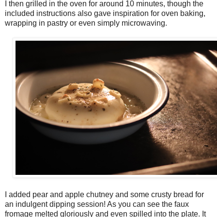
I then grilled in the oven for around 10 minutes, though the
included instructions also gave inspiration for oven baking,
wrapping in pastry or even simply microwaving.
I added pear and apple chutney and some crusty bread for
an indulgent dipping session! As you can see the faux
fromage melted gloriously and even spilled into the plate. It