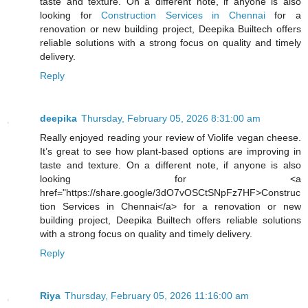
taste and texture. On a different note, if anyone is also
looking for
Construction Services in Chennai
for a
renovation or new building project, Deepika Builtech offers
reliable solutions with a strong focus on quality and timely
delivery.
Reply
deepika
Thursday, February 05, 2026 8:31:00 am
Really enjoyed reading your review of Violife vegan cheese.
It’s great to see how plant-based options are improving in
taste and texture. On a different note, if anyone is also
looking for <a
href="https://share.google/3dO7vOSCtSNpFz7HF>Construc
tion Services in Chennai</a> for a renovation or new
building project, Deepika Builtech offers reliable solutions
with a strong focus on quality and timely delivery.
Reply
Riya
Thursday, February 05, 2026 11:16:00 am