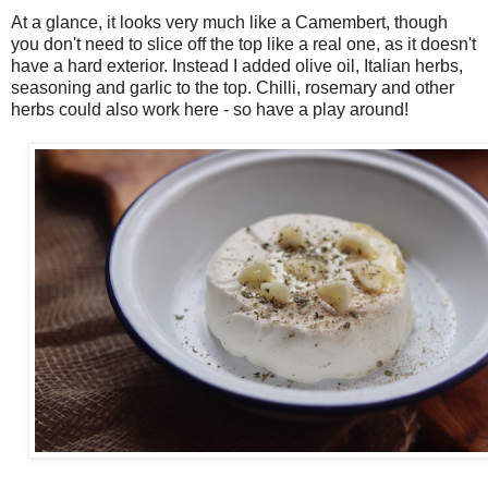
At a glance, it looks very much like a Camembert, though
you don't need to slice off the top like a real one, as it doesn't
have a hard exterior. Instead I added olive oil, Italian herbs,
seasoning and garlic to the top. Chilli, rosemary and other
herbs could also work here - so have a play around!