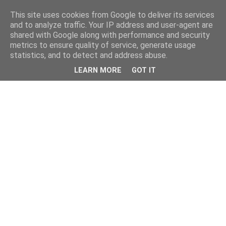
This site uses cookies from Google to deliver its services
and to analyze traffic. Your IP address and user-agent are
shared with Google along with performance and security
metrics to ensure quality of service, generate usage
statistics, and to detect and address abuse.
LEARN MORE
GOT IT