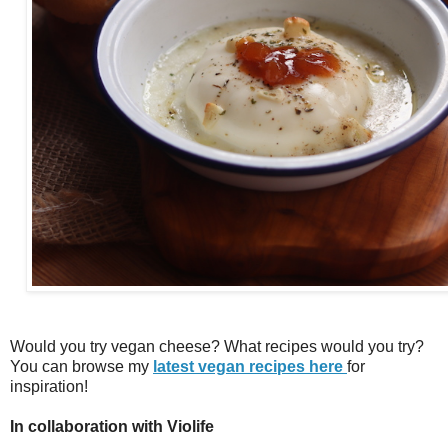
Would you try vegan cheese? What recipes would you try?
You can browse my
latest vegan recipes here
for
inspiration!
In collaboration with Violife