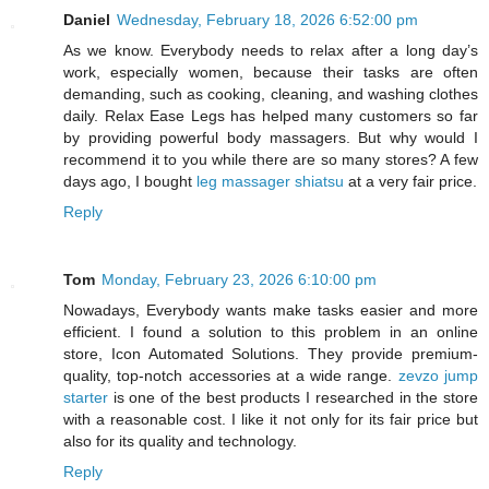
Daniel
Wednesday, February 18, 2026 6:52:00 pm
As we know. Everybody needs to relax after a long day’s
work, especially women, because their tasks are often
demanding, such as cooking, cleaning, and washing clothes
daily. Relax Ease Legs has helped many customers so far
by providing powerful body massagers. But why would I
recommend it to you while there are so many stores? A few
days ago, I bought
leg massager shiatsu
at a very fair price.
Reply
Tom
Monday, February 23, 2026 6:10:00 pm
Nowadays, Everybody wants make tasks easier and more
efficient. I found a solution to this problem in an online
store, Icon Automated Solutions. They provide premium-
quality, top-notch accessories at a wide range.
zevzo jump
starter
is one of the best products I researched in the store
with a reasonable cost. I like it not only for its fair price but
also for its quality and technology.
Reply