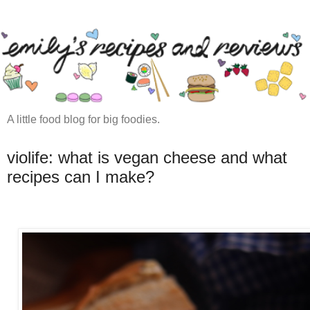
A little food blog for big foodies.
violife: what is vegan cheese and what
recipes can I make?