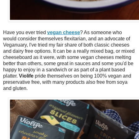
Have you ever tried
vegan cheese
? As someone who
would consider themselves flexitarian, and an advocate of
Veganuary, I've tried my fair share of both classic cheeses
and dairy free options. It can be a really mixed bag, or mixed
cheeseboard as it were, with some vegan cheeses melting
better than others, some great in sauces and some you'd be
happy to enjoy in a sandwich or as part of a plant based
platter.
Violife
pride themselves on being 100% vegan and
preservative free, with many products also free from soya
and gluten.