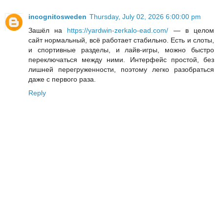
incognitosweden
Thursday, July 02, 2026 6:00:00 pm
Зашёл на
https://yardwin-zerkalo-ead.com/
— в целом
сайт нормальный, всё работает стабильно. Есть и слоты,
и спортивные разделы, и лайв-игры, можно быстро
переключаться между ними. Интерфейс простой, без
лишней перегруженности, поэтому легко разобраться
даже с первого раза.
Reply