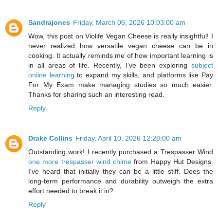
Sandrajones
Friday, March 06, 2026 10:03:00 am
Wow, this post on Violife Vegan Cheese is really insightful! I
never realized how versatile vegan cheese can be in
cooking. It actually reminds me of how important learning is
in all areas of life. Recently, I’ve been exploring
subject
online learning
to expand my skills, and platforms like Pay
For My Exam make managing studies so much easier.
Thanks for sharing such an interesting read.
Reply
Drake Collins
Friday, April 10, 2026 12:28:00 am
Outstanding work! I recently purchased a Trespasser Wind
one more trespasser wind chime
from Happy Hut Designs.
I've heard that initially they can be a little stiff. Does the
long-term performance and durability outweigh the extra
effort needed to break it in?
Reply