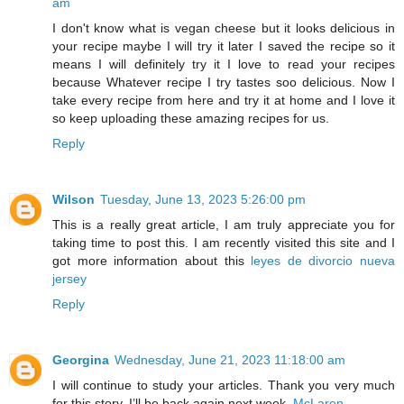
am
I don't know what is vegan cheese but it looks delicious in
your recipe maybe I will try it later I saved the recipe so it
means I will definitely try it I love to read your recipes
because Whatever recipe I try tastes soo delicious. Now I
take every recipe from here and try it at home and I love it
so keep uploading these amazing recipes for us.
Reply
Wilson
Tuesday, June 13, 2023 5:26:00 pm
This is a really great article, I am truly appreciate you for
taking time to post this. I am recently visited this site and I
got more information about this
leyes de divorcio nueva
jersey
Reply
Georgina
Wednesday, June 21, 2023 11:18:00 am
I will continue to study your articles. Thank you very much
for this story. I’ll be back again next week.
McLaren