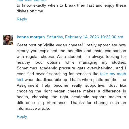
to know exactly when to break their fast and enjoy these
dishes on time.
Reply
kenna morgan
Saturday, February 14, 2026 10:22:00 am
Great post on Violife vegan cheese! I really appreciate how
clearly you explained the benefits and taste comparison
with regular cheese. As a student, I’m always looking for
healthy food options while managing my studies.
Sometimes academic pressure gets overwhelming, and I
even find myself searching for services like
take my math
test
when deadlines pile up. That’s when platforms like The
Assignment Help become really supportive. Just like
choosing the right vegan cheese makes a difference in
health, choosing the right academic support makes a
difference in performance. Thanks for sharing such an
informative article.
Reply