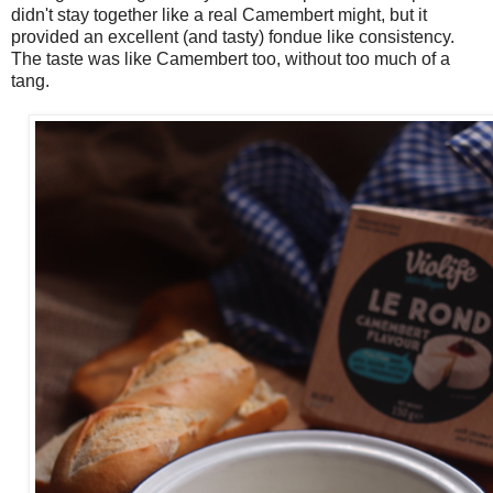
didn't stay together like a real Camembert might, but it
provided an excellent (and tasty) fondue like consistency.
The taste was like Camembert too, without too much of a
tang.