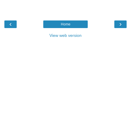
‹
›
Home
View web version