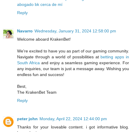
abogado bk cerca de mí
Reply
Navarro
Wednesday, January 31, 2024 12:58:00 pm
Welcome aboard KrakenBet!
We're excited to have you as part of our gaming community.
Navigate through a world of possibilities at
betting apps in
South Africa
and enjoy a seamless gaming experience. For
any inquiries, our team is just a message away. Wishing you
endless fun and success!
Best,
The KrakenBet Team
Reply
peter john
Monday, April 22, 2024 12:44:00 pm
Thanks for your loveable content. i got informative blog.