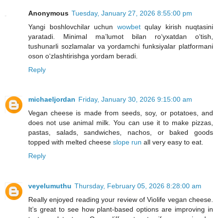
Anonymous
Tuesday, January 27, 2026 8:55:00 pm
Yangi boshlovchilar uchun
wowbet
qulay kirish nuqtasini
yaratadi. Minimal ma’lumot bilan ro‘yxatdan o‘tish,
tushunarli sozlamalar va yordamchi funksiyalar platformani
oson o‘zlashtirishga yordam beradi.
Reply
michaeljordan
Friday, January 30, 2026 9:15:00 am
Vegan cheese is made from seeds, soy, or potatoes, and
does not use animal milk. You can use it to make pizzas,
pastas, salads, sandwiches, nachos, or baked goods
topped with melted cheese
slope run
all very easy to eat.
Reply
veyelumuthu
Thursday, February 05, 2026 8:28:00 am
Really enjoyed reading your review of Violife vegan cheese.
It’s great to see how plant-based options are improving in