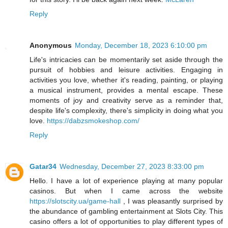
Reply
Anonymous
Monday, December 18, 2023 6:10:00 pm
Life's intricacies can be momentarily set aside through the
pursuit of hobbies and leisure activities. Engaging in
activities you love, whether it's reading, painting, or playing
a musical instrument, provides a mental escape. These
moments of joy and creativity serve as a reminder that,
despite life's complexity, there's simplicity in doing what you
love.
https://dabzsmokeshop.com/
Reply
Gatar34
Wednesday, December 27, 2023 8:33:00 pm
Hello. I have a lot of experience playing at many popular
casinos. But when I came across the website
https://slotscity.ua/game-hall
, I was pleasantly surprised by
the abundance of gambling entertainment at Slots City. This
casino offers a lot of opportunities to play different types of