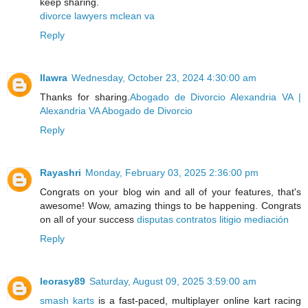
keep sharing.
divorce lawyers mclean va
Reply
llawra
Wednesday, October 23, 2024 4:30:00 am
Thanks for sharing.
Abogado de Divorcio Alexandria VA |
Alexandria VA Abogado de Divorcio
Reply
Rayashri
Monday, February 03, 2025 2:36:00 pm
Congrats on your blog win and all of your features, that's
awesome! Wow, amazing things to be happening. Congrats
on all of your success
disputas contratos litigio mediación
Reply
leorasy89
Saturday, August 09, 2025 3:59:00 am
smash karts
is a fast-paced, multiplayer online kart racing