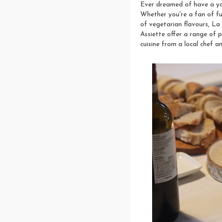
Ever dreamed of have a yo
Whether you're a fan of fu
of vegetarian flavours, La 
Assiette offer a range of p
cuisine from a local chef 