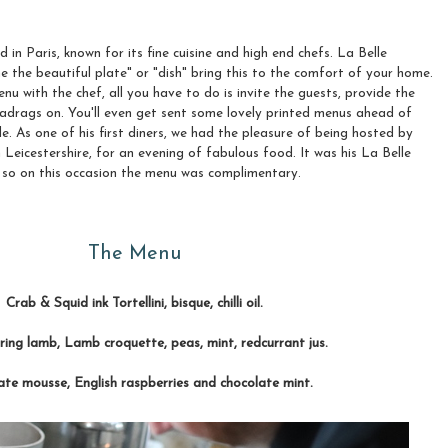
in Paris, known for its fine cuisine and high end chefs. La Belle
he the beautiful plate" or "dish" bring this to the comfort of your home.
u with the chef, all you have to do is invite the guests, provide the
ladrags on. You'll even get sent some lovely printed menus ahead of
e. As one of his first diners, we had the pleasure of being hosted by
Leicestershire, for an evening of fabulous food. It was his La Belle
, so on this occasion the menu was complimentary.
The Menu
Crab & Squid ink Tortellini, bisque, chilli oil.
ring lamb, Lamb croquette, peas, mint, redcurrant jus.
te mousse, English raspberries and chocolate mint.