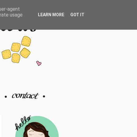
user-agent
erate usage
LEARN MORE
GOT IT