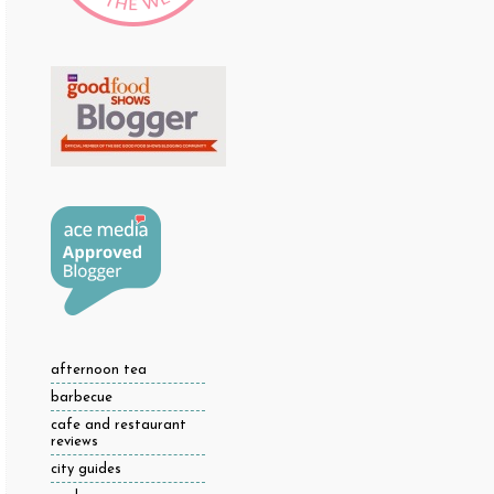
afternoon tea
barbecue
cafe and restaurant
reviews
city guides