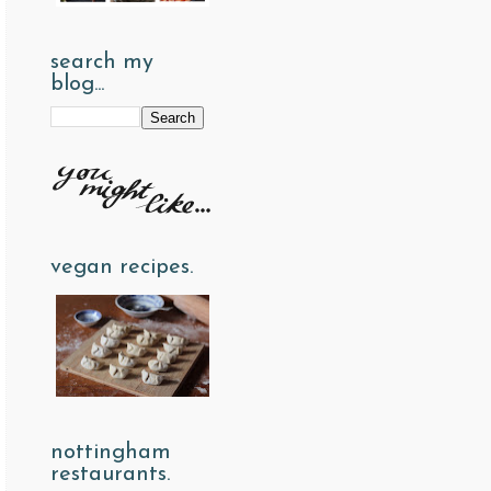
search my
blog...
vegan recipes.
nottingham
restaurants.