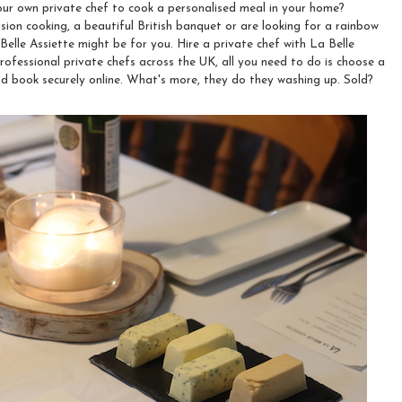
ur own private chef to cook a personalised meal in your home?
sion cooking, a beautiful British banquet or are looking for a rainbow
Belle Assiette might be for you. Hire a private chef with La Belle
rofessional private chefs across the UK, all you need to do is choose a
and book securely online. What's more, they do they washing up. Sold?