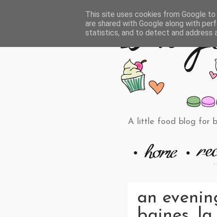
This site uses cookies from Google to d
are shared with Google along with perf
statistics, and to detect and address 
A little food blog for 
an evenin
baines, la 