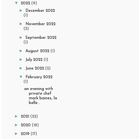
▼
2022
(9)
►
December 2022
(1)
►
November 2022
(2)
►
September 2022
(1)
►
August 2022
(1)
►
July 2022
(1)
►
June 2022
(2)
▼
February 2022
(1)
an evening with
private chef
mark baines, la
belle...
►
2021
(22)
►
2020
(18)
►
2019
(17)