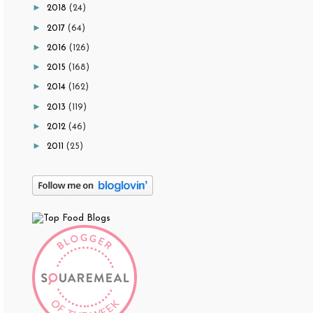
►
2018
(24)
►
2017
(64)
►
2016
(126)
►
2015
(168)
►
2014
(162)
►
2013
(119)
►
2012
(46)
►
2011
(25)