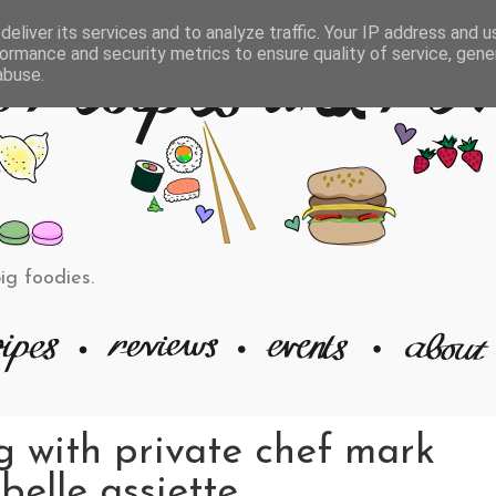
eliver its services and to analyze traffic. Your IP address and 
ormance and security metrics to ensure quality of service, gen
abuse.
big foodies.
g with private chef mark
belle assiette.