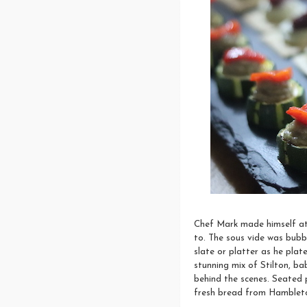
Chef Mark made himself at 
to. The sous vide was bubb
slate or platter as he plat
stunning mix of Stilton, 
behind the scenes. Seated 
fresh bread from Hambleto