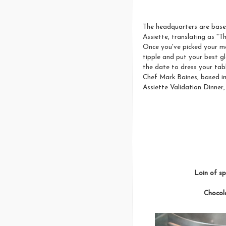
The headquarters are based 
Assiette, translating as "T
Once you've picked your men
tipple and put your best g
the date to dress your tabl
Chef Mark Baines, based in 
Assiette Validation Dinner
Loin of sp
Chocola