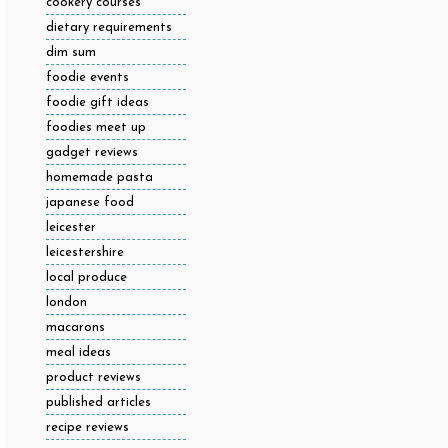
cookery courses
dietary requirements
dim sum
foodie events
foodie gift ideas
foodies meet up
gadget reviews
homemade pasta
japanese food
leicester
leicestershire
local produce
london
macarons
meal ideas
product reviews
published articles
recipe reviews