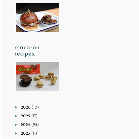
macaron
recipes.
►
2026
(10)
►
2025
(17)
►
2024
(25)
►
2023
(11)