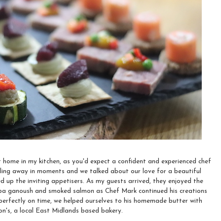
home in my kitchen, as you'd expect a confident and experienced chef
ling away in moments and we talked about our love for a beautiful
ed up the inviting appetisers. As my guests arrived, they enjoyed the
baba ganoush and smoked salmon as Chef Mark continued his creations
perfectly on time, we helped ourselves to his homemade butter with
n's, a local East Midlands based bakery.