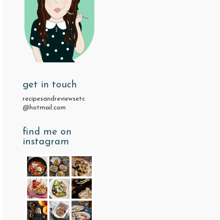
get in touch
recipesandreviewsetc
@hotmail.com
find me on
instagram