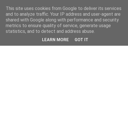
This site uses cookies from Google to deliver its services
and to analyze traffic. Your IP address and user-agent are
shared with Google along with performance and security
metrics to ensure quality of service, generate usage
statistics, and to detect and address abuse.
LEARN MORE
GOT IT