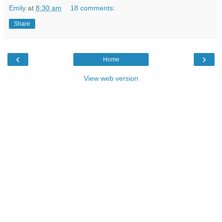
Emily
at
8:30 am
18 comments:
Share
‹
›
Home
View web version