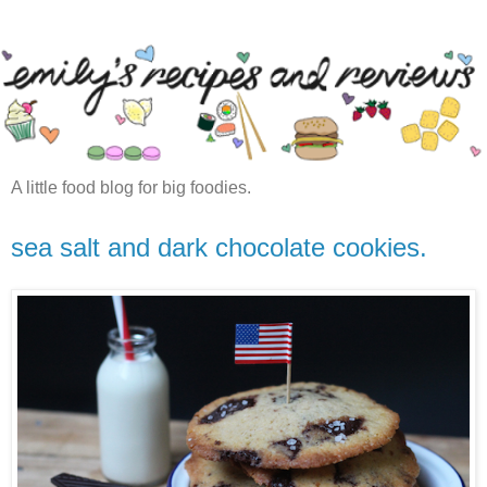
A little food blog for big foodies.
sea salt and dark chocolate cookies.