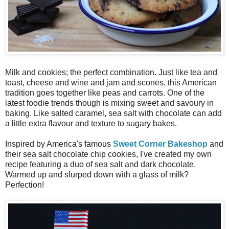
Milk and cookies; the perfect combination. Just like tea and
toast, cheese and wine and jam and scones, this American
tradition goes together like peas and carrots. One of the
latest foodie trends though is mixing sweet and savoury in
baking. Like salted caramel, sea salt with chocolate can add
a little extra flavour and texture to sugary bakes.
Inspired by America's famous
Sweet Corner Bakeshop
and
their sea salt chocolate chip cookies, I've created my own
recipe featuring a duo of sea salt and dark chocolate.
Warmed up and slurped down with a glass of milk?
Perfection!