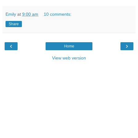
Emily
at
9:00 am
10 comments:
Share
‹
›
Home
View web version