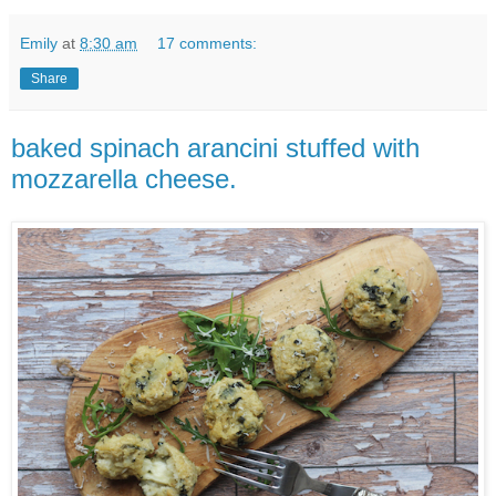
Emily
at
8:30 am
17 comments:
Share
baked spinach arancini stuffed with
mozzarella cheese.