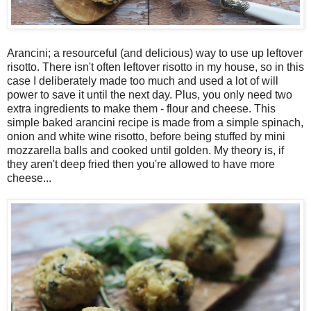
Arancini; a resourceful (and delicious) way to use up leftover
risotto. There isn't often leftover risotto in my house, so in this
case I deliberately made too much and used a lot of will
power to save it until the next day. Plus, you only need two
extra ingredients to make them - flour and cheese. This
simple baked arancini recipe is made from a simple spinach,
onion and white wine risotto, before being stuffed by mini
mozzarella balls and cooked until golden. My theory is, if
they aren't deep fried then you're allowed to have more
cheese...