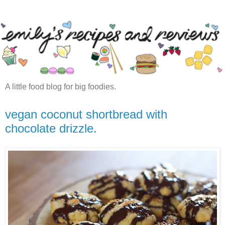
A little food blog for big foodies.
vegan coconut shortbread with
chocolate drizzle.