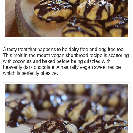
A tasty treat that happens to be dairy free and egg free too!
This melt-in-the-mouth vegan shortbread recipe is scattering
with coconuts and baked before being drizzled with
heavenly dark chocolate. A naturally vegan sweet recipe
which is perfectly bitesize.