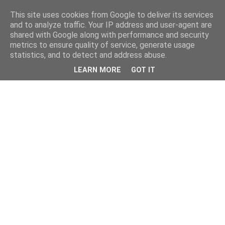
This site uses cookies from Google to deliver its services
and to analyze traffic. Your IP address and user-agent are
shared with Google along with performance and security
metrics to ensure quality of service, generate usage
statistics, and to detect and address abuse.
LEARN MORE
GOT IT