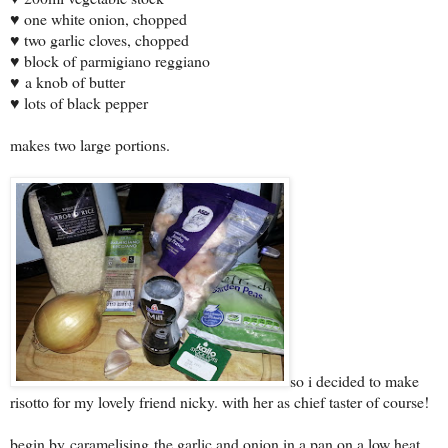
♥ one white onion, chopped
♥ two garlic cloves, chopped
♥ block of parmigiano reggiano
♥ a knob of butter
♥ lots of black pepper
makes two large portions.
so i decided to make
risotto for my lovely friend nicky. with her as chief taster of course!
begin by caramelising the garlic and onion in a pan on a low heat