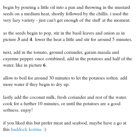
begin by pouring a little oil into a pan and throwing in the mustard
seeds on a medium heat, shortly followed by the chillis. i used the
very lazy variety - just can't get enough of the stuff at the moment.
as the seeds begin to pop, stir in the basil leaves and onion as in
3
4
picture
and
. lower the heat a little and stir for around 5 minutes.
next, add in the tomato, ground coriander, garam masala and
cayenne pepper. once combined, add in the potatoes and half of the
6
water, like in picture
.
allow to boil for around 30 minutes to let the potatoes soften. add
more water if they begin to dry up.
lastly add the coconut milk, fresh coriander and rest of the water.
cook for a further 10 minutes, or until the potatoes are a good
softness. enjoy!
if you liked this but prefer meat and seafood, maybe have a go at
this
haddock korma
. :)