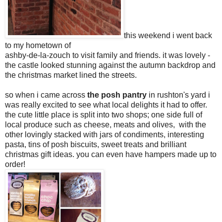
this weekend i went back
to my hometown of
ashby-de-la-zouch to visit family and friends. it was lovely -
the castle looked stunning against the autumn backdrop and
the christmas market lined the streets.
so when i came across
the posh pantry
in rushton's yard i
was really excited to see what local delights it had to offer.
the cute little place is split into two shops; one side full of
local produce such as cheese, meats and olives, with the
other lovingly stacked with jars of condiments, interesting
pasta, tins of posh biscuits, sweet treats and brilliant
christmas gift ideas. you can even have hampers made up to
order!