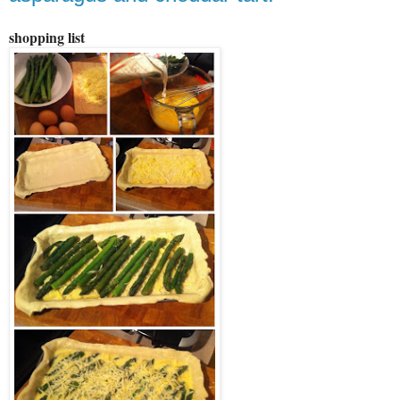
shopping list