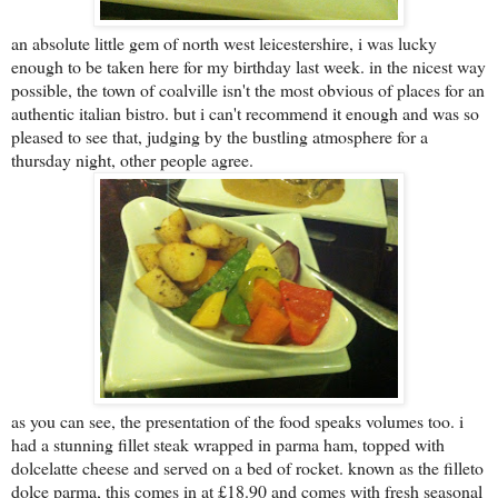
an absolute little gem of north west leicestershire, i was lucky
enough to be taken here for my birthday last week. in the nicest way
possible, the town of coalville isn't the most obvious of places for an
authentic italian bistro. but i can't recommend it enough and was so
pleased to see that, judging by the bustling atmosphere for a
thursday night, other people agree.
as you can see, the presentation of the food speaks volumes too. i
had a stunning fillet steak wrapped in parma ham, topped with
dolcelatte cheese and served on a bed of rocket. known as the filleto
dolce parma, this comes in at £18.90 and comes with fresh seasonal