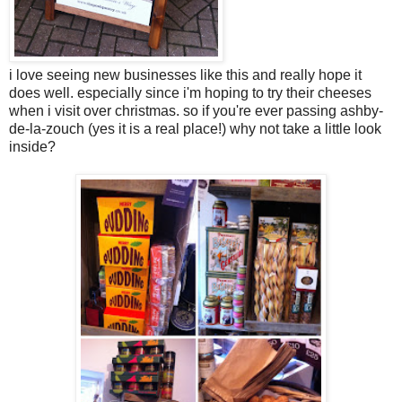
i love seeing new businesses like this and really hope it
does well. especially since i'm hoping to try their cheeses
when i visit over christmas. so if you're ever passing ashby-
de-la-zouch (yes it is a real place!) why not take a little look
inside?