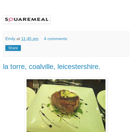
Emily
at
11:45 pm
4 comments:
Share
la torre, coalville, leicestershire.