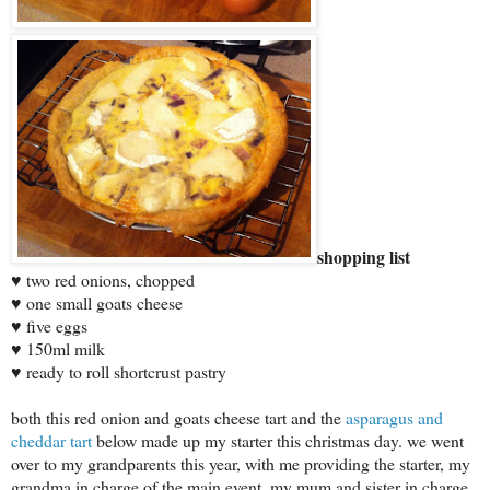
shopping list
♥ two red onions, chopped
♥ one small goats cheese
♥ five eggs
♥ 150ml milk
♥ ready to roll shortcrust pastry
both this red onion and goats cheese tart and the
asparagus and
cheddar tart
below made up my starter this christmas day. we went
over to my grandparents this year, with me providing the starter, my
grandma in charge of the main event, my mum and sister in charge