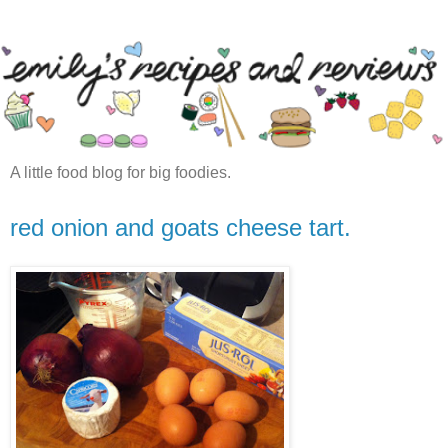
A little food blog for big foodies.
red onion and goats cheese tart.