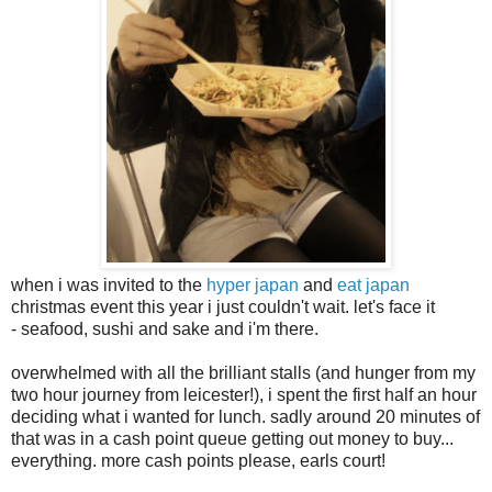
when i was invited to the
hyper japan
and
eat japan
christmas event this year i just couldn't wait. let's face it
- seafood, sushi and sake and i'm there.
overwhelmed with all the brilliant stalls (and hunger from my
two hour journey from leicester!), i spent the first half an hour
deciding what i wanted for lunch. sadly around 20 minutes of
that was in a cash point queue getting out money to buy...
everything. more cash points please, earls court!