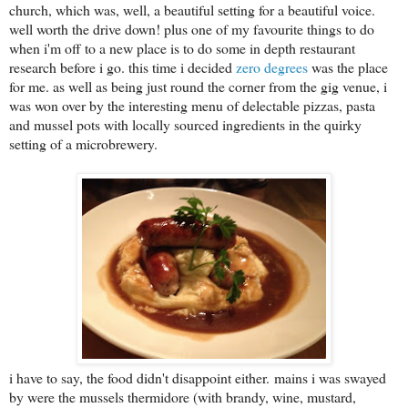
church, which was, well, a beautiful setting for a beautiful voice.
well worth the drive down! plus one of my favourite things to do
when i'm off to a new place is to do some in depth restaurant
research before i go. this time i decided
zero degrees
was the place
for me. as well as being just round the corner from the gig venue, i
was won over by the interesting menu of delectable pizzas, pasta
and mussel pots with locally sourced ingredients in the quirky
setting of a microbrewery.
i have to say, the food didn't disappoint either.
mains i was swayed
by were the mussels thermidore (with brandy, wine, mustard,