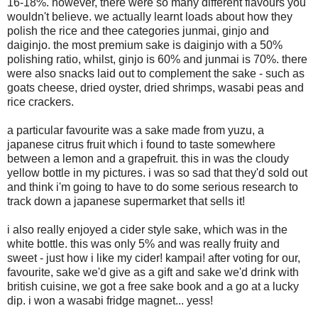
16-18%. however, there were so many different flavours you
wouldn't believe. we actually learnt loads about how they
polish the rice and thee categories junmai, ginjo and
daiginjo. the most premium sake is daiginjo with a 50%
polishing ratio, whilst, ginjo is 60% and junmai is 70%. there
were also snacks laid out to complement the sake - such as
goats cheese, dried oyster, dried shrimps, wasabi peas and
rice crackers.
a particular favourite was a sake made from yuzu, a
japanese citrus fruit which i found to taste somewhere
between a lemon and a grapefruit. this in was the cloudy
yellow bottle in my pictures. i was so sad that they'd sold out
and think i'm going to have to do some serious research to
track down a japanese supermarket that sells it!
i also really enjoyed a cider style sake, which was in the
white bottle. this was only 5% and was really fruity and
sweet - just how i like my cider! kampai! after voting for our,
favourite, sake we'd give as a gift and sake we'd drink with
british cuisine, we got a free sake book and a go at a lucky
dip. i won a wasabi fridge magnet... yess!