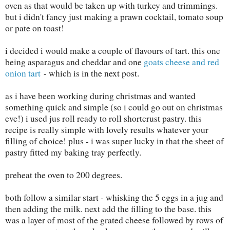
oven as that would be taken up with turkey and trimmings.
but i didn't fancy just making a prawn cocktail, tomato soup
or pate on toast!
i decided i would make a couple of flavours of tart. this one
being asparagus and cheddar and one
goats cheese and red
onion tart
- which is in the next post.
as i have been working during christmas and wanted
something quick and simple (so i could go out on christmas
eve!) i used jus roll ready to roll shortcrust pastry. this
recipe is really simple with lovely results whatever your
filling of choice! plus - i was super lucky in that the sheet of
pastry fitted my baking tray perfectly.
preheat the oven to 200 degrees.
both follow a similar start - whisking the 5 eggs in a jug and
then adding the milk. next add the filling to the base. this
was a layer of most of the grated cheese followed by rows of