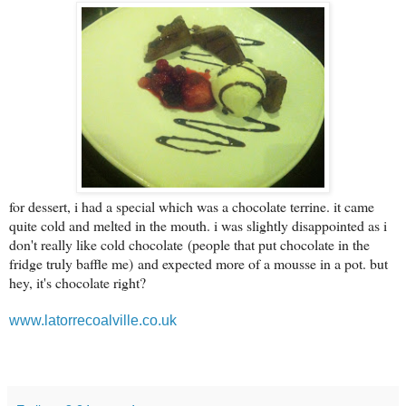
for dessert, i had a special which was a chocolate terrine. it came
quite cold and melted in the mouth. i was slightly disappointed as i
don't really like cold chocolate
(people that put chocolate in the
fridge truly baffle me)
and expected more of a mousse in a pot. but
hey, it's chocolate right?
www.latorrecoalville.co.uk