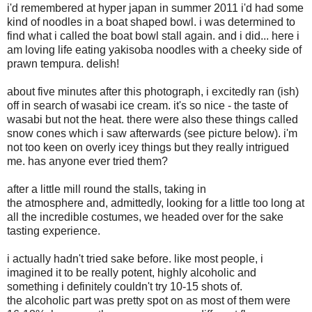
i'd remembered at hyper japan in summer 2011 i'd had some
kind of noodles in a boat shaped bowl. i was determined to
find what i called the boat bowl stall again. and i did... here i
am loving life eating yakisoba noodles with a cheeky side of
prawn tempura. delish!
about five minutes after this photograph, i excitedly ran (ish)
off in search of wasabi ice cream. it's so nice - the taste of
wasabi but not the heat. there were also these things called
snow cones which i saw afterwards (see picture below). i'm
not too keen on overly icey things but they really intrigued
me. has anyone ever tried them?
after a little mill round the stalls, taking in
the atmosphere and, admittedly, looking for a little too long at
all the incredible costumes, we headed over for the sake
tasting experience.
i actually hadn't tried sake before. like most people, i
imagined it to be really potent, highly alcoholic and
something i definitely couldn't try 10-15 shots of.
the alcoholic part was pretty spot on as most of them were