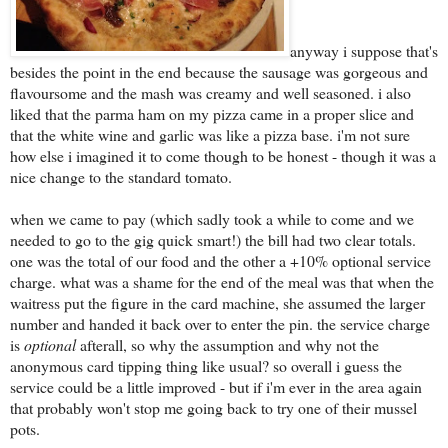
anyway i suppose that's
besides the point in the end because the sausage was gorgeous and
flavoursome and the mash was creamy and well seasoned. i also
liked that the parma ham on my pizza came in a proper slice and
that the white wine and garlic was like a pizza base. i'm not sure
how else i imagined it to come though to be honest - though it was a
nice change to the standard tomato.
when we came to pay (which sadly took a while to come and we
needed to go to the gig quick smart!) the bill had two clear totals.
one was the total of our food and the other a +10% optional service
charge. what was a shame for the end of the meal was that when the
waitress put the figure in the card machine, she assumed the larger
number and handed it back over to enter the pin. the service charge
is
optional
afterall, so why the assumption and why not the
anonymous card tipping thing like usual? so overall i guess the
service could be a little improved - but if i'm ever in the area again
that probably won't stop me going back to try one of their mussel
pots.