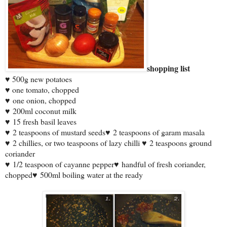
shopping list
♥ 500g new potatoes
♥ one tomato, chopped
♥
one onion, chopped
♥
200ml coconut milk
♥
15 fresh basil leaves
♥
2 teaspoons of mustard seeds
♥
2 teaspoons of garam masala
♥
2 chillies, or two teaspoons of lazy chilli
♥
2 teaspoons ground
coriander
♥
1/2 teaspoon of cayanne pepper
♥
handful of fresh coriander,
chopped
♥
500ml boiling water at the ready