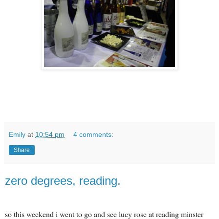
Emily
at
10:54 pm
4 comments:
Share
zero degrees, reading.
so this weekend i went to go and see lucy rose at reading minster