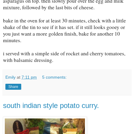
asparagus on top. then slowly pour over the egg and milk
mixture, followed by the last bits of cheese.
bake in the oven for at least 30 minutes, check with a little
shake of the tin to see if it has set. if it still looks gooey or
you just want a more golden finish, bake for another 10
minutes.
i served with a simple side of rocket and cherry tomatoes,
with balsamic dressing.
Emily
at
7:11 pm
5 comments:
Share
south indian style potato curry.