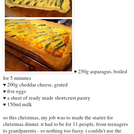
♥ 250g asparagus, boiled
for 5 minutes
♥ 200g cheddar cheese, grated
♥ five eggs
♥ a sheet of ready made shortcrust pastry
♥ 150ml milk
so this christmas, my job was to made the starter for
christmas dinner. it had to be for 11 people, from teenagers
to grandparents - so nothing too fussy. i couldn't use the