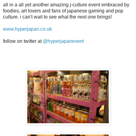
all in a all yet another amazing j-culture event embraced by
foodies, art lovers and fans of japanese gaming and pop
culture. i can't wait to see what the next one brings!
www.hyperjapan.co.uk
follow on twitter at
@hyperjapanevent