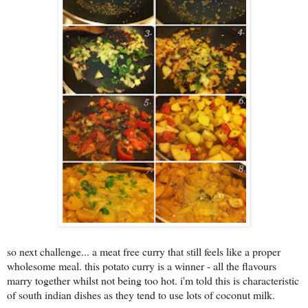
s
o next challenge... a meat free curry that still feels like a proper
wholesome meal. this potato curry is a winner - all the flavours
marry together whilst not being too hot. i'm told this is characteristic
of south indian dishes as they tend to use lots of coconut milk.