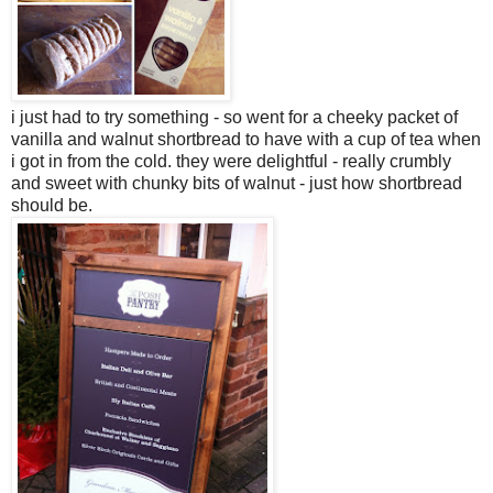
i just had to try something - so went for a cheeky packet of
vanilla and walnut shortbread to have with a cup of tea when
i got in from the cold. they were delightful - really crumbly
and sweet with chunky bits of walnut - just how shortbread
should be.