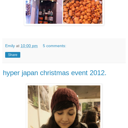
Emily
at
10:00 pm
5 comments:
Share
hyper japan christmas event 2012.