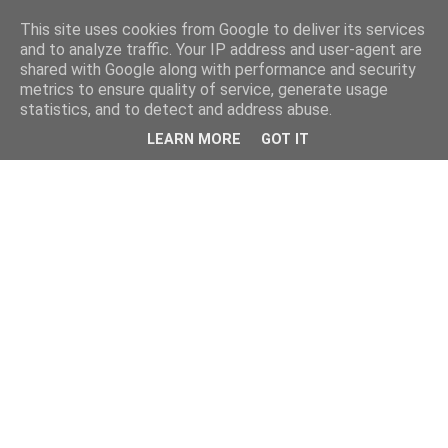
This site uses cookies from Google to deliver its services
and to analyze traffic. Your IP address and user-agent are
shared with Google along with performance and security
metrics to ensure quality of service, generate usage
statistics, and to detect and address abuse.
LEARN MORE
GOT IT