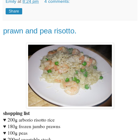
Emily
at
8:24 pm
4 comments:
Share
prawn and pea risotto.
shopping list
♥ 200g arborio risotto rice
♥ 180g frozen jumbo prawns
♥ 100g peas
♥ 200ml vegetable stock