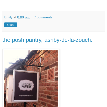
Emily
at
8:00 pm
7 comments:
Share
the posh pantry, ashby-de-la-zouch.