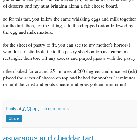
of desserts and my aunt bringing along a fab cheese board.
so for this tart, you follow the same whisking eggs and milk together
for the tart. then, for the filling, add the chopped onion followed by
the egg and milk mixture.
for the sheet of pastry to fit, you can see (to my mother's horror) i
went for a rustic look. i laid the pastry sheet on top as i came in a
rectangle, then tore off any excess and played jigsaw with the pastry.
i then baked for around 25 minutes at 200 degrees and once set (ish)
placed the slices of cheese on top and baked for another 10 minutes,
or until the crust and goats cheese rind goes golden. mmmmm!
Emily
at
7:43 pm
5 comments:
Share
asparagus and cheddar tart.