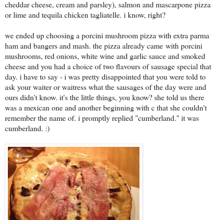
cheddar cheese, cream and parsley), salmon and mascarpone pizza
or lime and tequila chicken tagliatelle. i know, right?
we ended up choosing a porcini mushroom pizza with extra parma
ham and bangers and mash. the pizza already came
with porcini
mushrooms, red onions, white wine and garlic sauce and smoked
cheese and you had a choice of two flavours of sausage special that
day. i have to say - i was pretty disappointed that you were told to
ask your waiter or waitress what the sausages of the day were and
ours didn't know. it's the little things, you know? she told us there
was a mexican one and another beginning with c that she couldn't
remember the name of. i promptly replied "cumberland." it was
cumberland. :)