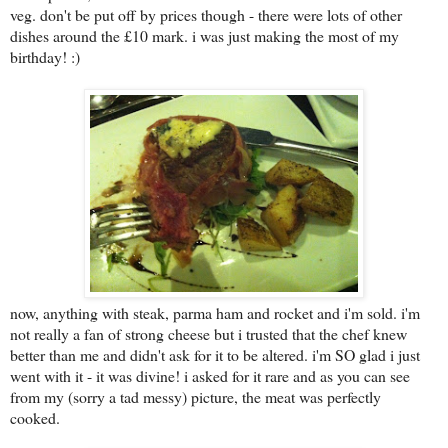
veg. don't be put off by prices though - there were lots of other
dishes around the £10 mark. i was just making the most of my
birthday! :)
now, anything with steak, parma ham and rocket and i'm sold. i'm
not really a fan of strong cheese but i trusted that the chef knew
better than me and didn't ask for it to be altered. i'm SO glad i just
went with it - it was divine! i asked for it rare and as you can see
from my (sorry a tad messy) picture, the meat was perfectly
cooked.