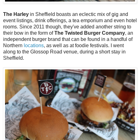
The Harley
in Sheffield boasts an eclectic mix of gig and
event listings, drink offerings, a tea emporium and even hotel
rooms. Since 2011 though, they've added another string to
their bow in the form of
The Twisted Burger Company
, an
independent burger brand that can be found in a handful of
Northern
locations
, as well as at foodie festivals. I went
along to the Glossop Road venue, during a short stay in
Sheffield.