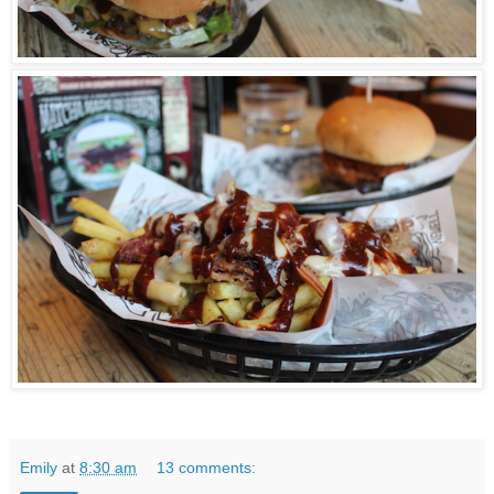
Emily
at
8:30 am
13 comments: