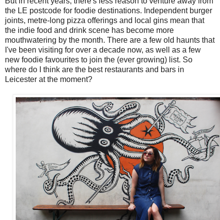
But in recent years, there's less reason to venture away from
the LE postcode for foodie destinations. Independent burger
joints, metre-long pizza offerings and local gins mean that
the indie food and drink scene has become more
mouthwatering by the month. There are a few old haunts that
I've been visiting for over a decade now, as well as a few
new foodie favourites to join the (ever growing) list. So
where do I think are the best restaurants and bars in
Leicester at the moment?