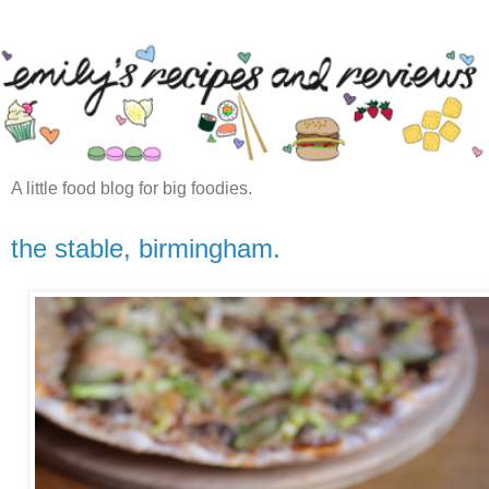
A little food blog for big foodies.
the stable, birmingham.