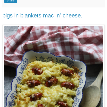
Share
pigs in blankets mac 'n' cheese.