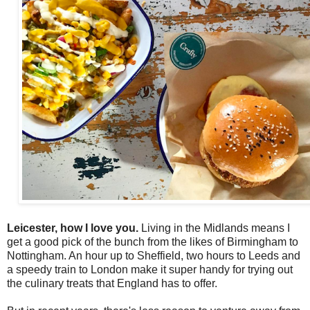
Leicester, how I love you.
Living in the Midlands means I
get a good pick of the bunch from the likes of Birmingham to
Nottingham. An hour up to Sheffield, two hours to Leeds and
a speedy train to London make it super handy for trying out
the culinary treats that England has to offer.