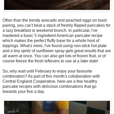
Other than the trendy avocado and poached eggs on toast
pairing, you can't beat a stack of freshly flipped pancakes for
a lazy breakfast or weekend brunch. In particular, I've
mastered a basic 5 ingredient American pancake recipe
which makes the perfect fluffy base for a whole host of
toppings. What's more, I've found using non-stick hot plate
and a tiny spritz of sunflower spray gets great results that are
all warm at once. You can also get lots of frozen fruit, or of
course freeze the fresh leftovers to use at a later date!
So, why wait until February to enjoy your favourite
combination? As part of this month's collaboration with
Central England Cooperative, here are a few healthy
pancake recipes with delicious combinations that go
towards your five a day.