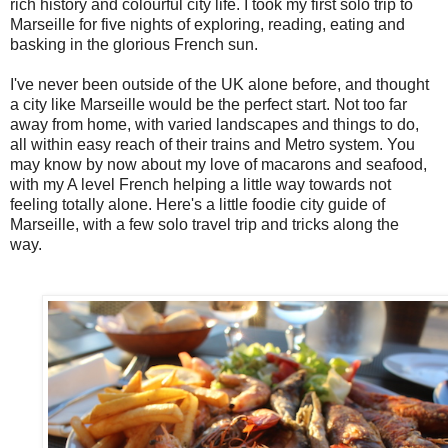
rich history and colourful city life. I took my first solo trip to
Marseille for five nights of exploring, reading, eating and
basking in the glorious French sun.
I've never been outside of the UK alone before, and thought
a city like Marseille would be the perfect start. Not too far
away from home, with varied landscapes and things to do,
all within easy reach of their trains and Metro system. You
may know by now about my love of macarons and seafood,
with my A level French helping a little way towards not
feeling totally alone. Here's a little foodie city guide of
Marseille, with a few solo travel trip and tricks along the
way.