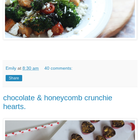
Emily
at
8:30 am
40 comments:
Share
chocolate & honeycomb crunchie
hearts.