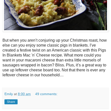
But when you aren’t conjuring up your Christmas roast, how
else can you enjoy some classic pigs in blankets. I’ve
created a festive twist on an American classic with this Pigs
In Blankets Mac 'n' Cheese recipe. What more could you
want in your macaroni cheese than extra little morsels of
sausages wrapped in bacon? Bliss. Plus, it’s a great way to
use up leftover cheese board too. Not that there is ever any
leftover cheese in our household…
Emily
at
8:00 am
49 comments:
Share