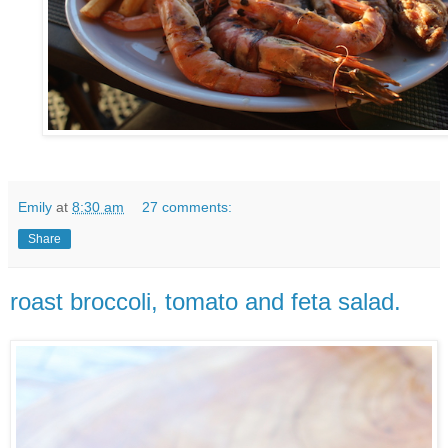
Emily
at
8:30 am
27 comments:
Share
roast broccoli, tomato and feta salad.