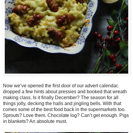
Now we’ve opened the first door of our advert calendar,
dropped a few hints about pressies and booked that wreath
making class. Is it finally December? The season for all
things jolly, decking the halls and jingling bells. With that
comes some of the best food back in the supermarkets too.
Sprouts? Love them. Chocolate log? Can’t get enough. Pigs
in blankets? An absolute must.