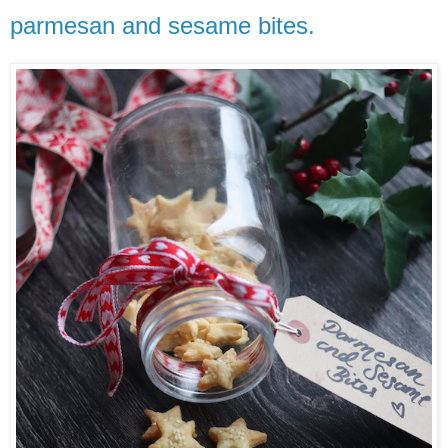
parmesan and sesame bites.