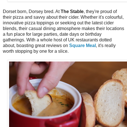
Dorset born, Dorsey bred. At
The Stable
, they're proud of
their pizza and savvy about their cider. Whether it's colourful,
innovative pizza toppings or seeking out the latest cider
blends, their casual dining atmosphere makes their locations
a fun place for large parties, date days or birthday
gatherings. With a whole host of UK restaurants dotted
about, boasting great reviews on
Square Meal
, it's really
worth stopping by one for a slice.