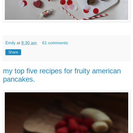
Emily
at
8:30 am
61 comments:
Share
my top five recipes for fruity american
pancakes.