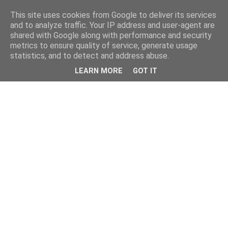
This site uses cookies from Google to deliver its services
and to analyze traffic. Your IP address and user-agent are
shared with Google along with performance and security
metrics to ensure quality of service, generate usage
statistics, and to detect and address abuse.
LEARN MORE
GOT IT