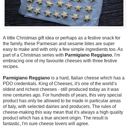
A little Christmas gift idea or perhaps as a festive snack for
the family, these Parmesan and sesame bites are super
easy to make and with only a few simple ingredients too. As
part of a Christmas series with
Parmigiano Reggiano
, I'm
embracing one of my favourite cheeses with three festive
recipes.
Parmigiano Reggiano
is a hard, Italian cheese which has a
PDO credentials. King of Cheeses, it's one of the world’s
oldest and richest cheeses - still produced today as it was
nine centuries ago. For hundreds of years, this very special
product has only be allowed to be made in particular areas
of Italy, with selected dairies and producers. The rules of
cheese-making this way mean that it's always a high quality
product which has a true ancient origin. The result is
fantastic, I'm sure cheese lovers will agree.