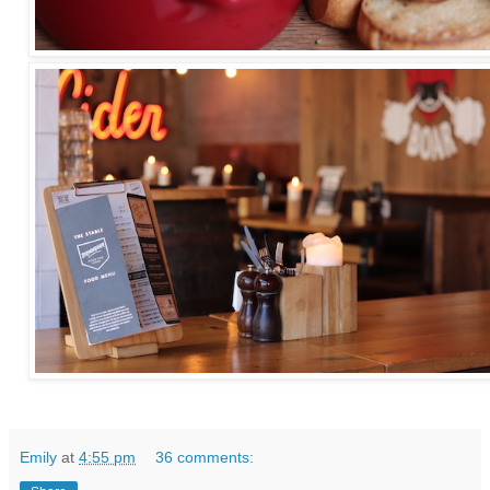
Emily
at
4:55 pm
36 comments: