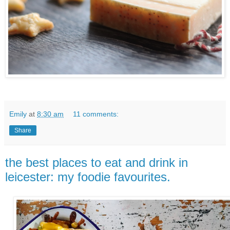
Emily
at
8:30 am
11 comments:
Share
the best places to eat and drink in
leicester: my foodie favourites.