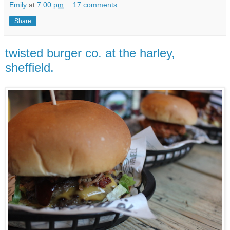
Emily
at
7:00 pm
17 comments:
Share
twisted burger co. at the harley,
sheffield.