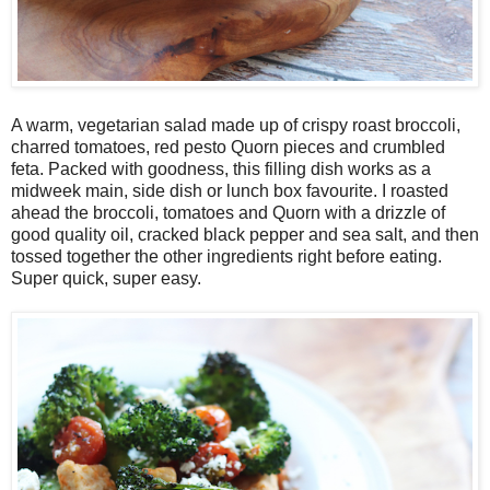
A warm, vegetarian salad made up of crispy roast broccoli,
charred tomatoes, red pesto Quorn pieces and crumbled
feta. Packed with goodness, this filling dish works as a
midweek main, side dish or lunch box favourite. I roasted
ahead the broccoli, tomatoes and Quorn with a drizzle of
good quality oil, cracked black pepper and sea salt, and then
tossed together the other ingredients right before eating.
Super quick, super easy.