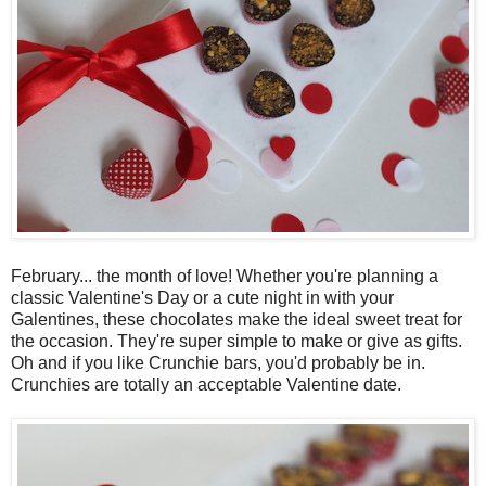
February... the month of love! Whether you're planning a
classic Valentine's Day or a cute night in with your
Galentines, these chocolates make the ideal sweet treat for
the occasion. They're super simple to make or give as gifts.
Oh and if you like Crunchie bars, you'd probably be in.
Crunchies are totally an acceptable Valentine date.