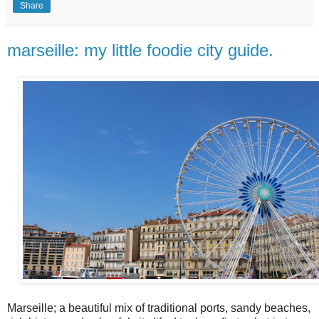
Share
marseille: my little foodie city guide.
Marseille; a beautiful mix of traditional ports, sandy beaches,