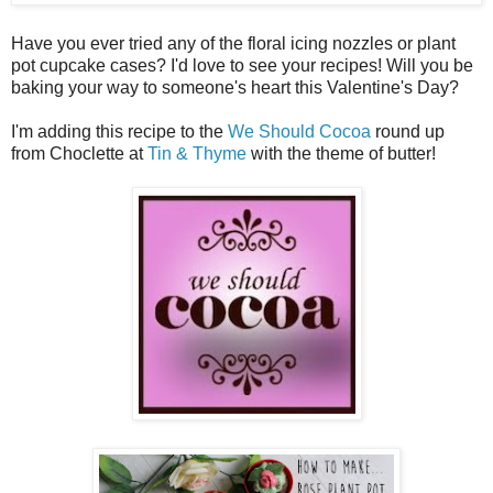
Have you ever tried any of the floral icing nozzles or plant
pot cupcake cases? I'd love to see your recipes! Will you be
baking your way to someone's heart this Valentine's Day?
I'm adding this recipe to the
We Should Cocoa
round up
from Choclette at
Tin & Thyme
with the theme of butter!