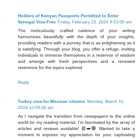
Holders of Kenyan Passports Permitted to Enter
Senegal Visa-Free
Friday, February 23, 2024 9:53:00 am
The meticulously crafted cadence of your writing
harmonizes beautifully with the depth of your insights,
providing readers with a journey that is as enlightening as it
is satisfying. Through your blog, you offer a refuge, inviting
individuals to immerse themselves in a reservoir of wisdom
and emerge with fresh perspectives and a renewed
reverence for the topics explored.
Reply
Turkey visa for Mexican citizens
Monday, March 11,
2024 10:09:00 am
As I navigate the transition from newspapers to the online
world for my reading material, I'm fascinated by the array of
articles and reviews available! 📰➡️🌐 Wanted to take a
moment to express my appreciation for your captivating