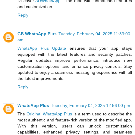
Discover
ADWhatsApp
– the mod with unmatched features
and customization.
Reply
GB WhatsApp Plus
Tuesday, February 04, 2025 11:33:00
am
WhatsApp Plus Update
ensures that your app stays
equipped with the latest features and security patches.
Regular updates improve performance, introduce new
customization options, and enhance privacy controls. Stay
updated to enjoy a seamless messaging experience with all
the latest improvements.
Reply
WhatsApp Plus
Tuesday, February 04, 2025 12:56:00 pm
The
Original WhatsApp Plus
is a term used to describe the
most authentic and feature-rich version of the modified app.
With this version, users can unlock customization
capabilities, enhanced privacy settings, and seamless