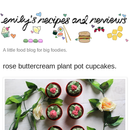
A little food blog for big foodies.
rose buttercream plant pot cupcakes.