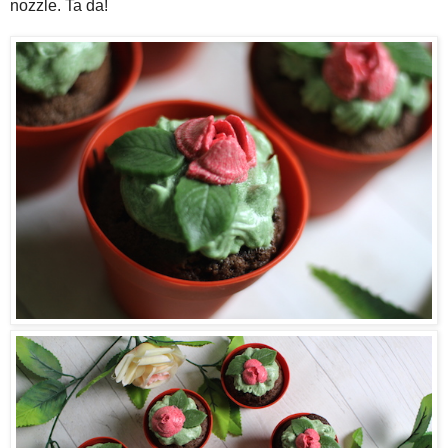
nozzle. Ta da!