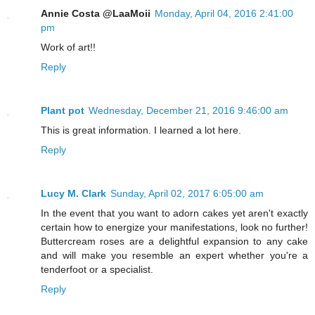
Annie Costa @LaaMoii
Monday, April 04, 2016 2:41:00
pm
Work of art!!
Reply
Plant pot
Wednesday, December 21, 2016 9:46:00 am
This is great information. I learned a lot here.
Reply
Lucy M. Clark
Sunday, April 02, 2017 6:05:00 am
In the event that you want to adorn cakes yet aren't exactly
certain how to energize your manifestations, look no further!
Buttercream roses are a delightful expansion to any cake
and will make you resemble an expert whether you're a
tenderfoot or a specialist.
Reply