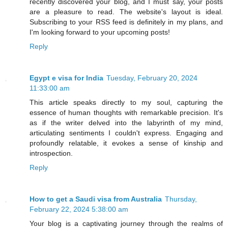
recently discovered your blog, and I must say, your posts
are a pleasure to read. The website's layout is ideal.
Subscribing to your RSS feed is definitely in my plans, and
I'm looking forward to your upcoming posts!
Reply
Egypt e visa for India
Tuesday, February 20, 2024
11:33:00 am
This article speaks directly to my soul, capturing the
essence of human thoughts with remarkable precision. It's
as if the writer delved into the labyrinth of my mind,
articulating sentiments I couldn't express. Engaging and
profoundly relatable, it evokes a sense of kinship and
introspection.
Reply
How to get a Saudi visa from Australia
Thursday,
February 22, 2024 5:38:00 am
Your blog is a captivating journey through the realms of