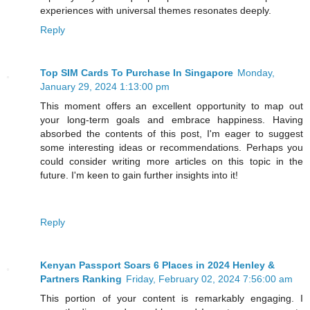
experiences with universal themes resonates deeply.
Reply
Top SIM Cards To Purchase In Singapore
Monday,
January 29, 2024 1:13:00 pm
This moment offers an excellent opportunity to map out
your long-term goals and embrace happiness. Having
absorbed the contents of this post, I'm eager to suggest
some interesting ideas or recommendations. Perhaps you
could consider writing more articles on this topic in the
future. I'm keen to gain further insights into it!
Reply
Kenyan Passport Soars 6 Places in 2024 Henley &
Partners Ranking
Friday, February 02, 2024 7:56:00 am
This portion of your content is remarkably engaging. I