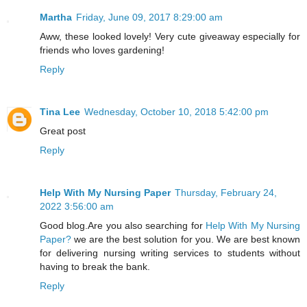
Martha
Friday, June 09, 2017 8:29:00 am
Aww, these looked lovely! Very cute giveaway especially for
friends who loves gardening!
Reply
Tina Lee
Wednesday, October 10, 2018 5:42:00 pm
Great post
Reply
Help With My Nursing Paper
Thursday, February 24,
2022 3:56:00 am
Good blog.Are you also searching for
Help With My Nursing
Paper?
we are the best solution for you. We are best known
for delivering nursing writing services to students without
having to break the bank.
Reply