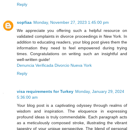
Reply
sopfiaa
Monday, November 27, 2023 1:45:00 pm
We appreciate you offering such a helpful resource on
validated complaints in divorce proceedings in New York. In
addition to educating readers, your blog post gives them the
information they need to feel empowered during trying
times. Congratulations on writing such an insightful and
well-written guide!
Denuncia Verificada Divorcio Nueva York
Reply
visa requirements for Turkey
Monday, January 29, 2024
5:36:00 am
Your blog post is a captivating odyssey through realms of
wisdom and inspiration. The eloquence in expressing
profound ideas is truly commendable. Each paragraph acts
as a meticulously composed stroke, illustrating the vibrant
tapestry of your unique perspective. The blend of personal