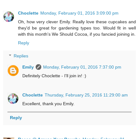
Choclette
Monday, February 01, 2016 3:09:00 pm
Oh, how very clever Emily. Really love these cupcakes and
they'd be great for gardening types too. Would fit in well
with this month's We Should Cocoa, if you fancied joining in.
Reply
Replies
Emily
Monday, February 01, 2016 7:37:00 pm
Definitely Choclette - I'll join in! :)
Choclette
Thursday, February 25, 2016 11:29:00 am
Excellent, thank you Emily.
Reply