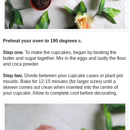
Preheat your oven to 190 degrees c.
Step one.
To make the cupcakes, began by beating the
butter and sugar together. Mix in the eggs and lastly the flour
and coca powder.
Step two.
Divide between your cupcake cases or plant pot
moulds. Bake for 12-15 minutes (for larger sizes) until a
skewer comes out clean when inserted into the centre of
your cupcake. Allow to complete cool before decorating.