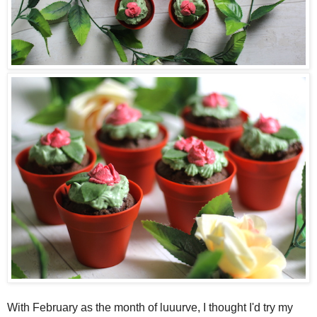
With February as the month of luuurve, I thought I'd try my