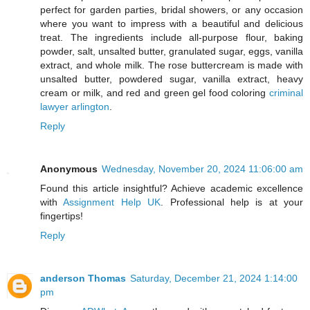
perfect for garden parties, bridal showers, or any occasion
where you want to impress with a beautiful and delicious
treat. The ingredients include all-purpose flour, baking
powder, salt, unsalted butter, granulated sugar, eggs, vanilla
extract, and whole milk. The rose buttercream is made with
unsalted butter, powdered sugar, vanilla extract, heavy
cream or milk, and red and green gel food coloring
criminal
lawyer arlington
.
Reply
Anonymous
Wednesday, November 20, 2024 11:06:00 am
Found this article insightful? Achieve academic excellence
with
Assignment Help UK
. Professional help is at your
fingertips!
Reply
anderson Thomas
Saturday, December 21, 2024 1:14:00
pm