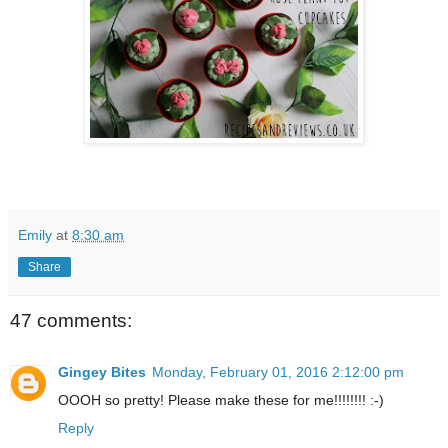
Emily
at
8:30 am
Share
47 comments:
Gingey Bites
Monday, February 01, 2016 2:12:00 pm
OOOH so pretty! Please make these for me!!!!!!!! :-)
Reply