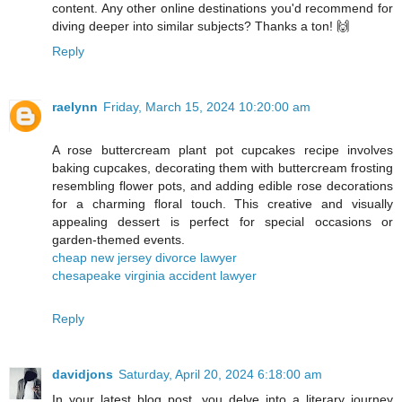
content. Any other online destinations you'd recommend for
diving deeper into similar subjects? Thanks a ton! 🙌
Reply
raelynn
Friday, March 15, 2024 10:20:00 am
A rose buttercream plant pot cupcakes recipe involves
baking cupcakes, decorating them with buttercream frosting
resembling flower pots, and adding edible rose decorations
for a charming floral touch. This creative and visually
appealing dessert is perfect for special occasions or
garden-themed events.
cheap new jersey divorce lawyer
chesapeake virginia accident lawyer
Reply
davidjons
Saturday, April 20, 2024 6:18:00 am
In your latest blog post, you delve into a literary journey