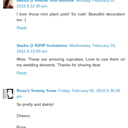
Becca @ Amuse Your Bouche
Monday, February 01,
2016 5:32:00 pm
I love those mini plant pots! So cute! Beautiful decoration
too :)
Reply
Sasha @ RSVP Invitations
Wednesday, February 03,
2016 6:22:00 am
Wow. These are amazing cupcakes. Love to use them on
my wedding desserts. Thanks for sharing dear.
Reply
Rosa's Yummy Yums
Friday, February 05, 2016 5:36:00
pm
So pretty and dainty!
Cheers,
Rosa