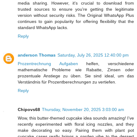
media sharing. However, it's crucial to download from
trusted sources to ensure you're getting the legitimate
version without security risks. The Original WhatsApp Plus
continues to gain popularity for offering flexibility that the
standard WhatsApp lacks.
Reply
anderson Thomas
Saturday, July 26, 2025 12:40:00 pm
Prozentrechnung Aufgaben
helfen, verschiedene
mathematische Probleme wie Rabatte, Zinsen oder
prozentuale Anstiege zu üben. Sie sind ideal, um das
Verständnis für Prozentberechnungen zu vertiefen.
Reply
Chipovs68
Thursday, November 20, 2025 3:03:00 am
Wow, this butter-themed cupcake idea sounds amazing! I’ve
recently experimented with floral icing nozzles, and they
make decorating so easy. Pairing them with plant pot
cupcake cases really brings a garden vibe to the dessert