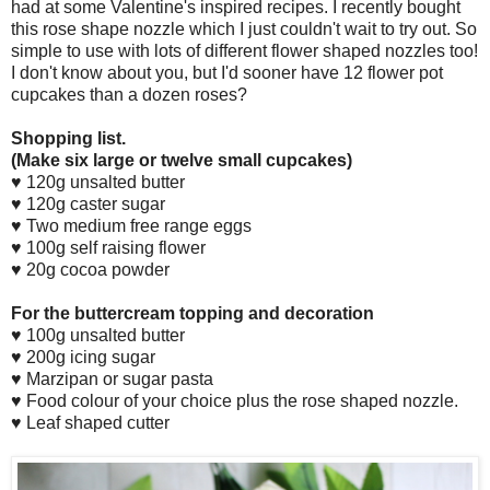
had at some Valentine's inspired recipes. I recently bought
this rose shape nozzle which I just couldn't wait to try out. So
simple to use with lots of different flower shaped nozzles too!
I don't know about you, but I'd sooner have 12 flower pot
cupcakes than a dozen roses?
Shopping list.
(Make six large or twelve small cupcakes)
♥ 120g unsalted butter
♥ 120g caster sugar
♥ Two medium free range eggs
♥ 100g self raising flower
♥ 20g cocoa powder
For the buttercream topping and decoration
♥ 100g unsalted butter
♥ 200g icing sugar
♥ Marzipan or sugar pasta
♥ Food colour of your choice plus the rose shaped nozzle.
♥ Leaf shaped cutter