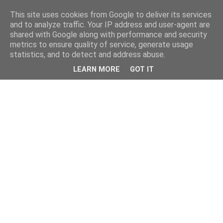
This site uses cookies from Google to deliver its services
and to analyze traffic. Your IP address and user-agent are
shared with Google along with performance and security
metrics to ensure quality of service, generate usage
statistics, and to detect and address abuse.
LEARN MORE
GOT IT