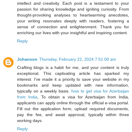
intellect and creativity. Each post is a testament to your
passion for sharing knowledge and igniting curiosity. From
thought-provoking analyses to heartwarming anecdotes,
your writing resonates deeply with readers, fostering a
sense of connection and enlightenment. Thank you for
enriching our lives with your insightful and inspiring content.
Reply
Johanson
Thursday, February 22, 2024 7:51:00 am
Crafting blogs is a habit for me, and your content is truly
exceptional. This captivating article has sparked my
interest. I've made it a priority to save your website in my
bookmarks and keep updated with new information,
typically on a weekly basis.
how to get visa for Azerbaijan
from India
, To obtain a visa for Azerbaijan from India,
applicants can apply online through the official e-visa portal.
Fill out the application form, upload required documents,
pay the fee, and await approval, typically within three
working days.
Reply