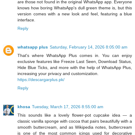
are those not found in the original WhatsApp app. Everyone
knows how boring WhatsApp's dull green theme is, but this
version comes with a new look and feel, featuring a blue
interface.
Reply
whatsapp plus
Saturday, February 14, 2026 8:05:00 am
That's where WhatsApp Plus comes in. You can enjoy
exclusive features like Freeze Last Seen, Download Status,
Hide Blue Ticks, and more with the help of WhatsApp Plus,
increasing your privacy and customization.
https://descargarplus.pk/
Reply
khosa
Tuesday, March 17, 2026 8:55:00 am
This sounds like a lovely flower‑pot cupcake idea — a
classic vanilla sponge with cocoa that pairs beautifully with a
smooth buttercream, and as Wikipedia notes, buttercream
is one of the most common icings used for decorative