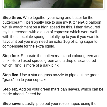
Step three.
Whip together your icing and butter for the
buttercream. I personally like to use my KitchenAid balloon
whisk attachment on a high speed for this. I then flavoured
my buttercream with a dash of espresso which went well
with the chocolate sponge - totally up to you if you want to
flavour it but you may need an extra 10g of icing sugar to
compensate for the extra liquid.
Step four.
Separate the buttercream and colour green and
pink. Here I used spruce green and a drop of scarlet red
which I find is more of a dark pink.
Step five.
Use a star or grass nozzle to pipe out the green
"grass" on to your cupcake.
Step six.
Add on your green marzipan leaves, which can be
made ahead if need be.
Step seven.
Lastly, pipe out your rose shapes using the