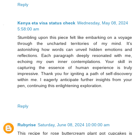
Reply
Kenya eta visa status check
Wednesday, May 08, 2024
5:58:00 am
Stumbling upon this piece felt like embarking on a voyage
through the uncharted territories of my mind. It's
astonishing how words can unveil hidden emotions and
reflections. Each paragraph deeply resonated with me,
echoing my own inner contemplations. Your skill in
capturing the essence of human experience is truly
impressive. Thank you for igniting a path of self-discovery
within me. I eagerly anticipate further insights from your
pen, continuing this enlightening exploration.
Reply
Rubyrise
Saturday, June 08, 2024 10:00:00 am
This recipe for rose buttercream plant pot cupcakes is