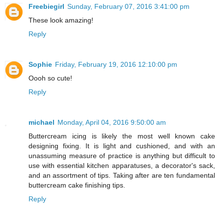
Freebiegirl
Sunday, February 07, 2016 3:41:00 pm
These look amazing!
Reply
Sophie
Friday, February 19, 2016 12:10:00 pm
Oooh so cute!
Reply
michael
Monday, April 04, 2016 9:50:00 am
Buttercream icing is likely the most well known cake
designing fixing. It is light and cushioned, and with an
unassuming measure of practice is anything but difficult to
use with essential kitchen apparatuses, a decorator's sack,
and an assortment of tips. Taking after are ten fundamental
buttercream cake finishing tips.
Reply