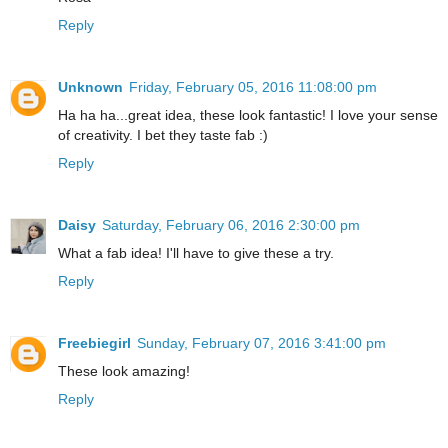
Reply
Unknown
Friday, February 05, 2016 11:08:00 pm
Ha ha ha...great idea, these look fantastic! I love your sense
of creativity. I bet they taste fab :)
Reply
Daisy
Saturday, February 06, 2016 2:30:00 pm
What a fab idea! I'll have to give these a try.
Reply
Freebiegirl
Sunday, February 07, 2016 3:41:00 pm
These look amazing!
Reply