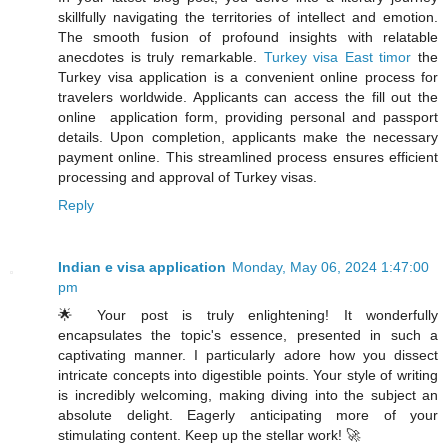
skillfully navigating the territories of intellect and emotion.
The smooth fusion of profound insights with relatable
anecdotes is truly remarkable.
Turkey visa East timor
the
Turkey visa application is a convenient online process for
travelers worldwide. Applicants can access the fill out the
online application form, providing personal and passport
details. Upon completion, applicants make the necessary
payment online. This streamlined process ensures efficient
processing and approval of Turkey visas.
Reply
Indian e visa application
Monday, May 06, 2024 1:47:00
pm
🌟 Your post is truly enlightening! It wonderfully
encapsulates the topic's essence, presented in such a
captivating manner. I particularly adore how you dissect
intricate concepts into digestible points. Your style of writing
is incredibly welcoming, making diving into the subject an
absolute delight. Eagerly anticipating more of your
stimulating content. Keep up the stellar work! 🚀