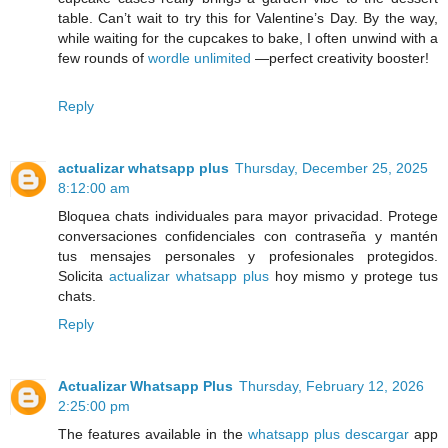
table. Can’t wait to try this for Valentine’s Day. By the way,
while waiting for the cupcakes to bake, I often unwind with a
few rounds of
wordle unlimited
—perfect creativity booster!
Reply
actualizar whatsapp plus
Thursday, December 25, 2025
8:12:00 am
Bloquea chats individuales para mayor privacidad. Protege
conversaciones confidenciales con contraseña y mantén
tus mensajes personales y profesionales protegidos.
Solicita
actualizar whatsapp plus
hoy mismo y protege tus
chats.
Reply
Actualizar Whatsapp Plus
Thursday, February 12, 2026
2:25:00 pm
The features available in the
whatsapp plus descargar
app