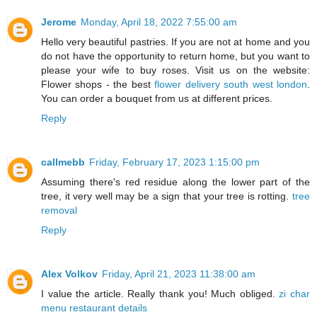
Jerome
Monday, April 18, 2022 7:55:00 am
Hello very beautiful pastries. If you are not at home and you
do not have the opportunity to return home, but you want to
please your wife to buy roses. Visit us on the website:
Flower shops - the best
flower delivery south west london
.
You can order a bouquet from us at different prices.
Reply
callmebb
Friday, February 17, 2023 1:15:00 pm
Assuming there's red residue along the lower part of the
tree, it very well may be a sign that your tree is rotting.
tree
removal
Reply
Alex Volkov
Friday, April 21, 2023 11:38:00 am
I value the article. Really thank you! Much obliged.
zi char
menu restaurant details