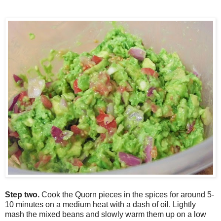
Step two.
C
ook the
Q
uorn pieces in the spices for around 5-
10 minutes on a medium heat with a dash of oil.
L
ightly
mash the mixed beans and slowly warm them up on a low