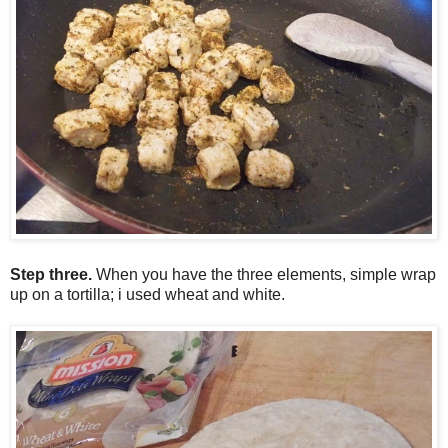
Step three.
W
hen you have the three elements, simple wrap
up on a tortilla; i used wheat and white.