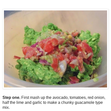
Step one.
F
irst mash up the avocado, tomatoes, red onion,
half the lime and garlic to make a chunky guacamole type
mix.