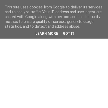
This site uses cookies from Google to deliver its services
and to analyze traffic. Your IP address and user-agent are
shared with Google along with performance and security
metrics to ensure quality of service, generate usage
statistics, and to detect and address abuse.
LEARN MORE
GOT IT