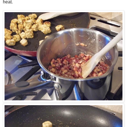
heat.