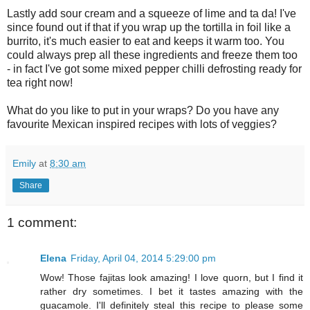
L
astly add sour cream and a squeeze of lime and ta da!
I
've
since found out if that if you wrap up the tortilla in foil like a
burrito, it's much easier to eat and keeps it warm too.
Y
ou
could always prep all these ingredients and freeze them too
- in fact
I
've got some mixed pepper chilli defrosting ready for
tea right no
w!
W
hat do you like to put in your wraps?
D
o you have any
favourite
M
exican inspired recipes with lots of veggies?
Emily
at
8:30 am
Share
1 comment:
Elena
Friday, April 04, 2014 5:29:00 pm
Wow! Those fajitas look amazing! I love quorn, but I find it
rather dry sometimes. I bet it tastes amazing with the
guacamole. I'll definitely steal this recipe to please some