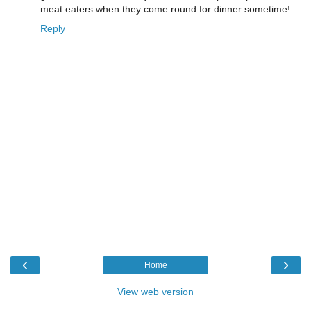
meat eaters when they come round for dinner sometime!
Reply
‹
›
Home
View web version