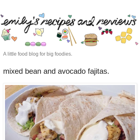
A little food blog for big foodies.
mixed bean and avocado fajitas.