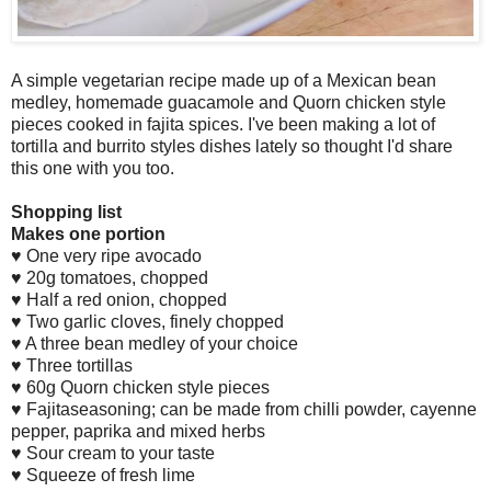
A
simple vegetarian recipe made up of a
M
exican bean
medley, homemade guacamole and
Q
uorn chicken style
pieces cooked in fajita spices.
I
've been making a lot of
tortilla and burrito styles dishes lately so thought
I
'd share
this one with you too
.
S
hopping list
M
akes one portion
♥
O
ne very ripe avocado
♥ 20g tomatoes, chopped
♥
H
alf a red onion, chopped
♥
T
wo garlic cloves, finely chopped
♥
A
three bean medley of your choice
♥
T
hree tortillas
♥ 60g
Q
uorn chicken style pieces
♥
F
ajitaseasoning; can be made from chilli powder, cayenne
pepper, paprika and mixed herbs
♥
S
our cream to your taste
♥
S
queeze of fresh lime