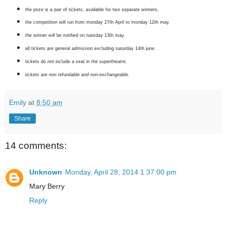
the prize is a pair of tickets, available for two separate winners.
the competition will run from monday 27th April to monday 12th may.
the winner will be notified on tuesday 13th may.
all tickets are general admission excluding saturday 14th june.
tickets do not include a seat in the supertheatre.
tickets are non refundable and non-exchangeable.
Emily
at
8:50 am
Share
14 comments:
Unknown
Monday, April 28, 2014 1:37:00 pm
Mary Berry
Reply