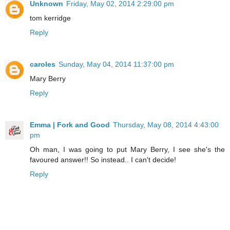
Unknown
Friday, May 02, 2014 2:29:00 pm
tom kerridge
Reply
caroles
Sunday, May 04, 2014 11:37:00 pm
Mary Berry
Reply
Emma | Fork and Good
Thursday, May 08, 2014 4:43:00
pm
Oh man, I was going to put Mary Berry, I see she's the
favoured answer!! So instead.. I can't decide!
Reply