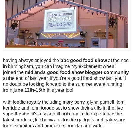
having always enjoyed the
bbc good food show
at the nec
in birmingham, you can imagine my excitement when i
joined the
midlands good food show blogger community
at the end of last year. if you're a good food show fan, you'll
no doubt be looking forward to the summer event running
from
june 12th-15th
this year too!
with foodie royalty including mary berry, glynn purnell, tom
kerridge and john torode set to show their skills in the live
supertheatre, it's also a brilliant chance to experience the
latest produce, kitchenware, foodie gadgets and bakeware
from exhibitors and producers from far and wide.