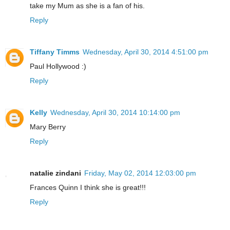
take my Mum as she is a fan of his.
Reply
Tiffany Timms
Wednesday, April 30, 2014 4:51:00 pm
Paul Hollywood :)
Reply
Kelly
Wednesday, April 30, 2014 10:14:00 pm
Mary Berry
Reply
natalie zindani
Friday, May 02, 2014 12:03:00 pm
Frances Quinn I think she is great!!!
Reply