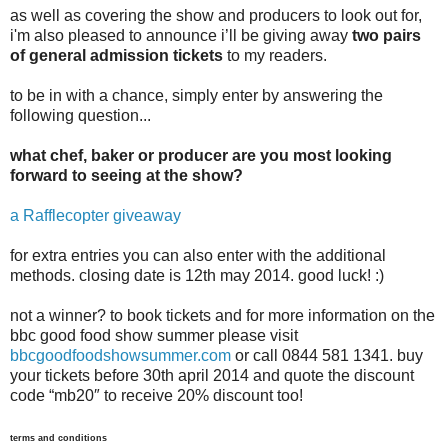
as well as covering the show and producers to look out for,
i'm also pleased to announce i’ll be giving away
two pairs
of general admission tickets
to my readers.
to be in with a chance, simply enter by answering the
following question...
what chef, baker or producer are you most looking
forward to seeing at the show?
a Rafflecopter giveaway
for extra entries you can also enter with the additional
methods. closing date is 12th may 2014. good luck! :)
not a winner? to book tickets and for more information on the
bbc good food show summer please visit
bbcgoodfoodshowsummer.com
or call 0844 581 1341. buy
your tickets before 30th april 2014 and quote the discount
code “mb20″ to receive 20% discount too!
terms and conditions