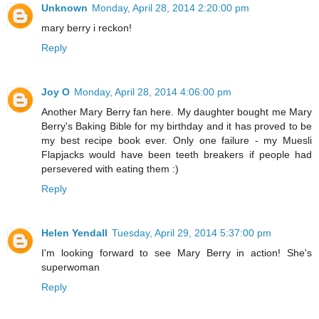
Unknown
Monday, April 28, 2014 2:20:00 pm
mary berry i reckon!
Reply
Joy O
Monday, April 28, 2014 4:06:00 pm
Another Mary Berry fan here. My daughter bought me Mary
Berry's Baking Bible for my birthday and it has proved to be
my best recipe book ever. Only one failure - my Muesli
Flapjacks would have been teeth breakers if people had
persevered with eating them :)
Reply
Helen Yendall
Tuesday, April 29, 2014 5:37:00 pm
I'm looking forward to see Mary Berry in action! She's
superwoman
Reply