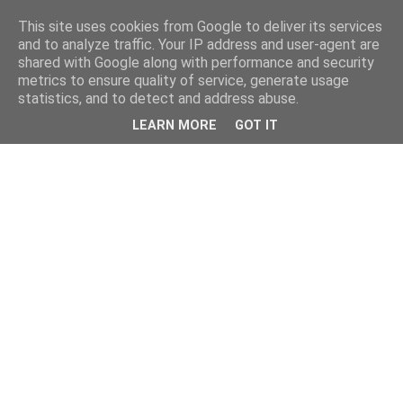
This site uses cookies from Google to deliver its services
and to analyze traffic. Your IP address and user-agent are
shared with Google along with performance and security
metrics to ensure quality of service, generate usage
statistics, and to detect and address abuse.
LEARN MORE
GOT IT