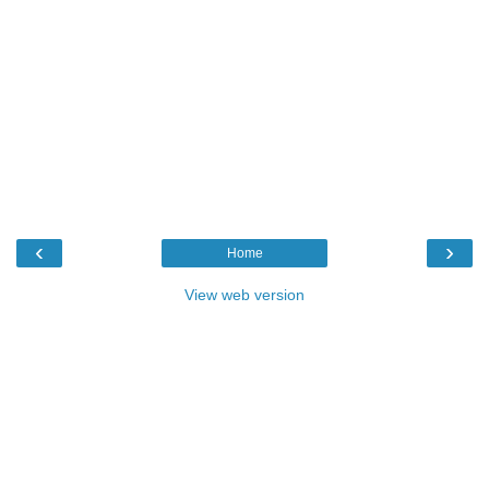
‹
›
Home
View web version