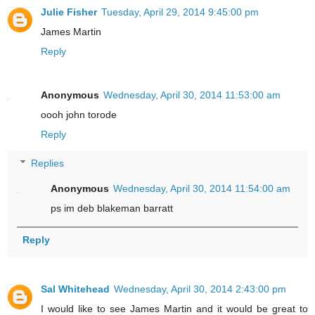
Julie Fisher
Tuesday, April 29, 2014 9:45:00 pm
James Martin
Reply
Anonymous
Wednesday, April 30, 2014 11:53:00 am
oooh john torode
Reply
Replies
Anonymous
Wednesday, April 30, 2014 11:54:00 am
ps im deb blakeman barratt
Reply
Sal Whitehead
Wednesday, April 30, 2014 2:43:00 pm
I would like to see James Martin and it would be great to