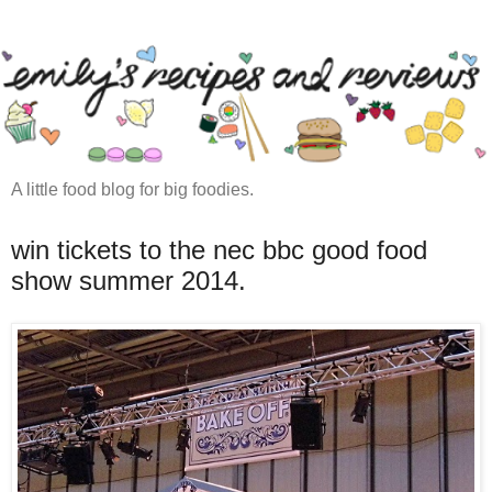
A little food blog for big foodies.
win tickets to the nec bbc good food
show summer 2014.