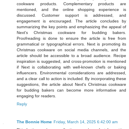
cookware products. Complementary products are
mentioned, and the online shopping experience is
discussed. Customer support is addressed, and
engagement is encouraged. The article concludes by
summarizing the key points and emphasizing the appeal of
Next's Christmas cookware for budding bakers.
Proofreading is done to ensure the article is free from
grammatical or typographical errors. Next is promoting its
Christmas cookware on social media channels, and the
article should be accessible to a broad audience. Recipe
inspiration is suggested, and cross-promotion is mentioned
if Next is collaborating with well-known chefs or baking
influencers. Environmental considerations are addressed,
and a clear call to action is included. By incorporating these
suggestions, the article about Next's Christmas cookware
for budding bakers can become more informative and
engaging for readers.
Reply
The Bonnie Home
Friday, March 14, 2025 6:42:00 am