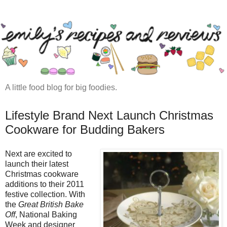
A little food blog for big foodies.
Lifestyle Brand Next Launch Christmas
Cookware for Budding Bakers
Next are excited to
launch their latest
Christmas cookware
additions to their 2011
festive collection. With
the
Great British Bake
Off
, National Baking
Week and designer