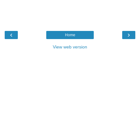
‹
›
Home
View web version