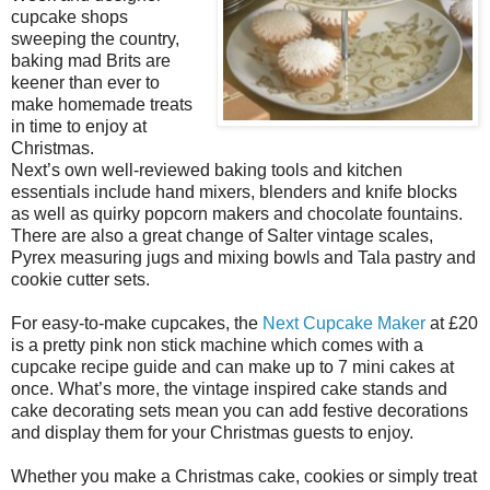
cupcake shops
sweeping the country,
baking mad Brits are
keener than ever to
make homemade treats
in time to enjoy at
Christmas.
Next’s own well-reviewed baking tools and kitchen
essentials include hand mixers, blenders and knife blocks
as well as quirky popcorn makers and chocolate fountains.
There are also a great change of Salter vintage scales,
Pyrex measuring jugs and mixing bowls and Tala pastry and
cookie cutter sets.
For easy-to-make cupcakes, the
Next Cupcake Maker
at £20
is a pretty pink non stick machine which comes with a
cupcake recipe guide and can make up to 7 mini cakes at
once. What’s more, the vintage inspired cake stands and
cake decorating sets mean you can add festive decorations
and display them for your Christmas guests to enjoy.
Whether you make a Christmas cake, cookies or simply treat