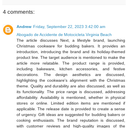
4 comments:
Andrew
Friday, September 22, 2023 3:42:00 am
Abogado de Accidente de Motocicleta Virginia Beach
The article discusses Next, a lifestyle brand, launching
Christmas cookware for budding bakers. It provides an
introduction, introducing the brand and its holiday-themed
product line. The target audience is mentioned to make the
article more relatable. The product range is provided,
including bakeware, kitchen accessories, and festive
decorations. The design aesthetics are discussed,
highlighting the cookware's alignment with the Christmas
theme. Quality and durability are also discussed, as well as
its functionality. The price range is discussed, addressing
affordability. Availability is mentioned, whether in physical
stores or online. Limited edition items are mentioned if
applicable. The release date is provided to create a sense
of urgency. Gift ideas are suggested for budding bakers or
cooking enthusiasts. The brand reputation is discussed,
with customer reviews and high-quality images of the