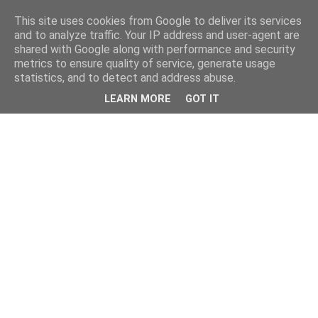
This site uses cookies from Google to deliver its services
and to analyze traffic. Your IP address and user-agent are
shared with Google along with performance and security
metrics to ensure quality of service, generate usage
statistics, and to detect and address abuse.
LEARN MORE
GOT IT