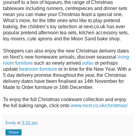
yourself to a box of liqueurs, the range of Christmas
tableware including runners, centrepieces and dinner sets
mean you can make your Christmas feast a special one.
What’s more, for the little ones who like to play pretend
baking, the children’s toy selection at next.co.uk has ever
popular pretend afternoon tea sets, kitchen accessory sets,
toy mixers, cute aprons and the Moon Sand bake shop.
Shoppers can also enjoy the new Christmas delivery dates
on Next’s new homeware arrivals, discover seasonal
living
room furniture
such as newly arrived
sofas
or perhaps
update
bedroom furniture
or in time for the New Year. With a
5 day delivery promise throughout the year, the Christmas
delivery dates have been finalised as 14th November for
Made to Order furniture or 16th December.
To enjoy the full Christmas cookware collection and enjoy
the full baking range, click onto
www.next.co.uk/christmas/
Emily
at
3:16 pm
Share