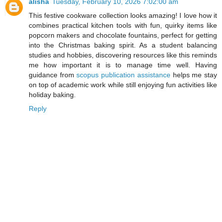
alisha
Tuesday, February 10, 2026 7:02:00 am
This festive cookware collection looks amazing! I love how it
combines practical kitchen tools with fun, quirky items like
popcorn makers and chocolate fountains, perfect for getting
into the Christmas baking spirit. As a student balancing
studies and hobbies, discovering resources like this reminds
me how important it is to manage time well. Having
guidance from
scopus publication assistance
helps me stay
on top of academic work while still enjoying fun activities like
holiday baking.
Reply