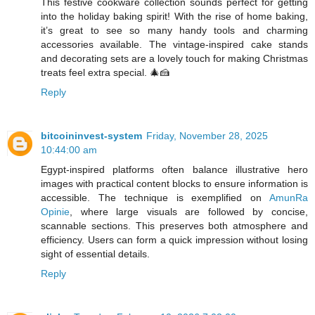
This festive cookware collection sounds perfect for getting
into the holiday baking spirit! With the rise of home baking,
it’s great to see so many handy tools and charming
accessories available. The vintage-inspired cake stands
and decorating sets are a lovely touch for making Christmas
treats feel extra special. 🎄🍰
Reply
bitcoininvest-system
Friday, November 28, 2025
10:44:00 am
Egypt-inspired platforms often balance illustrative hero
images with practical content blocks to ensure information is
accessible. The technique is exemplified on
AmunRa
Opinie
, where large visuals are followed by concise,
scannable sections. This preserves both atmosphere and
efficiency. Users can form a quick impression without losing
sight of essential details.
Reply