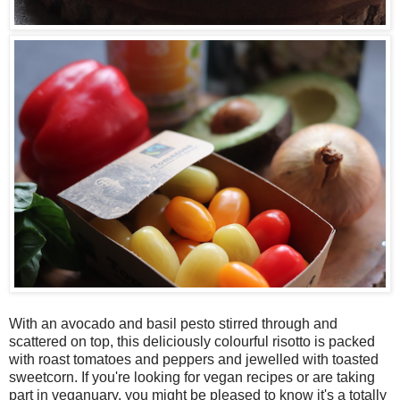
With an avocado and basil pesto stirred through and
scattered on top, this deliciously colourful risotto is packed
with roast tomatoes and peppers and jewelled with toasted
sweetcorn. If you're looking for vegan recipes or are taking
part in veganuary, you might be pleased to know it's a totally