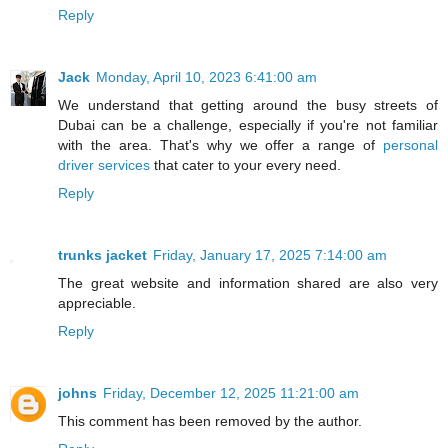
Reply
Jack
Monday, April 10, 2023 6:41:00 am
We understand that getting around the busy streets of
Dubai can be a challenge, especially if you're not familiar
with the area. That's why we offer a range of
personal
driver services
that cater to your every need.
Reply
trunks jacket
Friday, January 17, 2025 7:14:00 am
The great website and information shared are also very
appreciable.
Reply
johns
Friday, December 12, 2025 11:21:00 am
This comment has been removed by the author.