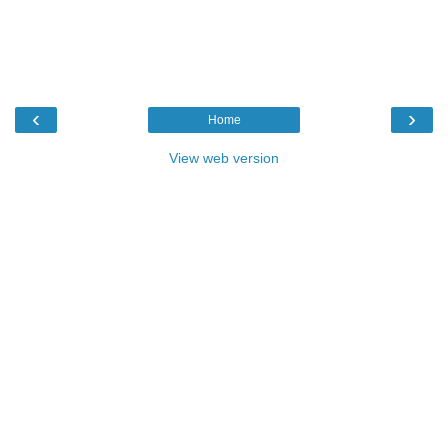
‹
›
Home
View web version