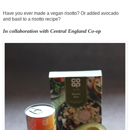
Have you ever made a vegan risotto? Or added avocado
and basil to a risotto recipe?
In collaboration with Central England Co-op