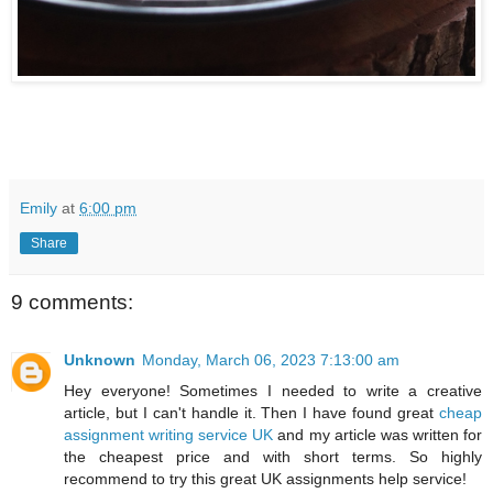
Emily
at
6:00 pm
Share
9 comments:
Unknown
Monday, March 06, 2023 7:13:00 am
Hey everyone! Sometimes I needed to write a creative
article, but I can't handle it. Then I have found great
cheap
assignment writing service UK
and my article was written for
the cheapest price and with short terms. So highly
recommend to try this great UK assignments help service!