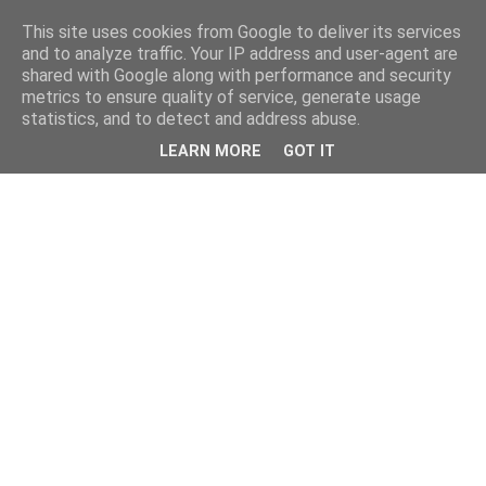
This site uses cookies from Google to deliver its services
and to analyze traffic. Your IP address and user-agent are
shared with Google along with performance and security
metrics to ensure quality of service, generate usage
statistics, and to detect and address abuse.
LEARN MORE
GOT IT