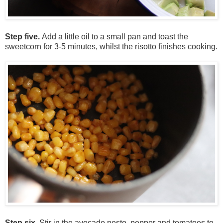
Step five.
Add a little oil to a small pan and toast the
sweetcorn for 3-5 minutes, whilst the risotto finishes cooking.
Step six.
Stir in the
avocado
pesto, pepper and tomatoes to