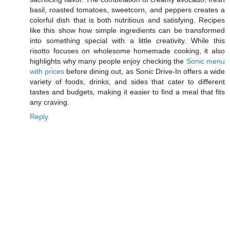
basil, roasted tomatoes, sweetcorn, and peppers creates a
colorful dish that is both nutritious and satisfying. Recipes
like this show how simple ingredients can be transformed
into something special with a little creativity. While this
risotto focuses on wholesome homemade cooking, it also
highlights why many people enjoy checking the
Sonic menu
with prices
before dining out, as Sonic Drive-In offers a wide
variety of foods, drinks, and sides that cater to different
tastes and budgets, making it easier to find a meal that fits
any craving.
Reply