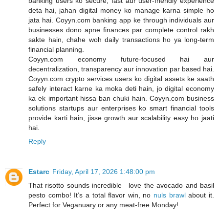
banking users ko secure, fast aur user-friendly experience
deta hai, jahan digital money ko manage karna simple ho
jata hai. Coyyn.com banking app ke through individuals aur
businesses dono apne finances par complete control rakh
sakte hain, chahe woh daily transactions ho ya long-term
financial planning.
Coyyn.com economy future-focused hai aur
decentralization, transparency aur innovation par based hai.
Coyyn.com crypto services users ko digital assets ke saath
safely interact karne ka moka deti hain, jo digital economy
ka ek important hissa ban chuki hain. Coyyn.com business
solutions startups aur enterprises ko smart financial tools
provide karti hain, jisse growth aur scalability easy ho jaati
hai.
Reply
Estarc
Friday, April 17, 2026 1:48:00 pm
That risotto sounds incredible—love the avocado and basil
pesto combo! It’s a total flavor win, no
nuls brawl
about it.
Perfect for Veganuary or any meat-free Monday!