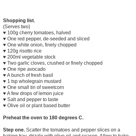
Shopping list.
(Serves two)
♥
100g cherry tomatoes, halved
♥ One red pepper, de-seeded and sliced
♥ One white onion, finely chopped
♥ 120g risotto rice
♥ 200ml vegetable stock
♥ Two garlic cloves, crushed or finely chopped
♥ One ripe avocado
♥ A bunch of fresh basil
♥ 1 tsp wholegrain mustard
♥ One small tin of sweetcorn
♥ A few drops of lemon juice
♥ Salt and pepper to taste
♥ Olive oil or plant based butter
Preheat the
oven
to 180 degrees C.
Step one.
Scatter the tomatoes and pepper slices on a
baking tray, drizzle with olive oil and season. Allow to bake