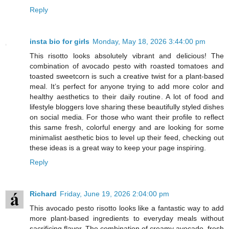
Reply
insta bio for girls
Monday, May 18, 2026 3:44:00 pm
This risotto looks absolutely vibrant and delicious! The
combination of avocado pesto with roasted tomatoes and
toasted sweetcorn is such a creative twist for a plant-based
meal. It’s perfect for anyone trying to add more color and
healthy aesthetics to their daily routine. A lot of food and
lifestyle bloggers love sharing these beautifully styled dishes
on social media. For those who want their profile to reflect
this same fresh, colorful energy and are looking for some
minimalist aesthetic bios to level up their feed, checking out
these ideas is a great way to keep your page inspiring.
Reply
Richard
Friday, June 19, 2026 2:04:00 pm
This avocado pesto risotto looks like a fantastic way to add
more plant-based ingredients to everyday meals without
sacrificing flavor. The combination of creamy avocado, fresh