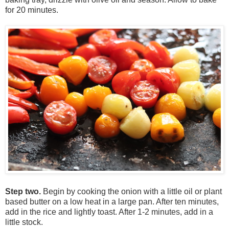
for 20 minutes.
Step two.
Begin by cooking the onion with a little oil or plant
based butter on a low heat in a large pan. After ten minutes,
add in the rice and lightly toast. After 1-2 minutes, add in a
little stock.