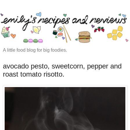
A little food blog for big foodies.
avocado pesto, sweetcorn, pepper and
roast tomato risotto.