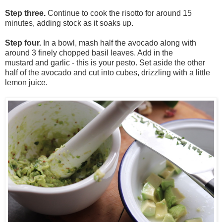
Step three.
Continue to cook the risotto for around 15
minutes, adding stock as it soaks up.
Step four.
In a bowl, mash
half
the avocado along with
around 3 finely chopped basil leaves. Add in the
mustard
and
garlic - this is your pesto. Set aside the other
half of the
avocado
and cut into cubes, drizzling with a little
lemon juice.