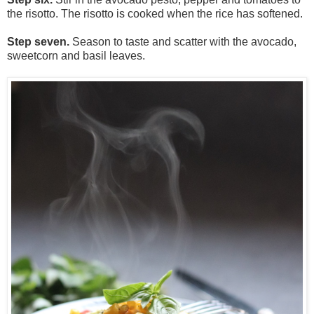
the risotto. The risotto is cooked when the rice has softened.
Step seven.
Season to taste and scatter with the avocado,
sweetcorn and basil leaves.