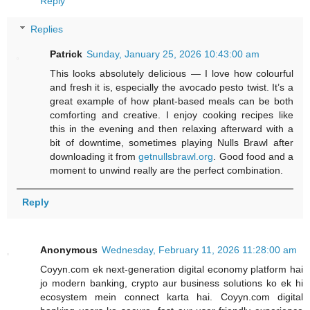
Reply
Replies
Patrick
Sunday, January 25, 2026 10:43:00 am
This looks absolutely delicious — I love how colourful
and fresh it is, especially the avocado pesto twist. It’s a
great example of how plant-based meals can be both
comforting and creative. I enjoy cooking recipes like
this in the evening and then relaxing afterward with a
bit of downtime, sometimes playing Nulls Brawl after
downloading it from
getnullsbrawl.org
. Good food and a
moment to unwind really are the perfect combination.
Reply
Anonymous
Wednesday, February 11, 2026 11:28:00 am
Coyyn.com ek next-generation digital economy platform hai
jo modern banking, crypto aur business solutions ko ek hi
ecosystem mein connect karta hai. Coyyn.com digital