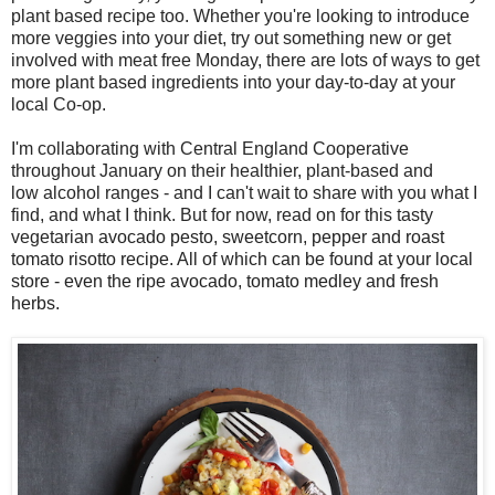
plant based recipe too. Whether you're looking to introduce
more veggies into your diet, try out something new or get
involved with meat free Monday, there are lots of ways to get
more plant based ingredients into your day-to-day at your
local Co-op.
I'm collaborating with Central England Cooperative
throughout January on their healthier, plant-based and
low alcohol ranges - and I can't
wait to share with you what I
find, and what I think. But for now, read on for this tasty
vegetarian
avocado pesto, sweetcorn, pepper and roast
tomato risotto recipe. All of which can be found at your local
store - even the ripe avocado, tomato medley and fresh
herbs.