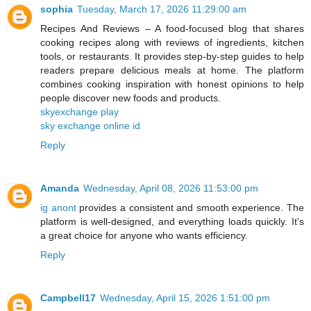
sophia
Tuesday, March 17, 2026 11:29:00 am
Recipes And Reviews – A food-focused blog that shares
cooking recipes along with reviews of ingredients, kitchen
tools, or restaurants. It provides step-by-step guides to help
readers prepare delicious meals at home. The platform
combines cooking inspiration with honest opinions to help
people discover new foods and products.
skyexchange play
sky exchange online id
Reply
Amanda
Wednesday, April 08, 2026 11:53:00 pm
ig anont
provides a consistent and smooth experience. The
platform is well-designed, and everything loads quickly. It’s
a great choice for anyone who wants efficiency.
Reply
Campbell17
Wednesday, April 15, 2026 1:51:00 pm