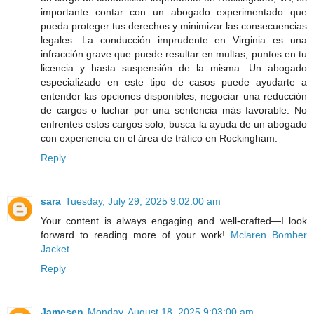
importante contar con un abogado experimentado que
pueda proteger tus derechos y minimizar las consecuencias
legales. La conducción imprudente en Virginia es una
infracción grave que puede resultar en multas, puntos en tu
licencia y hasta suspensión de la misma. Un abogado
especializado en este tipo de casos puede ayudarte a
entender las opciones disponibles, negociar una reducción
de cargos o luchar por una sentencia más favorable. No
enfrentes estos cargos solo, busca la ayuda de un abogado
con experiencia en el área de tráfico en Rockingham.
Reply
sara
Tuesday, July 29, 2025 9:02:00 am
Your content is always engaging and well-crafted—I look
forward to reading more of your work!
Mclaren Bomber
Jacket
Reply
Jamesen
Monday, August 18, 2025 9:03:00 am