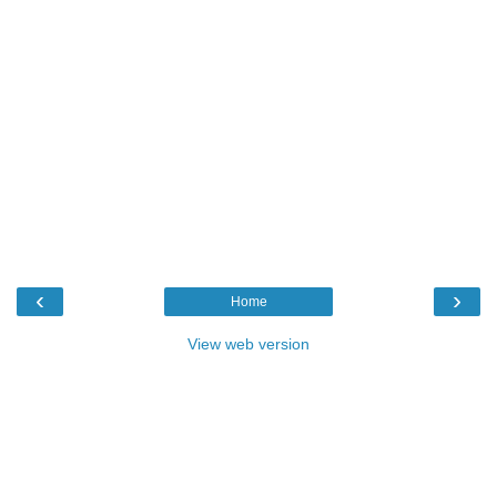
‹
›
Home
View web version