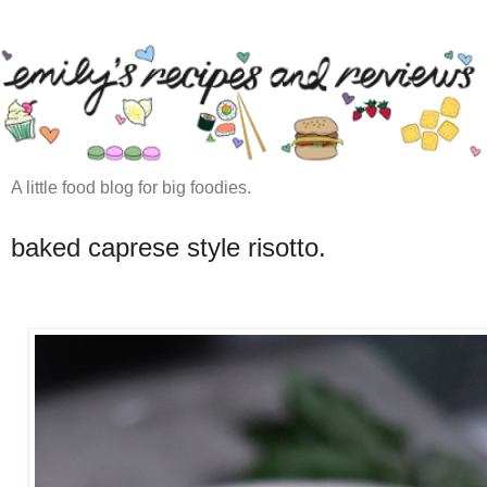
A little food blog for big foodies.
baked caprese style risotto.