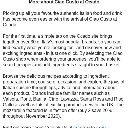
More about Ciao Gusto at Ocado
Picking up all your favourite authentic Italian food and drink
has become even easier with the arrival of Ciao Gusto at
Ocado.
For the first time, a simple tab on the Ocado site brings
together over 30 of Italy’s most popular brands, so you can
find exactly what you’re looking for - and discover new and
exciting ingredients - in just one click. By selecting the Ciao
Gusto shop when ordering your groceries, you’ll be able to
search recipes and add ingredients straight to your basket.
Browse the delicious recipes according to ingredient,
preparation time, course or occasion, and explore the joys of
Italian cuisine through tips, advice and information about
each product. Brands include familiar names such as
Valsoia, Ponti, Barilla, Cirio, Lavazza, Santa Rosa and Riso
Gallo as well as lots of exciting products new to the UK. The
mozzarella featured is in fact on offer (buy 2 save 20%
throughout November 2020).
Find out more about Ciao Gusto at
ciaogusto.com