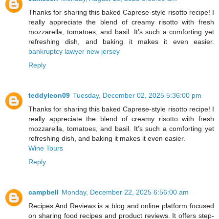
Thanks for sharing this baked Caprese-style risotto recipe! I
really appreciate the blend of creamy risotto with fresh
mozzarella, tomatoes, and basil. It’s such a comforting yet
refreshing dish, and baking it makes it even easier.
bankruptcy lawyer new jersey
Reply
teddyleon09
Tuesday, December 02, 2025 5:36:00 pm
Thanks for sharing this baked Caprese-style risotto recipe! I
really appreciate the blend of creamy risotto with fresh
mozzarella, tomatoes, and basil. It’s such a comforting yet
refreshing dish, and baking it makes it even easier.
Wine Tours
Reply
campbell
Monday, December 22, 2025 6:56:00 am
Recipes And Reviews is a blog and online platform focused
on sharing food recipes and product reviews. It offers step-