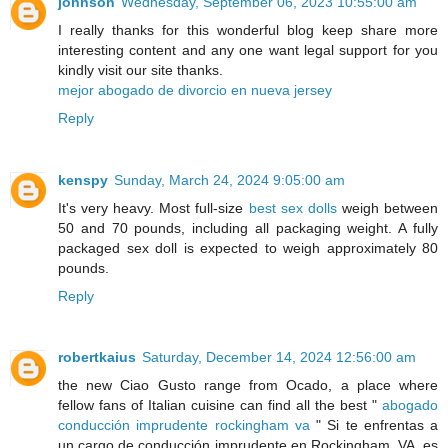
johnson
Wednesday, September 06, 2023 10:55:00 am
I really thanks for this wonderful blog keep share more
interesting content and any one want legal support for you
kindly visit our site thanks.
mejor abogado de divorcio en nueva jersey
Reply
kenspy
Sunday, March 24, 2024 9:05:00 am
It's very heavy. Most full-size
best sex dolls
weigh between
50 and 70 pounds, including all packaging weight. A fully
packaged sex doll is expected to weigh approximately 80
pounds.
Reply
robertkaius
Saturday, December 14, 2024 12:56:00 am
the new Ciao Gusto range from Ocado, a place where
fellow fans of Italian cuisine can find all the best "
abogado
conducción imprudente rockingham va
" Si te enfrentas a
un cargo de conducción imprudente en Rockingham, VA, es