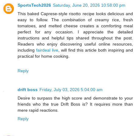
SportsTech2026
Saturday, June 20, 2026 10:58:00 pm
This baked Caprese-style risotto recipe looks delicious and
easy to follow. The combination of creamy rice, fresh
tomatoes, and melted cheese creates a comforting meal
perfect for any occasion. I appreciate the detailed
instructions and helpful tips shared throughout the post.
Readers who enjoy discovering useful online resources,
including
fairdeal live
, will find this article both inspiring and
practical for home cooking.
Reply
drift boss
Friday, July 03, 2026 5:04:00 am
Desire to surpass the high score and demonstrate to your
friends who the true Drift Boss is? It requires more than
mere rapid reactions.
Reply