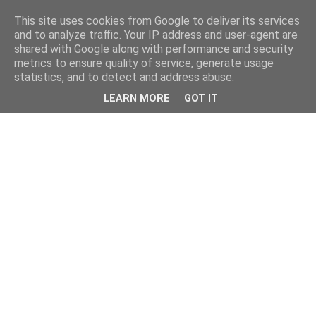
This site uses cookies from Google to deliver its services
and to analyze traffic. Your IP address and user-agent are
shared with Google along with performance and security
metrics to ensure quality of service, generate usage
statistics, and to detect and address abuse.
LEARN MORE
GOT IT