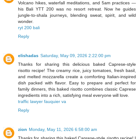
Volcano hikes, waterfall meditations, and 5am practices —
his Bali YTT 200 was no resort retreat. Now he guides
jungle-to-shala journeys, blending sweat, spirit, and wild
wonder.
ryt 200 bali
Reply
elishadas
Saturday, May 09, 2026 2:22:00 pm
Thanks for sharing this delicious baked Caprese-style
risotto recipe! The creamy rice, juicy tomatoes, fresh basil,
and melted mozzarella create a comforting Italian-inspired
dish packed with flavor. Easy to prepare and perfect for
family dinners, this baked risotto combines classic Caprese
ingredients into a rich, satisfying meal everyone will love.
traffic lawyer fauquier va
Reply
zion
Monday, May 11, 2026 6:58:00 am
Thanks for sharing this baked Caprese-style risotto recipe! I