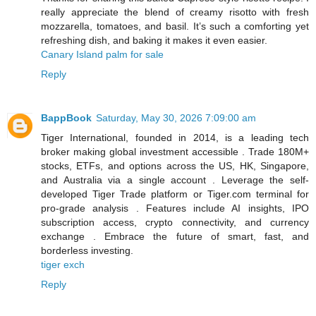
really appreciate the blend of creamy risotto with fresh
mozzarella, tomatoes, and basil. It’s such a comforting yet
refreshing dish, and baking it makes it even easier.
Canary Island palm for sale
Reply
BappBook
Saturday, May 30, 2026 7:09:00 am
Tiger International, founded in 2014, is a leading tech
broker making global investment accessible . Trade 180M+
stocks, ETFs, and options across the US, HK, Singapore,
and Australia via a single account . Leverage the self-
developed Tiger Trade platform or Tiger.com terminal for
pro-grade analysis . Features include AI insights, IPO
subscription access, crypto connectivity, and currency
exchange . Embrace the future of smart, fast, and
borderless investing.
tiger exch
Reply