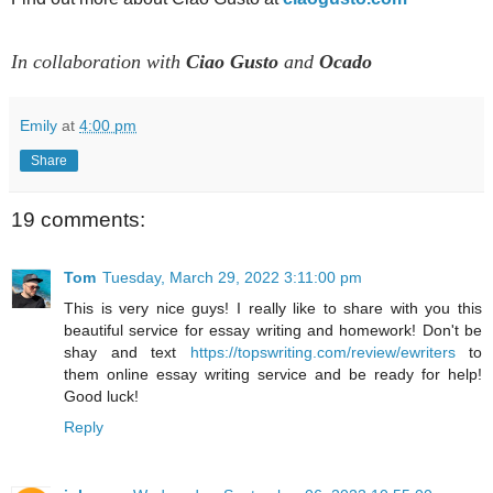
In collaboration with
Ciao Gusto
and
Ocado
Emily
at
4:00 pm
Share
19 comments:
Tom
Tuesday, March 29, 2022 3:11:00 pm
This is very nice guys! I really like to share with you this
beautiful service for essay writing and homework! Don't be
shay and text
https://topswriting.com/review/ewriters
to
them online essay writing service and be ready for help!
Good luck!
Reply