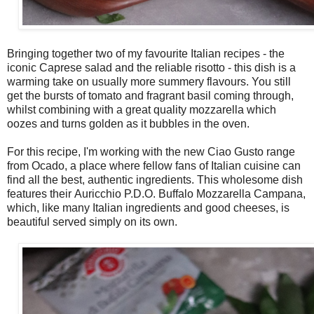
Bringing together two of my favourite Italian recipes - the
iconic Caprese salad and the reliable risotto - this dish is a
warming take on usually more summery flavours. You still
get the bursts of tomato and fragrant basil coming through,
whilst combining with a great quality mozzarella which
oozes and turns golden as it bubbles in the oven.
For this recipe, I'm working with the new Ciao Gusto range
from Ocado, a place where fellow fans of Italian cuisine can
find all the best, authentic ingredients. This wholesome dish
features their Auricchio P.D.O. Buffalo Mozzarella Campana,
which, like many Italian ingredients and good cheeses, is
beautiful served simply on its own.