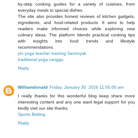
by-step cooking guides for a variety of cuisines, from
everyday meals to special dishes.
The site also provides honest reviews of kitchen gadgets,
ingredients, and food-related products. It aims to help
readers make informed choices while exploring new
culinary ideas. The platform blends practical cooking tips
with insights into food trends and lifestyle
recommendations.
yin yoga teacher training Seminyak
traditional yoga canggu
Reply
Williamdonald
Friday, January 30, 2026 11:55:00 am
I really thanks for this wonderful blog keep share more
interesting content and any one want legal support for you
kindly visit our site thanks.
Sports Betting
Reply