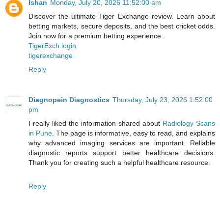
Ishan
Monday, July 20, 2026 11:52:00 am
Discover the ultimate Tiger Exchange review. Learn about
betting markets, secure deposits, and the best cricket odds.
Join now for a premium betting experience.
TigerExch login
tigerexchange
Reply
Diagnopein Diagnostics
Thursday, July 23, 2026 1:52:00
pm
I really liked the information shared about
Radiology Scans
in Pune
. The page is informative, easy to read, and explains
why advanced imaging services are important. Reliable
diagnostic reports support better healthcare decisions.
Thank you for creating such a helpful healthcare resource.
Reply