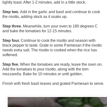
lightly toast. After 1-2 minutes, add in a little stock.
Step two.
Add in the garlic and basil and continue to cook
the risotto, adding stock as it soaks up.
Step three.
Meanwhile, turn your oven to 180 degrees C
and bake the tomatoes for 12-15 minutes.
Step four.
Continue to cook the risotto and season with
black pepper to taste. Grate in some Parmesan if the risotto
needs extra salt. The risotto is cooked when the rice has
softened.
Step five.
When the tomatoes are ready, leave the oven on.
Add the tomatoes to your risotto, along with the torn
mozzarella. Bake for 10 minutes or until golden.
Finish with fresh basil leaves and grated
Parmesan to serve.