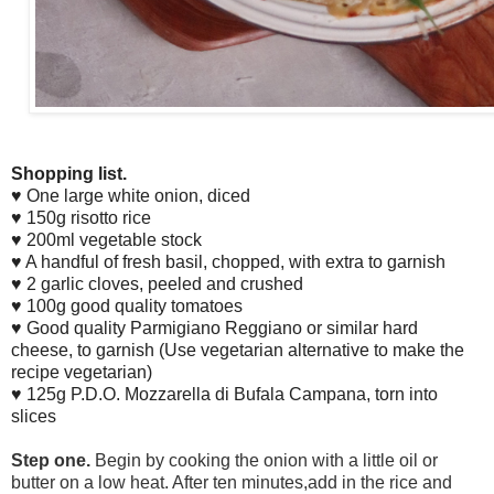
Shopping list.
♥ One large white onion, diced
♥ 150g risotto rice
♥ 200ml vegetable stock
♥ A handful of fresh basil, chopped, with extra to garnish
♥ 2 garlic cloves, peeled and crushed
♥ 100g good quality tomatoes
♥ Good quality Parmigiano Reggiano or similar hard
cheese, to garnish (Use vegetarian alternative to make the
recipe vegetarian)
♥ 125g P.D.O. Mozzarella di Bufala Campana, torn into
slices
Step one.
Begin by cooking the onion with a little oil or
butter on a low heat. After ten minutes,add in the rice and