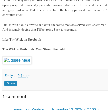
Spring inspired dishes. My particular favourite dishes are the fish and the squid
and grapefruit salad. But then we also have the hearty pies and enchiladas too.”
continues Nick.
I finish with a duo of white and dark chocolate mousses served with shortbread.
And instantly decide that I’ll be going back for seconds.
The Wick
Facebook
Like
on
The Wick at Both Ends, West Street, Sheffield.
Emily
at
9:14 pm
Share
1 comment:
mmopixel
Wednesday, November 13, 2024 4:27:00 pm