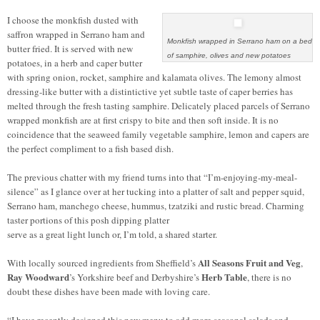
I choose the monkfish dusted with
saffron wrapped in Serrano ham and
Monkfish wrapped in Serrano ham on a bed
butter fried. It is served with new
of samphire, olives and new potatoes
potatoes, in a herb and caper butter
with spring onion, rocket, samphire and kalamata olives. The lemony almost
dressing-like butter with a distintictive yet subtle taste of caper berries has
melted through the fresh tasting samphire. Delicately placed parcels of Serrano
wrapped monkfish are at first crispy to bite and then soft inside. It is no
coincidence that the seaweed family vegetable samphire, lemon and capers are
the perfect compliment to a fish based dish.
The previous chatter with my friend turns into that “I’m-enjoying-my-meal-
silence” as I glance over at her tucking into a platter of salt and pepper squid,
Serrano ham, manchego cheese, hummus, tzatziki and rustic bread. Charming
taster portions of this posh dipping platter
serve as a great light lunch or, I’m told, a shared starter.
All Seasons Fruit
and
Veg
With locally sourced ingredients from Sheffield’s
,
Ray Woodward
Herb Table
’s Yorkshire beef and Derbyshire’s
, there is no
doubt these dishes have been made with loving care.
“I have recently designed this new menu to add more seasonal salads and