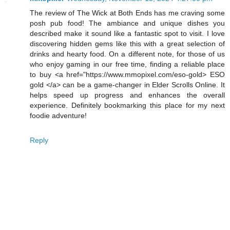
The review of The Wick at Both Ends has me craving some
posh pub food! The ambiance and unique dishes you
described make it sound like a fantastic spot to visit. I love
discovering hidden gems like this with a great selection of
drinks and hearty food. On a different note, for those of us
who enjoy gaming in our free time, finding a reliable place
to buy <a href="https://www.mmopixel.com/eso-gold> ESO
gold </a> can be a game-changer in Elder Scrolls Online. It
helps speed up progress and enhances the overall
experience. Definitely bookmarking this place for my next
foodie adventure!
Reply