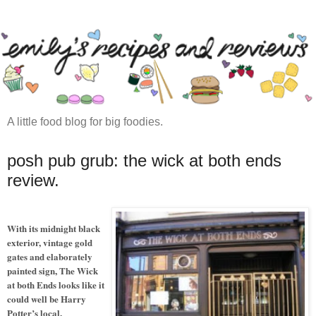
A little food blog for big foodies.
posh pub grub: the wick at both ends
review.
With its midnight black
exterior, vintage gold
gates and elaborately
painted sign, The Wick
at both Ends looks like it
could well be Harry
Potter’s local.