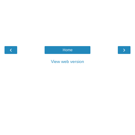
‹
›
Home
View web version