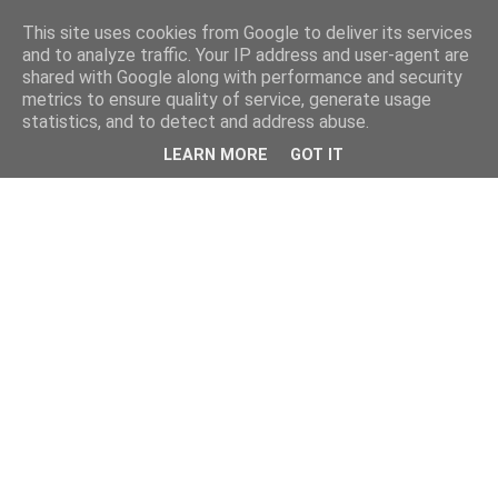
This site uses cookies from Google to deliver its services
and to analyze traffic. Your IP address and user-agent are
shared with Google along with performance and security
metrics to ensure quality of service, generate usage
statistics, and to detect and address abuse.
LEARN MORE
GOT IT