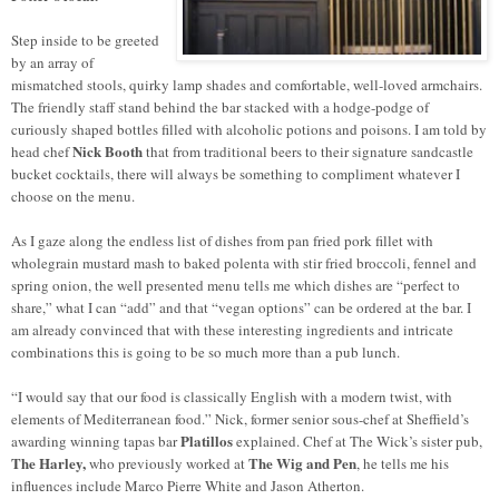
Step inside to be greeted
by an array of
mismatched stools, quirky lamp shades and comfortable, well-loved armchairs.
The friendly staff stand behind the bar stacked with a hodge-podge of
curiously shaped bottles filled with alcoholic potions and poisons. I am told by
Nick Booth
head chef
that from traditional beers to their signature sandcastle
bucket cocktails, there will always be something to compliment whatever I
choose on the menu.
As I gaze along the endless list of dishes from pan fried pork fillet with
wholegrain mustard mash to baked polenta with stir fried broccoli, fennel and
spring onion, the well presented menu tells me which dishes are “perfect to
share,” what I can “add” and that “vegan options” can be ordered at the bar. I
am already convinced that with these interesting ingredients and intricate
combinations this is going to be so much more than a pub lunch.
“I would say that our food is classically English with a modern twist, with
elements of Mediterranean food.” Nick, former senior sous-chef at Sheffield’s
Platillos
awarding winning tapas bar
explained. Chef at The Wick’s sister pub,
The Harley,
The Wig and Pen
who previously worked at
, he tells me his
influences include Marco Pierre White and Jason Atherton.