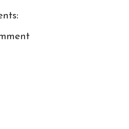
nts:
omment