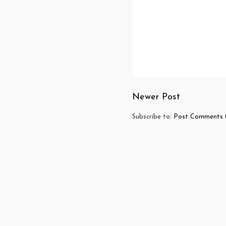
Newer Post
Subscribe to:
Post Comments 