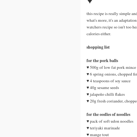
♥
this recipe is really simple an
what's more, it's an adaptatio
watchers recipe so isn't too h
calories either.
shopping list
for the pork balls
♥ 500g of low fat pork mince
♥ 6 spring onions, chopped fi
♥ 4 teaspoons of soy sauce
♥ 40g sesame seeds
♥ jalapeño chilli flakes
♥ 20g fresh coriander, choppe
for the oodles of noodles
♥ pack of soft udon noodles
♥ teriyaki marinade
♥ mange tout