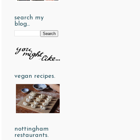
search my
blog...
vegan recipes.
nottingham
restaurants.