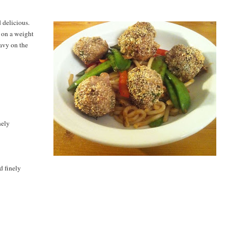
d delicious.
n on a weight
eavy on the
nely
d finely