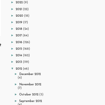
►
2022
(9)
►
2021
(22)
►
2020
(18)
►
2019
(17)
►
2018
(24)
►
2017
(64)
►
2016
(126)
t
►
2015
(168)
►
2014
(162)
►
2013
(119)
▼
2012
(46)
►
December 2012
(4)
►
November 2012
(7)
►
October 2012
(5)
►
September 2012
(4)