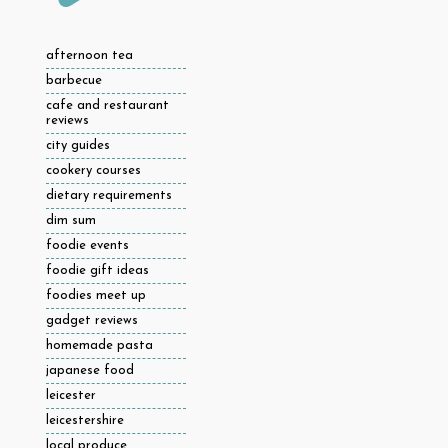
afternoon tea
barbecue
cafe and restaurant
reviews
city guides
cookery courses
dietary requirements
dim sum
foodie events
foodie gift ideas
foodies meet up
gadget reviews
homemade pasta
japanese food
leicester
leicestershire
local produce