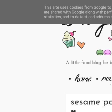
This site uses cookies from Google to d
are shared with Google along with perf
statistics, and to detect and address 
A little food blog for 
sesame po