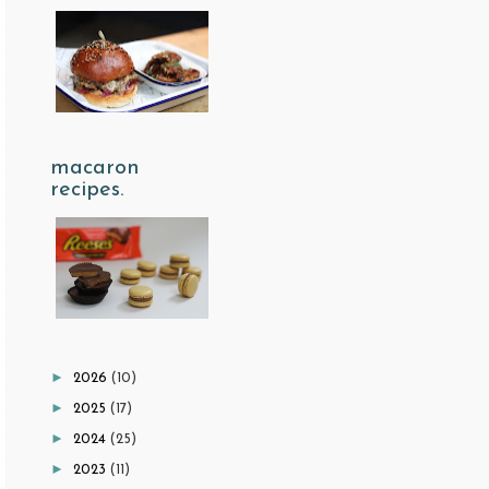
macaron
recipes.
►
2026
(10)
►
2025
(17)
►
2024
(25)
►
2023
(11)