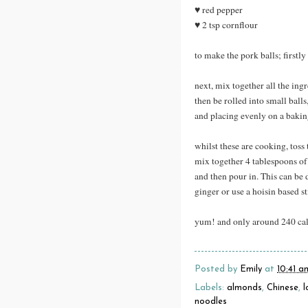
♥ red pepper
♥ 2 tsp cornflour
to make the pork balls; firstl
next, mix together all the ing
then be rolled into small ball
and placing evenly on a baking
whilst these are cooking, toss
mix together 4 tablespoons of
and then pour in. This can be 
ginger or use a hoisin based st
yum! and only around 240 calo
Posted by
Emily
at
10:41 a
Labels:
almonds
,
Chinese
,
l
noodles