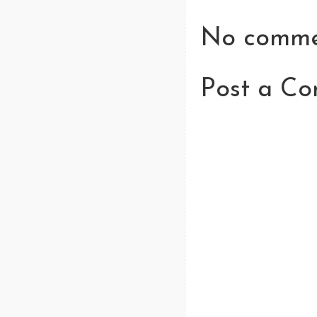
No comme
Post a C