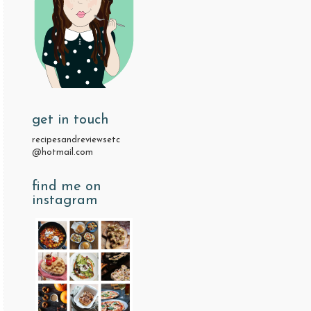
get in touch
recipesandreviewsetc
@hotmail.com
find me on
instagram