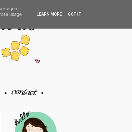
user-agent
erate usage
LEARN MORE
GOT IT