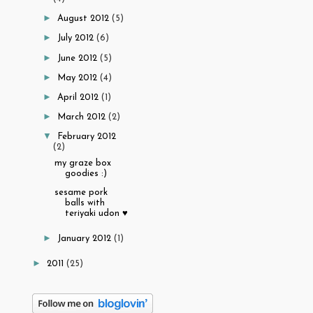
►
August 2012
(5)
►
July 2012
(6)
►
June 2012
(5)
►
May 2012
(4)
►
April 2012
(1)
►
March 2012
(2)
▼
February 2012
(2)
my graze box
goodies :)
sesame pork
balls with
teriyaki udon ♥
►
January 2012
(1)
►
2011
(25)