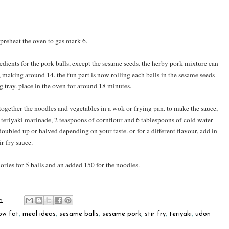
y preheat the oven to gas mark 6.
redients for the pork balls, except the sesame seeds. the herby pork mixture can
s, making around 14. the fun part is now rolling each balls in the sesame seeds
 tray. place in the oven for around 18 minutes.
 together the noodles and vegetables in a wok or frying pan. to make the sauce,
 teriyaki marinade, 2 teaspoons of cornflour and 6 tablespoons of cold water
doubled up or halved depending on your taste. or for a different flavour, add in
ir fry sauce.
ries for 5 balls and an added 150 for the noodles.
m
ow fat
,
meal ideas
,
sesame balls
,
sesame pork
,
stir fry
,
teriyaki
,
udon