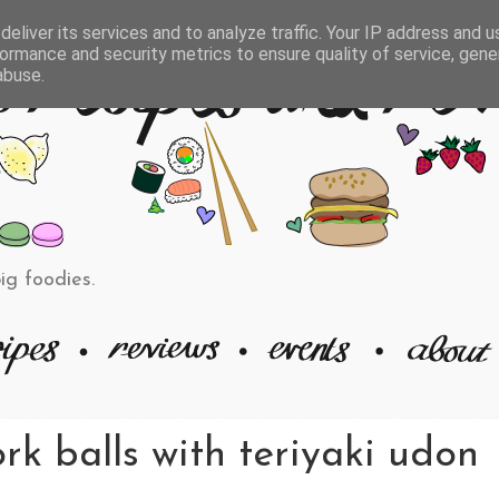
eliver its services and to analyze traffic. Your IP address and 
ormance and security metrics to ensure quality of service, gen
abuse.
big foodies.
rk balls with teriyaki udon