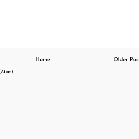
Home
Older Pos
(Atom)