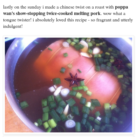
poppa
lastly on the sunday i made a chinese twist on a roast with
wan's show-stopping twice-cooked melting pork
. wow what a
tongue twister! i absolutely loved this recipe - so fragrant and utterly
indulgent!