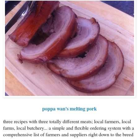
poppa wan's melting pork
three recipes with three totally different meats; local farmers, local
farms, local butchery... a simple and flexible ordering system with a
comprehensive list of farmers and suppliers right down to the breed