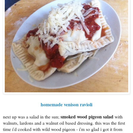
homemade venison ravioli
smoked wood pigeon salad
next up was a salad in the sun;
with
walnuts, lardons and a walnut oil based dressing. this was the first
time i'd cooked with wild wood pigeon - i'm so glad i got it from