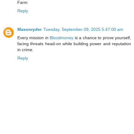
Farm
Reply
Masonryder
Tuesday, September 09, 2025 5:47:00 am
Every mission in
Bloodmoney
is a chance to prove yourself,
facing threats head-on while building power and reputation
in crime.
Reply