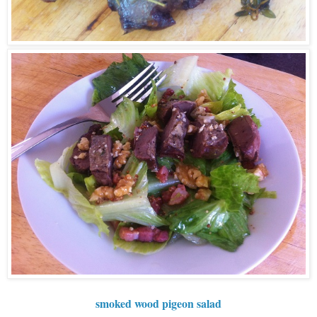
smoked wood pigeon salad