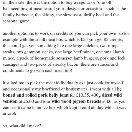
on their site, there is the option to buy a regular or "one-off"
balanced box of meat to suit your lifestyle or occasion - such as the
family barbecue, the skinny, the slow roast, thrifty beef and the
seasonal game.
another option is to work on credits so you can pick your own. so for
example with the small meat box which is £55 you get 85 credits;
this could get you something like one large chicken, two rump
steaks, two gammon steaks, one large beef mince, one small lamb
mince, a pack of homemade somerset lamb burgers, pork and leek
sausages and two packs of streaky bacon. there are sauces and
condiments to go with each meat too!
it suited me to pick the meat individually as i just cook for myself
and occasionally my boyfriend or housemates. i went with a 1kg
boned and rolled pork belly joint
diced wild
for £10.35, 400g
venison
wild wood pigeon breasts
at £6.60 and four
at £6. as you
can see it came in an ice box which kept it cool all day whilst i was
at work.
so, what did i make?