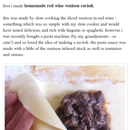
homemade red wine venison ravioli.
first i made
this was made by slow cooking the diced venison in red wine -
something which was so simple with my slow cooker and would
have tasted delicious and rich with linguini or spaghetti. however i
was recently bought a pasta machine (by my grandparents - so
cute!) and so loved the idea of making a ravioli. the pasta sauce was
made with a little of the venison infused stock as well as tomatoes
and onions.