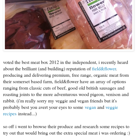
voted the best meat box 2012 in the independent, i recently heard
about the brilliant (and building) reputation of
field&flower
.
producing and delivering premium, free range, organic meat from
their somerset based farm, field&flower have an array of options
ranging from classic cuts of beef, good old british sausages and
roasting joints to the more adventurous wood pigeon, venison and
rabbit. (i'm really sorry my veggie and vegan friends but it's
probably best you avert your eyes to some
vegan
and
veggie
recipes
instead...)
so off i went to browse their produce and research some recipes to
try out that would bring out the extra special meat i was ordering :)