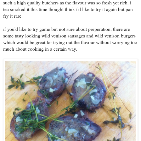
such a high quality butchers as the flavour was so fresh yet rich. i
tea smoked it this time thought think i'd like to try it again but pan
fry it rare.
if you'd like to try game but not sure about preperation, there are
some tasty looking wild venison sausages and wild venison burgers
which would be great for trying out the flavour without worrying too
much about cooking in a certain way.