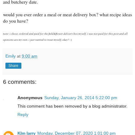
and butchery date.
would you ever order a meal or meat delivery box? what recipe ideas
do you have?
note: i chose, ordered and paid for the field&flower delivery box myself. i was not paid for this post and all
opinions are my own. i just wanted to treat myself, okay? :)
Emily
at
9:00 am
Share
6 comments:
Anonymous
Sunday, January 26, 2014 5:22:00 pm
This comment has been removed by a blog administrator.
Reply
KIm larry
Monday, December 07, 2020 1:01:00 pm