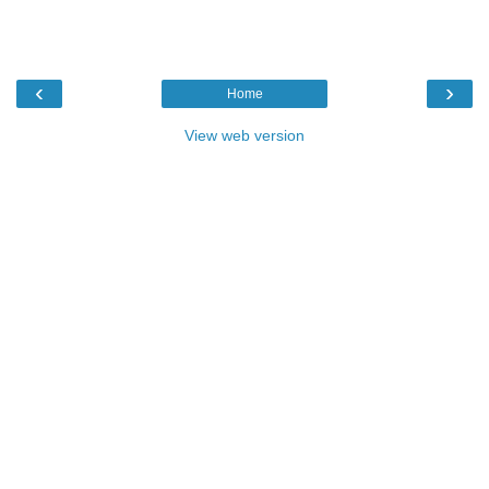
‹
›
Home
View web version