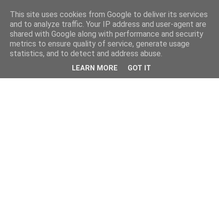
This site uses cookies from Google to deliver its services
and to analyze traffic. Your IP address and user-agent are
shared with Google along with performance and security
metrics to ensure quality of service, generate usage
statistics, and to detect and address abuse.
LEARN MORE
GOT IT