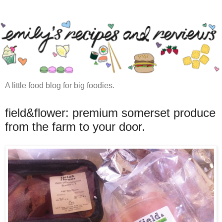
A little food blog for big foodies.
field&flower: premium somerset produce
from the farm to your door.