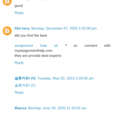
good
Reply
KIm larry
Monday, December 07, 2020 1:02:00 pm
did you find the best
assignment help uk
? so connect with
myassignmenthelp.com
they are provide best experts
Reply
슬롯커뮤니티
Tuesday, May 03, 2022 4:29:00 am
슬롯커뮤니티
Reply
Bianca
Monday, June 30, 2025 11:16:00 am