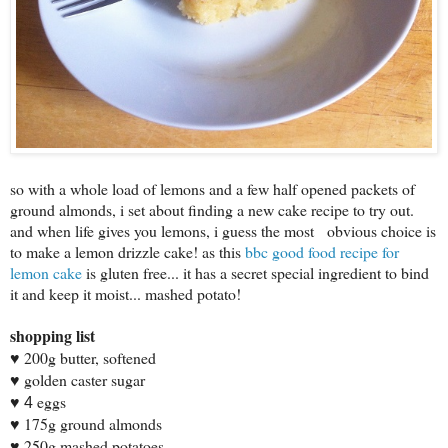
so with a whole load of lemons and a few half opened packets of
ground almonds, i set about finding a new cake recipe to try out.
and when life gives you lemons, i guess the most obvious choice is
to make a lemon drizzle cake! as this
bbc good food recipe for
lemon cake
is gluten free... it has a secret special ingredient to bind
it and keep it moist... mashed potato!
shopping list
200g butter, softened
♥
golden caster sugar
♥
eggs
♥ 4
175g ground almonds
♥
250g mashed potatoes
♥