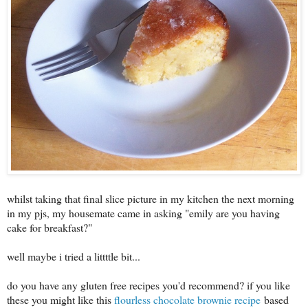
whilst taking that final slice picture in my kitchen the next morning
in my pjs, my housemate came in asking "emily are you having
cake for breakfast?"
well maybe i tried a littttle bit...
do you have any gluten free recipes you'd recommend? if you like
these you might like this
flourless chocolate brownie recipe
based