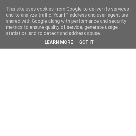
This site uses cookies from Google to deliver its services
and to analyze traffic. Your IP address and user-agent are
shared with Google along with performance and security
metrics to ensure quality of service, generate usage
statistics, and to detect and address abuse.
LEARN MORE
GOT IT