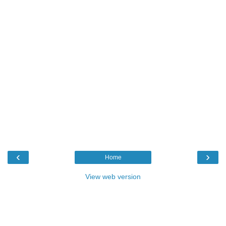
‹
›
Home
View web version