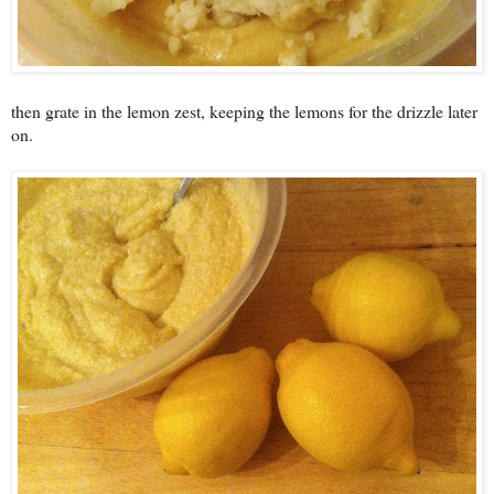
then grate in the lemon zest, keeping the lemons for the drizzle later
on.