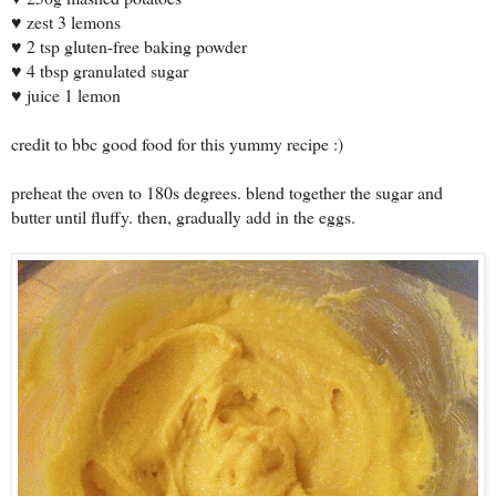
zest 3 lemons
♥
2 tsp gluten-free baking powder
♥
4 tbsp granulated sugar
♥
juice 1 lemon
♥
credit to bbc good food for this yummy recipe :)
preheat the oven to 180s degrees. blend together the sugar and
butter until fluffy. then, gradually add in the eggs.