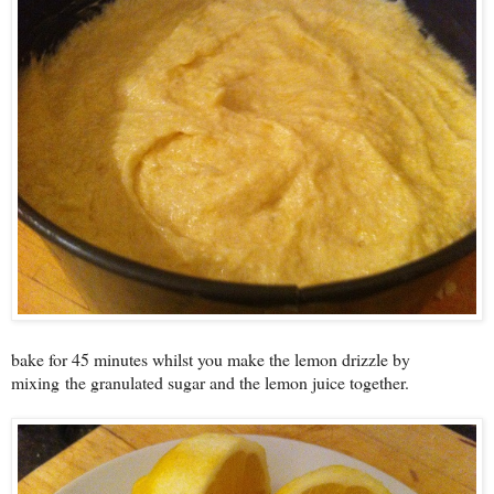
bake for 45 minutes whilst you make the lemon drizzle by
mixing
the granulated sugar and the lemon juice together.