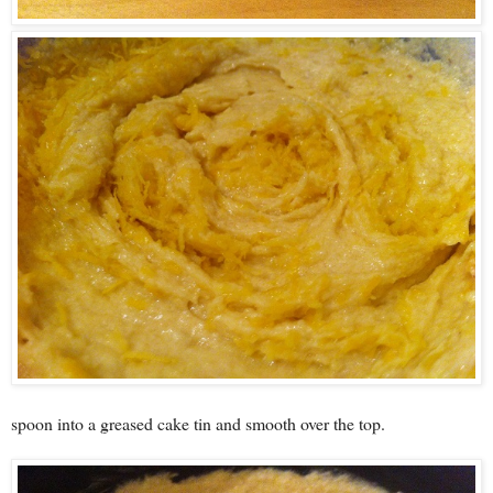
spoon into a greased cake tin and smooth over the top.