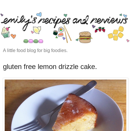
A little food blog for big foodies.
gluten free lemon drizzle cake.