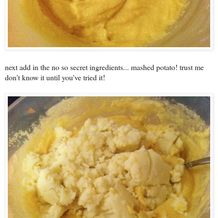
next add in the no so secret ingredients... mashed potato! trust me
don't know it until you've tried it!