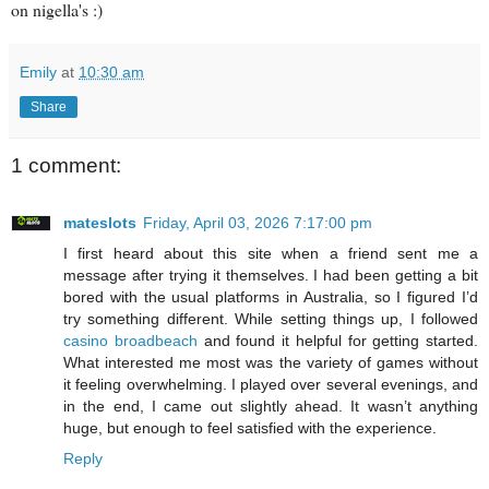
on nigella's :)
Emily
at
10:30 am
Share
1 comment:
mateslots
Friday, April 03, 2026 7:17:00 pm
I first heard about this site when a friend sent me a
message after trying it themselves. I had been getting a bit
bored with the usual platforms in Australia, so I figured I’d
try something different. While setting things up, I followed
casino broadbeach
and found it helpful for getting started.
What interested me most was the variety of games without
it feeling overwhelming. I played over several evenings, and
in the end, I came out slightly ahead. It wasn’t anything
huge, but enough to feel satisfied with the experience.
Reply