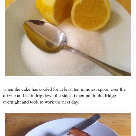
when the cake has cooled for at least ten minutes, spoon over the
drizzle and let it drip down the sides. i then put in the fridge
overnight and took to work the next day.