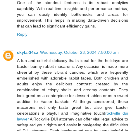
One of the standout features is its robust analytics
capability. With real-time insights and performance metrics,
you can easily identify bottlenecks and areas for
improvement. This helps in making data-driven decisions
that can lead to significant efficiency gains.
Reply
skylar34sa
Wednesday, October 23, 2024 7:50:00 am
A fun and colorful delicacy that's ideal for the holidays are
Easter bunny rabbit macarons. Any occasion is made more
cheerful by these vibrant candies, which are frequently
embellished with adorable rabbit faces. Both children and
adults enjoy the delicious contrast created by the
combination of crispy shells and creamy contents. They
look great as a centerpiece for dessert tables or as a sweet
addition to Easter baskets. All things considered, these
macarons not only taste great but also give Easter
celebrations a playful and imaginative touch!
rockville dui
lawyer
A Rockville DUI attorney can offer vital legal advice to
safeguard your rights and assist in navigating the difficulties
of DUI charges. Their background can be very helpful in