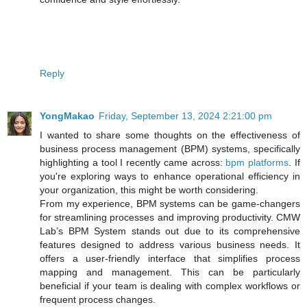
Reply
YongMakao
Friday, September 13, 2024 2:21:00 pm
I wanted to share some thoughts on the effectiveness of
business process management (BPM) systems, specifically
highlighting a tool I recently came across:
bpm platforms
. If
you're exploring ways to enhance operational efficiency in
your organization, this might be worth considering.
From my experience, BPM systems can be game-changers
for streamlining processes and improving productivity. CMW
Lab’s BPM System stands out due to its comprehensive
features designed to address various business needs. It
offers a user-friendly interface that simplifies process
mapping and management. This can be particularly
beneficial if your team is dealing with complex workflows or
frequent process changes.