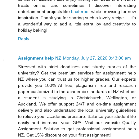
treats online, and sometimes I discover interesting
entertainment projects like
baxterbet
while browsing for new
inspiration. Thank you for sharing such a lovely recipe — it’s
a wonderful way to add a little extra joy and creativity to
holiday baking!
Reply
Assignment help NZ
Monday, July 27, 2026 9:43:00 am
Stressed with strict deadlines and sturdy rubrics of the
university? Get the premium services for assignment help
NZ where you can trust us for higher grades. Our experts
provide you 100% AI free, plagiarism free and research
paper customized to the academic standards of NZ whether
a student is studying in Christchurch, Wellington, or
Auckland. We offer support 24/7 and on-time assignment
delivery and also understand the local university guidelines
to relieve your academic pressure. Balance your student life
easily and increase your GPA. Visit our website Quality
Assignment Solution to get professional assignment help
NZ. Get 15% discount on your first assignment!