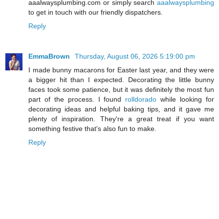
aaalwaysplumbing.com or simply search
aaalwaysplumbing
to get in touch with our friendly dispatchers.
Reply
EmmaBrown
Thursday, August 06, 2026 5:19:00 pm
I made bunny macarons for Easter last year, and they were
a bigger hit than I expected. Decorating the little bunny
faces took some patience, but it was definitely the most fun
part of the process. I found
rolldorado
while looking for
decorating ideas and helpful baking tips, and it gave me
plenty of inspiration. They're a great treat if you want
something festive that's also fun to make.
Reply