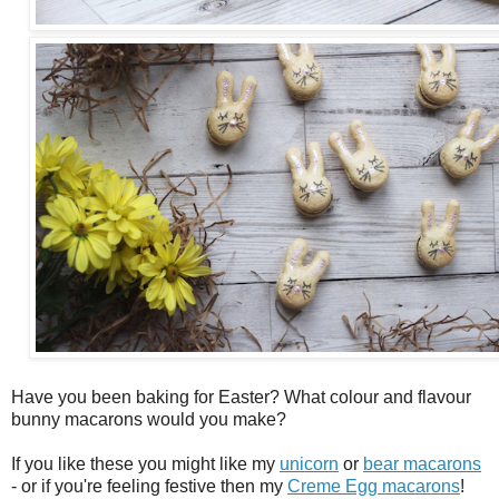
Have you been baking for Easter? What colour and flavour
bunny macarons would you make?
If you like these you might like my
unicorn
or
bear macarons
- or if you're feeling festive then my
Creme Egg macarons
!