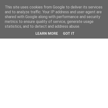
This site uses cookies from Google to deliver its services
and to analyze traffic. Your IP address and user-agent are
shared with Google along with performance and security
metrics to ensure quality of service, generate usage
statistics, and to detect and address abuse.
LEARN MORE
GOT IT