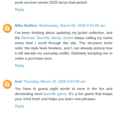
punk-survivor-series-2025-larrys-dad-jacket/
Reply
Mike Stallion
Wednesday, March 04, 2026 9:53:00 am
I’ve been thinking about updating my jacket collection, and
the
Denham TeamNL Varsity Jacket
keeps calling my name
every time I scroll through the site. The structure looks
solid, the style feels timeless, and I can already picture how
it will elevate my everyday outfits. Definitely tempting me to
make a purchase soon.
Reply
fnaf
Thursday, March 19, 2026 8:53:00 am
You have to guess eight words at once in the fun and
demanding word
quordle game
. It's a fun game that keeps
your mind fresh and helps you learn new phrases.
Reply