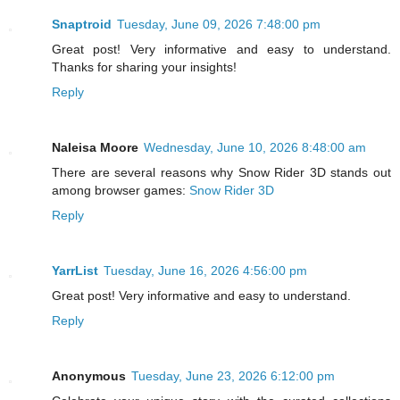
Snaptroid
Tuesday, June 09, 2026 7:48:00 pm
Great post! Very informative and easy to understand.
Thanks for sharing your insights!
Reply
Naleisa Moore
Wednesday, June 10, 2026 8:48:00 am
There are several reasons why Snow Rider 3D stands out
among browser games:
Snow Rider 3D
Reply
YarrList
Tuesday, June 16, 2026 4:56:00 pm
Great post! Very informative and easy to understand.
Reply
Anonymous
Tuesday, June 23, 2026 6:12:00 pm