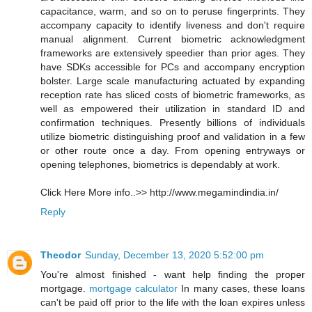
capacitance, warm, and so on to peruse fingerprints. They
accompany capacity to identify liveness and don't require
manual alignment. Current biometric acknowledgment
frameworks are extensively speedier than prior ages. They
have SDKs accessible for PCs and accompany encryption
bolster. Large scale manufacturing actuated by expanding
reception rate has sliced costs of biometric frameworks, as
well as empowered their utilization in standard ID and
confirmation techniques. Presently billions of individuals
utilize biometric distinguishing proof and validation in a few
or other route once a day. From opening entryways or
opening telephones, biometrics is dependably at work.
Click Here More info..>> http://www.megamindindia.in/
Reply
Theodor
Sunday, December 13, 2020 5:52:00 pm
You're almost finished - want help finding the proper
mortgage.
mortgage calculator
In many cases, these loans
can't be paid off prior to the life with the loan expires unless