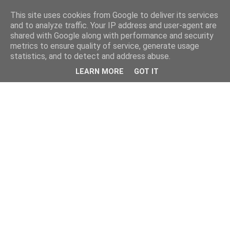
This site uses cookies from Google to deliver its services
and to analyze traffic. Your IP address and user-agent are
shared with Google along with performance and security
metrics to ensure quality of service, generate usage
statistics, and to detect and address abuse.
LEARN MORE
GOT IT