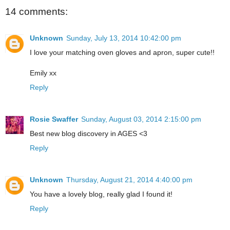
14 comments:
Unknown
Sunday, July 13, 2014 10:42:00 pm
I love your matching oven gloves and apron, super cute!!
Emily xx
Reply
Rosie Swaffer
Sunday, August 03, 2014 2:15:00 pm
Best new blog discovery in AGES <3
Reply
Unknown
Thursday, August 21, 2014 4:40:00 pm
You have a lovely blog, really glad I found it!
Reply