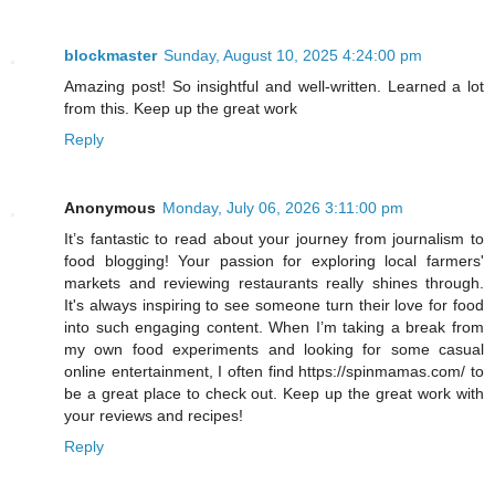
blockmaster
Sunday, August 10, 2025 4:24:00 pm
Amazing post! So insightful and well-written. Learned a lot
from this. Keep up the great work
Reply
Anonymous
Monday, July 06, 2026 3:11:00 pm
It’s fantastic to read about your journey from journalism to
food blogging! Your passion for exploring local farmers'
markets and reviewing restaurants really shines through.
It's always inspiring to see someone turn their love for food
into such engaging content. When I’m taking a break from
my own food experiments and looking for some casual
online entertainment, I often find https://spinmamas.com/ to
be a great place to check out. Keep up the great work with
your reviews and recipes!
Reply