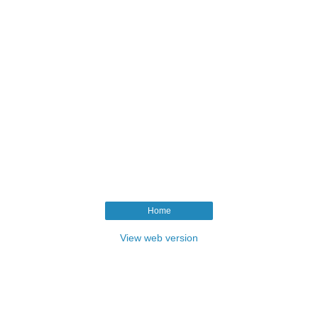
Home
View web version