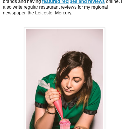
brands and having
featured recipes and reviews
online.
I
also write re
gu
lar
resta
urant reviews for my
regional
newspaper
, the Leicester Mercury.