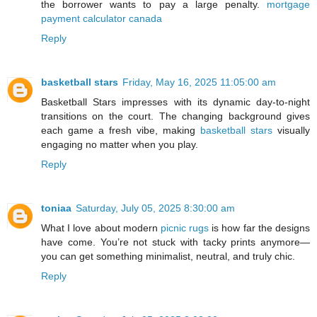
the borrower wants to pay a large penalty.
mortgage
payment calculator canada
Reply
basketball stars
Friday, May 16, 2025 11:05:00 am
Basketball Stars impresses with its dynamic day-to-night
transitions on the court. The changing background gives
each game a fresh vibe, making
basketball stars
visually
engaging no matter when you play.
Reply
toniaa
Saturday, July 05, 2025 8:30:00 am
What I love about modern
picnic rugs
is how far the designs
have come. You’re not stuck with tacky prints anymore—
you can get something minimalist, neutral, and truly chic.
Reply