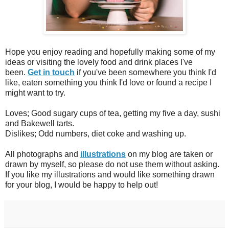
Hope you enjoy reading and hopefully making some of my
ideas or visiting the lovely food and drink places I've
been.
Get in touch
if you've been somewhere you think I'd
like, eaten something you think I'd love or found a recipe I
might want to try.
Loves; Good sugary cups of tea, getting my five a day, sushi
and Bakewell tarts.
Dislikes; Odd numbers, diet coke and washing up.
All photographs and
illustrations
on my blog are taken or
drawn by myself, so please do not use them without asking.
If you like my illustrations and would like something drawn
for your blog, I would be happy to help out!