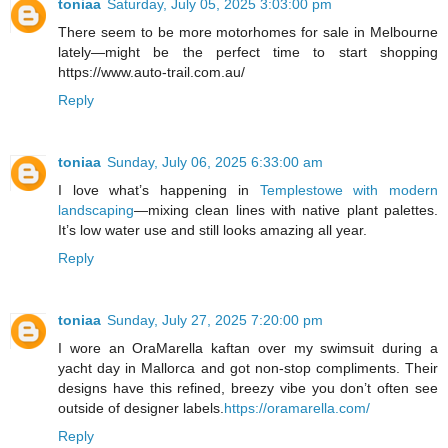
toniaa
Saturday, July 05, 2025 3:03:00 pm
There seem to be more motorhomes for sale in Melbourne
lately—might be the perfect time to start shopping
https://www.auto-trail.com.au/
Reply
toniaa
Sunday, July 06, 2025 6:33:00 am
I love what’s happening in
Templestowe with modern
landscaping
—mixing clean lines with native plant palettes.
It’s low water use and still looks amazing all year.
Reply
toniaa
Sunday, July 27, 2025 7:20:00 pm
I wore an OraMarella kaftan over my swimsuit during a
yacht day in Mallorca and got non-stop compliments. Their
designs have this refined, breezy vibe you don’t often see
outside of designer labels.
https://oramarella.com/
Reply