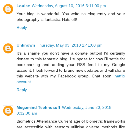
Louise
Wednesday, August 10, 2016 3:11:00 pm
Your blog is wonderful. You write so eloquently and your
photography is fantastic. Hats off!
Reply
Unknown
Thursday, May 03, 2018 1:41:00 pm
It's a shame you don't have a donate button! I'd certainly
donate to this fantastic blog! I suppose for now i'll settle for
bookmarking and adding your RSS feed to my Google
account. I look forward to brand new updates and will share
this website with my Facebook group. Chat soon!
netflix
account
Reply
Megamind Technosoft
Wednesday, June 20, 2018
8:32:00 am
Biometrics Attendance Current age of biometric frameworks
are accessible with sensors utilizing diverse methods like