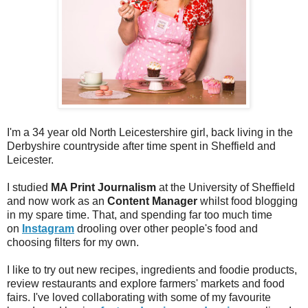
I'm a 34 year old North Leicestershire girl, back living in the
Derbyshire countryside after time spent in Sheffield and
Leicester.
I studied
MA Print Journalism
at the University of Sheffield
and now work as an
Content Manager
whilst food blogging
in my spare time. That, and spending far too much time
on
Instagram
drooling over other people's food and
choosing filters for my own.
I like to try out new recipes, ingredients and foodie products,
review restaurants and explore farmers' markets and food
fairs. I've loved collaborating with some of my favourite