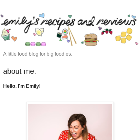
A little food blog for big foodies.
about me.
Hello. I'm Emily!