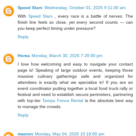
Speed Stars
Wednesday, October 01, 2025 9:11:00 am
With
Speed Stars
, every race is a battle of nerves. The
finish line feels so close, yet every second counts — can
you keep perfect timing under pressure?
Reply
Horea
Monday, March 30, 2026 7:28:00 pm
I love how welcoming and easy to navigate your contact
page is! Speaking of large outdoor events, keeping those
massive culinary gatherings safe and organized for
attendees is exactly what we specialize in! If you are an
event coordinator putting together a local food truck rally or
festival and need to establish secure perimeters, partnering
with top-tier
Tampa Fence Rental
is the absolute best way
to manage the crowds.
Reply
macron
Monday, May 04, 2026 10:18:00 am