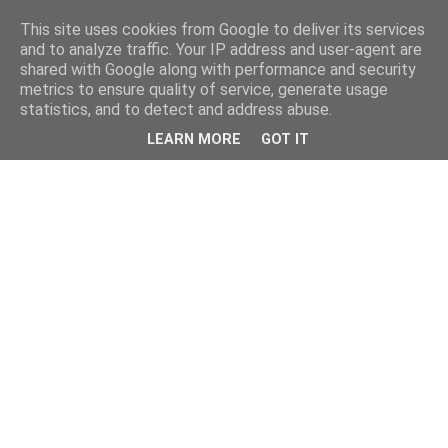
This site uses cookies from Google to deliver its services
and to analyze traffic. Your IP address and user-agent are
shared with Google along with performance and security
metrics to ensure quality of service, generate usage
statistics, and to detect and address abuse.
LEARN MORE
GOT IT