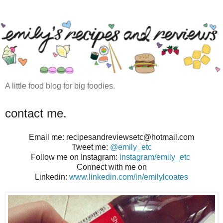
A little food blog for big foodies.
contact me.
Email me: recipesandreviewsetc@hotmail.com
Tweet me:
@emily_etc
Follow me on Instagram:
instagram/emily_etc
Connect with me on
Linkedin:
www.linkedin.com/in/emilylcoates