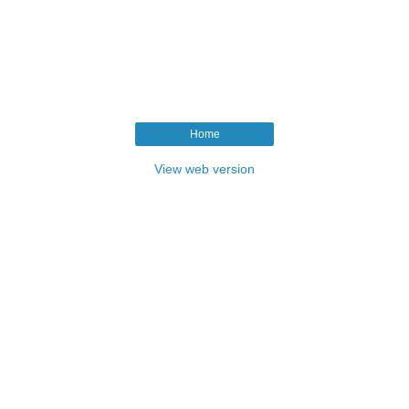
Home
View web version