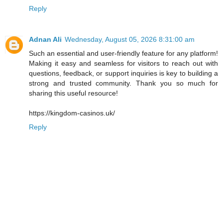
Reply
Adnan Ali
Wednesday, August 05, 2026 8:31:00 am
Such an essential and user-friendly feature for any platform!
Making it easy and seamless for visitors to reach out with
questions, feedback, or support inquiries is key to building a
strong and trusted community. Thank you so much for
sharing this useful resource!
https://kingdom-casinos.uk/
Reply