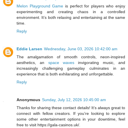
Melon Playground Game
is perfect for players who enjoy
experimenting and creating chaos in a controlled
environment. It’s both relaxing and entertaining at the same
time.
Reply
Eddie Larsen
Wednesday, June 03, 2026 10:42:00 am
The amalgamation of smooth controls, neon-inspired
aesthetics, an
space waves
invigorating music, and
increasingly challenging gameplay culminates in an
experience that is both exhilarating and unforgettable.
Reply
Anonymous
Sunday, July 12, 2026 10:45:00 am
Thanks for sharing these contact details! It’s always great to
connect with fellow creators. If you're looking to explore
some other entertainment options in your downtime, feel
free to visit https://gala-casinos.uk/.