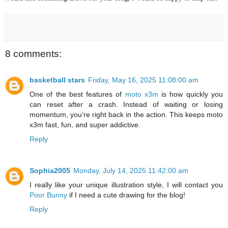
8 comments:
basketball stars
Friday, May 16, 2025 11:08:00 am
One of the best features of
moto x3m
is how quickly you
can reset after a crash. Instead of waiting or losing
momentum, you’re right back in the action. This keeps moto
x3m fast, fun, and super addictive.
Reply
Sophia2005
Monday, July 14, 2025 11:42:00 am
I really like your unique illustration style, I will contact you
Poor Bunny
if I need a cute drawing for the blog!
Reply