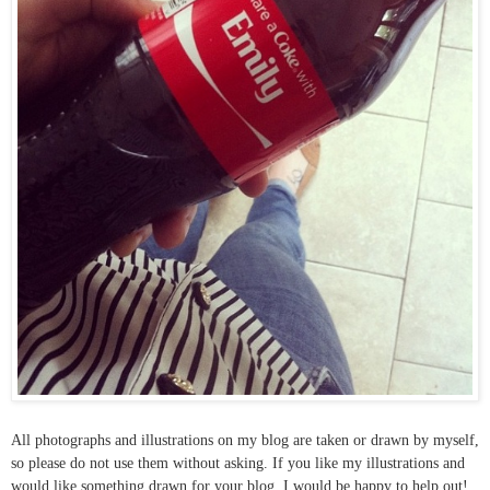
All photographs and illustrations on my blog are taken or drawn by myself,
so please do not use them without asking. If you like my illustrations and
would like something drawn for your blog, I would be happy to help out!