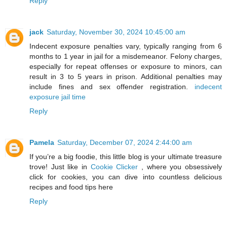
Reply
jack
Saturday, November 30, 2024 10:45:00 am
Indecent exposure penalties vary, typically ranging from 6
months to 1 year in jail for a misdemeanor. Felony charges,
especially for repeat offenses or exposure to minors, can
result in 3 to 5 years in prison. Additional penalties may
include fines and sex offender registration.
indecent
exposure jail time
Reply
Pamela
Saturday, December 07, 2024 2:44:00 am
If you’re a big foodie, this little blog is your ultimate treasure
trove! Just like in
Cookie Clicker
, where you obsessively
click for cookies, you can dive into countless delicious
recipes and food tips here
Reply