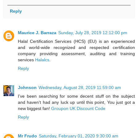
Reply
Maurice J. Barraza
Sunday, July 28, 2019 12:12:00 pm
Halal Certification Services (HCS) (EU) is an experienced
and world-wide recognized and respected certification
company providing assessment, auditing and training
services
Halalcs
.
Reply
Johnson
Wednesday, August 28, 2019 11:59:00 am
I’ve been searching for some decent stuff on the subject
and haven't had any luck up until this point, You just got a
new biggest fan!
Groupon UK Discount Code
Reply
Mr Frudo
Saturday, February 01, 2020 9:30:00 am