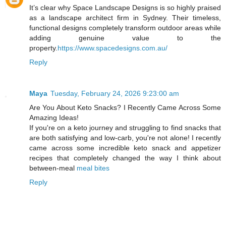
It’s clear why Space Landscape Designs is so highly praised
as a landscape architect firm in Sydney. Their timeless,
functional designs completely transform outdoor areas while
adding genuine value to the
property.
https://www.spacedesigns.com.au/
Reply
Maya
Tuesday, February 24, 2026 9:23:00 am
Are You About Keto Snacks? I Recently Came Across Some
Amazing Ideas!
If you're on a keto journey and struggling to find snacks that
are both satisfying and low-carb, you're not alone! I recently
came across some incredible keto snack and appetizer
recipes that completely changed the way I think about
between-meal
meal bites
Reply