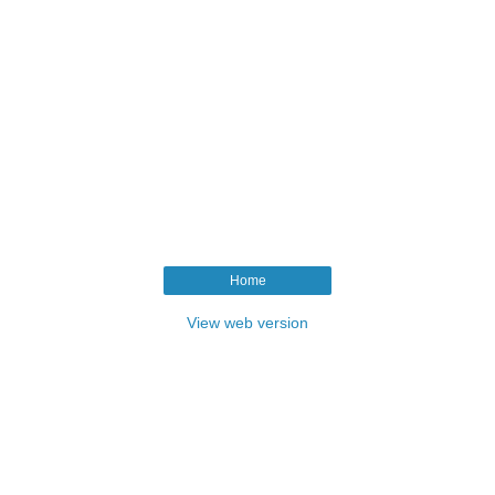
Home
View web version