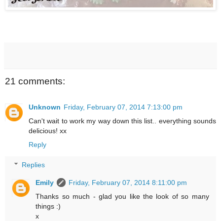
21 comments:
Unknown
Friday, February 07, 2014 7:13:00 pm
Can't wait to work my way down this list.. everything sounds
delicious! xx
Reply
Replies
Emily
Friday, February 07, 2014 8:11:00 pm
Thanks so much - glad you like the look of so many
things :)
x