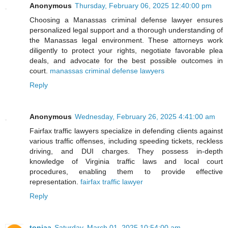
Anonymous
Thursday, February 06, 2025 12:40:00 pm
Choosing a Manassas criminal defense lawyer ensures
personalized legal support and a thorough understanding of
the Manassas legal environment. These attorneys work
diligently to protect your rights, negotiate favorable plea
deals, and advocate for the best possible outcomes in
court.
manassas criminal defense lawyers
Reply
Anonymous
Wednesday, February 26, 2025 4:41:00 am
Fairfax traffic lawyers specialize in defending clients against
various traffic offenses, including speeding tickets, reckless
driving, and DUI charges. They possess in-depth
knowledge of Virginia traffic laws and local court
procedures, enabling them to provide effective
representation.
fairfax traffic lawyer
Reply
toniaa
Saturday, March 01, 2025 10:54:00 am