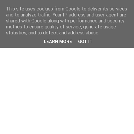
This site uses cookies from Google to deliver its services
and to analyze traffic. Your IP address and user-agent are
shared with Google along with performance and security
metrics to ensure quality of service, generate usage
statistics, and to detect and address abuse.
LEARN MORE
GOT IT