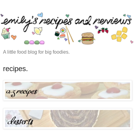
A little food blog for big foodies.
recipes.