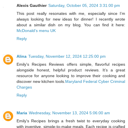
Alexis Gauthier
Saturday, October 05, 2024 3:31:00 pm
This post really resonates with me, especially since I’m
always looking for new ideas for dinner! I recently wrote
about a similar dish on my blog. You can find it here:
McDonald's menu UK
Reply
Alina
Tuesday, November 12, 2024 12:25:00 pm
Emily's Recipes Reviews offers simple, flavorful recipes
alongside honest, helpful product reviews. It’s a great
resource for anyone looking to improve their cooking and
discover new kitchen tools.
Maryland Federal Cyber Criminal
Charges
Reply
Maria
Wednesday, November 13, 2024 5:06:00 am
Emily's Recipes brings a fresh twist to everyday cooking
with inventive, simple-to-make meals. Each recipe is crafted