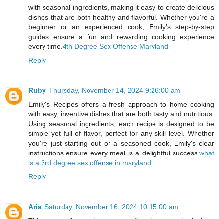
with seasonal ingredients, making it easy to create delicious
dishes that are both healthy and flavorful. Whether you're a
beginner or an experienced cook, Emily’s step-by-step
guides ensure a fun and rewarding cooking experience
every time.
4th Degree Sex Offense Maryland
Reply
Ruby
Thursday, November 14, 2024 9:26:00 am
Emily's Recipes offers a fresh approach to home cooking
with easy, inventive dishes that are both tasty and nutritious.
Using seasonal ingredients, each recipe is designed to be
simple yet full of flavor, perfect for any skill level. Whether
you're just starting out or a seasoned cook, Emily's clear
instructions ensure every meal is a delightful success.
what
is a 3rd degree sex offense in maryland
Reply
Aria
Saturday, November 16, 2024 10:15:00 am