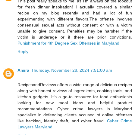
This post really speaks to me, as I’m always on the lookout
for fresh dinner inspiration! I actually covered a similar
recipe on my blog recently and had a lot of fun
experimenting with different flavors.The offense involves
consensual sexual acts without consent or with a victim
unable to give consent. Penalties may be harsher if the
victim is underage or if there are prior convictions.
Punishment for 4th Degree Sex Offenses in Maryland
Reply
Amira
Thursday, November 28, 2024 7:51:00 am
RecipesandReviews offers a wide range of delicious recipes
along with honest reviews of ingredients, cooking tools, and
kitchen gadgets. It’s a go-to resource for food enthusiasts
looking for new meal ideas and helpful product
recommendations. Cyber crime lawyers in Maryland
specialize in defending clients accused of online offenses
like hacking, identity theft, and cyber fraud.
Cyber Crime
Lawyers Maryland