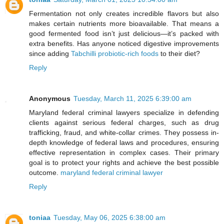
Fermentation not only creates incredible flavors but also
makes certain nutrients more bioavailable. That means a
good fermented food isn’t just delicious—it’s packed with
extra benefits. Has anyone noticed digestive improvements
since adding
Tabchilli probiotic-rich foods
to their diet?
Reply
Anonymous
Tuesday, March 11, 2025 6:39:00 am
Maryland federal criminal lawyers specialize in defending
clients against serious federal charges, such as drug
trafficking, fraud, and white-collar crimes. They possess in-
depth knowledge of federal laws and procedures, ensuring
effective representation in complex cases. Their primary
goal is to protect your rights and achieve the best possible
outcome.
maryland federal criminal lawyer
Reply
toniaa
Tuesday, May 06, 2025 6:38:00 am