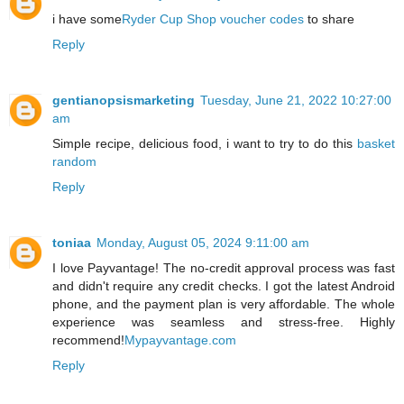
i have some
Ryder Cup Shop voucher codes
to share
Reply
gentianopsismarketing
Tuesday, June 21, 2022 10:27:00
am
Simple recipe, delicious food, i want to try to do this
basket
random
Reply
toniaa
Monday, August 05, 2024 9:11:00 am
I love Payvantage! The no-credit approval process was fast
and didn't require any credit checks. I got the latest Android
phone, and the payment plan is very affordable. The whole
experience was seamless and stress-free. Highly
recommend!
Mypayvantage.com
Reply