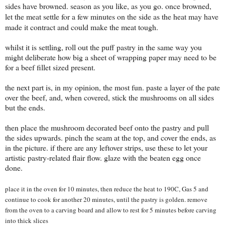
sides have browned. season as you like, as you go. once browned,
let the meat settle for a few minutes on the side as the heat may have
made it contract and could make the meat tough.
whilst it is settling, roll out the puff pastry in the same way you
might deliberate how big a sheet of wrapping paper may need to be
for a beef fillet sized present.
the next part is, in my opinion, the most fun. paste a layer of the pate
over the beef, and, when covered, stick the mushrooms on all sides
but the ends.
then place the mushroom decorated beef onto the pastry and pull
the sides upwards. pinch the seam at the top, and cover the ends, as
in the picture. if there are any leftover strips, use these to let your
artistic pastry-related flair flow. glaze with the beaten egg once
done.
place it in the oven for 10 minutes, then reduce the heat to 190C, Gas 5 and
continue to cook for another 20 minutes, until the pastry is golden. r
emove
from the oven to a carving board and allow to rest for 5 minutes before carving
into thick slices