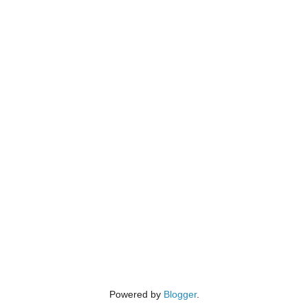
Powered by
Blogger
.