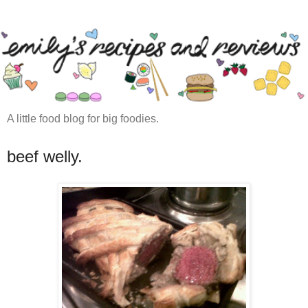
A little food blog for big foodies.
beef welly.