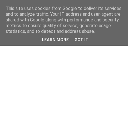
This site uses cookies from Google to deliver its services
and to analyze traffic. Your IP address and user-agent are
shared with Google along with performance and security
metrics to ensure quality of service, generate usage
statistics, and to detect and address abuse.
LEARN MORE
GOT IT