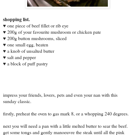
sh
opping list.
♥
one piece of beef fillet or rib eye
♥ 200g of your favourite mushroom or chicken pate
♥ 200g button mushrooms, sliced
♥ one small egg, beaten
♥ a knob of unsalted butter
♥ salt and pepper
♥ a block of puff pastry
impress your friends, lovers, pets and even your nan with this
sunday classic.
firstly, preheat the oven to gas mark 8, or a whopping 240 degrees.
next you will need a pan with a little melted butter to sear the beef.
get some tongs and gently
manoeuvre
the steak until all the pink