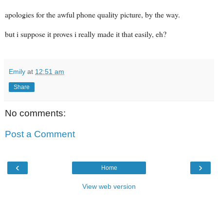
apologies for the awful phone quality picture, by the way.
but i suppose it proves i really made it that easily, eh?
Emily
at
12:51 am
Share
No comments:
Post a Comment
‹
›
Home
View web version