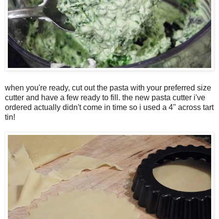
when you're ready, cut out the pasta with your preferred size
cutter and have a few ready to fill. the new pasta cutter i've
ordered actually didn't come in time so i used a 4" across tart
tin!