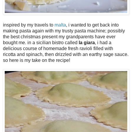
inspired by my travels to
malta
, i wanted to get back into
making pasta again with my trusty pasta machine; possibly
the best christmas present my grandparents have ever
bought me. in a sicilian bistro called
la giara
, i had a
delicious course of homemade fresh ravioli filled with
ricotta and spinach, then drizzled with an earthy sage sauce.
so here is my take on the recipe!