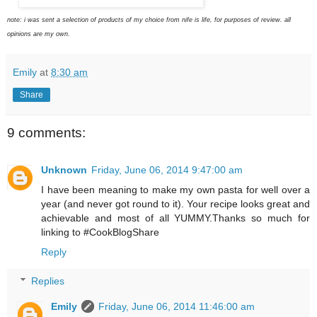
note: i was sent a selection of products of my choice from nife is life, for purposes of review. all
opinions are my own.
Emily
at
8:30 am
Share
9 comments:
Unknown
Friday, June 06, 2014 9:47:00 am
I have been meaning to make my own pasta for well over a
year (and never got round to it). Your recipe looks great and
achievable and most of all YUMMY.Thanks so much for
linking to #CookBlogShare
Reply
Replies
Emily
Friday, June 06, 2014 11:46:00 am