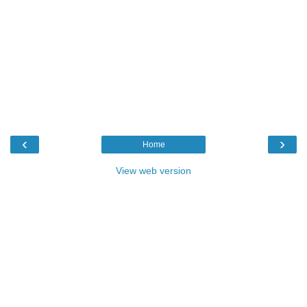
‹
›
Home
View web version