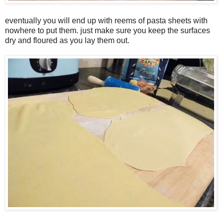
eventually you will end up with reems of pasta sheets with
nowhere to put them. just make sure you keep the surfaces
dry and floured as you lay them out.