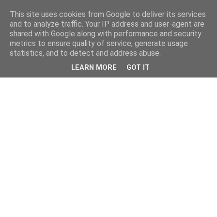
This site uses cookies from Google to deliver its services
and to analyze traffic. Your IP address and user-agent are
shared with Google along with performance and security
metrics to ensure quality of service, generate usage
statistics, and to detect and address abuse.
LEARN MORE
GOT IT