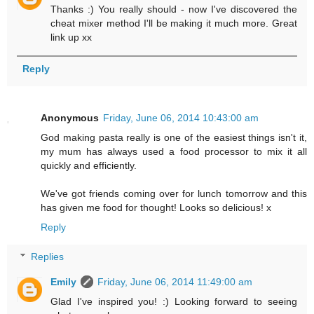
Thanks :) You really should - now I've discovered the
cheat mixer method I'll be making it much more. Great
link up xx
Reply
Anonymous
Friday, June 06, 2014 10:43:00 am
God making pasta really is one of the easiest things isn't it,
my mum has always used a food processor to mix it all
quickly and efficiently.
We've got friends coming over for lunch tomorrow and this
has given me food for thought! Looks so delicious! x
Reply
Replies
Emily
Friday, June 06, 2014 11:49:00 am
Glad I've inspired you! :) Looking forward to seeing