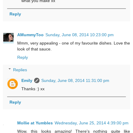
what you make xx
Reply
AMummyToo
Sunday, June 08, 2014 10:23:00 pm
Mmm, very appealing - one of my favourite dishes. Love the
look of that sauce.
Reply
Replies
Emily
Sunday, June 08, 2014 11:31:00 pm
Thanks :) xx
Reply
Mollie at Yumbles
Wednesday, June 25, 2014 4:39:00 pm
Wow, this looks amazing! There's nothing quite like