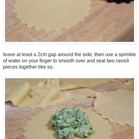
leave at least a 2cm gap around the side, then use a sprinkle
of water on your finger to smooth over and seal two ravioli
pieces together like so.