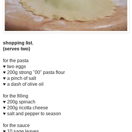
shopping list.
(serves two)
for the pasta
♥ two eggs
♥ 200g strong "00" pasta flour
♥ a pinch of salt
♥ a dash of olive oil
for the filling
♥ 200g spinach
♥ 200g ricotta cheese
♥ salt and pepper to season
for the sauce
♥ 10 sage leaves