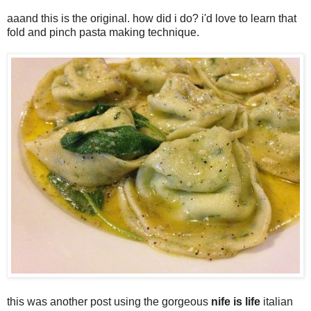
aaand this is the original. how did i do? i'd love to learn that
fold and pinch pasta making technique.
this was another post using the gorgeous
nife is life
italian