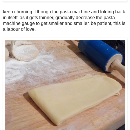
keep churning it though the pasta machine and folding back
in itself. as it gets thinner, gradually decrease the pasta
machine gauge to get smaller and smaller. be patient, this is
a labour of love.