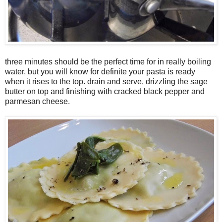
three minutes should be the perfect time for in really boiling
water, but you will know for definite your pasta is ready
when it rises to the top. drain and serve, drizzling the sage
butter on top and finishing with cracked black pepper and
parmesan cheese.