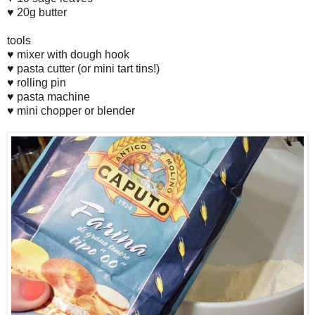
♥ 20g butter
tools
♥ mixer with dough hook
♥ pasta cutter (or mini tart tins!)
♥ rolling pin
♥ pasta machine
♥ mini chopper or blender