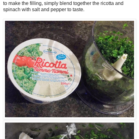
to make the filling, simply blend together the ricotta and
spinach with salt and pepper to taste.