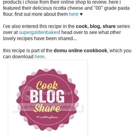
products i chose from their online shop to review. here i
featured their delicious ricotta cheese and "00" grade pasta
flour. find out more about them
here
♥
i've also entered this recipe in the
cook, blog, share
series
over at
supergoldenbakes
! head over to see what other
lovely recipes have been shared...
this recipe is part of the
domu online cook
book
, which you
can download
here
.