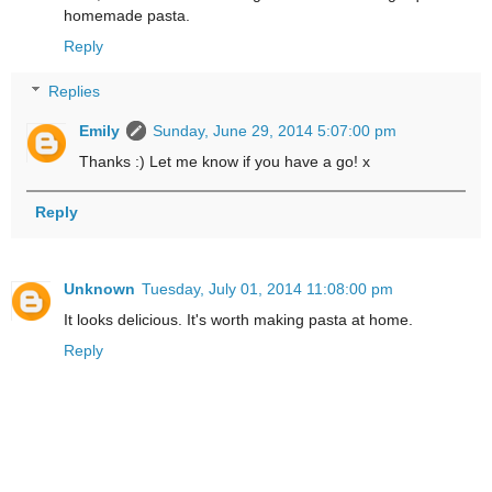
homemade pasta.
Reply
Replies
Emily
Sunday, June 29, 2014 5:07:00 pm
Thanks :) Let me know if you have a go! x
Reply
Unknown
Tuesday, July 01, 2014 11:08:00 pm
It looks delicious. It's worth making pasta at home.
Reply