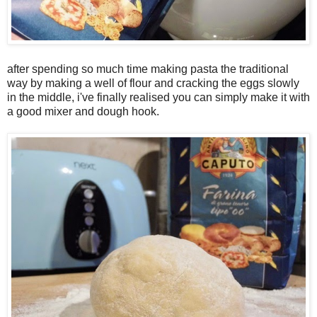
after spending so much time making pasta the traditional
way by making a well of flour and cracking the eggs slowly
in the middle, i've finally realised you can simply make it with
a good mixer and dough hook.