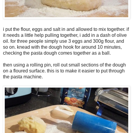
i put the flour, eggs and salt in and allowed to mix together. if
it needs a little help pulling together, i add in a dash of olive
oil. for three people simply use 3 eggs and 300g flour, and
so on. knead with the dough hook for around 10 minutes,
checking the pasta dough comes together as a ball.
then using a rolling pin, roll out small sections of the dough
on a floured surface. this is to make it easier to put through
the pasta machine.