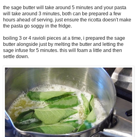
the sage butter will take around 5 minutes and your pasta
will take around 3 minutes, both can be prepared a few
hours ahead of serving. just ensure the ricotta doesn't make
the pasta go soggy in the fridge.
boiling 3 or 4 ravioli pieces at a time, i prepared the sage
butter alongside just by melting the butter and letting the
sage infuse for 5 minutes. this will foam a little and then
settle down.