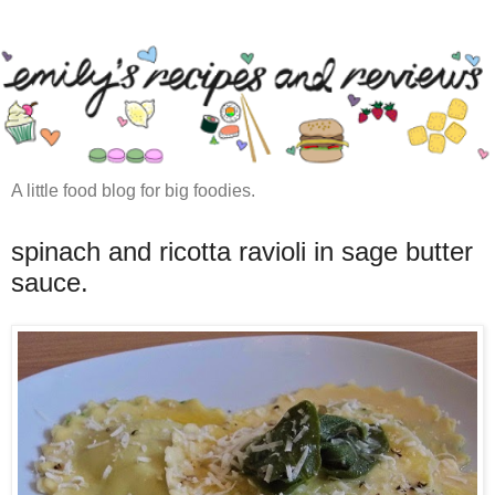
A little food blog for big foodies.
spinach and ricotta ravioli in sage butter
sauce.