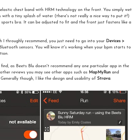
t elastic chest band with HRM technology on the front. You simply wet
with a tiny splash of water (there's not really a nice way to put it!)
 sports bra. It can be adjusted to fit and the front just fastens like a
ch I throughly recommend, you just need to go into your
Devices >
Bluetooth sensors. You will know it's working when your bpm starts to
tion.
o find, as Beets Blu doesn't recommend any one particular app in the
on other reviews you may see other apps such as
MapMyRun
and
 Generally though, I like the design and usability of
Strava
.