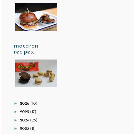
macaron
recipes.
►
2026
(10)
►
2025
(17)
►
2024
(25)
►
2023
(11)