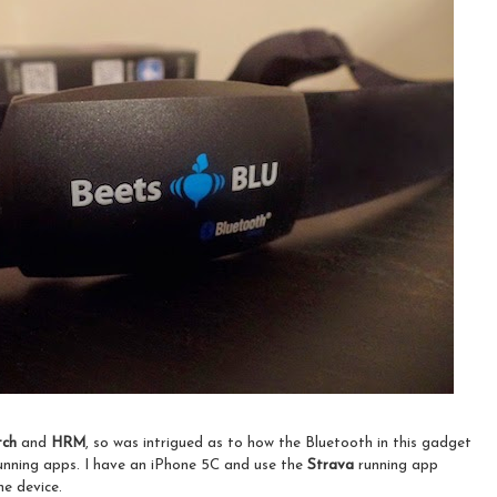
tch
and
HRM
, so was intrigued as to how the Bluetooth in this gadget
running apps. I have an iPhone 5C and use the
Strava
running app
he device.