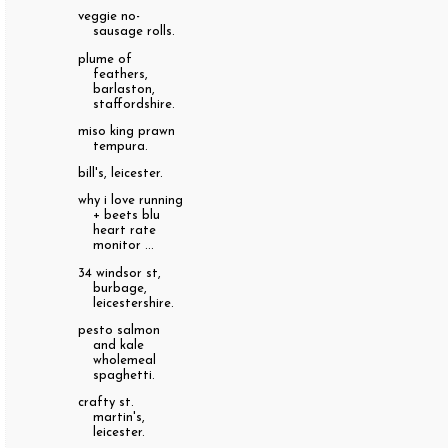
veggie no-
sausage rolls.
plume of
feathers,
barlaston,
staffordshire.
miso king prawn
tempura.
bill's, leicester.
why i love running
+ beets blu
heart rate
monitor ...
34 windsor st,
burbage,
leicestershire.
pesto salmon
and kale
wholemeal
spaghetti.
crafty st.
martin's,
leicester.