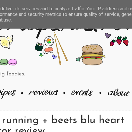
eliver its services and to analyze traffic. Your IP address and 
ormance and security metrics to ensure quality of service, gen
abuse.
big foodies.
 running + beets blu heart
or review.