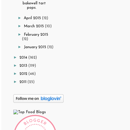
bakewell tart
pops.
►
April 2015
(12)
►
March 2015
(10)
►
February 2015
(12)
►
January 2015
(12)
►
2014
(162)
►
2013
(119)
►
2012
(46)
►
2011
(25)