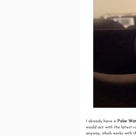
I already have a
Polar Wa
would act with the latest 
anyway, which works with t