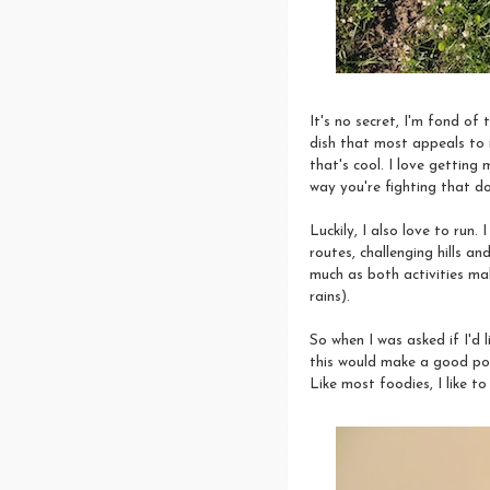
It's no secret, I'm fond of
dish that most appeals to 
that's cool. I love getting 
way you're fighting that d
Luckily, I also love to run.
routes, challenging hills an
much as both activities ma
rains).
So when I was asked if I'd 
this would make a good post
Like most foodies, I like to 