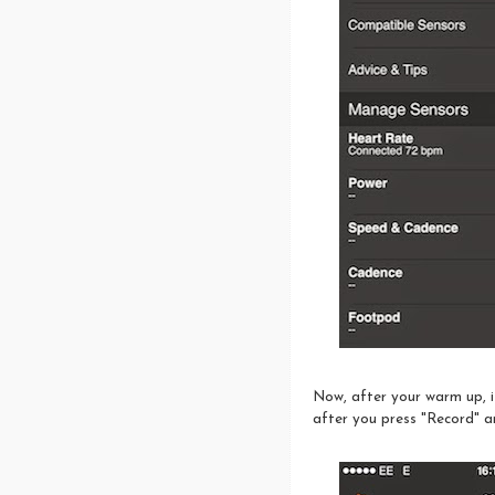
Now, after your warm up, it
after you press "Record" a