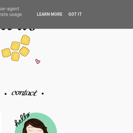
user-agent
erate usage
LEARN MORE
GOT IT