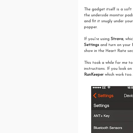
The gadget itself is a sof
the underside monitor pads 
and fit it snugly under your
popper.
If you're using
Strava
, whi
Settings
and turn on your 
show in the Heart Rate sec
This took a while for me t
instructions. If you look 
RunKeeper
which work too.