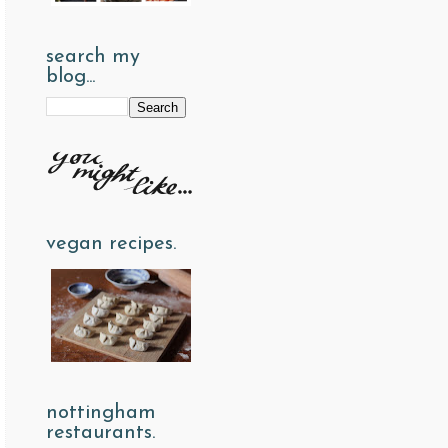
search my
blog...
vegan recipes.
nottingham
restaurants.