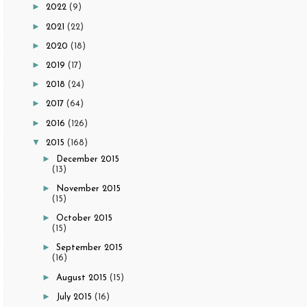
►
2022
(9)
►
2021
(22)
►
2020
(18)
►
2019
(17)
►
2018
(24)
►
2017
(64)
►
2016
(126)
▼
2015
(168)
►
December 2015
(13)
►
November 2015
(15)
►
October 2015
(15)
►
September 2015
(16)
►
August 2015
(15)
►
July 2015
(16)