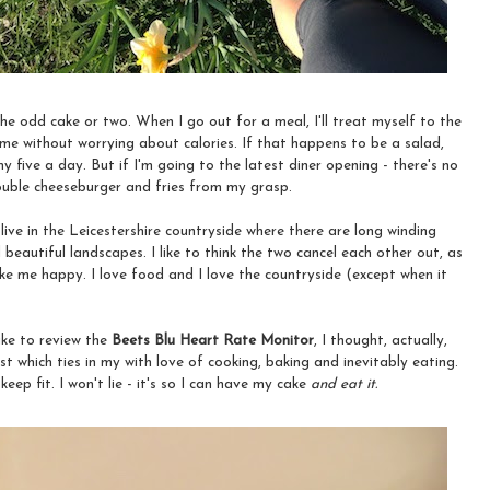
 the odd cake or two. When I go out for a meal, I'll treat myself to the
me without worrying about calories. If that happens to be a salad,
my five a day. But if I'm going to the latest diner opening - there's no
ouble cheeseburger and fries from my grasp.
 I live in the Leicestershire countryside where there are long winding
d beautiful landscapes. I like to think the two cancel each other out, as
ke me happy. I love food and I love the countryside (except when it
like to review the
Beets Blu Heart Rate Monitor
, I thought, actually,
 which ties in my with love of cooking, baking and inevitably eating.
keep fit. I won't lie - it's so I can have my cake
and eat it.