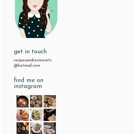
get in touch
recipesandreviewsetc
@hotmail.com
find me on
instagram