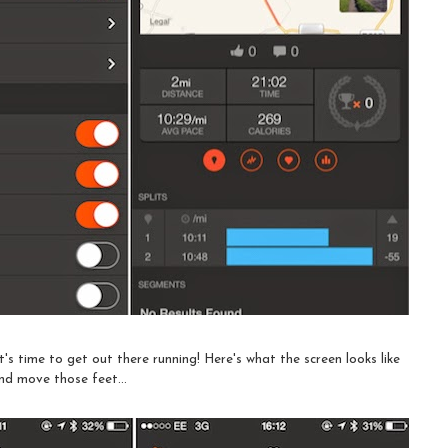
's time to get out there running! Here's what the screen looks like
nd move those feet...