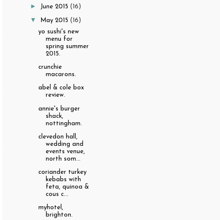
►
June 2015
(16)
▼
May 2015
(16)
yo sushi's new
menu for
spring summer
2015.
crunchie
macarons.
abel & cole box
review.
annie's burger
shack,
nottingham.
clevedon hall,
wedding and
events venue,
north som...
coriander turkey
kebabs with
feta, quinoa &
cous c...
myhotel,
brighton.