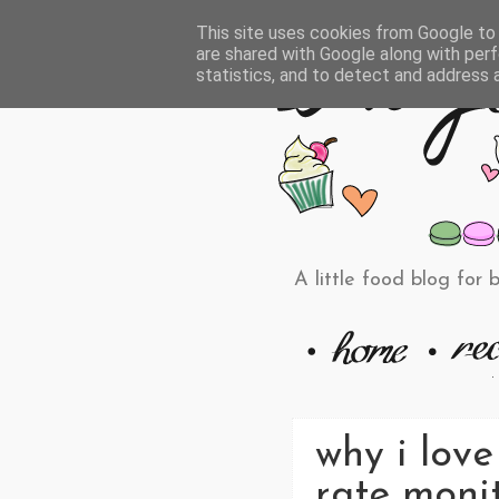
This site uses cookies from Google to d
are shared with Google along with perf
statistics, and to detect and address 
A little food blog for 
why i love
rate monit