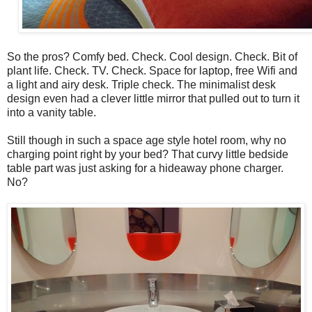
So the pros? Comfy bed. Check. Cool design. Check. Bit of
plant life. Check. TV. Check. Space for laptop, free Wifi and
a light and airy desk. Triple check. The minimalist desk
design even had a clever little mirror that pulled out to turn it
into a vanity table.
Still though in such a space age style hotel room, why no
charging point right by your bed? That curvy little bedside
table part was just asking for a hideaway phone charger.
No?