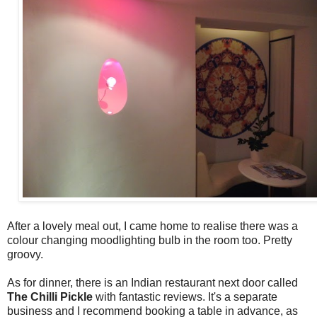
After a lovely meal out, I came home to realise there was a
colour changing moodlighting bulb in the room too. Pretty
groovy.
As for dinner, there is an Indian restaurant next door called
The Chilli Pickle
with fantastic reviews. It's a separate
business and I recommend booking a table in advance, as