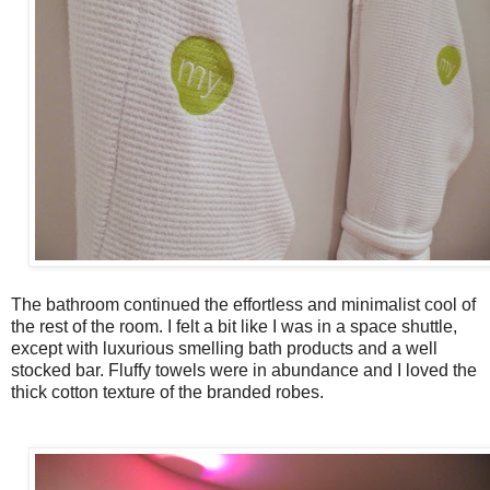
The bathroom continued the effortless and
minimalist
cool of
the rest of the room. I felt a bit like I was in a space shuttle,
except with luxurious smelling bath products and a well
stocked bar. Fluffy towels were in abundance and I loved the
thick cotton texture of the branded robes.