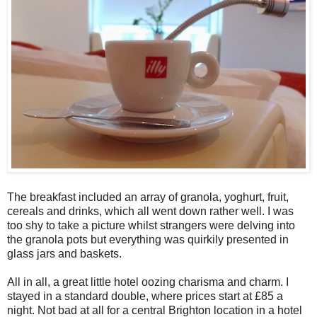
The breakfast included an array of granola, yoghurt, fruit,
cereals and drinks, which all went down rather well. I was
too shy to take a picture whilst strangers were delving into
the granola pots but everything was quirkily presented in
glass jars and baskets.
All in all, a great little hotel oozing charisma and charm. I
stayed in a standard double, where prices start at £85 a
night. Not bad at all for a central Brighton location in a hotel