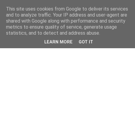
This site uses cookies from Google to deliver its services
and to analyze traffic. Your IP address and user-agent are
shared with Google along with performance and security
metrics to ensure quality of service, generate usage
statistics, and to detect and address abuse.
LEARN MORE
GOT IT