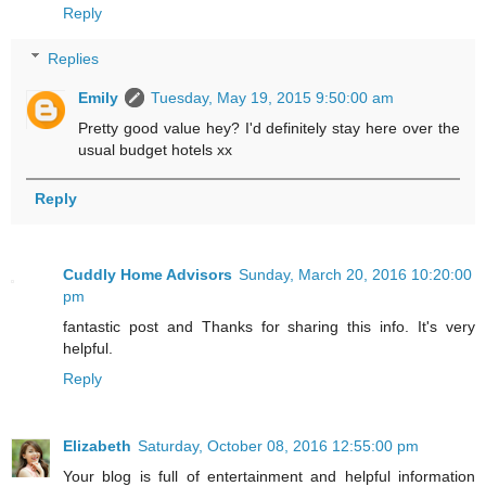
Reply
Replies
Emily
Tuesday, May 19, 2015 9:50:00 am
Pretty good value hey? I'd definitely stay here over the
usual budget hotels xx
Reply
Cuddly Home Advisors
Sunday, March 20, 2016 10:20:00
pm
fantastic post and Thanks for sharing this info. It's very
helpful.
Reply
Elizabeth
Saturday, October 08, 2016 12:55:00 pm
Your blog is full of entertainment and helpful information