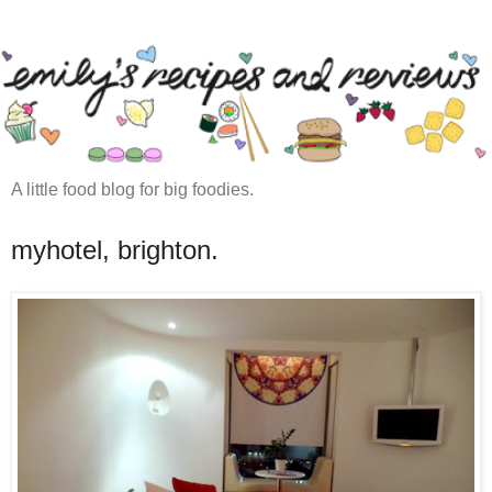
A little food blog for big foodies.
myhotel, brighton.