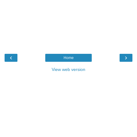
‹
›
Home
View web version