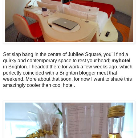
Set slap bang in the centre of Jubilee Square, you'll find a
quirky and contemporary space to rest your head;
myhotel
in Brighton. I headed there for work a few weeks ago, which
perfectly coincided with a Brighton blogger meet that
weekend. More about that soon, for now I want to share this
amazingly cooler than cool hotel.