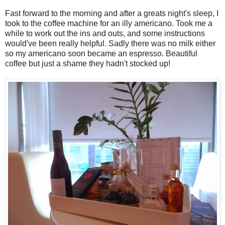
Fast forward to the morning and after a greats night's sleep, I
took to the coffee machine for an illy americano. Took me a
while to work out the ins and outs, and some instructions
would've been really helpful. Sadly there was no milk either
so my americano soon became an espresso. Beautiful
coffee but just a shame they hadn't stocked up!