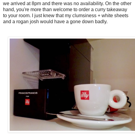
we arrived at 8pm and there was no availability. On the other
hand, you're more than welcome to order a curry takeaway
to your room. I just knew that my clumsiness + white sheets
and a rogan josh would have a gone down badly.