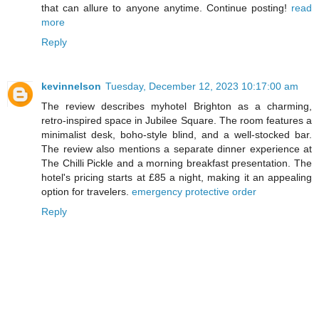
that can allure to anyone anytime. Continue posting!
read
more
Reply
kevinnelson
Tuesday, December 12, 2023 10:17:00 am
The review describes myhotel Brighton as a charming,
retro-inspired space in Jubilee Square. The room features a
minimalist desk, boho-style blind, and a well-stocked bar.
The review also mentions a separate dinner experience at
The Chilli Pickle and a morning breakfast presentation. The
hotel's pricing starts at £85 a night, making it an appealing
option for travelers.
emergency protective order
Reply