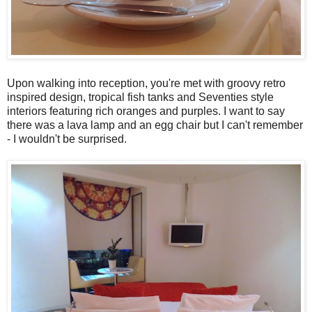
Upon walking into reception, you're met with groovy retro
inspired design, tropical fish tanks and Seventies style
interiors featuring rich oranges and purples. I want to say
there was a lava lamp and an egg chair but I can't remember
- I wouldn't be surprised.