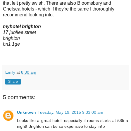
that felt pretty swish. There are also Bloomsbury and
Chelsea hotels - which if they're the same I thoroughly
recommend looking into.
myhotel brighton
17 jubilee street
brighton
bn1 1ge
Emily
at
8:30 am
Share
5 comments:
Unknown
Tuesday, May 19, 2015 9:33:00 am
Looks like a great hotel, especially if rooms starts at £85 a
night! Brighton can be so expensive to stay in! x