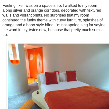
Feeling like I was on a space ship, I walked to my room
along silver and orange corridors, decorated with textured
walls and vibrant prints. No surprises that my room
continued the funky theme with curvy furniture, splashes of
orange and a boho style blind. I'm not apologising for saying
the word funky, twice now, because that pretty much sums it
up.