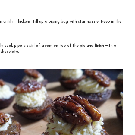
until it thickens. Fill up a piping bag with star nozzle. Keep in the
 cool, pipe a swirl of cream on top of the pie and finish with a
chocolate.