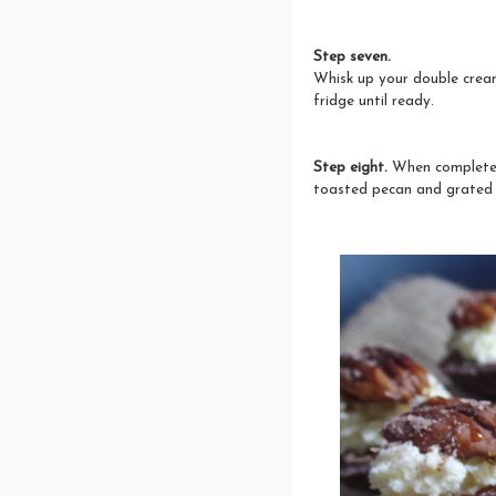
Step seven.
Whisk up your double cream 
fridge until ready.
Step eight.
When completely
toasted pecan and grated 