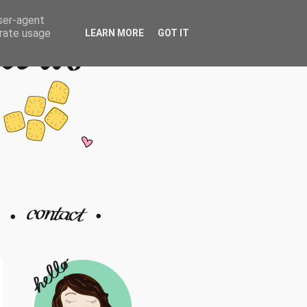
user-agent
erate usage
LEARN MORE
GOT IT