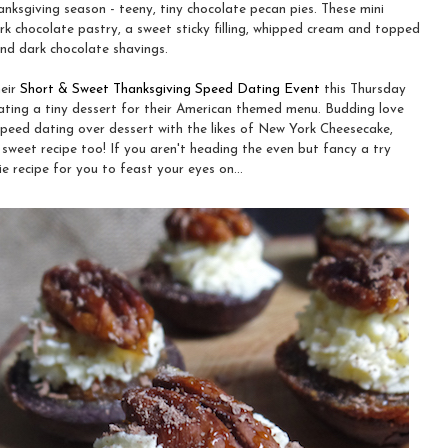
anksgiving season - teeny, tiny chocolate pecan pies. These mini
k chocolate pastry, a sweet sticky filling, whipped cream and topped
nd dark chocolate shavings.
heir
Short & Sweet Thanksgiving Speed Dating Event
this Thursday
eating a tiny dessert for their American themed menu. Budding love
 speed dating over dessert with the likes of New York Cheesecake,
sweet recipe too! If you aren't heading the even but fancy a try
e recipe for you to feast your eyes on...