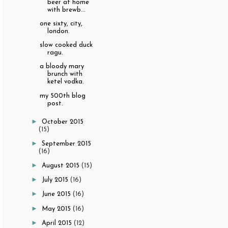
beer at home
with brewb...
one sixty, city,
london.
slow cooked duck
ragu.
a bloody mary
brunch with
ketel vodka.
my 500th blog
post.
►
October 2015
(15)
►
September 2015
(16)
►
August 2015
(15)
►
July 2015
(16)
►
June 2015
(16)
►
May 2015
(16)
►
April 2015
(12)