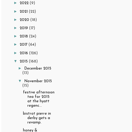
►
2022
(9)
►
2021
(22)
►
2020
(18)
►
2019
(17)
►
2018
(24)
►
2017
(64)
►
2016
(126)
▼
2015
(168)
►
December 2015
(13)
▼
November 2015
(15)
festive afternoon
tea for 2015
at the hyatt
regenc...
bistrot pierre in
derby gets a
revamp.
honey &