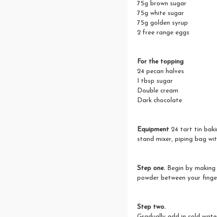
75g brown sugar
75g white sugar
75g golden syrup
2 free range eggs
For the topping
24 pecan halves
1 tbsp sugar
Double cream
Dark chocolate
Equipment
24 tart tin bakin
stand mixer, piping bag wit
Step one.
Begin by making 
powder between your finger
Step two.
Gradually add in cold water 