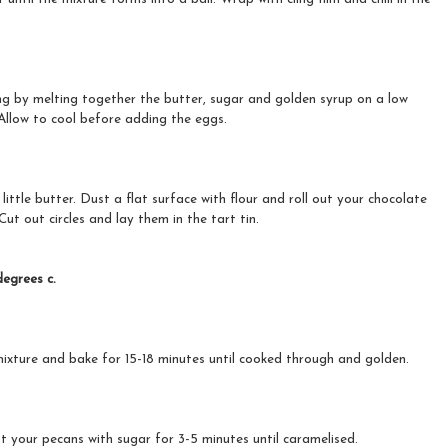
ing by melting together the butter, sugar and golden syrup on a low
Allow to cool before adding the eggs.
little butter. Dust a flat surface with flour and roll out your chocolate
Cut out circles and lay them in the tart tin.
egrees c.
mixture and bake for 15-18 minutes until cooked through and golden.
t your pecans with sugar for 3-5 minutes until caramelised.