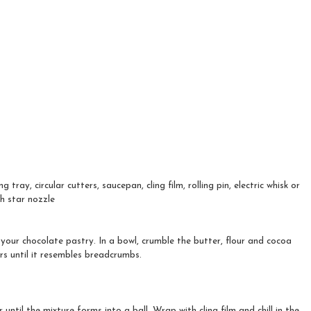
g tray, circular cutters, saucepan, cling film, rolling pin, electric whisk or
h star nozzle
your chocolate pastry. In a bowl, crumble the butter, flour and cocoa
s until it resembles breadcrumbs.
until the mixture forms into a ball. Wrap with cling film and chill in the