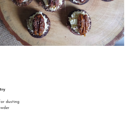
try
for dusting
owder