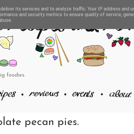
eliver its services and to analyze traffic. Your IP address and 
ormance and security metrics to ensure quality of service, gen
abuse.
big foodies.
late pecan pies.