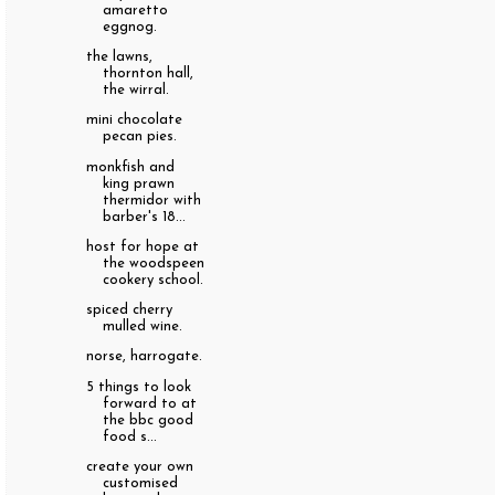
amaretto
eggnog.
the lawns,
thornton hall,
the wirral.
mini chocolate
pecan pies.
monkfish and
king prawn
thermidor with
barber's 18...
host for hope at
the woodspeen
cookery school.
spiced cherry
mulled wine.
norse, harrogate.
5 things to look
forward to at
the bbc good
food s...
create your own
customised