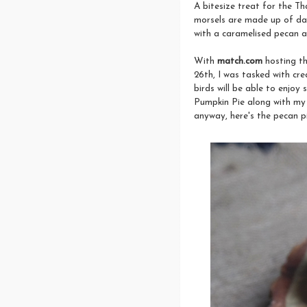
A bitesize treat for the Th
morsels are made up of dar
with a caramelised pecan a
With
match.com
hosting t
26th, I was tasked with cr
birds will be able to enjoy
Pumpkin Pie along with my 
anyway, here's the pecan pi