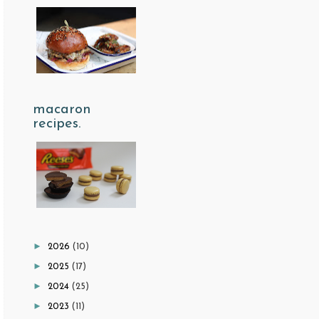
macaron
recipes.
►
2026
(10)
►
2025
(17)
►
2024
(25)
►
2023
(11)