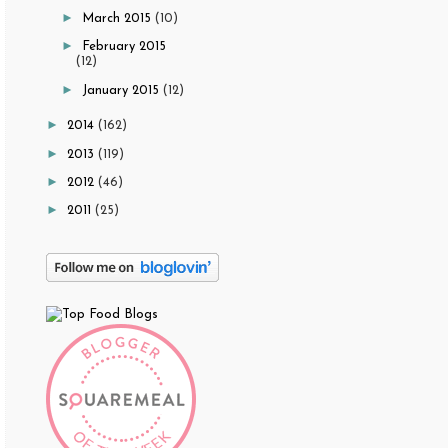
►
March 2015
(10)
►
February 2015
(12)
►
January 2015
(12)
►
2014
(162)
►
2013
(119)
►
2012
(46)
►
2011
(25)