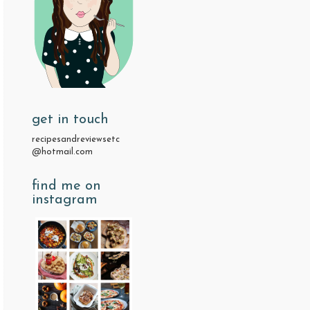
get in touch
recipesandreviewsetc
@hotmail.com
find me on
instagram