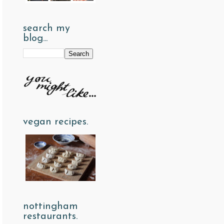
search my
blog...
vegan recipes.
nottingham
restaurants.