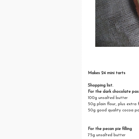
Makes 24 mini tarts
Shopping list.
For the dark chocolate pas
100g unsalted butter
50g plain flour, plus extra 
50g good quality cocoa p
For the pecan pie filling
75g unsalted butter