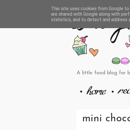
This site uses cookies from Google to d
are shared with Google along with perf
statistics, and to detect and address 
A little food blog for 
mini choco