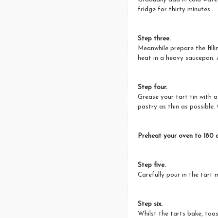
fridge for thirty minutes.
Step three.
Meanwhile prepare the fill
heat in a heavy saucepan. 
Step four.
Grease your tart tin with a 
pastry as thin as possible. 
Preheat your oven to 180 d
Step five.
Carefully pour in the tart 
Step six.
Whilst the tarts bake, toas