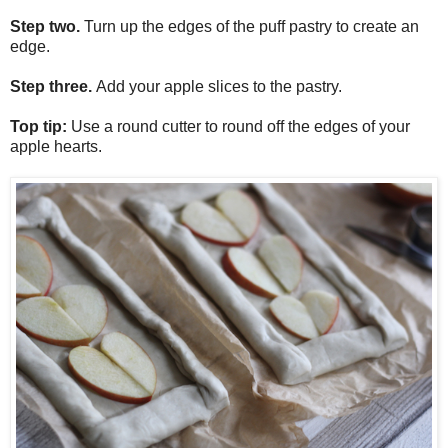
Step two.
Turn up the edges of the puff pastry to create an
edge.
Step three.
Add your apple slices to the pastry.
Top tip:
Use a round cutter to round off the edges of your
apple hearts.