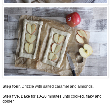
Step four.
Drizzle with salted caramel and almonds.
Step five.
Bake for 18-20 minutes until cooked, flaky and
golden.