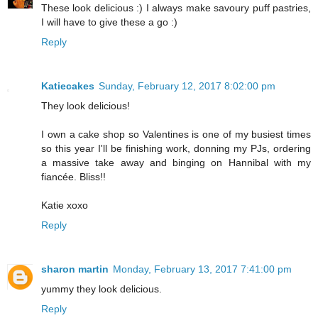
These look delicious :) I always make savoury puff pastries,
I will have to give these a go :)
Reply
Katiecakes
Sunday, February 12, 2017 8:02:00 pm
They look delicious!
I own a cake shop so Valentines is one of my busiest times
so this year I'll be finishing work, donning my PJs, ordering
a massive take away and binging on Hannibal with my
fiancée. Bliss!!
Katie xoxo
Reply
sharon martin
Monday, February 13, 2017 7:41:00 pm
yummy they look delicious.
Reply