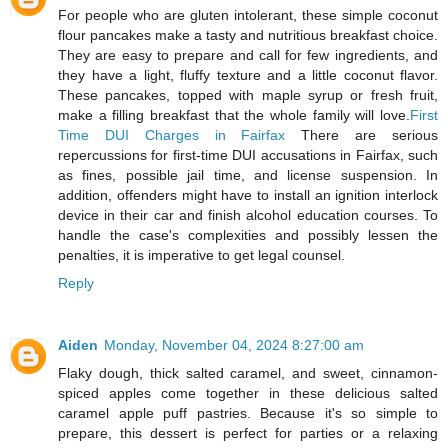
For people who are gluten intolerant, these simple coconut
flour pancakes make a tasty and nutritious breakfast choice.
They are easy to prepare and call for few ingredients, and
they have a light, fluffy texture and a little coconut flavor.
These pancakes, topped with maple syrup or fresh fruit,
make a filling breakfast that the whole family will love.
First
Time DUI Charges in Fairfax
There are serious
repercussions for first-time DUI accusations in Fairfax, such
as fines, possible jail time, and license suspension. In
addition, offenders might have to install an ignition interlock
device in their car and finish alcohol education courses. To
handle the case's complexities and possibly lessen the
penalties, it is imperative to get legal counsel.
Reply
Aiden
Monday, November 04, 2024 8:27:00 am
Flaky dough, thick salted caramel, and sweet, cinnamon-
spiced apples come together in these delicious salted
caramel apple puff pastries. Because it's so simple to
prepare, this dessert is perfect for parties or a relaxing