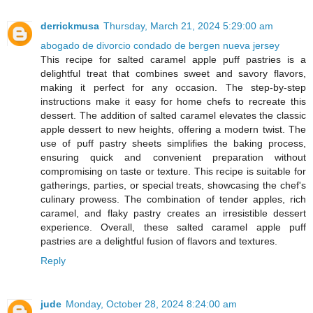
derrickmusa
Thursday, March 21, 2024 5:29:00 am
abogado de divorcio condado de bergen nueva jersey
This recipe for salted caramel apple puff pastries is a
delightful treat that combines sweet and savory flavors,
making it perfect for any occasion. The step-by-step
instructions make it easy for home chefs to recreate this
dessert. The addition of salted caramel elevates the classic
apple dessert to new heights, offering a modern twist. The
use of puff pastry sheets simplifies the baking process,
ensuring quick and convenient preparation without
compromising on taste or texture. This recipe is suitable for
gatherings, parties, or special treats, showcasing the chef's
culinary prowess. The combination of tender apples, rich
caramel, and flaky pastry creates an irresistible dessert
experience. Overall, these salted caramel apple puff
pastries are a delightful fusion of flavors and textures.
Reply
jude
Monday, October 28, 2024 8:24:00 am