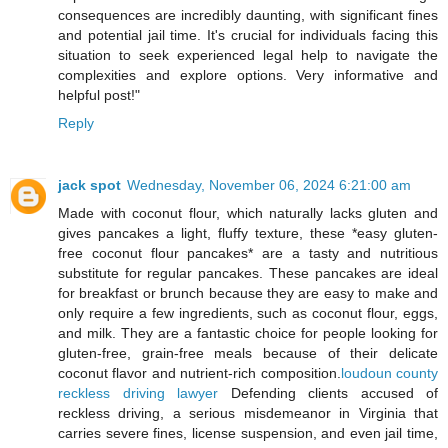
consequences are incredibly daunting, with significant fines
and potential jail time. It's crucial for individuals facing this
situation to seek experienced legal help to navigate the
complexities and explore options. Very informative and
helpful post!"
Reply
jack spot
Wednesday, November 06, 2024 6:21:00 am
Made with coconut flour, which naturally lacks gluten and
gives pancakes a light, fluffy texture, these *easy gluten-
free coconut flour pancakes* are a tasty and nutritious
substitute for regular pancakes. These pancakes are ideal
for breakfast or brunch because they are easy to make and
only require a few ingredients, such as coconut flour, eggs,
and milk. They are a fantastic choice for people looking for
gluten-free, grain-free meals because of their delicate
coconut flavor and nutrient-rich composition.
loudoun county
reckless driving lawyer
Defending clients accused of
reckless driving, a serious misdemeanor in Virginia that
carries severe fines, license suspension, and even jail time,