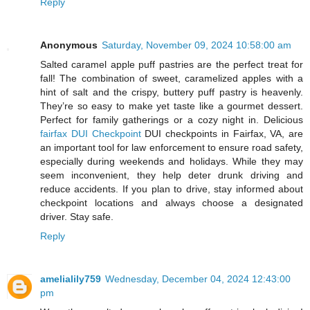
Reply
Anonymous
Saturday, November 09, 2024 10:58:00 am
Salted caramel apple puff pastries are the perfect treat for
fall! The combination of sweet, caramelized apples with a
hint of salt and the crispy, buttery puff pastry is heavenly.
They’re so easy to make yet taste like a gourmet dessert.
Perfect for family gatherings or a cozy night in. Delicious
fairfax DUI Checkpoint
DUI checkpoints in Fairfax, VA, are
an important tool for law enforcement to ensure road safety,
especially during weekends and holidays. While they may
seem inconvenient, they help deter drunk driving and
reduce accidents. If you plan to drive, stay informed about
checkpoint locations and always choose a designated
driver. Stay safe.
Reply
amelialily759
Wednesday, December 04, 2024 12:43:00
pm