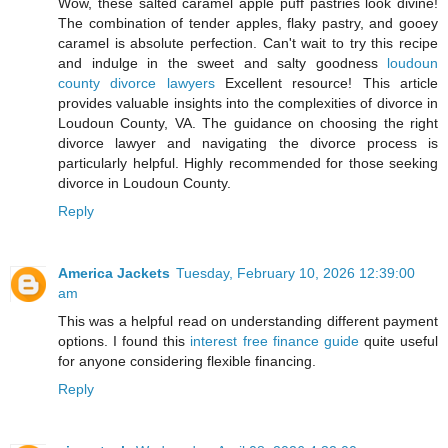
Wow, these salted caramel apple puff pastries look divine!
The combination of tender apples, flaky pastry, and gooey
caramel is absolute perfection. Can't wait to try this recipe
and indulge in the sweet and salty goodness
loudoun
county divorce lawyers
Excellent resource! This article
provides valuable insights into the complexities of divorce in
Loudoun County, VA. The guidance on choosing the right
divorce lawyer and navigating the divorce process is
particularly helpful. Highly recommended for those seeking
divorce in Loudoun County.
Reply
America Jackets
Tuesday, February 10, 2026 12:39:00
am
This was a helpful read on understanding different payment
options. I found this
interest free finance guide
quite useful
for anyone considering flexible financing.
Reply