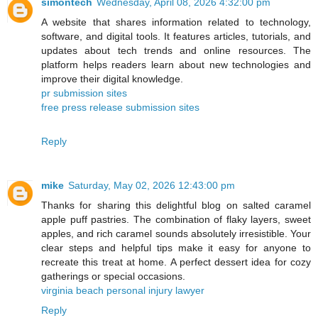
simontech
Wednesday, April 08, 2026 4:32:00 pm
A website that shares information related to technology,
software, and digital tools. It features articles, tutorials, and
updates about tech trends and online resources. The
platform helps readers learn about new technologies and
improve their digital knowledge.
pr submission sites
free press release submission sites
Reply
mike
Saturday, May 02, 2026 12:43:00 pm
Thanks for sharing this delightful blog on salted caramel
apple puff pastries. The combination of flaky layers, sweet
apples, and rich caramel sounds absolutely irresistible. Your
clear steps and helpful tips make it easy for anyone to
recreate this treat at home. A perfect dessert idea for cozy
gatherings or special occasions.
virginia beach personal injury lawyer
Reply