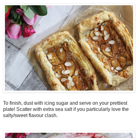
To finish, dust with icing sugar and serve on your prettiest
plate! Scatter with extra sea salt if you particularly love the
salty/sweet flavour clash.