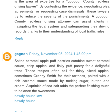
is the area of expertise for a *Loudoun County reckless
driving lawyer*. By contesting the evidence, negotiating plea
agreements, or requesting case dismissals, these lawyers
try to reduce the severity of the punishments. A Loudoun
County reckless driving attorney can assist clients in
navigating the legal system and safeguarding their driving
records thanks to their understanding of local traffic rules.
Reply
gagnon
Friday, November 08, 2024 1:45:00 pm
Salted caramel apple puff pastries combine sweet caramel
sauce, crisp apples, and flaky puff pastry for a delightful
treat. These recipes often call for thinly sliced apples,
sometimes Granny Smith for their tartness, paired with a
rich caramel sauce made by melting sugar, butter, and
cream. A sprinkle of sea salt adds the perfect finishing touch
to balance the sweetness.
bawdy house law
bawdy house