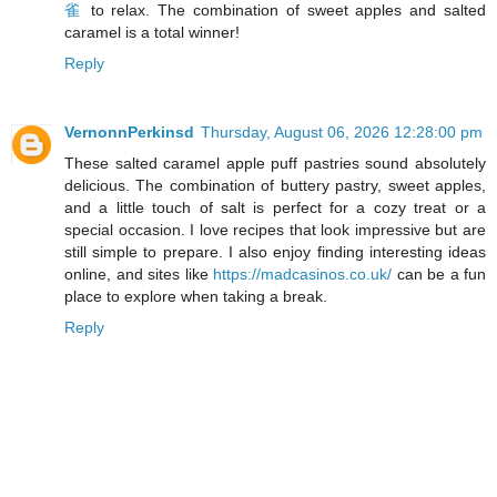
雀
to relax. The combination of sweet apples and salted
caramel is a total winner!
Reply
VernonnPerkinsd
Thursday, August 06, 2026 12:28:00 pm
These salted caramel apple puff pastries sound absolutely
delicious. The combination of buttery pastry, sweet apples,
and a little touch of salt is perfect for a cozy treat or a
special occasion. I love recipes that look impressive but are
still simple to prepare. I also enjoy finding interesting ideas
online, and sites like
https://madcasinos.co.uk/
can be a fun
place to explore when taking a break.
Reply