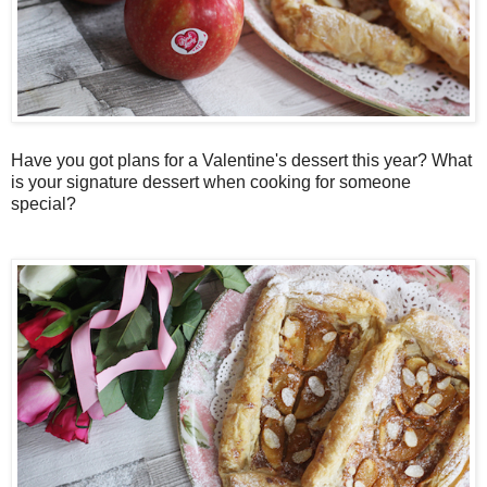
Have you got plans for a Valentine's dessert this year? What
is your signature dessert when cooking for someone
special?