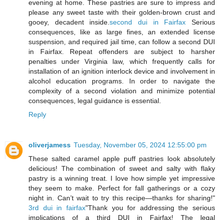
evening at home. These pastries are sure to impress and
please any sweet taste with their golden-brown crust and
gooey, decadent inside.
second dui in Fairfax
Serious
consequences, like as large fines, an extended license
suspension, and required jail time, can follow a second DUI
in Fairfax. Repeat offenders are subject to harsher
penalties under Virginia law, which frequently calls for
installation of an ignition interlock device and involvement in
alcohol education programs. In order to navigate the
complexity of a second violation and minimize potential
consequences, legal guidance is essential.
Reply
oliverjamess
Tuesday, November 05, 2024 12:55:00 pm
These salted caramel apple puff pastries look absolutely
delicious! The combination of sweet and salty with flaky
pastry is a winning treat. I love how simple yet impressive
they seem to make. Perfect for fall gatherings or a cozy
night in. Can’t wait to try this recipe—thanks for sharing!"
3rd dui in fairfax
"Thank you for addressing the serious
implications of a third DUI in Fairfax! The legal