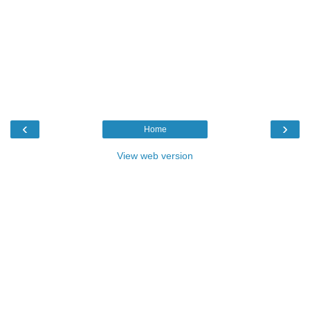
‹
›
Home
View web version