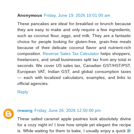
Anonymous
Friday, June 19, 2026 10:01:00 am
These pancakes are ideal for breakfast or brunch because
they are easy to make and only require a few ingredients,
such as coconut flour, eggs, and milk. They are a fantastic
choice for people looking for gluten-free, grain-free meals
because of their delicate coconut flavor and nutrient-rich
composition.
Reverse Sales Tax Calculator
helps shoppers,
freelancers, and small businesses split tax from any total in
seconds. We cover US sales tax, Canadian GST/HST/PST,
European VAT, Indian GST, and global consumption taxes
— each with localized calculators, examples, and links to
official agencies.
Reply
rnwang
Friday, June 26, 2026 12:50:00 pm
These salted caramel apple pastries look absolutely divine
for a cozy night in! I love how simple yet elegant the recipe
is. While waiting for them to bake, I usually enjoy a quick
麻