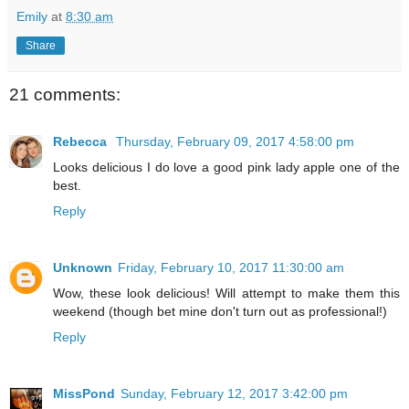
Emily
at
8:30 am
Share
21 comments:
Rebecca
Thursday, February 09, 2017 4:58:00 pm
Looks delicious I do love a good pink lady apple one of the
best.
Reply
Unknown
Friday, February 10, 2017 11:30:00 am
Wow, these look delicious! Will attempt to make them this
weekend (though bet mine don't turn out as professional!)
Reply
MissPond
Sunday, February 12, 2017 3:42:00 pm