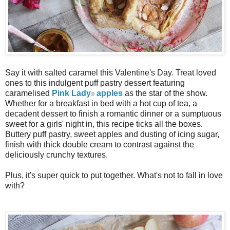
Say it with salted caramel this Valentine's Day. Treat loved
ones to this indulgent puff pastry dessert featuring
caramelised
Pink Lady
apples
as the star of the show.
®
Whether for a breakfast in bed with a hot cup of tea, a
decadent dessert to finish a romantic dinner or a sumptuous
sweet for a girls' night in, this recipe ticks all the boxes.
Buttery puff pastry, sweet apples and dusting of icing sugar,
finish with thick double cream to contrast against the
deliciously crunchy textures.
Plus, it's super quick to put together. What's not to fall in love
with?