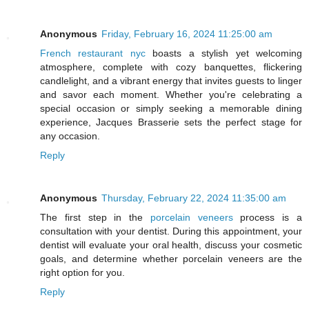
Anonymous
Friday, February 16, 2024 11:25:00 am
French restaurant nyc
boasts a stylish yet welcoming
atmosphere, complete with cozy banquettes, flickering
candlelight, and a vibrant energy that invites guests to linger
and savor each moment. Whether you're celebrating a
special occasion or simply seeking a memorable dining
experience, Jacques Brasserie sets the perfect stage for
any occasion.
Reply
Anonymous
Thursday, February 22, 2024 11:35:00 am
The first step in the
porcelain veneers
process is a
consultation with your dentist. During this appointment, your
dentist will evaluate your oral health, discuss your cosmetic
goals, and determine whether porcelain veneers are the
right option for you.
Reply