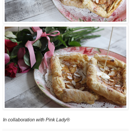
In collaboration with Pink Lady®