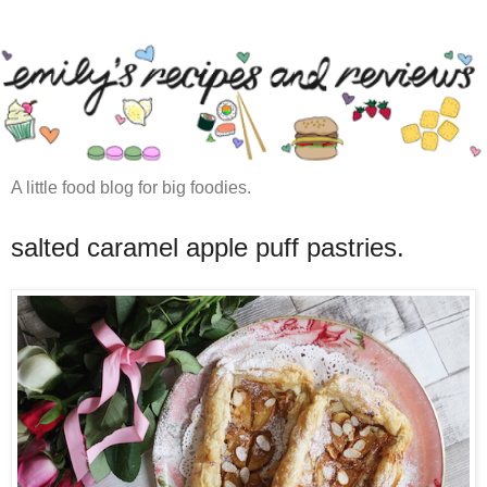
A little food blog for big foodies.
salted caramel apple puff pastries.