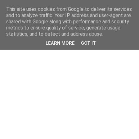
This site uses cookies from Google to deliver its services
and to analyze traffic. Your IP address and user-agent are
shared with Google along with performance and security
metrics to ensure quality of service, generate usage
statistics, and to detect and address abuse.
LEARN MORE
GOT IT