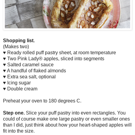
Shopping list.
(Makes two)
♥ Ready rolled puff pastry sheet, at room temperature
♥ Two Pink Lady® apples, sliced into segments
♥ Salted caramel sauce
♥ A handful of flaked almonds
♥ Extra sea salt, optional
♥ Icing sugar
♥ Double cream
Preheat your oven to 180 degrees C.
Step one.
Slice your puff pastry into even rectangles. You
could of course make one large pastry or even smaller ones
than I did, just think about how your heart-shaped apples will
fit into the size.