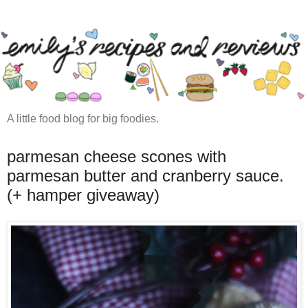
A little food blog for big foodies.
parmesan cheese scones with
parmesan butter and cranberry sauce.
(+ hamper giveaway)