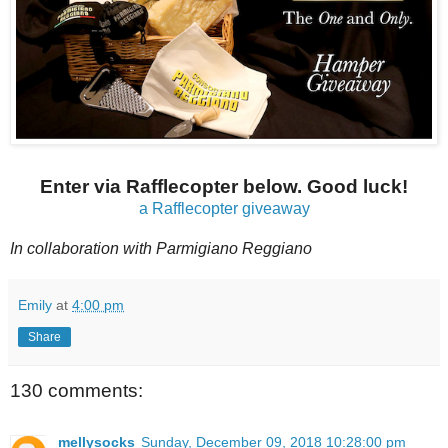
Enter via Rafflecopter below. Good luck!
a Rafflecopter giveaway
In collaboration with
Parmigiano Reggiano
Emily
at
4:00 pm
Share
130 comments:
mellysocks
Sunday, December 09, 2018 10:28:00 pm