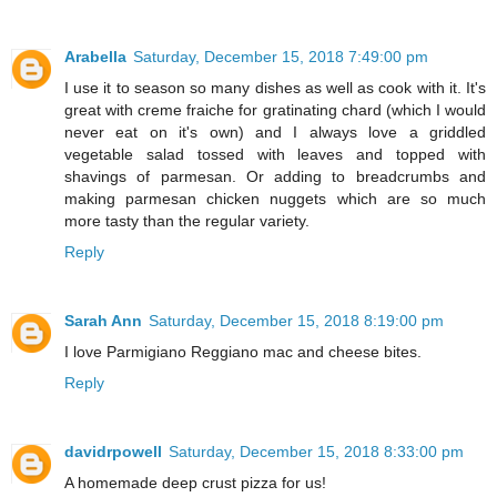
Arabella
Saturday, December 15, 2018 7:49:00 pm
I use it to season so many dishes as well as cook with it. It's
great with creme fraiche for gratinating chard (which I would
never eat on it's own) and I always love a griddled
vegetable salad tossed with leaves and topped with
shavings of parmesan. Or adding to breadcrumbs and
making parmesan chicken nuggets which are so much
more tasty than the regular variety.
Reply
Sarah Ann
Saturday, December 15, 2018 8:19:00 pm
I love Parmigiano Reggiano mac and cheese bites.
Reply
davidrpowell
Saturday, December 15, 2018 8:33:00 pm
A homemade deep crust pizza for us!