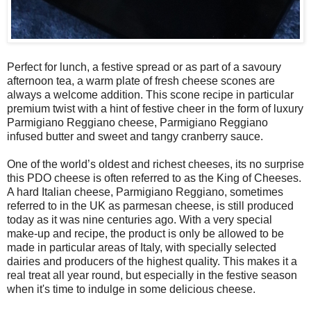
Perfect for lunch, a festive spread or as part of a savoury
afternoon tea, a warm plate of fresh cheese scones are
always a welcome addition. This scone recipe in particular
premium twist with a hint of festive cheer in the form of luxury
Parmigiano Reggiano cheese, Parmigiano Reggiano
infused butter and sweet and tangy cranberry sauce.
One of the world’s oldest and richest cheeses, its no surprise
this PDO cheese is often referred to as the King of Cheeses.
A hard Italian cheese, Parmigiano Reggiano, sometimes
referred to in the UK as parmesan cheese, is still produced
today as it was nine centuries ago. With a very special
make-up and recipe, the product is only be allowed to be
made in particular areas of Italy, with specially selected
dairies and producers of the highest quality. This makes it a
real treat all year round, but especially in the festive season
when it's time to indulge in some delicious cheese.