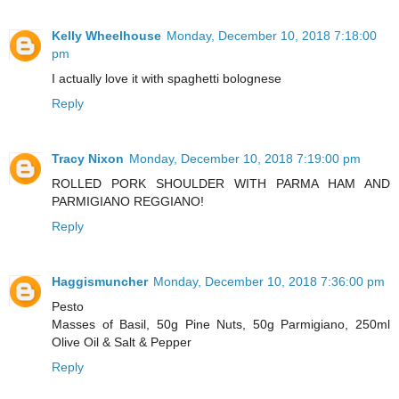
Kelly Wheelhouse
Monday, December 10, 2018 7:18:00
pm
I actually love it with spaghetti bolognese
Reply
Tracy Nixon
Monday, December 10, 2018 7:19:00 pm
ROLLED PORK SHOULDER WITH PARMA HAM AND
PARMIGIANO REGGIANO!
Reply
Haggismuncher
Monday, December 10, 2018 7:36:00 pm
Pesto
Masses of Basil, 50g Pine Nuts, 50g Parmigiano, 250ml
Olive Oil & Salt & Pepper
Reply