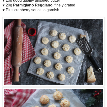
♥ 20g good quality unsalted butter
♥ 20g
Parmigiano Reggiano
, finely grated
♥ Plus cranberry sauce to garnish