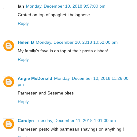
Ian
Monday, December 10, 2018 9:57:00 pm
Grated on top of spaghetti bolognese
Reply
Helen B
Monday, December 10, 2018 10:52:00 pm
My family’s fave is on top of their pasta dishes!
Reply
Angie McDonald
Monday, December 10, 2018 11:26:00
pm
Parmesan and Sesame bites
Reply
Carolyn
Tuesday, December 11, 2018 1:01:00 am
Parmesan pesto with parmesan shavings on anything !