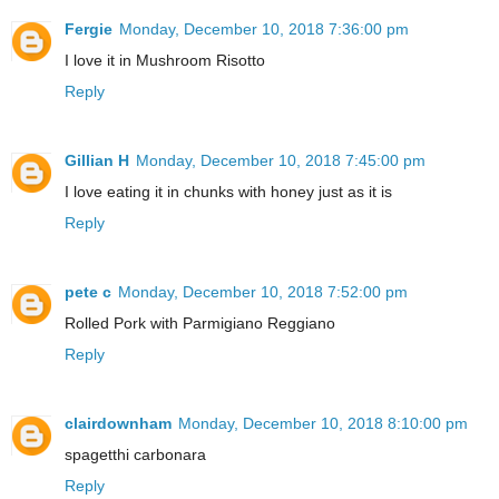
Fergie
Monday, December 10, 2018 7:36:00 pm
I love it in Mushroom Risotto
Reply
Gillian H
Monday, December 10, 2018 7:45:00 pm
I love eating it in chunks with honey just as it is
Reply
pete c
Monday, December 10, 2018 7:52:00 pm
Rolled Pork with Parmigiano Reggiano
Reply
clairdownham
Monday, December 10, 2018 8:10:00 pm
spagetthi carbonara
Reply