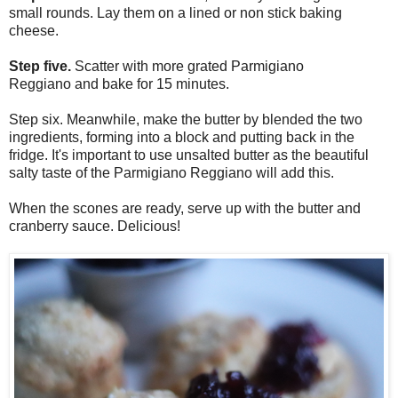
small rounds. Lay them on a lined or non stick baking
cheese.
Step five.
Scatter with more
grated
Parmigiano
Reggiano
and bake for 15 minutes.
Step six. Meanwhile, make the butter by blended the two
ingredients, forming into a block and putting back in the
fridge. It's important to use unsalted butter as the beautiful
salty taste of the Parmigiano Reggiano will add this.
When the scones are ready, serve up with the butter and
cranberry sauce. Delicious!