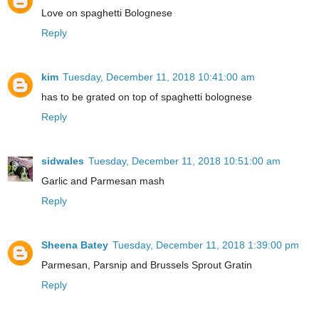
Love on spaghetti Bolognese
Reply
kim
Tuesday, December 11, 2018 10:41:00 am
has to be grated on top of spaghetti bolognese
Reply
sidwales
Tuesday, December 11, 2018 10:51:00 am
Garlic and Parmesan mash
Reply
Sheena Batey
Tuesday, December 11, 2018 1:39:00 pm
Parmesan, Parsnip and Brussels Sprout Gratin
Reply