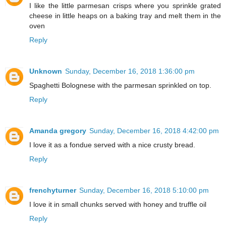
I like the little parmesan crisps where you sprinkle grated
cheese in little heaps on a baking tray and melt them in the
oven
Reply
Unknown
Sunday, December 16, 2018 1:36:00 pm
Spaghetti Bolognese with the parmesan sprinkled on top.
Reply
Amanda gregory
Sunday, December 16, 2018 4:42:00 pm
I love it as a fondue served with a nice crusty bread.
Reply
frenchyturner
Sunday, December 16, 2018 5:10:00 pm
I love it in small chunks served with honey and truffle oil
Reply