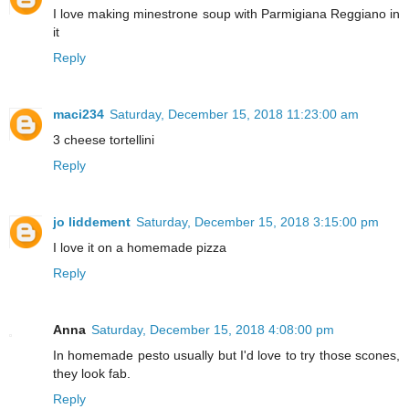
I love making minestrone soup with Parmigiana Reggiano in
it
Reply
maci234
Saturday, December 15, 2018 11:23:00 am
3 cheese tortellini
Reply
jo liddement
Saturday, December 15, 2018 3:15:00 pm
I love it on a homemade pizza
Reply
Anna
Saturday, December 15, 2018 4:08:00 pm
In homemade pesto usually but I'd love to try those scones,
they look fab.
Reply