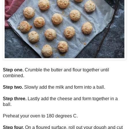
Step one.
Crumble the butter and flour together until
combined.
Step two.
Slowly add the milk and form into a ball.
Step three.
Lastly add the cheese and form together in a
ball.
Preheat your oven to 180 degrees C.
Step four.
On a floured surface, roll out your dough and cut