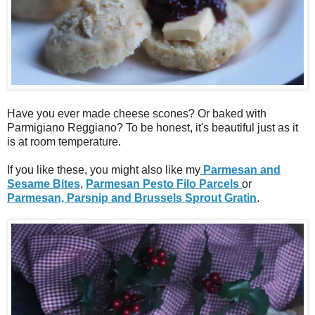
Have you ever made cheese scones? Or baked with
Parmigiano Reggiano? To be honest, it's beautiful just as it
is at room temperature.
If you like these, you might also like my
Parmesan and
Sesame Bites
,
Parmesan Pesto Filo Parcels
or
Parmesan, Parsnip and Brussels Sprout Gratin
.