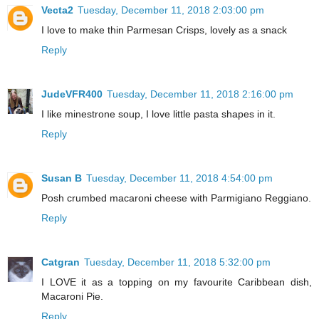
Vecta2
Tuesday, December 11, 2018 2:03:00 pm
I love to make thin Parmesan Crisps, lovely as a snack
Reply
JudeVFR400
Tuesday, December 11, 2018 2:16:00 pm
I like minestrone soup, I love little pasta shapes in it.
Reply
Susan B
Tuesday, December 11, 2018 4:54:00 pm
Posh crumbed macaroni cheese with Parmigiano Reggiano.
Reply
Catgran
Tuesday, December 11, 2018 5:32:00 pm
I LOVE it as a topping on my favourite Caribbean dish,
Macaroni Pie.
Reply