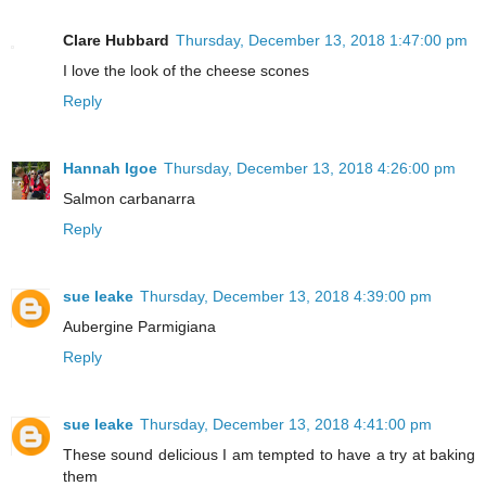
Clare Hubbard
Thursday, December 13, 2018 1:47:00 pm
I love the look of the cheese scones
Reply
Hannah Igoe
Thursday, December 13, 2018 4:26:00 pm
Salmon carbanarra
Reply
sue leake
Thursday, December 13, 2018 4:39:00 pm
Aubergine Parmigiana
Reply
sue leake
Thursday, December 13, 2018 4:41:00 pm
These sound delicious I am tempted to have a try at baking
them