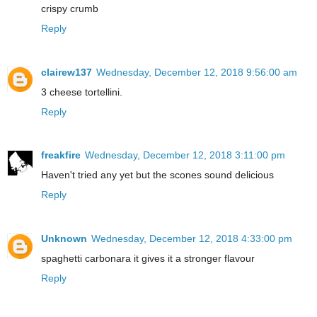
crispy crumb
Reply
clairew137
Wednesday, December 12, 2018 9:56:00 am
3 cheese tortellini.
Reply
freakfire
Wednesday, December 12, 2018 3:11:00 pm
Haven't tried any yet but the scones sound delicious
Reply
Unknown
Wednesday, December 12, 2018 4:33:00 pm
spaghetti carbonara it gives it a stronger flavour
Reply