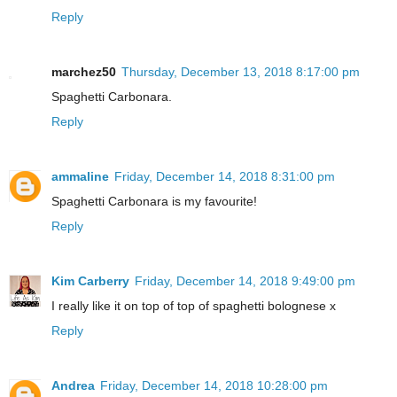
Reply
marchez50
Thursday, December 13, 2018 8:17:00 pm
Spaghetti Carbonara.
Reply
ammaline
Friday, December 14, 2018 8:31:00 pm
Spaghetti Carbonara is my favourite!
Reply
Kim Carberry
Friday, December 14, 2018 9:49:00 pm
I really like it on top of top of spaghetti bolognese x
Reply
Andrea
Friday, December 14, 2018 10:28:00 pm