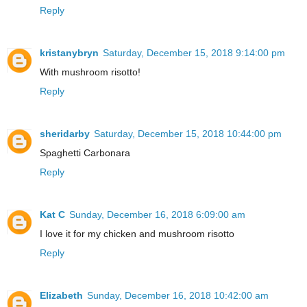
Reply
kristanybryn
Saturday, December 15, 2018 9:14:00 pm
With mushroom risotto!
Reply
sheridarby
Saturday, December 15, 2018 10:44:00 pm
Spaghetti Carbonara
Reply
Kat C
Sunday, December 16, 2018 6:09:00 am
I love it for my chicken and mushroom risotto
Reply
Elizabeth
Sunday, December 16, 2018 10:42:00 am