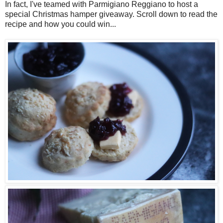
In fact, I've teamed with Parmigiano Reggiano to host a
special Christmas hamper giveaway. Scroll down to read the
recipe and how you could win...