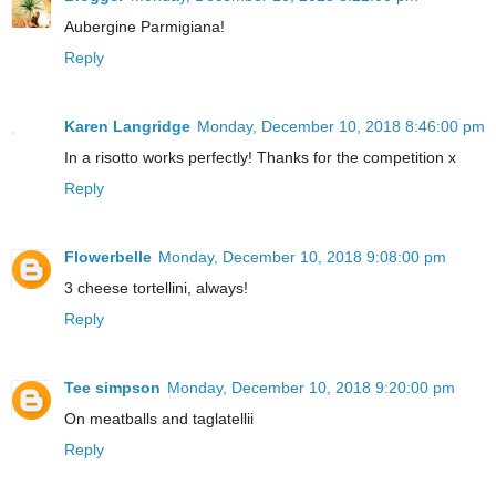
Aubergine Parmigiana!
Reply
Karen Langridge
Monday, December 10, 2018 8:46:00 pm
In a risotto works perfectly! Thanks for the competition x
Reply
Flowerbelle
Monday, December 10, 2018 9:08:00 pm
3 cheese tortellini, always!
Reply
Tee simpson
Monday, December 10, 2018 9:20:00 pm
On meatballs and taglatellii
Reply