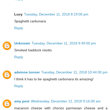
Lucy
Tuesday, December 11, 2018 8:19:00 pm
Spaghetti carbonara
Reply
Unknown
Tuesday, December 11, 2018 9:49:00 pm
Smoked haddock risotto
Reply
adeinne tonner
Tuesday, December 11, 2018 10:44:00 pm
I think it has to be spaghetti carbonara its amazing!
Reply
amy pest
Wednesday, December 12, 2018 9:16:00 am
macaroni cheese with chorizo parmesan cheese and a