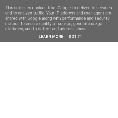
This site uses cookies from Google to deliver its services
and to analyze traffic. Your IP address and user-agent are
shared with Google along with performance and security
metrics to ensure quality of service, generate usage
statistics, and to detect and address abuse.
LEARN MORE
GOT IT