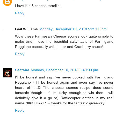
I love it in 3 cheese tortellini.
Reply
Gail Williams
Monday, December 10, 2018 5:35:00 pm
Wow these Parmesan Cheese scones look quite simple to
make and I love the beautiful salty taste of Parmigiano
Reggiano especially with butter and Cranberry sauce!
Reply
Saetana
Monday, December 10, 2018 5:40:00 pm
I'll be honest and say I've never cooked with Parmigiano
Reggiano - I'll be honest again and even say I've never
heard of it :D The cheese scones recipe does sound
fantastic though - if I'm lucky enough to win then I will
definitely give it a go :o) Rafflecopter entries in my real
name NIKKI HAYES - thanks for the fantastic giveaway!
Reply