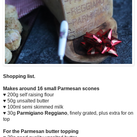
Shopping list.
Makes around 16 small Parmesan scones
♥ 200g self raising flour
♥ 50g unsalted butter
♥ 100ml semi skimmed milk
♥ 30g
Parmigiano Reggiano
, finely grated, plus extra for on
top
For the Parmesan butter topping