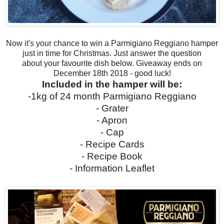
Now it's your chance
to win a
Parmigiano Reggiano hamper
just in time for Christmas. Just answer the question
about
your
favourite dish below. Giveaway ends on
December 18th 2018 - good luck!
Included in the hamper will be:
-1kg of 24 month Parmigiano Reggiano
- Grater
- Apron
- Cap
- Recipe Cards
- Recipe Book
- Information Leaflet