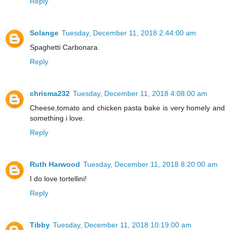
Reply
Solange
Tuesday, December 11, 2018 2:44:00 am
Spaghetti Carbonara.
Reply
chrisma232
Tuesday, December 11, 2018 4:08:00 am
Cheese,tomato and chicken pasta bake is very homely and
something i love.
Reply
Ruth Harwood
Tuesday, December 11, 2018 8:20:00 am
I do love tortellini!
Reply
Tibby
Tuesday, December 11, 2018 10:19:00 am