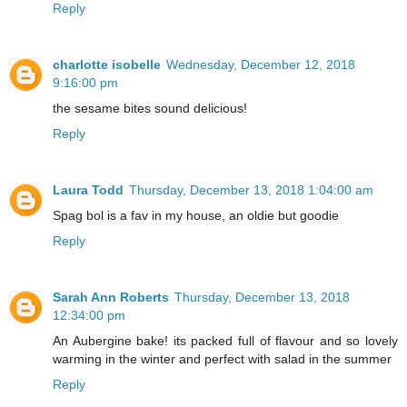
Reply
charlotte isobelle
Wednesday, December 12, 2018
9:16:00 pm
the sesame bites sound delicious!
Reply
Laura Todd
Thursday, December 13, 2018 1:04:00 am
Spag bol is a fav in my house, an oldie but goodie
Reply
Sarah Ann Roberts
Thursday, December 13, 2018
12:34:00 pm
An Aubergine bake! its packed full of flavour and so lovely
warming in the winter and perfect with salad in the summer
Reply