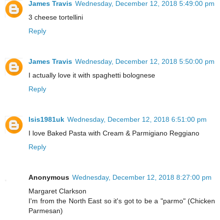
James Travis
Wednesday, December 12, 2018 5:49:00 pm
3 cheese tortellini
Reply
James Travis
Wednesday, December 12, 2018 5:50:00 pm
I actually love it with spaghetti bolognese
Reply
Isis1981uk
Wednesday, December 12, 2018 6:51:00 pm
I love Baked Pasta with Cream & Parmigiano Reggiano
Reply
Anonymous
Wednesday, December 12, 2018 8:27:00 pm
Margaret Clarkson
I'm from the North East so it's got to be a "parmo" (Chicken
Parmesan)