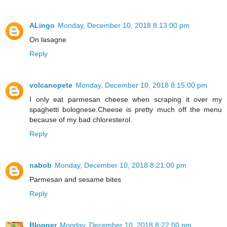
ALingo
Monday, December 10, 2018 8:13:00 pm
On lasagne
Reply
volcanopete
Monday, December 10, 2018 8:15:00 pm
I only eat parmesan cheese when scraping it over my
spaghetti bolognese.Cheese is pretty much off the menu
because of my bad chloresterol.
Reply
nabob
Monday, December 10, 2018 8:21:00 pm
Parmesan and sesame bites
Reply
Blogger
Monday, December 10, 2018 8:22:00 pm