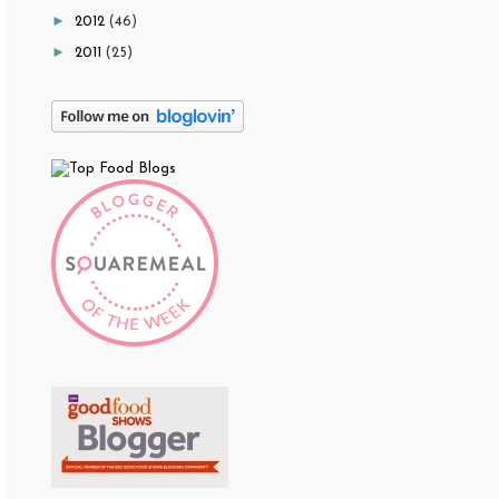
►
2012
(46)
►
2011
(25)