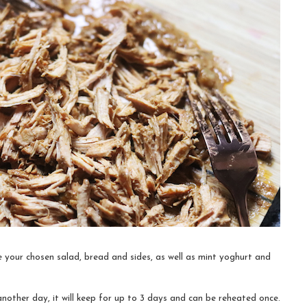
 your chosen salad, bread and sides, as well as mint yoghurt and
another day, it will keep for up to 3 days and can be reheated once.