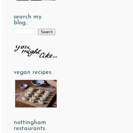
search my
blog...
vegan recipes.
nottingham
restaurants.