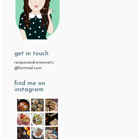
get in touch
recipesandreviewsetc
@hotmail.com
find me on
instagram