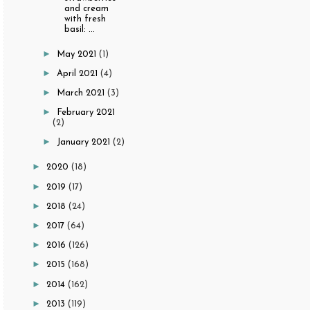
and cream
with fresh
basil: ...
►
May 2021
(1)
►
April 2021
(4)
►
March 2021
(3)
►
February 2021
(2)
►
January 2021
(2)
►
2020
(18)
►
2019
(17)
►
2018
(24)
►
2017
(64)
►
2016
(126)
►
2015
(168)
►
2014
(162)
►
2013
(119)