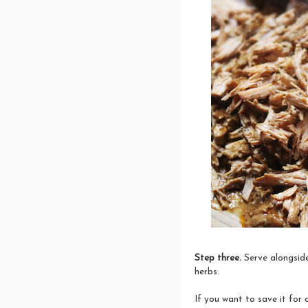
Step three.
Serve alongside
herbs.
If you want to save it for 