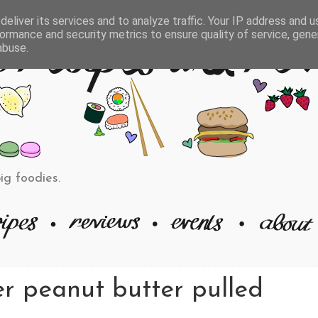
eliver its services and to analyze traffic. Your IP address and 
ormance and security metrics to ensure quality of service, gen
abuse.
big foodies.
er peanut butter pulled