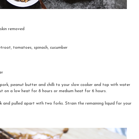
, skin removed
etroot, tomatoes, spinach, cucumber
er
pork, peanut butter and chilli to your slow cooker and top with water
Put on a low heat for 8 hours or medium heat for 6 hours.
 and pulled apart with two forks. Strain the remaining liquid for your