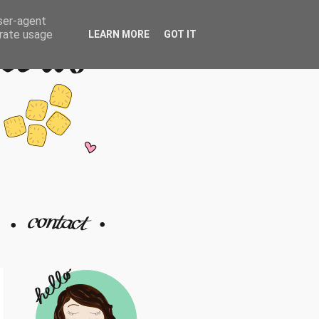
user-agent
erate usage
LEARN MORE
GOT IT