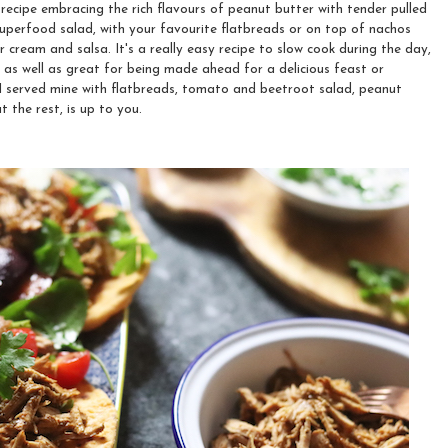
recipe embracing the rich flavours of peanut butter with tender pulled
superfood salad, with your favourite flatbreads or on top of nachos
r cream and salsa. It's a really easy recipe to slow cook during the day,
, as well as great for being made ahead for a delicious feast or
I served mine with flatbreads, tomato and beetroot salad, peanut
 the rest, is up to you.