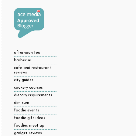
afternoon tea
barbecue
cafe and restaurant
reviews
city guides
cookery courses
dietary requirements
dim sum
foodie events
foodie gift ideas
foodies meet up
gadget reviews