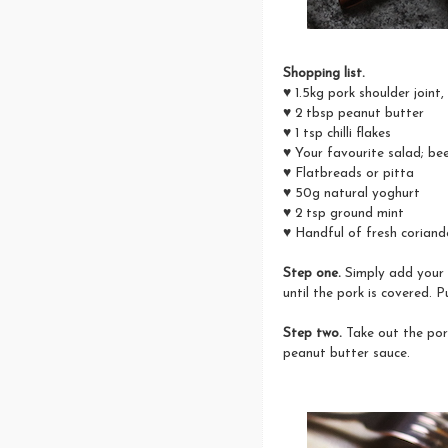
Shopping list.
♥ 1.5kg pork shoulder joint
♥ 2 tbsp peanut butter
♥ 1 tsp chilli flakes
♥ Your favourite salad; be
♥ Flatbreads or pitta
♥ 50g natural yoghurt
♥ 2 tsp ground mint
♥ Handful of fresh coriand
Step one.
Simply add your 
until the pork is covered. 
Step two.
Take out the pork
peanut butter sauce.