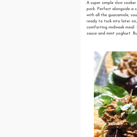
A super simple slow cooker 
pork. Perfect alongside a 
with all the guacamole, sou
ready to tuck into later on
comforting midweek meal. 
sauce and mint yoghurt. But