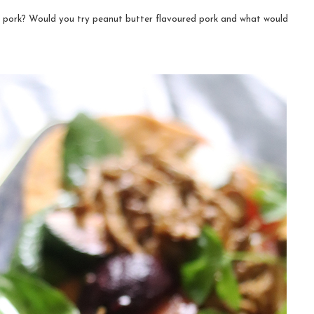
 pork? Would you try peanut butter flavoured pork and what would