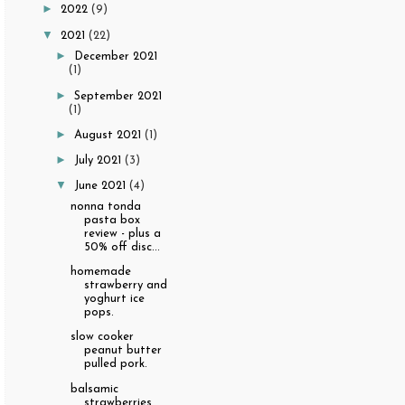
►
2022
(9)
▼
2021
(22)
►
December 2021
(1)
►
September 2021
(1)
►
August 2021
(1)
►
July 2021
(3)
▼
June 2021
(4)
nonna tonda
pasta box
review - plus a
50% off disc...
homemade
strawberry and
yoghurt ice
pops.
slow cooker
peanut butter
pulled pork.
balsamic
strawberries