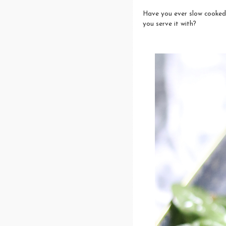
Have you ever slow cooked
you serve it with?