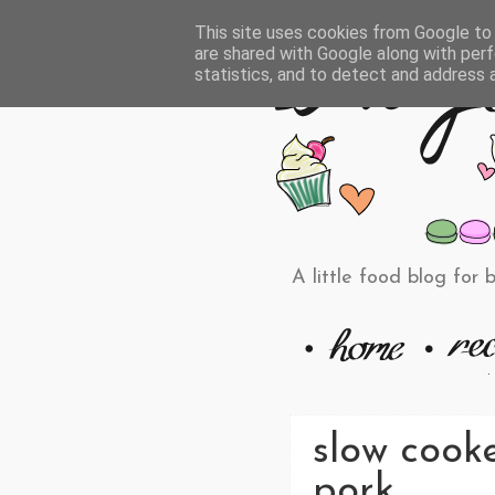
This site uses cookies from Google to d
are shared with Google along with perf
statistics, and to detect and address 
A little food blog for 
slow cook
pork.