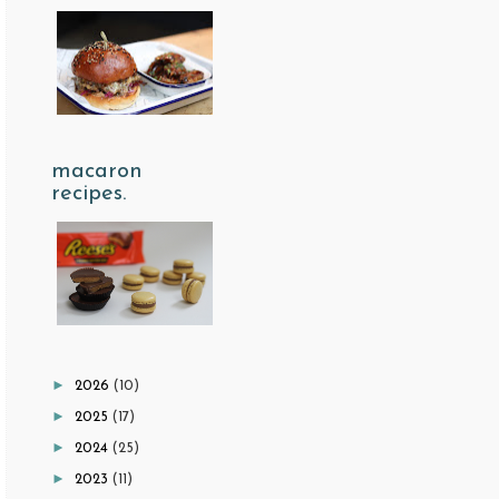
macaron
recipes.
►
2026
(10)
►
2025
(17)
►
2024
(25)
►
2023
(11)