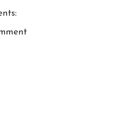
nts:
omment