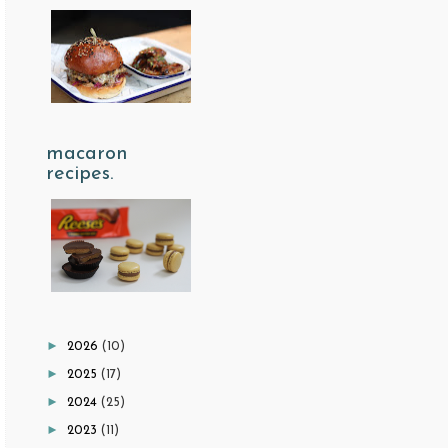
macaron
recipes.
►
2026
(10)
►
2025
(17)
►
2024
(25)
►
2023
(11)