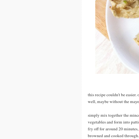
this recipe couldn't be easier. o
well, maybe without the mayo
simply mix together the min
vegetables and form into pattie
fry off for around 20 minutes, 
browned and cooked through. 