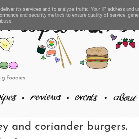
eliver its services and to analyze traffic. Your IP address and 
ormance and security metrics to ensure quality of service, gen
abuse.
big foodies.
ey and coriander burgers.