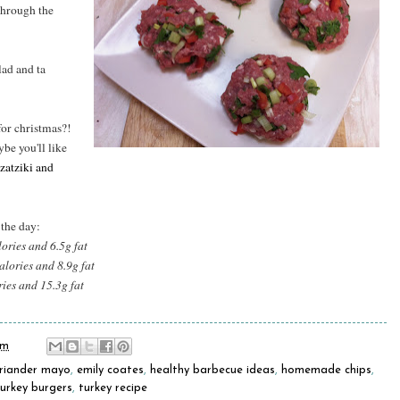
through the
ad and ta
for christmas?!
ybe you'll like
zatziki and
 the day:
lories and 6.5g fat
alories and 8.9g fat
ries and 15.3g fat
pm
riander mayo
,
emily coates
,
healthy barbecue ideas
,
homemade chips
,
turkey burgers
,
turkey recipe