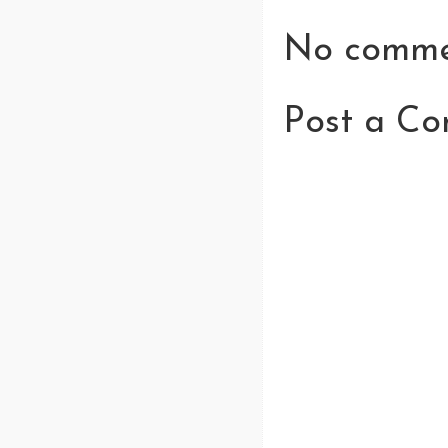
No comme
Post a C