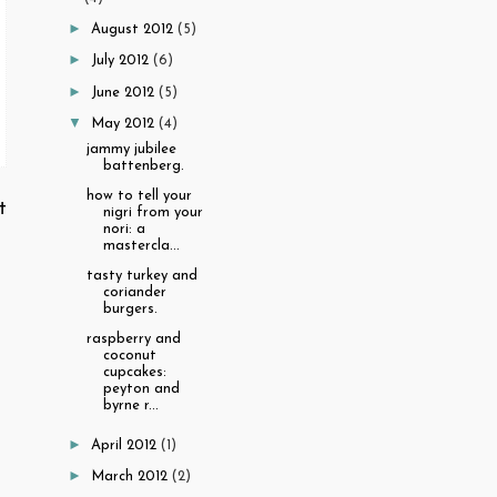
►
August 2012
(5)
►
July 2012
(6)
►
June 2012
(5)
▼
May 2012
(4)
jammy jubilee
battenberg.
how to tell your
t
nigri from your
nori: a
mastercla...
tasty turkey and
coriander
burgers.
raspberry and
coconut
cupcakes:
peyton and
byrne r...
►
April 2012
(1)
►
March 2012
(2)