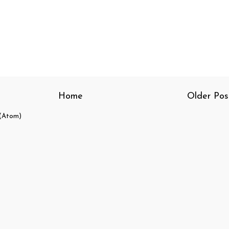
Home
Older Pos
(Atom)