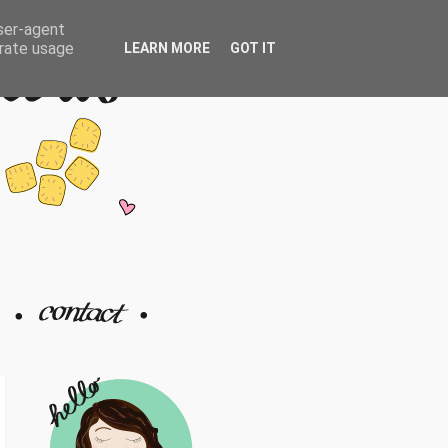
user-agent
erate usage
LEARN MORE
GOT IT