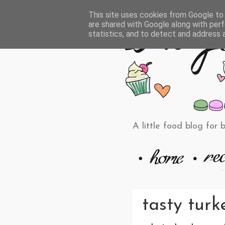
This site uses cookies from Google to d
are shared with Google along with perf
statistics, and to detect and address 
A little food blog for 
tasty turk