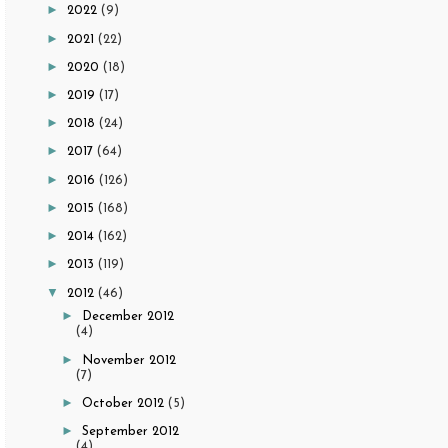
►
2022
(9)
►
2021
(22)
►
2020
(18)
►
2019
(17)
►
2018
(24)
►
2017
(64)
►
2016
(126)
►
2015
(168)
►
2014
(162)
►
2013
(119)
▼
2012
(46)
►
December 2012
(4)
►
November 2012
(7)
►
October 2012
(5)
►
September 2012
(4)