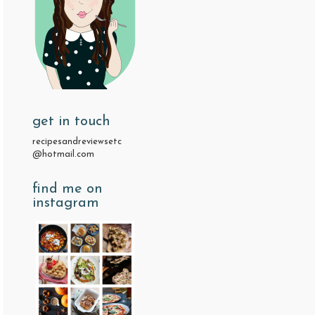
get in touch
recipesandreviewsetc
@hotmail.com
find me on
instagram