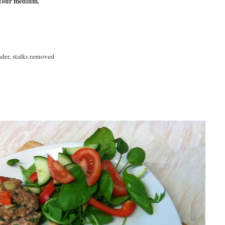
 four medium.
nder, stalks removed