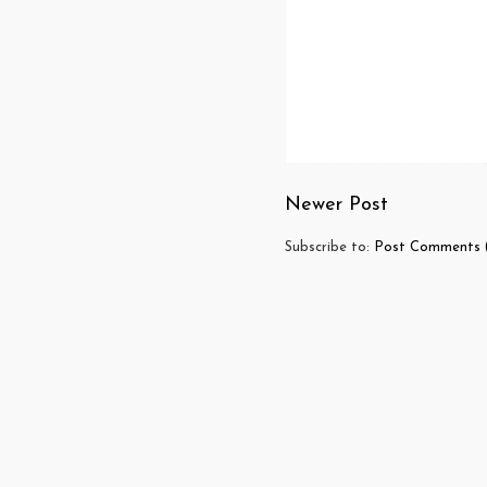
Newer Post
Subscribe to:
Post Comments 