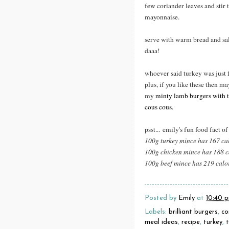
few coriander leaves and stir 
mayonnaise.
serve with warm bread and sal
daaa!
whoever said turkey was just 
plus, if you like these then ma
my
minty lamb burgers with t
cous cous.
psst... emily's fun food fact of
100g turkey mince has 167 ca
100g chicken mince has 188 c
100g beef mince has 219 calo
Posted by
Emily
at
10:40 
Labels:
brilliant burgers
,
co
meal ideas
,
recipe
,
turkey
,