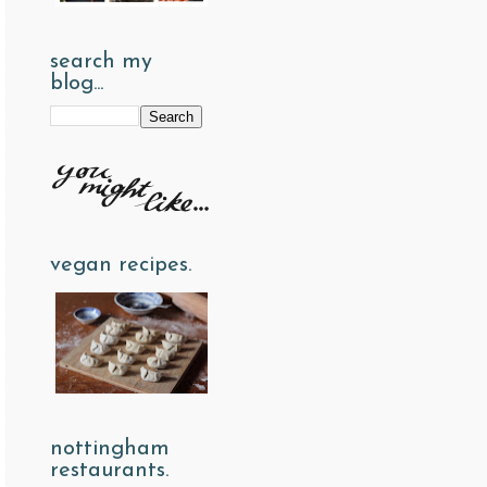
search my
blog...
vegan recipes.
nottingham
restaurants.