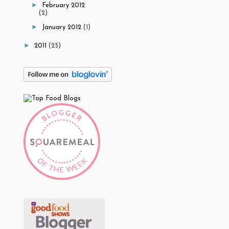
►
February 2012
(2)
►
January 2012
(1)
►
2011
(25)