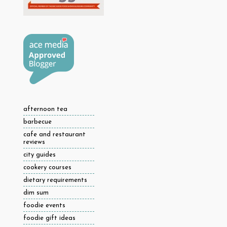
afternoon tea
barbecue
cafe and restaurant
reviews
city guides
cookery courses
dietary requirements
dim sum
foodie events
foodie gift ideas