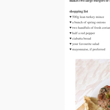
makes two large burgers or
shopping list
♥ 500g lean turkey mince
♥ a bunch of spring onions
♥ two handfuls of fresh coria
♥ half a red pepper
♥ ciabatta bread
♥ your favourite salad
♥ mayonnaise, if preferred