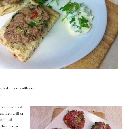
r tastier. or healthier.
.
ce and chopped
s, then grill or
or until
then take a