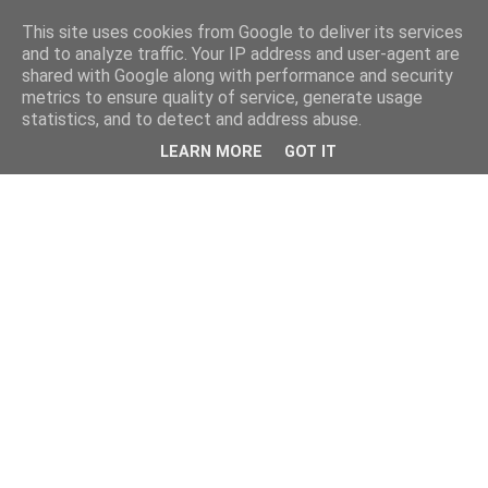
This site uses cookies from Google to deliver its services
and to analyze traffic. Your IP address and user-agent are
shared with Google along with performance and security
metrics to ensure quality of service, generate usage
statistics, and to detect and address abuse.
LEARN MORE
GOT IT