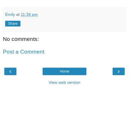
Emily
at
11:34 pm
Share
No comments:
Post a Comment
‹
›
Home
View web version