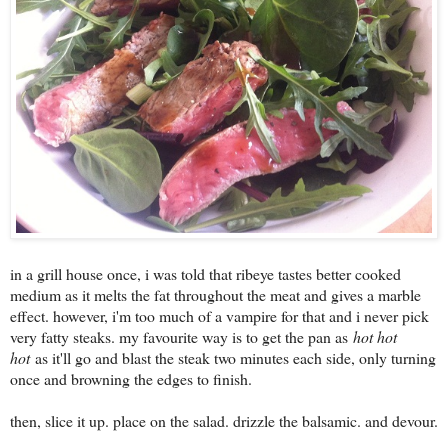
in a grill house once, i was told that ribeye tastes better cooked
medium as it melts the fat throughout the meat and gives a marble
effect. however, i'm too much of a vampire for that and i never pick
very fatty steaks. my favourite way is to get the pan as
hot hot
hot
as it'll go and blast the steak two minutes each side, only turning
once and browning the edges to finish.
then, slice it up. place on the salad. drizzle the balsamic. and devour.