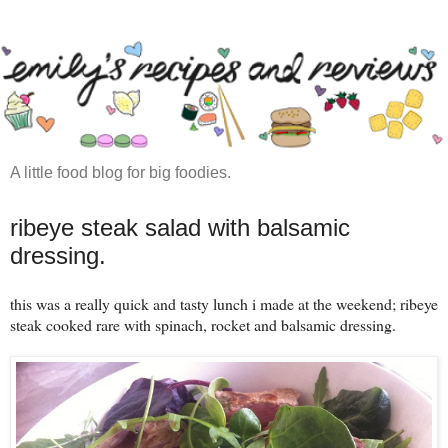
A little food blog for big foodies.
ribeye steak salad with balsamic
dressing.
this was a really quick and tasty lunch i made at the weekend; ribeye
steak cooked rare with spinach, rocket and balsamic dressing.