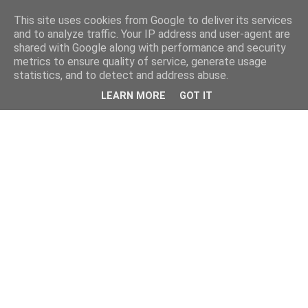
This site uses cookies from Google to deliver its services
and to analyze traffic. Your IP address and user-agent are
shared with Google along with performance and security
metrics to ensure quality of service, generate usage
statistics, and to detect and address abuse.
LEARN MORE
GOT IT