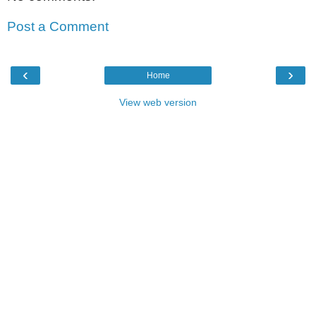
Post a Comment
‹
›
Home
View web version