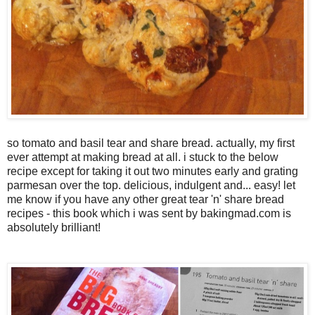
so tomato and basil tear and share bread. actually, my first
ever attempt at making bread at all. i stuck to the below
recipe except for taking it out two minutes early and grating
parmesan over the top. delicious, indulgent and... easy! let
me know if you have any other great tear 'n' share bread
recipes - this book which i was sent by bakingmad.com is
absolutely brilliant!