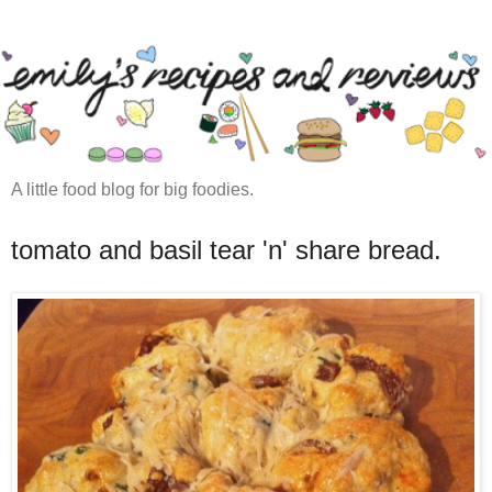
A little food blog for big foodies.
tomato and basil tear 'n' share bread.