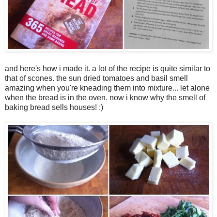
and here's how i made it. a lot of the recipe is quite similar to
that of scones. the sun dried tomatoes and basil smell
amazing when you're kneading them into mixture... let alone
when the bread is in the oven. now i know why the smell of
baking bread sells houses! :)