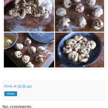
Emily
at
10:30 am
Share
No comments: