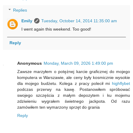
Replies
Emily
Tuesday, October 14, 2014 11:35:00 am
I went again this weekend. Too good!
Reply
Anonymous
Monday, March 09, 2026 1:49:00 pm
Zawsze marzyłem o potężnej karcie graficznej do mojego
komputera w Warszawie, ale ceny były kosmicznie wysokie
dla mojego budżetu. Kolega z pracy polecił mi
highflybet
podczas przerwy na kawę. Postanowiłem spróbować
swojego szczęścia z małym depozytem i ku mojemu
zdziwieniu wygrałem świetnego jackpota. Od razu
zamówiłem ten wymarzony sprzęt do grania
Reply