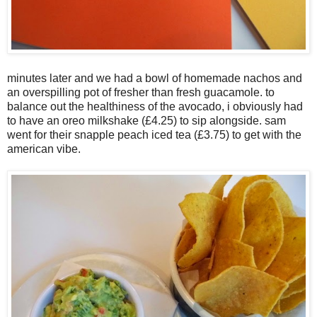
minutes later and we had a bowl of homemade nachos and
an overspilling pot of fresher than fresh guacamole. to
balance out the healthiness of the avocado, i obviously had
to have an oreo milkshake (£4.25) to sip alongside. sam
went for their snapple peach iced tea (£3.75) to get with the
american vibe.