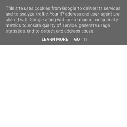
This site uses cookies from Google to deliver its services
and to analyze traffic. Your IP address and user-agent are
shared with Google along with performance and security
metrics to ensure quality of service, generate usage
statistics, and to detect and address abuse.
LEARN MORE
GOT IT