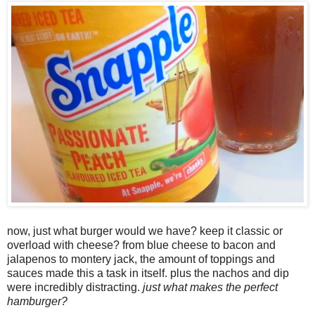
now, just what burger would we have? keep it classic or
overload with cheese? from blue cheese to bacon and
jalapenos to montery jack, the amount of toppings and
sauces made this a task in itself. plus the nachos and dip
were incredibly distracting.
just what makes the perfect
hamburger?