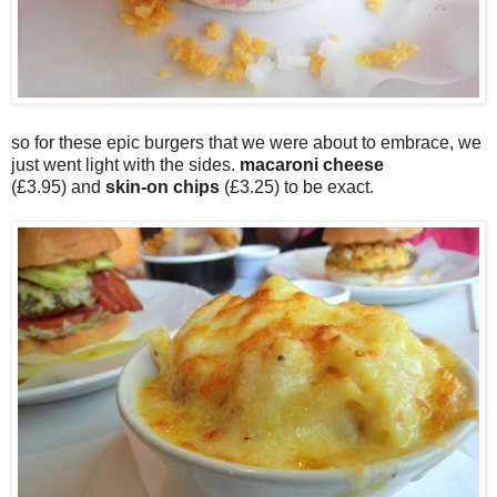
so for these epic burgers that we were about to embrace, we
just went light with the sides.
macaroni cheese
(£3.95) and
skin-on chips
(£3.25) to be exact.