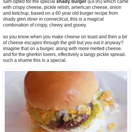
sam opted for the special
shady burger
(£9.95) which came
with crispy cheese, pickle relish, american cheese, onion
and ketchup. based on a 60 year old burger recipe from
shady glen diner in connecticut, this is a magical
combination of crispy, chewy and gooey.
so you know when you make cheese on toast and then a bit
of cheese escapes through the grill but you eat it anyway?
imagine that on a burger. along with more melted cheese.
and for the gherkin lovers, effectively a tangy pickle spread.
such a shame this is a special.