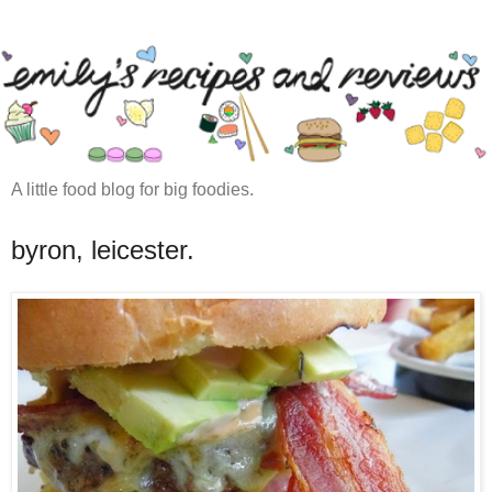
A little food blog for big foodies.
byron, leicester.