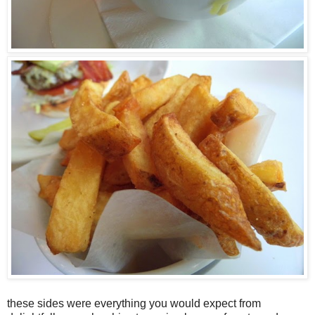
these sides were everything you would expect from