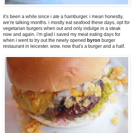
it's been a while since i ate a hamburger. i mean honestly,
we're talking months. i mostly eat seafood these days, opt for
vegetarian burgers when out and only indulge in a steak
now and again. i'm glad i saved my meat eating days for
when i went to try out the newly opened
byron
burger
restaurant in leicester. wow. now that's a burger and a half.