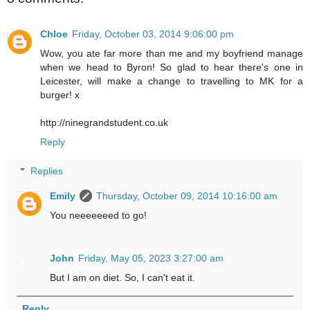
Chloe
Friday, October 03, 2014 9:06:00 pm
Wow, you ate far more than me and my boyfriend manage
when we head to Byron! So glad to hear there's one in
Leicester, will make a change to travelling to MK for a
burger! x
http://ninegrandstudent.co.uk
Reply
Replies
Emily
Thursday, October 09, 2014 10:16:00 am
You neeeeeeed to go!
John
Friday, May 05, 2023 3:27:00 am
But I am on diet. So, I can't eat it.
Reply