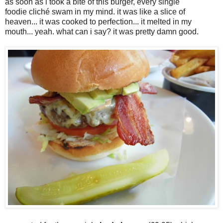
as soon as i took a bite of this burger, every single
foodie cliché swam in my mind. it was like a slice of
heaven... it was cooked to perfection... it melted in my
mouth... yeah. what can i say? it was pretty damn good.