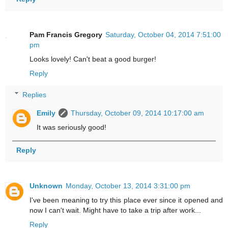
Pam Francis Gregory
Saturday, October 04, 2014 7:51:00
pm
Looks lovely! Can't beat a good burger!
Reply
Replies
Emily
Thursday, October 09, 2014 10:17:00 am
It was seriously good!
Reply
Unknown
Monday, October 13, 2014 3:31:00 pm
I've been meaning to try this place ever since it opened and
now I can't wait. Might have to take a trip after work...
Reply