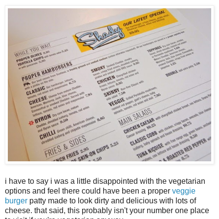
i have to say i was a little disappointed with the vegetarian
options and feel there could have been a proper
veggie
burger
patty made to look dirty and delicious with lots of
cheese. that said, this probably isn't your number one place