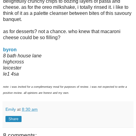
delightfully crunchy chips to oozing layers of pasta and
cheese. as for the oreo milkshake, i totally rinsed it. i like to
think of it as a palette cleanser between bites of this savoury
banquet.
as for desserts? not a chance. who knew that macaroni
cheese could be so filling?
byron
8 bath house lane
highcross
leicester
le1 4sa
note: i was invited for a complimentary meal for purposes of review. i was not expected to write a
positive review. all opinions are honest and my own.
Emily
at
8:30 am
Share
8 comments: