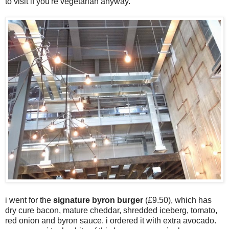
to visit if you're vegetarian anyway.
i went for the
signature byron burger
(£9.50), which has
dry cure bacon, mature cheddar, shredded iceberg, tomato,
red onion and byron sauce. i ordered it with extra avocado.