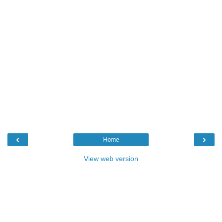
‹
›
Home
View web version