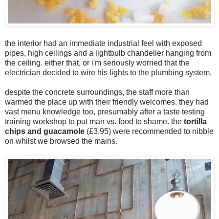
the interior had an immediate industrial feel with exposed
pipes, high ceilings and a lightbulb chandelier hanging from
the ceiling. either that, or i'm seriously worried that the
electrician decided to wire his lights to the plumbing system.
despite the concrete surroundings, the staff more than
warmed the place up with their friendly welcomes. they had
vast menu knowledge too, presumably after a taste testing
training workshop to put man vs. food to shame. the
tortilla
chips and guacamole
(£3.95) were recommended to nibble
on whilst we browsed the mains.