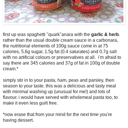
first up was spaghetti "quark"anara with the
garlic & herb
.
rather than the usual double cream sauce in a carbonara,
the nutritional elements of 100g sauce come in at 75
calories, 5.6g sugar, 1.5g fat (0.4 saturates) and 0.7g salt
with no artificial colours or preservatives at all. i'm afraid to
say there are 345 calories and 37g of fat in 100g of double
cream.*
simply stir in to your pasta, ham, peas and parsley, then
season to your taste. this was a delicious and tasty meal
with minimal washing up (unusual for me!) and lots of
flavour. i would have served with wholemeal pasta too, to
make it even less guilt free.
*now erase that from your mind for the next time you're
having dessert.