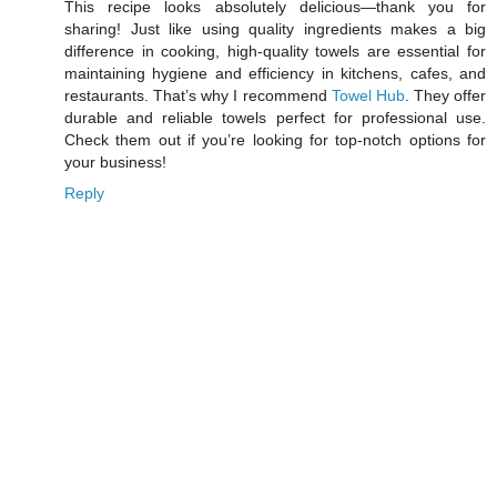
This recipe looks absolutely delicious—thank you for
sharing! Just like using quality ingredients makes a big
difference in cooking, high-quality towels are essential for
maintaining hygiene and efficiency in kitchens, cafes, and
restaurants. That’s why I recommend
Towel Hub
. They offer
durable and reliable towels perfect for professional use.
Check them out if you’re looking for top-notch options for
your business!
Reply