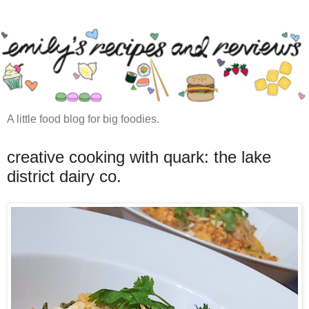
A little food blog for big foodies.
creative cooking with quark: the lake
district dairy co.