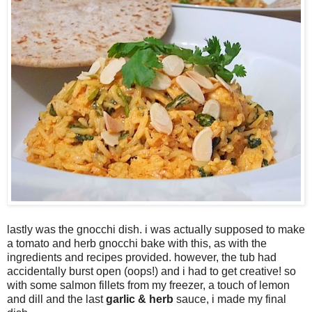
lastly was the gnocchi dish. i was actually supposed to make
a tomato and herb gnocchi bake with this, as with the
ingredients and recipes provided. however, the tub had
accidentally burst open (oops!) and i had to get creative! so
with some salmon fillets from my freezer, a touch of lemon
and dill and the last
garlic & herb
sauce, i made my final