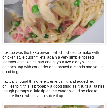
next up was the
tikka
biryani, which i chose to make with
chicken style quorn fillets. again a very simple, tossed
together dish, which had one of your five a day with the
spinach. top with coriander and toasted almonds and you're
good to go!
i actually found this one extremely mild and added red
chillies to it. this is probably a good thing as it suits all tastes,
though perhaps a little tip on the carton would be nice to
inspire those who love to spice it up.