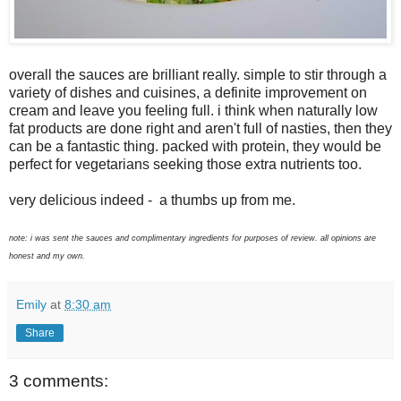
overall the sauces are brilliant really. simple to stir through a
variety of dishes and cuisines, a definite improvement on
cream and leave you feeling full. i think when naturally low
fat products are done right and aren't full of nasties, then they
can be a fantastic thing. packed with protein, they would be
perfect for vegetarians seeking those extra nutrients too.
very delicious indeed - a thumbs up from me.
note: i was sent the sauces and complimentary ingredients for purposes of review. all opinions are
honest and my own.
Emily
at
8:30 am
Share
3 comments: