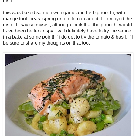
dish.
this was baked salmon with garlic and herb gnocchi, with
mange tout, peas, spring onion, lemon and dill. i enjoyed the
dish, if i say so myself, although think that the gnocchi would
have been better crispy. i will definitely have to try the sauce
in a bake at some point! if i do get to try the tomato & basil, i'll
be sure to share my thoughts on that too.