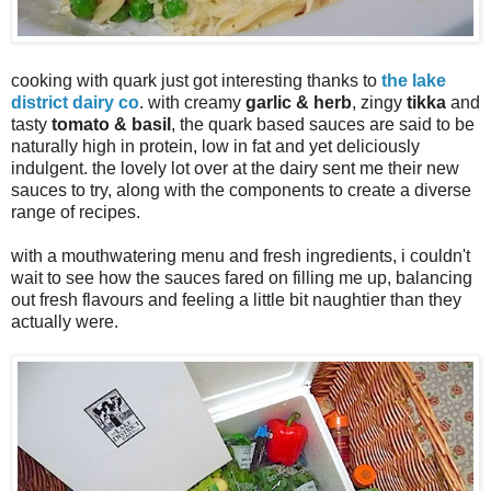
cooking with quark just got interesting thanks to
the lake
district dairy co
. with creamy
garlic & herb
, zingy
tikka
and
tasty
tomato & basil
, the quark based sauces are said to be
naturally high in protein, low in fat and yet deliciously
indulgent. the lovely lot over at the dairy sent me their new
sauces to try, along with the components to create a diverse
range of recipes.
with a mouthwatering menu and fresh ingredients, i couldn't
wait to see how the sauces fared on filling me up, balancing
out fresh flavours and feeling a little bit naughtier than they
actually were.