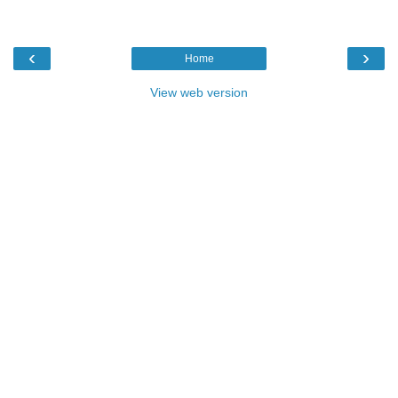
‹
›
Home
View web version