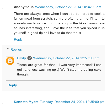
Anonymous
Wednesday, October 22, 2014 10:34:00 am
There are always times when I can't be bothered to cook a
full on meal from scratch, so more often than not I'll turn to
a ready made sauce from the shop - the tikka biryani one
sounds interesting, and I love the idea that you spiced it up
yourself, a good tip as I love to do that too! x
Reply
Replies
Emily
Wednesday, October 22, 2014 12:57:00 pm
These are great for that - I was very impressed! Less
guilt and less washing up :) Won't stop me eating cake
though...
Reply
Kenneth Myers
Tuesday, December 24, 2024 12:35:00 pm