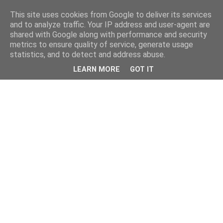
This site uses cookies from Google to deliver its services
and to analyze traffic. Your IP address and user-agent are
shared with Google along with performance and security
metrics to ensure quality of service, generate usage
statistics, and to detect and address abuse.
LEARN MORE
GOT IT