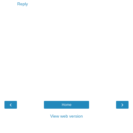
Reply
‹
›
Home
View web version