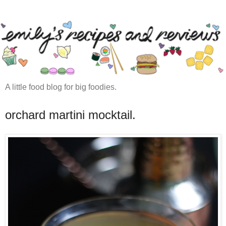
A little food blog for big foodies.
orchard martini mocktail.