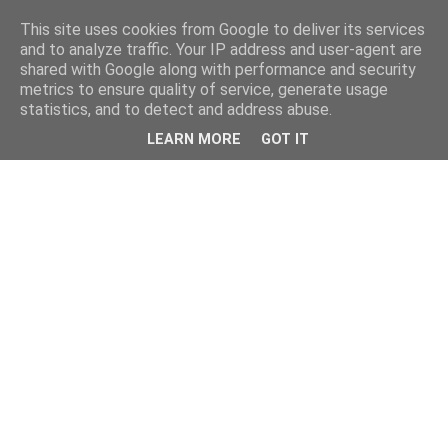
This site uses cookies from Google to deliver its services
and to analyze traffic. Your IP address and user-agent are
shared with Google along with performance and security
metrics to ensure quality of service, generate usage
statistics, and to detect and address abuse.
LEARN MORE
GOT IT