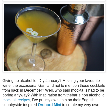
Giving up alcohol for Dry January? Missing your favourite
wine, the occasional G&T and not to mention those cocktails
from back in December? Well, who said mocktails had to be
boring anyway? With inspiration from thebar’s non alcoholic
mocktail recipes
, I’ve put my own spin on their English
countryside inspired
Orchard Mist
to create my very own