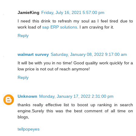
JamieKing
Friday, July 16, 2021 5:57:00 pm
I need this drink to refresh my soul as I feel tired due to
work load of
sap ERP solutions
. I am craving for it.
Reply
walmart survey
Saturday, January 08, 2022 9:17:00 am
It will be with you in no time! Good quality work quickly for a
low price is not out of reach anymore!
Reply
Unknown
Monday, January 17, 2022 2:31:00 pm
thanks really effective list to boost up ranking in search
engine.Surely this was the best comment of all time on
blogs,
tellpopeyes