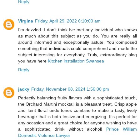
Reply
Virgina
Friday, April 29, 2022 6:10:00 am
I'm dazzled. I don't think Ive met any individual who knows
as much about this subject as you do. You are really all
around informed and exceptionally astute. You composed
something that individuals could comprehend and made the
subject interesting for everybody. Truly, extraordinary blog
you have here
Kitchen installation Swansea
Reply
jacky
Friday, November 08, 2024 1:56:00 pm
Perfectly balancing fruity flavors with a sophisticated touch,
the Orchard Martini mocktail is a pleasant treat. Crisp apple
and faint floral undertones combine to make a tasty, lively
beverage that is both festive and energizing. It's perfect for
any occasion and a great choice for anyone wishing to have
a sophisticated drink without alcohol!
Prince William
Domestic Violence Lawyer