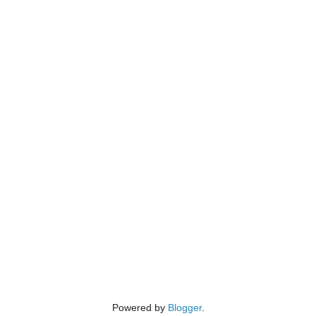
Powered by
Blogger
.