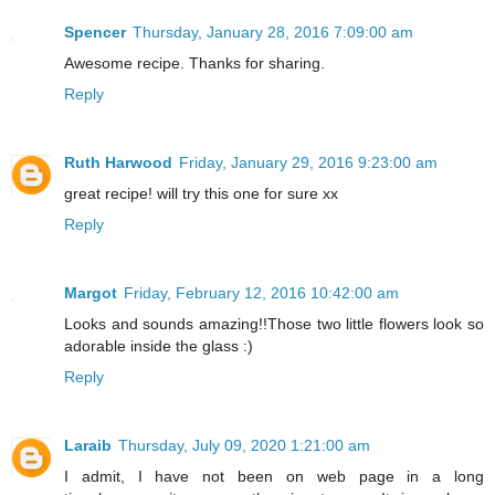
Spencer
Thursday, January 28, 2016 7:09:00 am
Awesome recipe. Thanks for sharing.
Reply
Ruth Harwood
Friday, January 29, 2016 9:23:00 am
great recipe! will try this one for sure xx
Reply
Margot
Friday, February 12, 2016 10:42:00 am
Looks and sounds amazing!!Those two little flowers look so
adorable inside the glass :)
Reply
Laraib
Thursday, July 09, 2020 1:21:00 am
I admit, I have not been on web page in a long