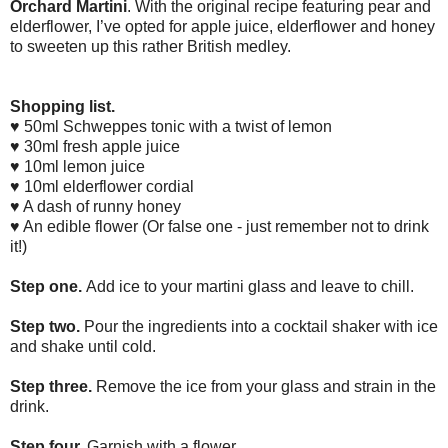
Orchard Martini
. With the original recipe featuring pear and
elderflower, I’ve opted for apple juice, elderflower and honey
to sweeten up this rather British medley.
Shopping list.
♥ 50ml Schweppes tonic with a twist of lemon
♥ 30ml fresh apple juice
♥ 1
0ml lemon juice
♥ 10ml elderflower cordial
♥ A dash of runny honey
♥ An edible flower (Or false one - just remember not to drink
it!)
Step one.
Add ice to your martini glass and leave to chill.
Step two.
Pour the ingredients into a cocktail shaker with ice
and shake until cold.
Step three.
Remove the ice from your glass and strain in the
drink.
Step four.
Garnish with a flower.