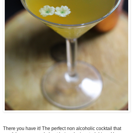
There you have it! The perfect non alcoholic cocktail that