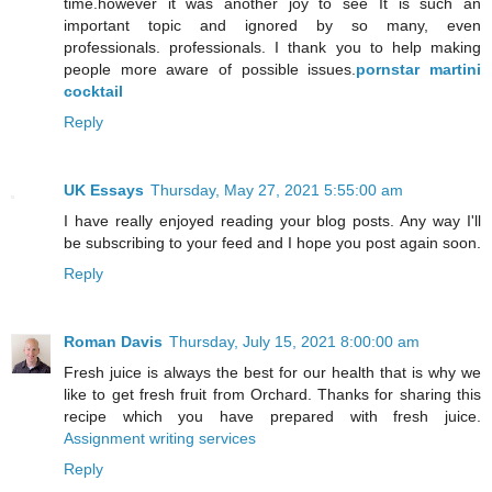
time.however it was another joy to see It is such an
important topic and ignored by so many, even
professionals. professionals. I thank you to help making
people more aware of possible issues.
pornstar martini
cocktail
Reply
UK Essays
Thursday, May 27, 2021 5:55:00 am
I have really enjoyed reading your blog posts. Any way I'll
be subscribing to your feed and I hope you post again soon.
Reply
Roman Davis
Thursday, July 15, 2021 8:00:00 am
Fresh juice is always the best for our health that is why we
like to get fresh fruit from Orchard. Thanks for sharing this
recipe which you have prepared with fresh juice.
Assignment writing services
Reply