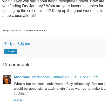
won’t leave you sad about being designated driver. How are
you finding Dry January? What are your favourite tipples for
spicing up the soft drink life? Keep up the good work - it’s for
a fab cause afterall!
Recipe in collaboration with thebar.com.
Emily
at
8:30 am
Share
12 comments:
MissPond
Wednesday, January 20, 2016 11:20:00 am
What a fab mocktail, looks wonderfully refreshing! Reckon it
would be good with a dash of gin if you wanted to make it a
cocktail ;)
Reply