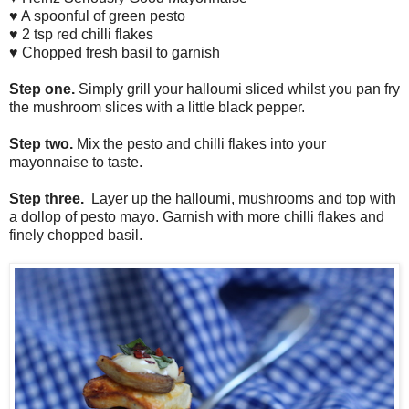
♥ A spoonful of green pesto
♥ 2 tsp red chilli flakes
♥ Chopped fresh basil to garnish
Step one.
Simply grill your halloumi sliced whilst you pan fry
the mushroom slices with a little black pepper.
Step two.
Mix the pesto and chilli flakes into your
mayonnaise to taste.
Step three.
Layer up the halloumi, mushrooms and top with
a dollop of pesto mayo. Garnish with more chilli flakes and
finely chopped basil.