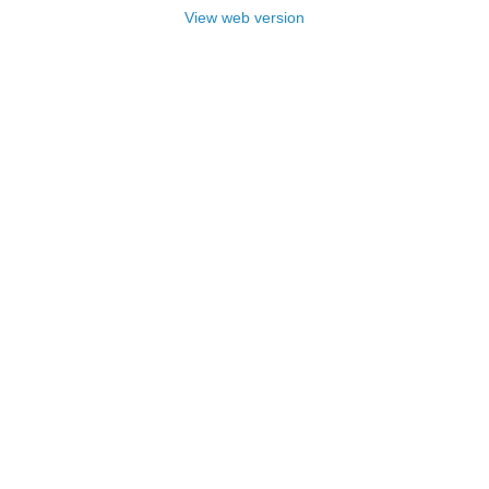
View web version