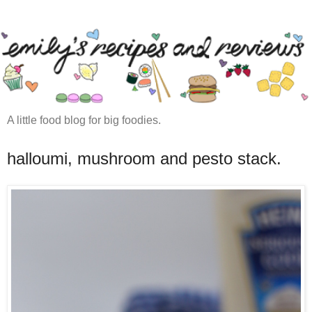
A little food blog for big foodies.
halloumi, mushroom and pesto stack.