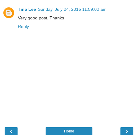
Tina Lee
Sunday, July 24, 2016 11:59:00 am
Very good post. Thanks
Reply
‹
›
Home