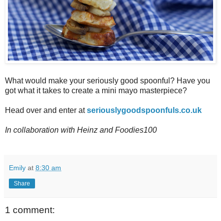
What would make your seriously good spoonful? Have you
got what it takes to create a mini mayo masterpiece?
Head over and enter at
seriouslygoodspoonfuls.co.uk
In collaboration with Heinz and Foodies100
Emily
at
8:30 am
Share
1 comment: