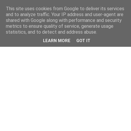
This site uses cookies from Google to deliver its services
and to analyze traffic. Your IP address and user-agent are
shared with Google along with performance and security
metrics to ensure quality of service, generate usage
statistics, and to detect and address abuse.
LEARN MORE
GOT IT