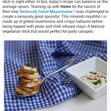
stick in sight either. In fact, today's recipe can balance on the
average spoon. Teaming up with
Heinz
for the launch of
their new
Seriously Good Mayonnaise
,
I was challenged to
create a seriously good spoonful. This moreish mouthful l is
made up of grilled mushrooms and crispy halloumi before
being topped with pesto and chilli infused mayo. A bitesize
vegetarian treat that would perfect for party canapés.