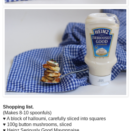
Shopping list.
(Makes 8-10 spoonfuls)
♥ A block of halloumi, carefully sliced into squares
♥ 100g button mushrooms, sliced
♥ Heinz Seriously Good Mayonnaise