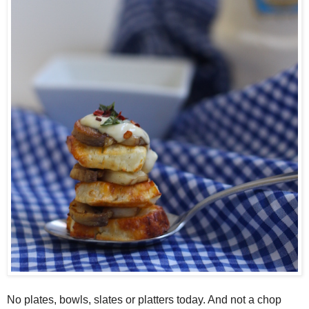
No plates, bowls, slates or platters today. And not a chop