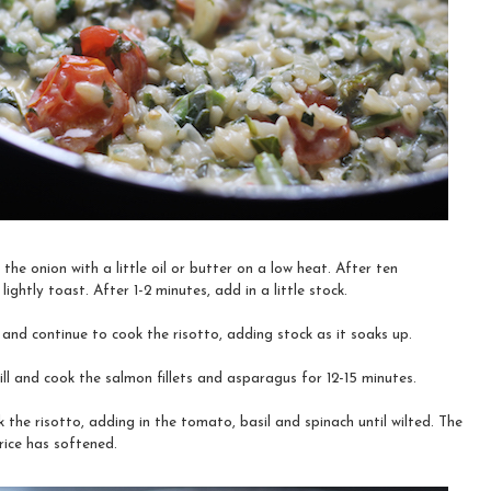
the onion with a little oil or butter on a low heat. After ten
lightly toast. After 1-2 minutes, add in a little stock.
 and continue to cook the risotto, adding stock as it soaks up.
ill and cook the salmon fillets and asparagus for 12-15 minutes.
 the risotto, adding in the tomato, basil and spinach until wilted. The
rice has softened.