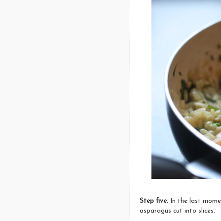
Step five.
In the last mome
asparagus cut into slices.