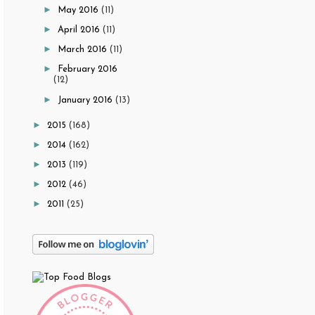
►
May 2016
(11)
►
April 2016
(11)
►
March 2016
(11)
►
February 2016
(12)
►
January 2016
(13)
►
2015
(168)
►
2014
(162)
►
2013
(119)
►
2012
(46)
►
2011
(25)