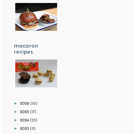
macaron
recipes.
►
2026
(10)
►
2025
(17)
►
2024
(25)
►
2023
(11)