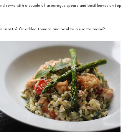
nd serve with a couple of asparagus spears and basil leaves on top.
 risotto? Or added tomato and basil to a risotto recipe?