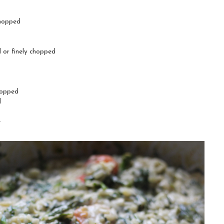
chopped
d or finely chopped
hopped
l
e