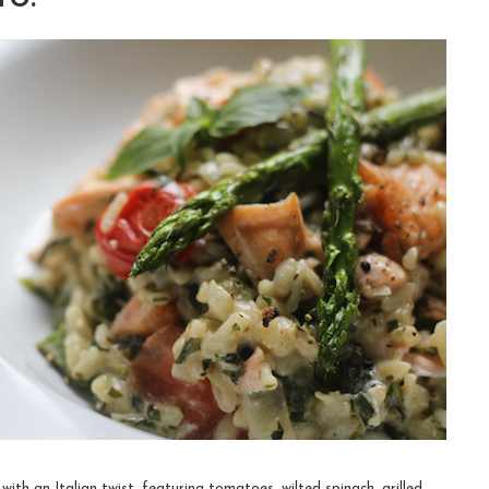
with an Italian twist, featuring tomatoes, wilted spinach, grilled