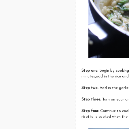
Step one.
Begin by cooking 
minutes,add in the rice and 
Step two.
Add in the garlic
Step three.
Turn on your gr
Step four.
Continue to cook
risotto is cooked when the 