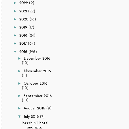
►
2022
(9)
►
2021
(22)
►
2020
(18)
►
2019
(17)
►
2018
(24)
►
2017
(64)
▼
2016
(126)
►
December 2016
(10)
►
November 2016
(11)
►
October 2016
(10)
►
September 2016
(10)
►
August 2016
(9)
▼
July 2016
(7)
beech hill hotel
and spa,