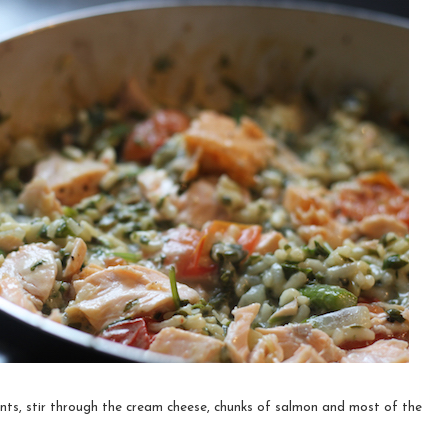
nts, stir through the cream cheese, chunks of salmon and most of the