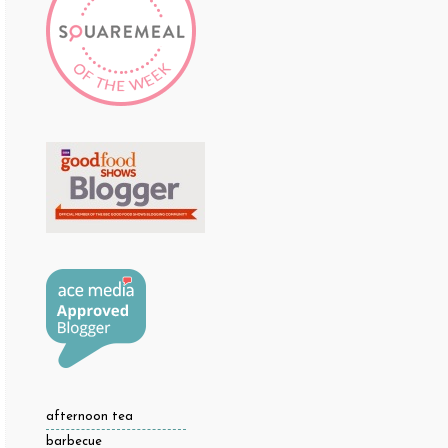
afternoon tea
barbecue