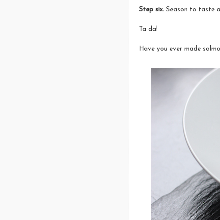
Step six.
Season to taste a
Ta da!
Have you ever made salmon