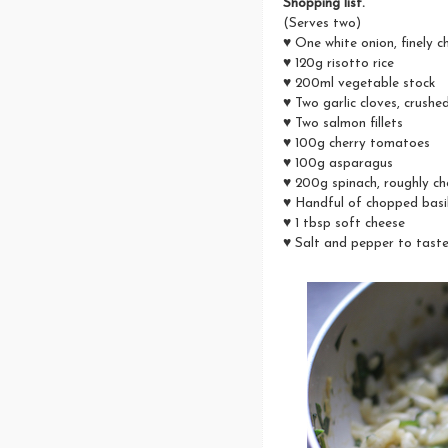
Shopping list.
(Serves two)
♥ One white onion, finely 
♥ 120g risotto rice
♥ 200ml vegetable stock
♥ Two garlic cloves, crushe
♥ Two salmon fillets
♥ 100g cherry tomatoes
♥ 100g asparagus
♥ 200g spinach, roughly c
♥ Handful of chopped basi
♥ 1 tbsp soft cheese
♥ Salt and pepper to tast