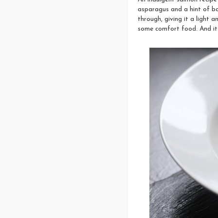
asparagus and a hint of bas
through, giving it a light 
some comfort food. And it 