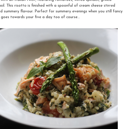
il. This risotto is finished with a spoonful of cream cheese stirred
and summery flavour. Perfect for summery evenings when you still fancy
goes towards your five a day too of course...