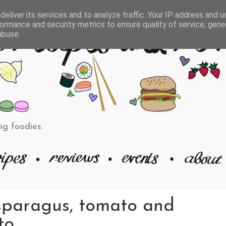
eliver its services and to analyze traffic. Your IP address and 
ormance and security metrics to ensure quality of service, gen
abuse.
big foodies.
sparagus, tomato and
to.