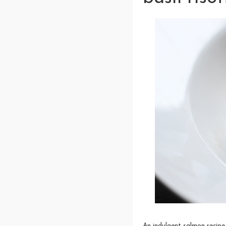
An indulgent salmon recipe 