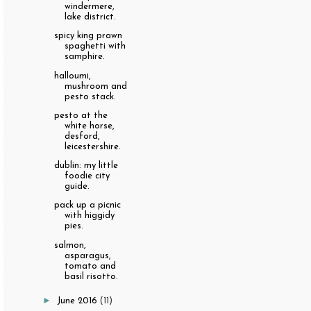
windermere,
lake district.
spicy king prawn
spaghetti with
samphire.
halloumi,
mushroom and
pesto stack.
pesto at the
white horse,
desford,
leicestershire.
dublin: my little
foodie city
guide.
pack up a picnic
with higgidy
pies.
salmon,
asparagus,
tomato and
basil risotto.
►
June 2016
(11)