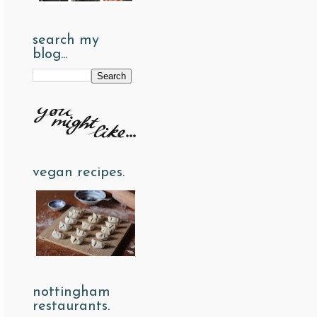
search my
blog...
vegan recipes.
nottingham
restaurants.