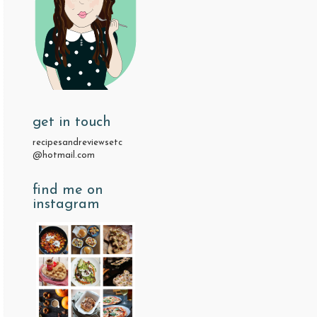
get in touch
recipesandreviewsetc
@hotmail.com
find me on
instagram