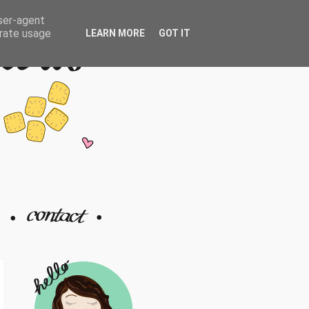
user-agent
erate usage
LEARN MORE
GOT IT