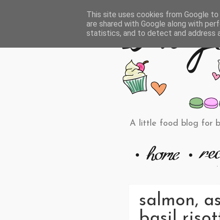
This site uses cookies from Google to d
are shared with Google along with perf
statistics, and to detect and address 
A little food blog for 
salmon, a
basil risot