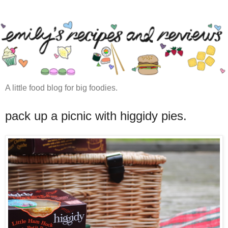
A little food blog for big foodies.
pack up a picnic with higgidy pies.