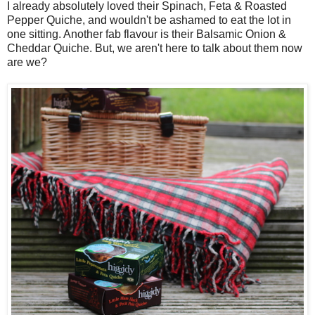
I already absolutely loved their Spinach, Feta & Roasted
Pepper Quiche, and wouldn't be ashamed to eat the lot in
one sitting. Another fab flavour is their Balsamic Onion &
Cheddar Quiche. But, we aren't here to talk about them now
are we?