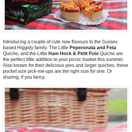
Introducing a couple of cute new flavours to the Sussex
based Higgidy family. The Little
Peperonata and Feta
Quiche, and the Little
Ham Hock & Petit Pois
Quiche are
the perfect little addition to your picnic basket this summer.
Also known for their delicious pies and larger quiches, these
pocket size pick-me-ups are the right size for one. Or
sharing, if you fancy.