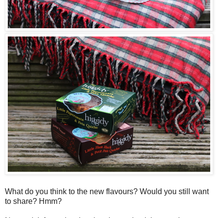
What do you think to the new flavours? Would you still want
to share? Hmm?