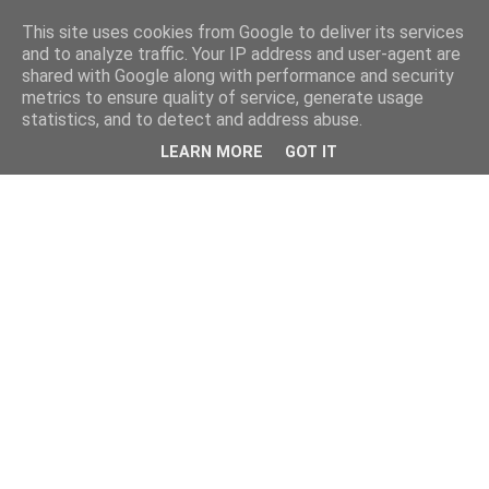
This site uses cookies from Google to deliver its services
and to analyze traffic. Your IP address and user-agent are
shared with Google along with performance and security
metrics to ensure quality of service, generate usage
statistics, and to detect and address abuse.
LEARN MORE
GOT IT