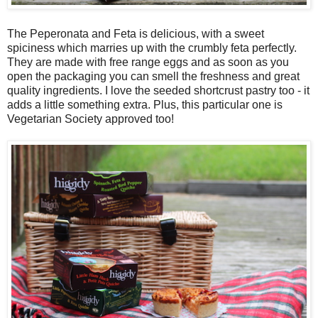
The Peperonata and Feta is delicious, with a sweet
spiciness which marries up with the crumbly feta perfectly.
They are made with free range eggs and as soon as you
open the packaging you can smell the freshness and great
quality ingredients. I love the seeded shortcrust pastry too - it
adds a little something extra. Plus, this particular one is
Vegetarian Society approved too!