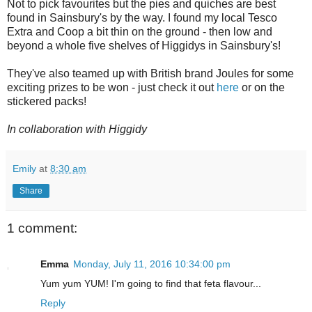
Not to pick favourites but the pies and quiches are best
found in Sainsbury's by the way. I found my local Tesco
Extra and Coop a bit thin on the ground - then low and
beyond a whole five shelves of Higgidys in Sainsbury's!
They've also teamed up with British brand Joules for some
exciting prizes to be won - just check it out
here
or on the
stickered packs!
In collaboration with Higgidy
Emily
at
8:30 am
Share
1 comment:
Emma
Monday, July 11, 2016 10:34:00 pm
Yum yum YUM! I'm going to find that feta flavour...
Reply