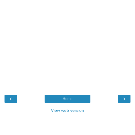
‹
›
Home
View web version