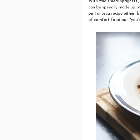
With wholemeal spaghetti, a
can be speedily made up of
puttanesca recipe either, b
of comfort food but "you'v