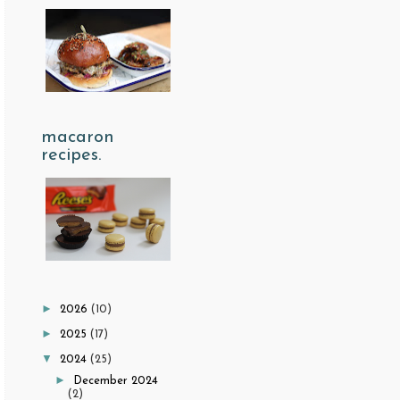
macaron
recipes.
►
2026
(10)
►
2025
(17)
▼
2024
(25)
►
December 2024
(2)