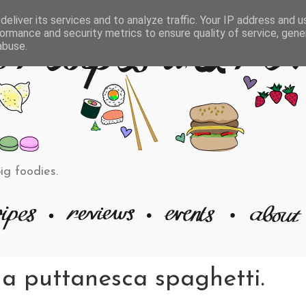
eliver its services and to analyze traffic. Your IP address and 
ormance and security metrics to ensure quality of service, gen
abuse.
big foodies.
na puttanesca spaghetti.