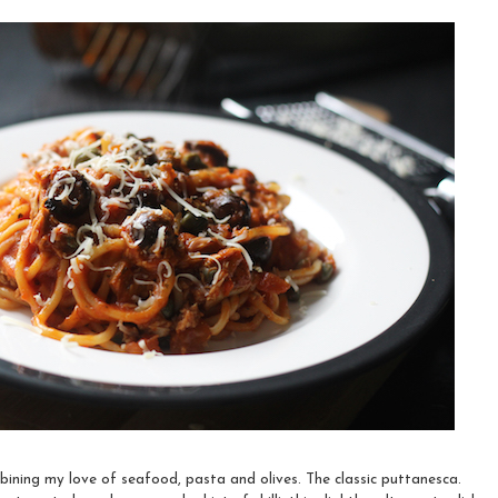
ning my love of seafood, pasta and olives. The classic puttanesca.