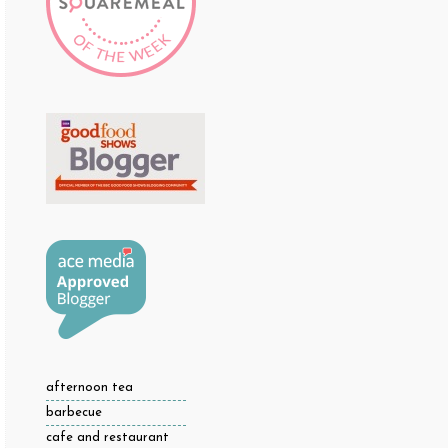
afternoon tea
barbecue
cafe and restaurant