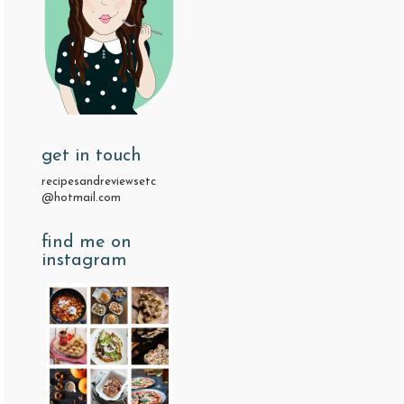
get in touch
recipesandreviewsetc
@hotmail.com
find me on
instagram