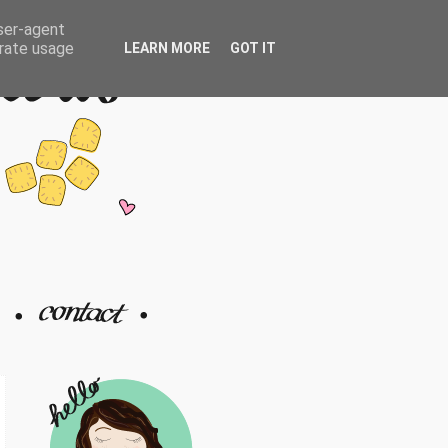
user-agent
erate usage
LEARN MORE
GOT IT