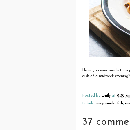
Have you ever made tuna pu
dish of a midweek evening?
Posted by
Emily
at
8:30 a
Labels:
easy meals
,
fish
,
me
37 commen