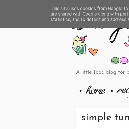
This site uses cookies from Google to d
are shared with Google along with perf
statistics, and to detect and address 
A little food blog for 
simple tu