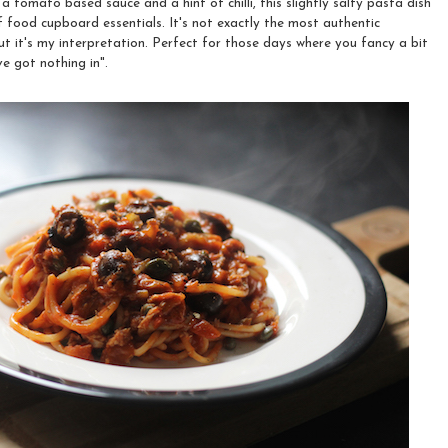
 tomato based sauce and a hint of chilli, this slightly salty pasta dish
 food cupboard essentials. It's not exactly the most authentic
ut it's my interpretation. Perfect for those days where you fancy a bit
e got nothing in".