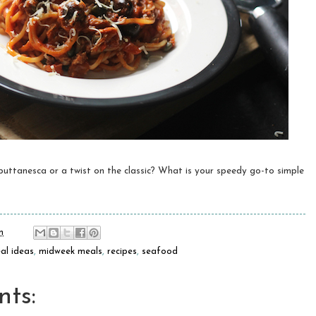
ttanesca or a twist on the classic? What is your speedy go-to simple
m
al ideas
,
midweek meals
,
recipes
,
seafood
ts: