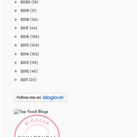
►
2020
(18)
►
2019
(17)
►
2018
(24)
►
2017
(64)
►
2016
(126)
►
2015
(168)
►
2014
(162)
►
2013
(119)
►
2012
(46)
►
2011
(25)