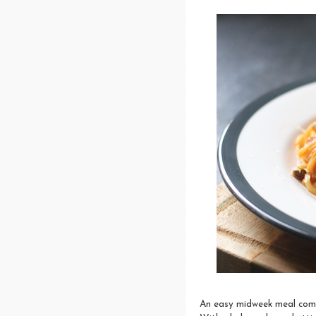
An easy midweek meal combi