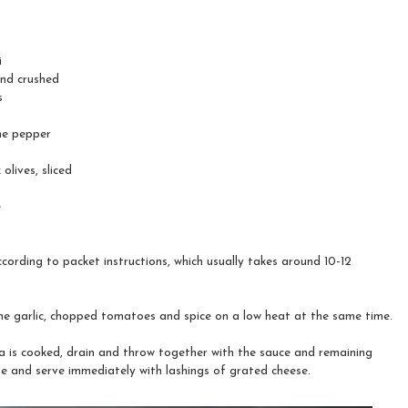
i
 and crushed
s
ne pepper
olives, sliced
e
cording to packet instructions, which usually takes around 10-12
e garlic, chopped tomatoes and spice on a low heat at the same time.
 is cooked, drain and throw together with the sauce and remaining
te and serve immediately with lashings of grated cheese.