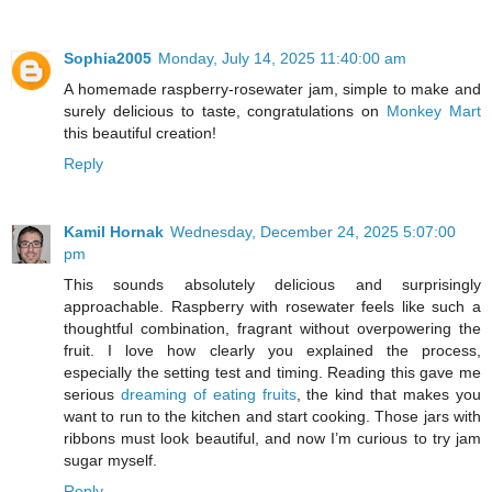
Sophia2005
Monday, July 14, 2025 11:40:00 am
A homemade raspberry-rosewater jam, simple to make and
surely delicious to taste, congratulations on
Monkey Mart
this beautiful creation!
Reply
Kamil Hornak
Wednesday, December 24, 2025 5:07:00
pm
This sounds absolutely delicious and surprisingly
approachable. Raspberry with rosewater feels like such a
thoughtful combination, fragrant without overpowering the
fruit. I love how clearly you explained the process,
especially the setting test and timing. Reading this gave me
serious
dreaming of eating fruits
, the kind that makes you
want to run to the kitchen and start cooking. Those jars with
ribbons must look beautiful, and now I’m curious to try jam
sugar myself.
Reply