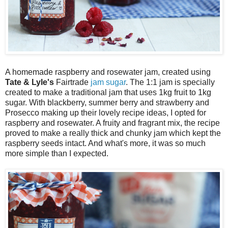
A homemade raspberry and rosewater jam, created using
Tate & Lyle's
Fairtrade
jam sugar
. The 1:1 jam is specially
created to make a traditional jam that uses 1kg fruit to 1kg
sugar. With blackberry, summer berry and strawberry and
Prosecco making up their lovely recipe ideas, I opted for
raspberry and rosewater. A fruity and fragrant mix, the recipe
proved to make a really thick and chunky jam which kept the
raspberry seeds intact. And what's more, it was so much
more simple than I expected.