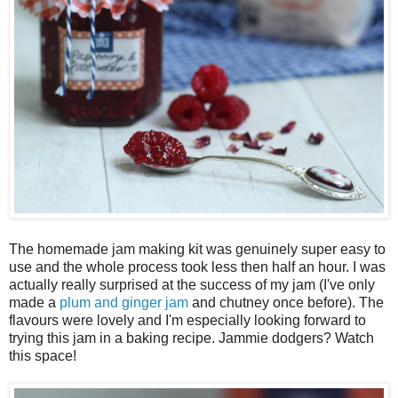
The homemade jam making kit was genuinely super easy to
use and the whole process took less then half an hour. I was
actually really surprised at the success of my jam (I've only
made a
plum and ginger jam
and chutney once before). The
flavours were lovely and I'm especially looking forward to
trying this jam in a baking recipe. Jammie dodgers? Watch
this space!