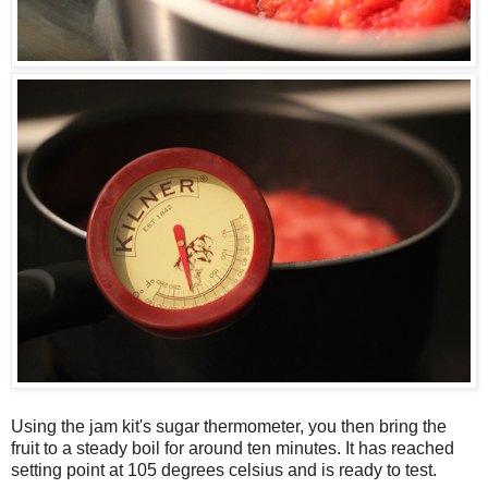
Using the jam kit's sugar thermometer, you then bring the
fruit to a steady boil for around ten minutes. It has reached
setting point at 105 degrees celsius and is ready to test.