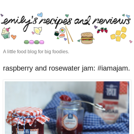
A little food blog for big foodies.
raspberry and rosewater jam: #iamajam.