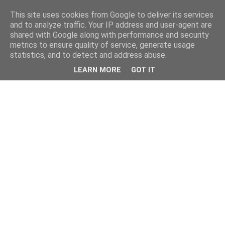
This site uses cookies from Google to deliver its services
and to analyze traffic. Your IP address and user-agent are
shared with Google along with performance and security
metrics to ensure quality of service, generate usage
statistics, and to detect and address abuse.
LEARN MORE
GOT IT