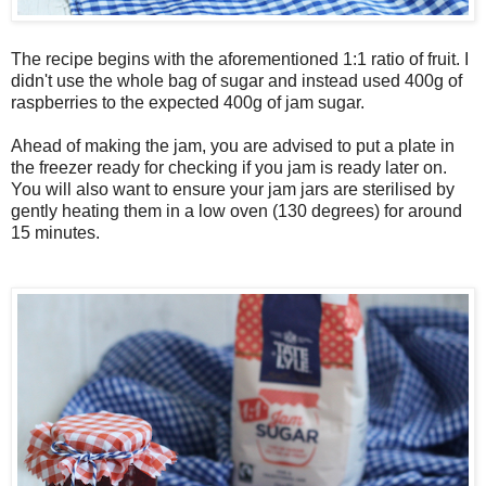
The recipe begins with the aforementioned 1:1 ratio of fruit. I
didn't use the whole bag of sugar and instead used 400g of
raspberries to the expected 400g of jam sugar.
Ahead of making the jam, you are advised to put a plate in
the freezer ready for checking if you jam is ready later on.
You will also want to ensure your jam jars are sterilised by
gently heating them in a low oven (130 degrees) for around
15 minutes.