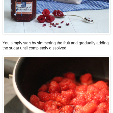
You simply start by simmering the fruit and gradually adding
the sugar until completely dissolved.