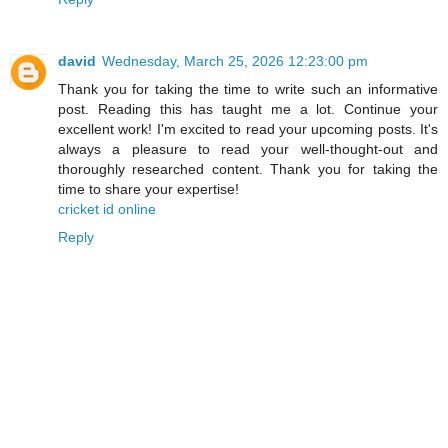
david
Wednesday, March 25, 2026 12:23:00 pm
Thank you for taking the time to write such an informative
post. Reading this has taught me a lot. Continue your
excellent work! I'm excited to read your upcoming posts. It's
always a pleasure to read your well-thought-out and
thoroughly researched content. Thank you for taking the
time to share your expertise!
cricket id online
Reply