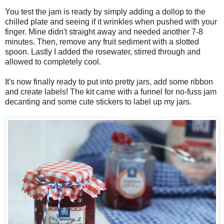
You test the jam is ready by simply adding a dollop to the
chilled plate and seeing if it wrinkles when pushed with your
finger. Mine didn't straight away and needed another 7-8
minutes. Then, remove any fruit sediment with a slotted
spoon. Lastly I added the rosewater, stirred through and
allowed to completely cool.
It's now finally ready to put into pretty jars, add some ribbon
and create labels! The kit came with a funnel for no-fuss jam
decanting and some cute stickers to label up my jars.