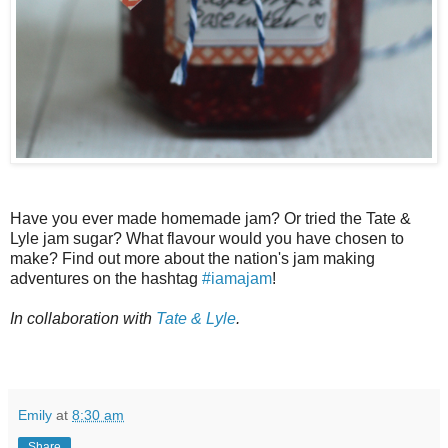
Have you ever made homemade jam? Or tried the Tate &
Lyle jam sugar? What flavour would you have chosen to
make? Find out more about the nation's jam making
adventures on the hashtag
#iamajam
!
In collaboration with
Tate & Lyle
.
Emily
at
8:30 am
Share