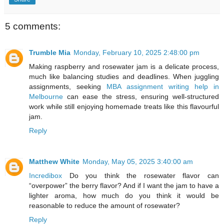
5 comments:
Trumble Mia
Monday, February 10, 2025 2:48:00 pm
Making raspberry and rosewater jam is a delicate process,
much like balancing studies and deadlines. When juggling
assignments, seeking
MBA assignment writing help in
Melbourne
can ease the stress, ensuring well-structured
work while still enjoying homemade treats like this flavourful
jam.
Reply
Matthew White
Monday, May 05, 2025 3:40:00 am
Incredibox
Do you think the rosewater flavor can
“overpower” the berry flavor? And if I want the jam to have a
lighter aroma, how much do you think it would be
reasonable to reduce the amount of rosewater?
Reply