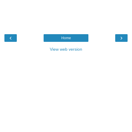
‹
›
Home
View web version