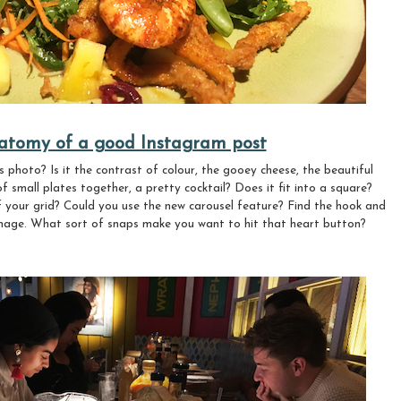
atomy of a good Instagram post
s photo? Is it the contrast of colour, the gooey cheese, the beautiful
f small plates together, a pretty cocktail? Does it fit into a square?
of your grid? Could you use the new carousel feature? Find the hook and
 image. What sort of snaps make you want to hit that heart button?