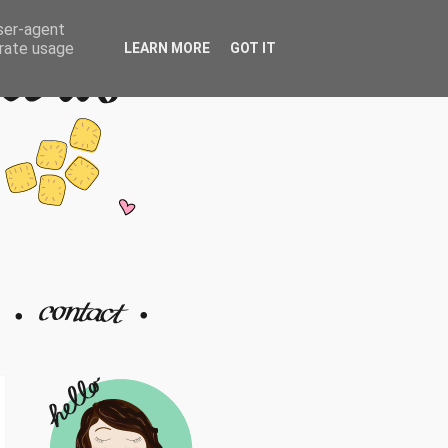
user-agent
erate usage
LEARN MORE
GOT IT