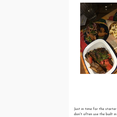
Just in time for the starte
don't often use the built in