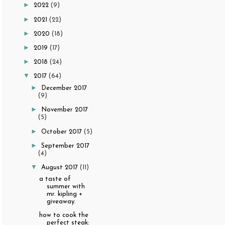
►
2022
(9)
►
2021
(22)
►
2020
(18)
►
2019
(17)
►
2018
(24)
▼
2017
(64)
►
December 2017
(9)
►
November 2017
(5)
►
October 2017
(5)
►
September 2017
(4)
▼
August 2017
(11)
a taste of
summer with
mr. kipling +
giveaway.
how to cook the
perfect steak: