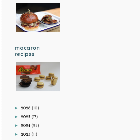
macaron
recipes.
►
2026
(10)
►
2025
(17)
►
2024
(25)
►
2023
(11)