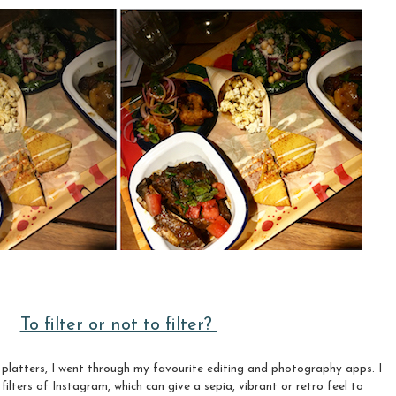
To filter or not to filter?
r platters, I went through my favourite editing and photography apps. I
 filters of Instagram, which can give a sepia, vibrant or retro feel to