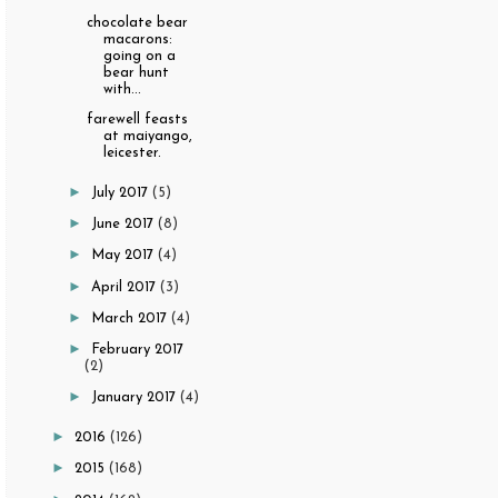
chocolate bear
macarons:
going on a
bear hunt
with...
farewell feasts
at maiyango,
leicester.
►
July 2017
(5)
►
June 2017
(8)
►
May 2017
(4)
►
April 2017
(3)
►
March 2017
(4)
►
February 2017
(2)
►
January 2017
(4)
►
2016
(126)
►
2015
(168)