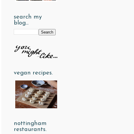
search my
blog...
vegan recipes.
nottingham
restaurants.