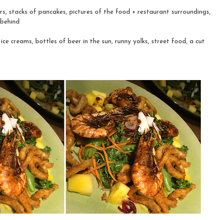
s, stacks of pancakes, pictures of the food + restaurant surroundings,
 behind
ice creams, bottles of beer in the sun, runny yolks, street food, a cut