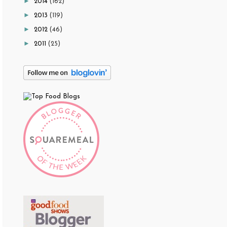
►
2014
(162)
►
2013
(119)
►
2012
(46)
►
2011
(25)