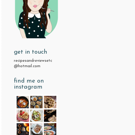
get in touch
recipesandreviewsetc
@hotmail.com
find me on
instagram