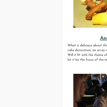
An
What is delicious about thi
cake decoration, an array o
Will it fit with the theme 
let it be the focus of the