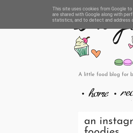
This site uses cookies from Google to d
are shared with Google along with perf
statistics, and to detect and address 
A little food blog for 
an instag
foodies.