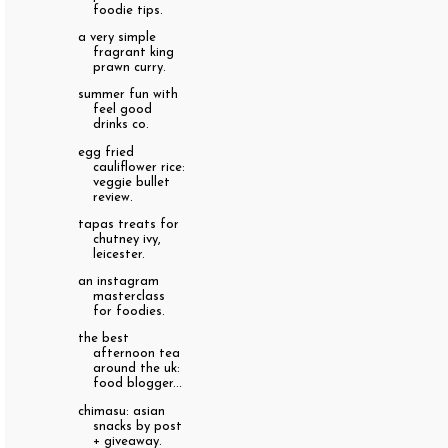
foodie tips.
a very simple
fragrant king
prawn curry.
summer fun with
feel good
drinks co.
egg fried
cauliflower rice:
veggie bullet
review.
tapas treats for
chutney ivy,
leicester.
an instagram
masterclass
for foodies.
the best
afternoon tea
around the uk:
food blogger...
chimasu: asian
snacks by post
+ giveaway.