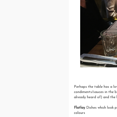
Perhaps the table has a lov
condiments/sauces in the 
already heard of) and the b
Flatlay
Dishes which look 
colours