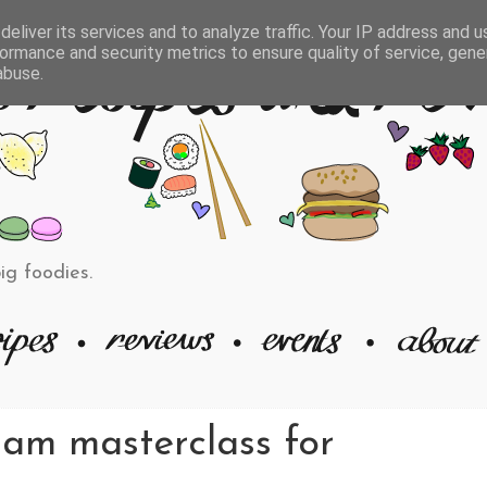
eliver its services and to analyze traffic. Your IP address and 
ormance and security metrics to ensure quality of service, gen
abuse.
big foodies.
ram masterclass for