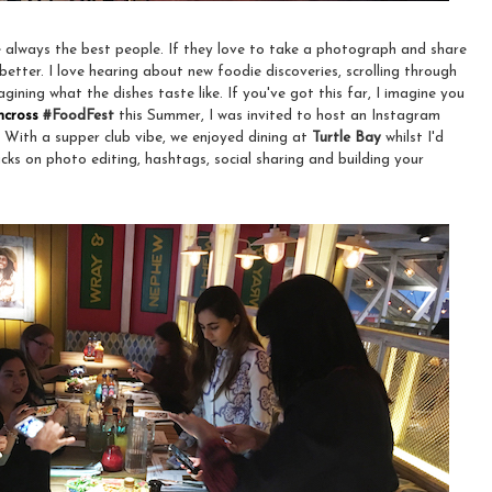
 always the best people. If they love to take a photograph and share
 better. I love hearing about new foodie discoveries, scrolling through
ning what the dishes taste like. If you've got this far, I imagine you
hcross
#FoodFest
this Summer, I was invited to host an Instagram
. With a supper club vibe, we enjoyed dining at
Turtle Bay
whilst I'd
cks on photo editing, hashtags, social sharing and building your