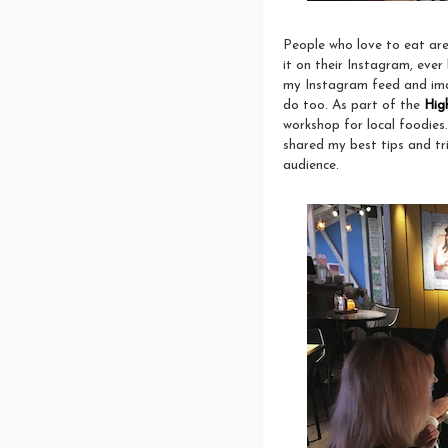
People who love to eat are
it on their Instagram, ever
my Instagram feed and imagi
do too. As part of the
Hig
workshop for local foodies
shared my best tips and tri
audience.