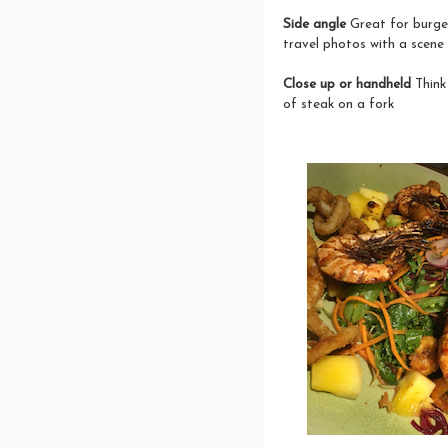
Side angle
Great for burger
travel photos with a scene
Close up or handheld
Think 
of steak on a fork