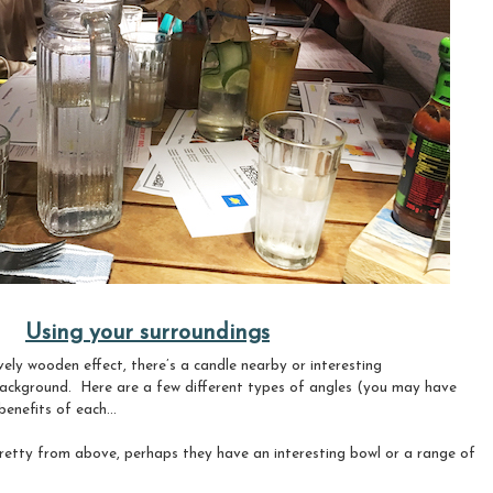
Using your surroundings
ely wooden effect, there’s a candle nearby or interesting
background.
Here are a few
different types of angles (you may have
enefits of each...
pretty from above, perhaps they have an interesting bowl or a range of