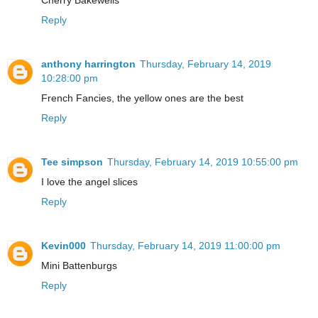
Reply
anthony harrington
Thursday, February 14, 2019
10:28:00 pm
French Fancies, the yellow ones are the best
Reply
Tee simpson
Thursday, February 14, 2019 10:55:00 pm
I love the angel slices
Reply
Kevin000
Thursday, February 14, 2019 11:00:00 pm
Mini Battenburgs
Reply