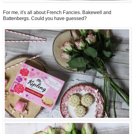
For me, it's all about French Fancies. Bakewell and
Battenbergs. Could you have guessed?