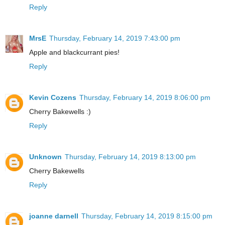
Reply
MrsE
Thursday, February 14, 2019 7:43:00 pm
Apple and blackcurrant pies!
Reply
Kevin Cozens
Thursday, February 14, 2019 8:06:00 pm
Cherry Bakewells :)
Reply
Unknown
Thursday, February 14, 2019 8:13:00 pm
Cherry Bakewells
Reply
joanne darnell
Thursday, February 14, 2019 8:15:00 pm