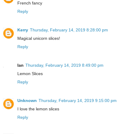
French fancy
Reply
Kerry
Thursday, February 14, 2019 8:28:00 pm
Magical unicorn slices!
Reply
Ian
Thursday, February 14, 2019 8:49:00 pm
Lemon Slices
Reply
Unknown
Thursday, February 14, 2019 9:15:00 pm
I love the lemon slices
Reply