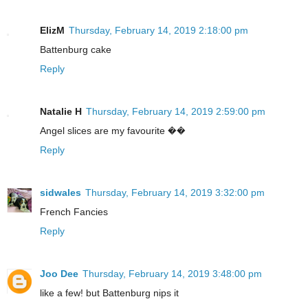
ElizM
Thursday, February 14, 2019 2:18:00 pm
Battenburg cake
Reply
Natalie H
Thursday, February 14, 2019 2:59:00 pm
Angel slices are my favourite ��
Reply
sidwales
Thursday, February 14, 2019 3:32:00 pm
French Fancies
Reply
Joo Dee
Thursday, February 14, 2019 3:48:00 pm
like a few! but Battenburg nips it