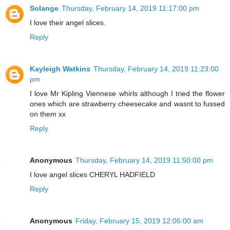
Solange
Thursday, February 14, 2019 11:17:00 pm
I love their angel slices.
Reply
Kayleigh Watkins
Thursday, February 14, 2019 11:23:00
pm
I love Mr Kipling Viennese whirls although I tried the flower
ones which are strawberry cheesecake and wasnt to fussed
on them xx
Reply
Anonymous
Thursday, February 14, 2019 11:50:00 pm
I love angel slices CHERYL HADFIELD
Reply
Anonymous
Friday, February 15, 2019 12:06:00 am