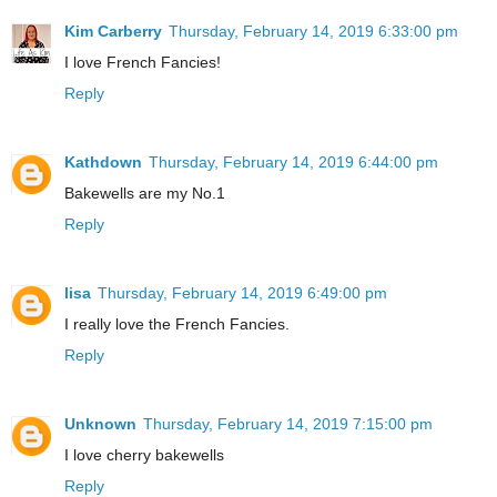
Kim Carberry
Thursday, February 14, 2019 6:33:00 pm
I love French Fancies!
Reply
Kathdown
Thursday, February 14, 2019 6:44:00 pm
Bakewells are my No.1
Reply
lisa
Thursday, February 14, 2019 6:49:00 pm
I really love the French Fancies.
Reply
Unknown
Thursday, February 14, 2019 7:15:00 pm
I love cherry bakewells
Reply