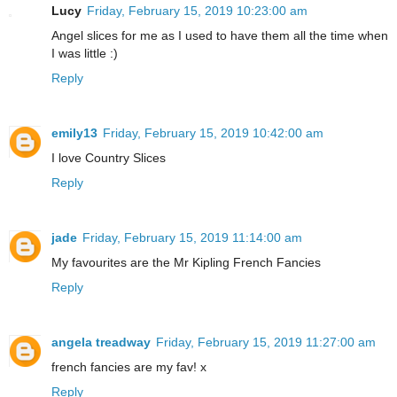
Lucy
Friday, February 15, 2019 10:23:00 am
Angel slices for me as I used to have them all the time when
I was little :)
Reply
emily13
Friday, February 15, 2019 10:42:00 am
I love Country Slices
Reply
jade
Friday, February 15, 2019 11:14:00 am
My favourites are the Mr Kipling French Fancies
Reply
angela treadway
Friday, February 15, 2019 11:27:00 am
french fancies are my fav! x
Reply