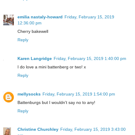
emilia nastaly-howard
Friday, February 15, 2019
12:36:00 pm
Cherry bakewell
Reply
Karen Langridge
Friday, February 15, 2019 1:40:00 pm
I do love a mini battenberg or two! x
Reply
mellysocks
Friday, February 15, 2019 1:54:00 pm
Battenburgs but I wouldn't say no to any!
Reply
Christine Churchley
Friday, February 15, 2019 3:43:00