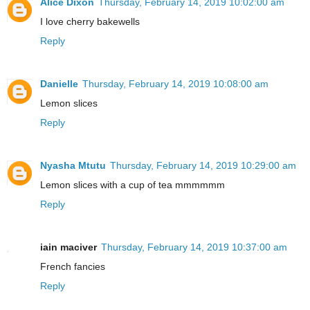
Alice Dixon
Thursday, February 14, 2019 10:02:00 am
I love cherry bakewells
Reply
Danielle
Thursday, February 14, 2019 10:08:00 am
Lemon slices
Reply
Nyasha Mtutu
Thursday, February 14, 2019 10:29:00 am
Lemon slices with a cup of tea mmmmmm
Reply
iain maciver
Thursday, February 14, 2019 10:37:00 am
French fancies
Reply