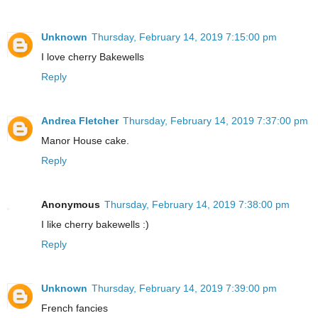
Unknown
Thursday, February 14, 2019 7:15:00 pm
I love cherry Bakewells
Reply
Andrea Fletcher
Thursday, February 14, 2019 7:37:00 pm
Manor House cake.
Reply
Anonymous
Thursday, February 14, 2019 7:38:00 pm
I like cherry bakewells :)
Reply
Unknown
Thursday, February 14, 2019 7:39:00 pm
French fancies