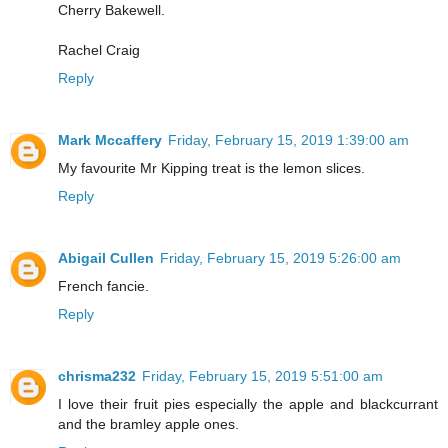
Cherry Bakewell.
Rachel Craig
Reply
Mark Mccaffery
Friday, February 15, 2019 1:39:00 am
My favourite Mr Kipping treat is the lemon slices.
Reply
Abigail Cullen
Friday, February 15, 2019 5:26:00 am
French fancie.
Reply
chrisma232
Friday, February 15, 2019 5:51:00 am
I love their fruit pies especially the apple and blackcurrant
and the bramley apple ones.