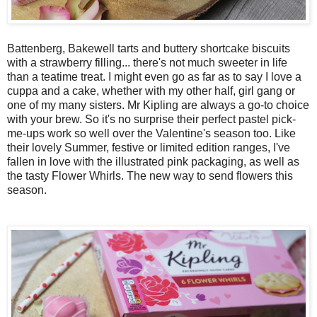
Battenberg, Bakewell tarts and buttery shortcake biscuits
with a strawberry filling... there's not much sweeter in life
than a teatime treat. I might even go as far as to say I love a
cuppa and a cake, whether with my other half, girl gang or
one of my many sisters. Mr Kipling are always a go-to choice
with your brew. So it's no surprise their perfect pastel pick-
me-ups work so well over the Valentine's season too. Like
their lovely Summer, festive or limited edition ranges, I've
fallen in love with the illustrated pink packaging, as well as
the tasty Flower Whirls. The new way to send flowers this
season.