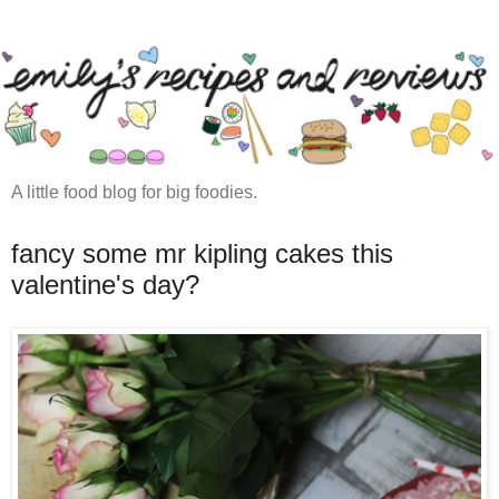
A little food blog for big foodies.
fancy some mr kipling cakes this
valentine's day?