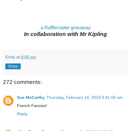
a Rafflecopter giveaway
In collaboration with Mr Kipling
Emily
at
9:00 pm
Share
272 comments:
Sue McCarthy
Thursday, February 14, 2019 8:41:00 am
French Fancies!
Reply