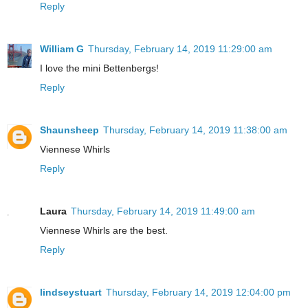
Reply
William G
Thursday, February 14, 2019 11:29:00 am
I love the mini Bettenbergs!
Reply
Shaunsheep
Thursday, February 14, 2019 11:38:00 am
Viennese Whirls
Reply
Laura
Thursday, February 14, 2019 11:49:00 am
Viennese Whirls are the best.
Reply
lindseystuart
Thursday, February 14, 2019 12:04:00 pm