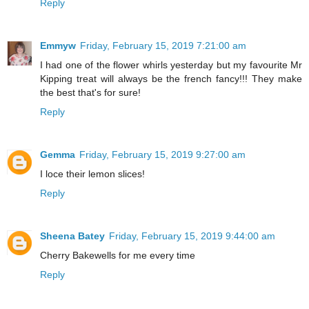
Reply
Emmyw
Friday, February 15, 2019 7:21:00 am
I had one of the flower whirls yesterday but my favourite Mr
Kipping treat will always be the french fancy!!! They make
the best that's for sure!
Reply
Gemma
Friday, February 15, 2019 9:27:00 am
I loce their lemon slices!
Reply
Sheena Batey
Friday, February 15, 2019 9:44:00 am
Cherry Bakewells for me every time
Reply