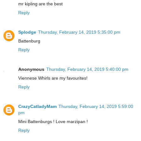
mr kipling are the best
Reply
Splodge
Thursday, February 14, 2019 5:35:00 pm
Battenburg
Reply
Anonymous
Thursday, February 14, 2019 5:40:00 pm
Viennese Whirls are my favourites!
Reply
CrazyCatladyMam
Thursday, February 14, 2019 5:59:00
pm
Mini Battenburgs ! Love marzipan !
Reply