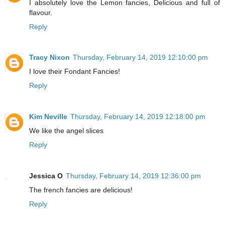
I absolutely love the Lemon fancies, Delicious and full of
flavour.
Reply
Tracy Nixon
Thursday, February 14, 2019 12:10:00 pm
I love their Fondant Fancies!
Reply
Kim Neville
Thursday, February 14, 2019 12:18:00 pm
We like the angel slices
Reply
Jessica O
Thursday, February 14, 2019 12:36:00 pm
The french fancies are delicious!
Reply