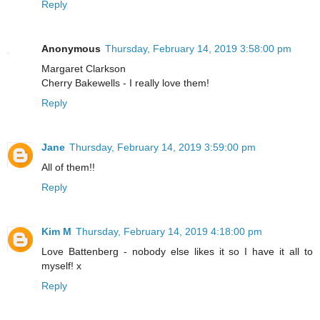
Reply
Anonymous
Thursday, February 14, 2019 3:58:00 pm
Margaret Clarkson
Cherry Bakewells - I really love them!
Reply
Jane
Thursday, February 14, 2019 3:59:00 pm
All of them!!
Reply
Kim M
Thursday, February 14, 2019 4:18:00 pm
Love Battenberg - nobody else likes it so I have it all to
myself! x
Reply