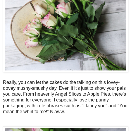
Really, you can let the cakes do the talking on this lovey-
dovey mushy-smushy day. Even if it's just to show your pals
you care. From heavenly Angel Slices to Apple Pies, there's
something for everyone. I especially love the punny
packaging, with cute phrases such as "I fancy you" and "You
mean the whirl to me!" N'aww.