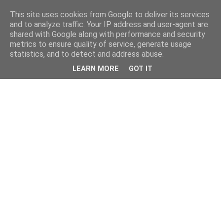
This site uses cookies from Google to deliver its services
and to analyze traffic. Your IP address and user-agent are
shared with Google along with performance and security
metrics to ensure quality of service, generate usage
statistics, and to detect and address abuse.
LEARN MORE
GOT IT