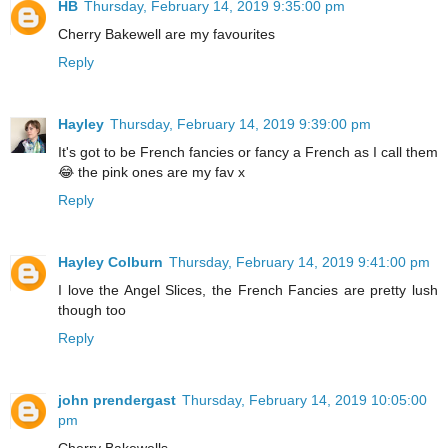
HB
Thursday, February 14, 2019 9:35:00 pm
Cherry Bakewell are my favourites
Reply
Hayley
Thursday, February 14, 2019 9:39:00 pm
It's got to be French fancies or fancy a French as I call them
😂 the pink ones are my fav x
Reply
Hayley Colburn
Thursday, February 14, 2019 9:41:00 pm
I love the Angel Slices, the French Fancies are pretty lush
though too
Reply
john prendergast
Thursday, February 14, 2019 10:05:00
pm
Cherry Bakewells