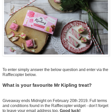
To enter simply answer the below question and enter via the
Rafflecopter below.
What is your favourite Mr Kipling treat?
Giveaway ends Midnight on February 20th 2019. Full terms
and conditions found in the Rafflecopter widget - don't forget
to leave your email address too.
Good luck!