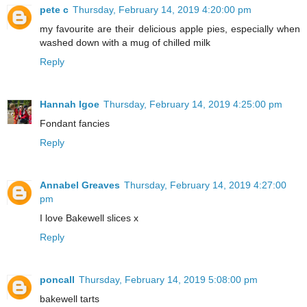
pete c
Thursday, February 14, 2019 4:20:00 pm
my favourite are their delicious apple pies, especially when
washed down with a mug of chilled milk
Reply
Hannah Igoe
Thursday, February 14, 2019 4:25:00 pm
Fondant fancies
Reply
Annabel Greaves
Thursday, February 14, 2019 4:27:00
pm
I love Bakewell slices x
Reply
poncall
Thursday, February 14, 2019 5:08:00 pm
bakewell tarts