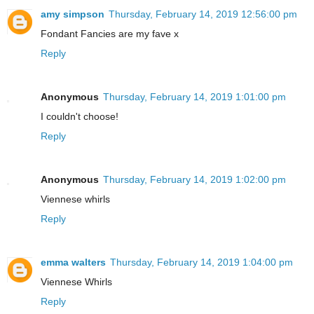
amy simpson
Thursday, February 14, 2019 12:56:00 pm
Fondant Fancies are my fave x
Reply
Anonymous
Thursday, February 14, 2019 1:01:00 pm
I couldn't choose!
Reply
Anonymous
Thursday, February 14, 2019 1:02:00 pm
Viennese whirls
Reply
emma walters
Thursday, February 14, 2019 1:04:00 pm
Viennese Whirls
Reply