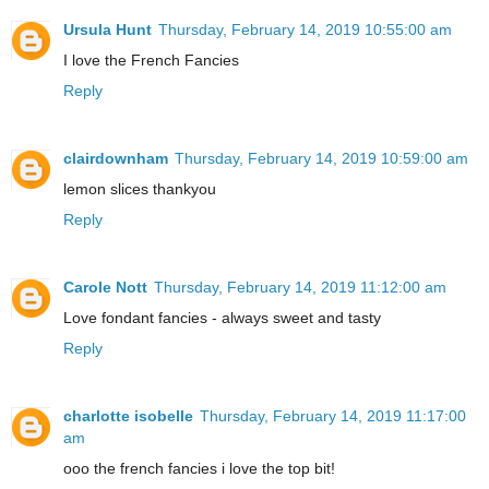
Ursula Hunt
Thursday, February 14, 2019 10:55:00 am
I love the French Fancies
Reply
clairdownham
Thursday, February 14, 2019 10:59:00 am
lemon slices thankyou
Reply
Carole Nott
Thursday, February 14, 2019 11:12:00 am
Love fondant fancies - always sweet and tasty
Reply
charlotte isobelle
Thursday, February 14, 2019 11:17:00
am
ooo the french fancies i love the top bit!