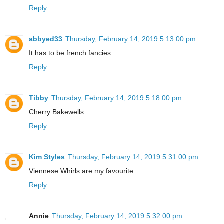
Reply
abbyed33
Thursday, February 14, 2019 5:13:00 pm
It has to be french fancies
Reply
Tibby
Thursday, February 14, 2019 5:18:00 pm
Cherry Bakewells
Reply
Kim Styles
Thursday, February 14, 2019 5:31:00 pm
Viennese Whirls are my favourite
Reply
Annie
Thursday, February 14, 2019 5:32:00 pm