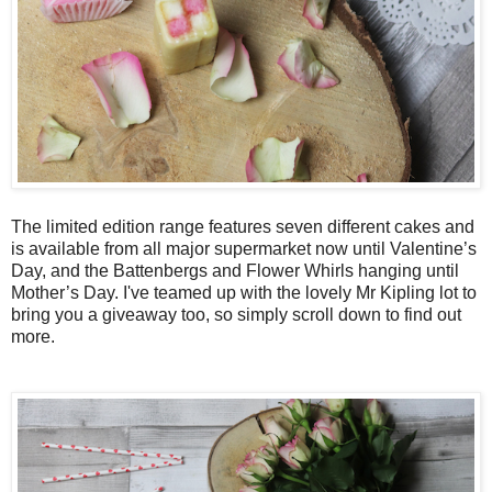
The limited edition range features seven different cakes and
is available from all major supermarket now until Valentine’s
Day, and the Battenbergs and Flower Whirls hanging until
Mother’s Day. I've teamed up with the lovely Mr Kipling lot to
bring you a giveaway too, so simply scroll down to find out
more.